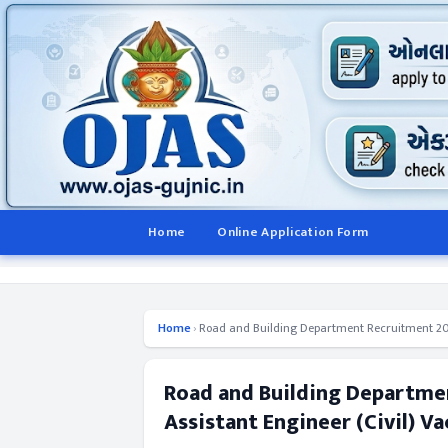
Home
Online Application Form
Home
›
Road and Building Department Recruitment 2014 
Road and Building Departmen
Assistant Engineer (Civil) V