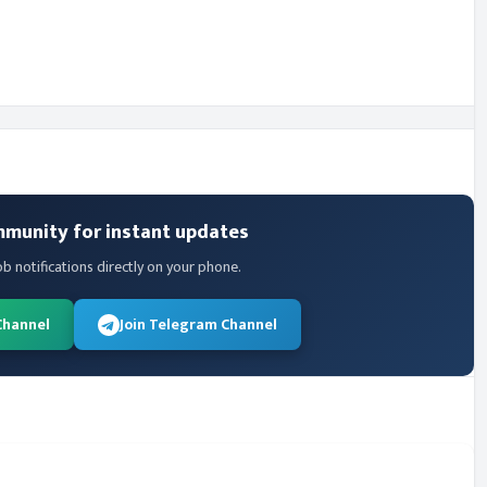
mmunity for instant updates
ob notifications directly on your phone.
Channel
Join Telegram Channel