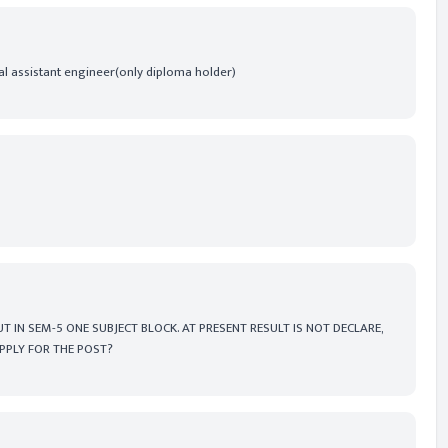
nal assistant engineer(only diploma holder)
T IN SEM-5 ONE SUBJECT BLOCK. AT PRESENT RESULT IS NOT DECLARE,
APPLY FOR THE POST?