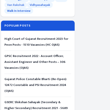
Van Rakshak
Vidhyasahayak
Walk In Interview
POPULAR POSTS
High Court of Gujarat Recruitment 2023 for
Peon Posts - 1510 Vacancies (HC OJAS)
GPSC Recruitment 2022 - Account Officer,
Assistant Engineer and Other Posts – 306
Vacancies (OJAS)
Gujarat Police Constable Bharti (Re-Open):
12472 Constable and PSI Recruitment 2024
(OJAS)
GSERC Shikshan Sahayak (Secondary &
Higher Secondary) Recruitment 2021 - 5689