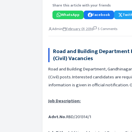
Share this article with your friends
WhatsApp
Facebook
Twitt
Admin
February 01, 2014
5 Comments
Road and Building Department R
(Civil) Vacancies
Road and Building Department, Gandhinagar i
(Civil) posts. Interested candidates are requ
information is given in official notification.
Job Description:
Advt.No.
RBD/201314/1