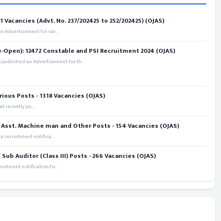
 Vacancies (Advt. No. 237/202425 to 252/202425) (OJAS)
 Advertisement for var...
e-Open): 12472 Constable and PSI Recruitment 2024 (OJAS)
 published an Advertisement for th...
rious Posts - 1318 Vacancies (OJAS)
t recently pu...
 Asst. Machine man and Other Posts - 154 Vacancies (OJAS)
recruitment notifica...
ub Auditor (Class III) Posts - 266 Vacancies (OJAS)
itment notification fo...