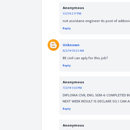
Anonymous
1/2/14 2:17 PM
not assistane engineer its post of aditio
Reply
Unknown
6/2/14 10:23 AM
BE civil can aply for this job?
Reply
Anonymous
7/2/14 1:50 PM
DIPLOMA CIVIL ENG. SEM-6 COMPLETED BU
NEXT WEEK RESULT IS DECLARE SO, I CAN 
Reply
Anonymous