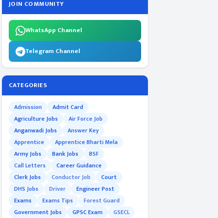
JOIN COMMUNITY
WhatsApp Channel
Telegram Channel
CATEGORIES
Admission
Admit Card
Agriculture Jobs
Air Force Job
Anganwadi Jobs
Answer Key
Apprentice
Apprentice Bharti Mela
Army Jobs
Bank Jobs
BSF
Call Letters
Career Guidance
Clerk Jobs
Conductor Job
Court
DHS Jobs
Driver
Engineer Post
Exams
Exams Tips
Forest Guard
Government Jobs
GPSC Exam
GSECL