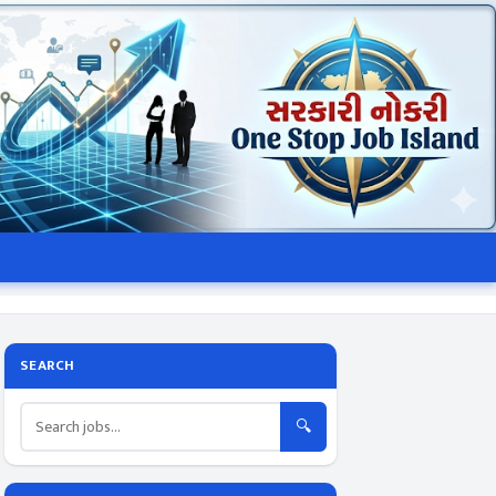
SEARCH
🔍