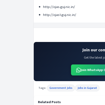
http://ojas.guj.nic.in/
http://ojas1.guj.nic.in/
Join our co
Get the latest j
Join WhatsApp 
Tags:
Government Jobs
Jobs in Gujarat
Related Posts