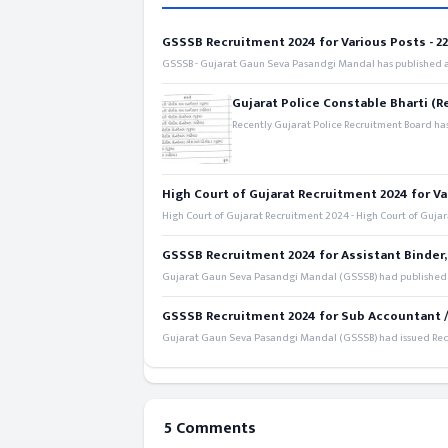
GSSSB Recruitment 2024 for Various Posts - 221
GSSSB - Gujarat Gaun Seva Pasandgi Mandal has published an
Gujarat Police Constable Bharti (R
Recently Gujarat Police Recruitment Board has
High Court of Gujarat Recruitment 2024 for Va
High Court of Gujarat Recruitment 2024 - High Court of Gujara
GSSSB Recruitment 2024 for Assistant Binder,
Gujarat Gaun Seva Pasandgi Mandal (GSSSB) had published a 
GSSSB Recruitment 2024 for Sub Accountant / S
Gujarat Gaun Seva Pasandgi Mandal (GSSSB) had issued Recru
5 Comments