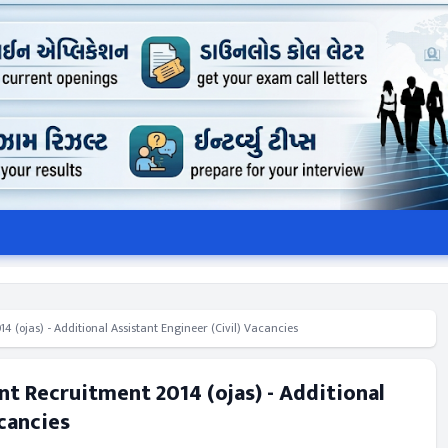
(ojas) - Additional Assistant Engineer (Civil) Vacancies
t Recruitment 2014 (ojas) - Additional
acancies