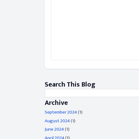
Search This Blog
Archive
September 2024
(1)
August 2024
(1)
June 2024
(1)
April 2024
(1)