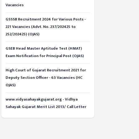
Vacancies
GSSSB Recruitment 2024 for Various Posts -
221 Vacancies (Advt. No. 237/202425 to
252/202425) (OJAS)
GSEB Head Master Aptitude Test (HMAT)
Exam Notification for Principal Post (OJAS)
High Court of Gujarat Recruitment 2021 for
Deputy Section Officer - 63 Vacancies (HC
OJAS)
www.vidyasahayakgujarat.org - Vidhya
Sahayak Gujarat Merit List 2013/ Call Letter