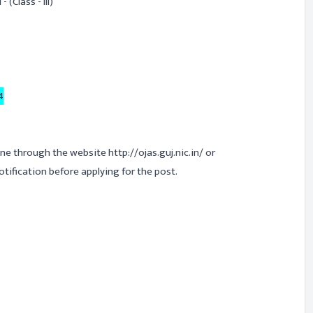
 (Class - III)
4
ine through the website http://ojas.guj.nic.in/ or
 notification before applying for the post.