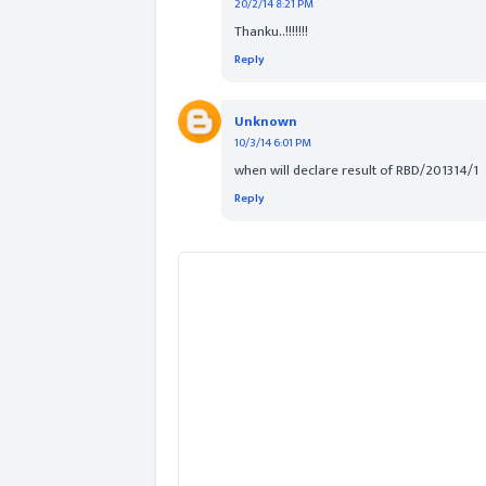
20/2/14 8:21 PM
Thanku..!!!!!!!
Reply
Unknown
10/3/14 6:01 PM
when will declare result of RBD/201314/1
Reply