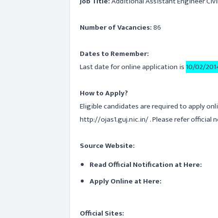
Job Title:
Additional Assistant Engineer Civil -
Number of Vacancies:
86
Dates to Remember:
Last date for online application is
10/02/201
How to Apply?
Eligible candidates are required to apply onl
http://ojas1.guj.nic.in/ . Please refer official
Source Website:
Read Official Notification at Here:
Apply Online at Here:
Official Sites: