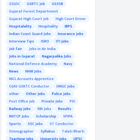
GSLDC
GSRTC Job
GSSSB
Gujarat Forest Department
Gujarat High Court Job
High Court Driver
Hospitalality
Hospitality
IBPS
Indian Coast Guard Jobs
Insurance Jobs
Interview Tips
ISRO
ITI Jobs
Job fair
Jobs in Air India
Jobs in Gujarat
Nagarpalika Jobs
National Defence Academy
Navy
News
NHM Jobs
NICL Accounts Apprentice
OJAS GSRTC Conductor
ONGC Jobs
other
Other Jobs
Police Jobs
Post Office Job
Private Jobs
PSI
Railway Jobs
RBI Jobs
Results
RNTCP Jobs
Scholarship
SPIPA
Sports
SSC Jobs
ST Conductor
Stenographer
Syllabus
Talati Bharti
Teaching Jobs
University Jobs
UPSC