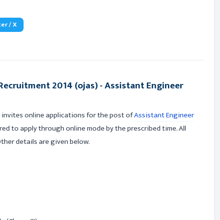
er / X
ecruitment 2014 (ojas) - Assistant Engineer
nvites online applications for the post of
Assistant Engineer
ired to apply through online mode by the prescribed time. All
 Other details are given below.