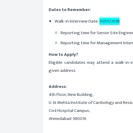
Dates to Remember:
Walk-in Interview Date:
01/01/2018
Reporting time for Senior Site Enginee
Reporting time for Management Inter
How to Apply?
Eligible candidates may attend a walk-in-
given address.
Address:
4th Floor, New Building,
U .N. Mehta Institute of Cardiology and Rese
Civil Hospital Campus,
Ahmedabad-380016