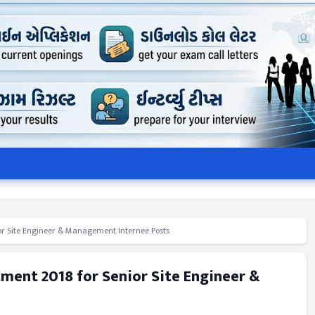
ior Site Engineer & Management Internee Posts
tment 2018 for Senior Site Engineer &