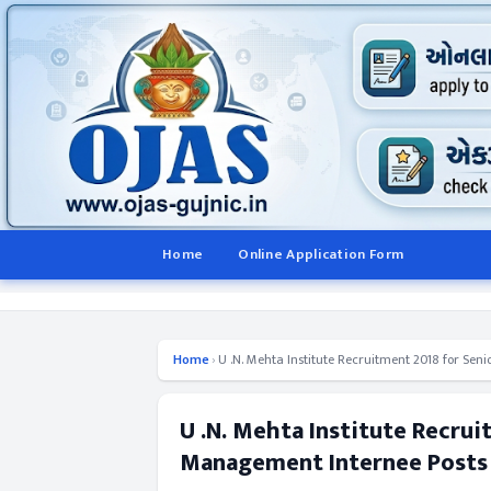
Home
Online Application Form
Home
›
U .N. Mehta Institute Recruitment 2018 for Sen
U .N. Mehta Institute Recrui
Management Internee Posts