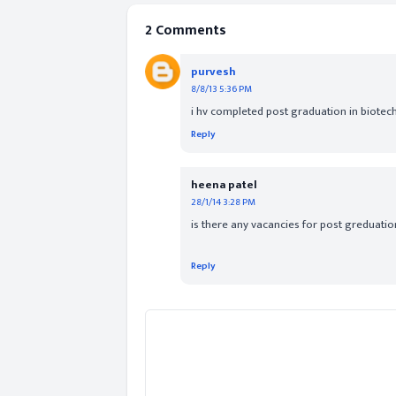
2 Comments
purvesh
8/8/13 5:36 PM
i hv completed post graduation in biotechn
Reply
heena patel
28/1/14 3:28 PM
is there any vacancies for post greduatio
Reply