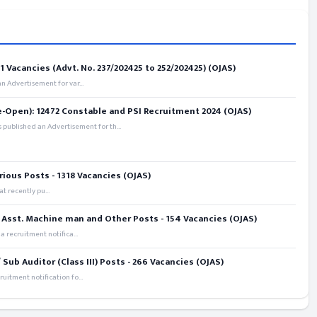
 Vacancies (Advt. No. 237/202425 to 252/202425) (OJAS)
 Advertisement for var...
e-Open): 12472 Constable and PSI Recruitment 2024 (OJAS)
 published an Advertisement for th...
rious Posts - 1318 Vacancies (OJAS)
t recently pu...
 Asst. Machine man and Other Posts - 154 Vacancies (OJAS)
recruitment notifica...
ub Auditor (Class III) Posts - 266 Vacancies (OJAS)
itment notification fo...