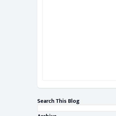
Search This Blog