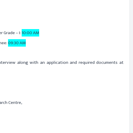
r Grade – I:
10:00 AM
nee:
09:30 AM
interview along with an application and required documents at
arch Centre,