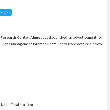
er / X
nd Research Center Ahmedabad
published an advertisement for
 I
, and Management Internee Posts. Check more details in below
iven official notification