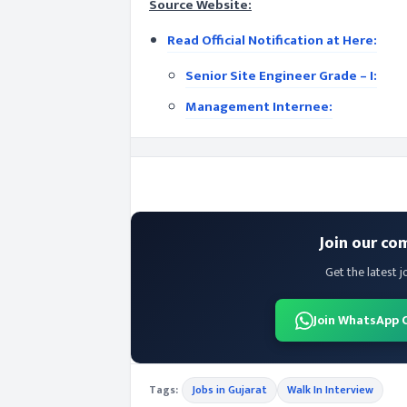
Source Website:
Read Official Notification at Here:
Senior Site Engineer Grade – I:
Management Internee:
Join our co
Get the latest j
Join WhatsApp 
Tags:
Jobs in Gujarat
Walk In Interview