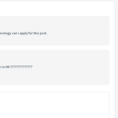
ology. can i apply for this post.
n in HR.??????????????