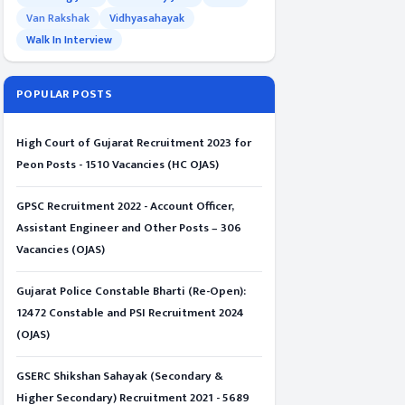
Van Rakshak
Vidhyasahayak
Walk In Interview
POPULAR POSTS
High Court of Gujarat Recruitment 2023 for
Peon Posts - 1510 Vacancies (HC OJAS)
GPSC Recruitment 2022 - Account Officer,
Assistant Engineer and Other Posts – 306
Vacancies (OJAS)
Gujarat Police Constable Bharti (Re-Open):
12472 Constable and PSI Recruitment 2024
(OJAS)
GSERC Shikshan Sahayak (Secondary &
Higher Secondary) Recruitment 2021 - 5689