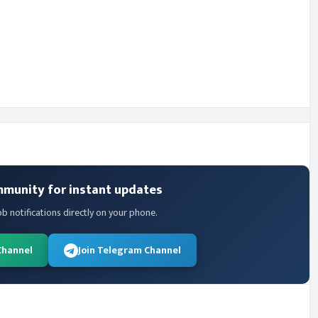
mmunity for instant updates
ob notifications directly on your phone.
Channel
Join Telegram Channel