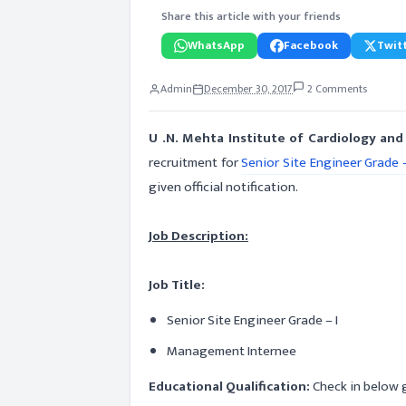
Share this article with your friends
WhatsApp
Facebook
Twitt
Admin
December 30, 2017
2 Comments
U .N. Mehta Institute of Cardiology a
recruitment for
Senior Site Engineer Grade –
given official notification.
Job Description:
Job Title:
Senior Site Engineer Grade – I
Management Internee
Educational Qualification:
Check in below g