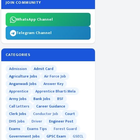
JOIN COMMUNITY
WhatsApp Channel
Telegram Channel
CATEGORIES
Admission
Admit Card
Agriculture Jobs
Air Force Job
Anganwadi Jobs
Answer Key
Apprentice
Apprentice Bharti Mela
Army Jobs
Bank Jobs
BSF
Call Letters
Career Guidance
Clerk Jobs
Conductor Job
Court
DHS Jobs
Driver
Engineer Post
Exams
Exams Tips
Forest Guard
Government Jobs
GPSC Exam
GSECL