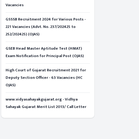
Vacancies
GSSSB Recruitment 2024 for Various Posts -
221 Vacancies (Advt. No. 237/202425 to
252/202425) (OJAS)
GSEB Head Master Aptitude Test (HMAT)
Exam Notification for Principal Post (OJAS)
High Court of Gujarat Recruitment 2021 for
Deputy Section Officer - 63 Vacancies (HC
OJAS)
www.vidyasahayakgujarat.org - Vidhya
Sahayak Gujarat Merit List 2013/ Call Letter