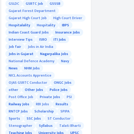
GSLDC
GSRTC Job
GSSSB
Gujarat Forest Department
Gujarat High Court Job
High Court Driver
Hospitalality
Hospitality
IBPS
Indian Coast Guard Jobs
Insurance Jobs
Interview Tips
ISRO
ITI Jobs
Job fair
Jobs in Air India
Jobs in Gujarat
Nagarpalika Jobs
National Defence Academy
Navy
News
NHM Jobs
NICL Accounts Apprentice
OJAS GSRTC Conductor
ONGC Jobs
other
Other Jobs
Police Jobs
Post Office Job
Private Jobs
PSI
Railway Jobs
RBI Jobs
Results
RNTCP Jobs
Scholarship
SPIPA
Sports
SSC Jobs
ST Conductor
Stenographer
Syllabus
Talati Bharti
Teaching Jobs
University Jobs
UPSC