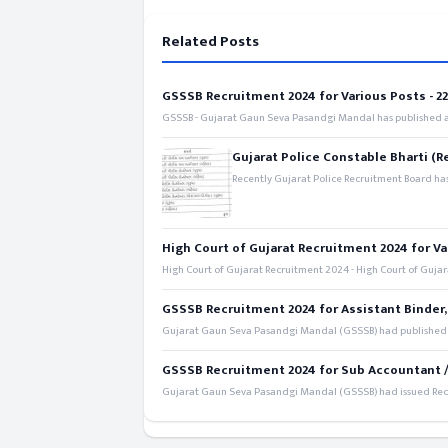
Related Posts
GSSSB Recruitment 2024 for Various Posts - 221
GSSSB - Gujarat Gaun Seva Pasandgi Mandal has published an
Gujarat Police Constable Bharti (R
Recently Gujarat Police Recruitment Board has
High Court of Gujarat Recruitment 2024 for Va
High Court of Gujarat Recruitment 2024 - High Court of Gujara
GSSSB Recruitment 2024 for Assistant Binder,
Gujarat Gaun Seva Pasandgi Mandal (GSSSB) had published a 
GSSSB Recruitment 2024 for Sub Accountant / S
Gujarat Gaun Seva Pasandgi Mandal (GSSSB) had issued Recru