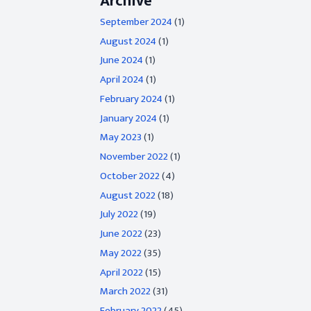
Archive
September 2024
(1)
August 2024
(1)
June 2024
(1)
April 2024
(1)
February 2024
(1)
January 2024
(1)
May 2023
(1)
November 2022
(1)
October 2022
(4)
August 2022
(18)
July 2022
(19)
June 2022
(23)
May 2022
(35)
April 2022
(15)
March 2022
(31)
February 2022
(45)