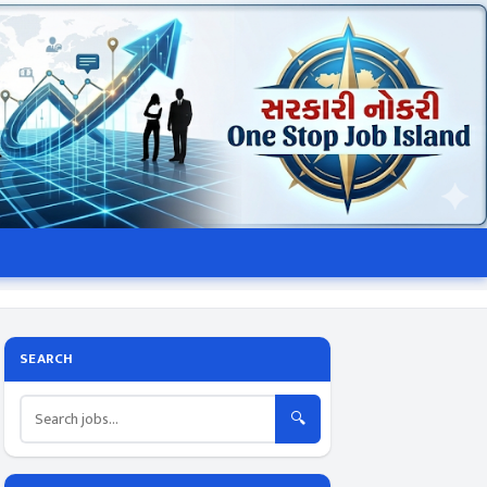
SEARCH
🔍