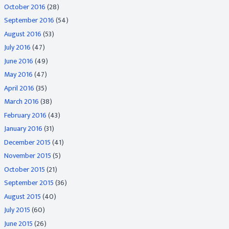
October 2016
(28)
September 2016
(54)
August 2016
(53)
July 2016
(47)
June 2016
(49)
May 2016
(47)
April 2016
(35)
March 2016
(38)
February 2016
(43)
January 2016
(31)
December 2015
(41)
November 2015
(5)
October 2015
(21)
September 2015
(36)
August 2015
(40)
July 2015
(60)
June 2015
(26)