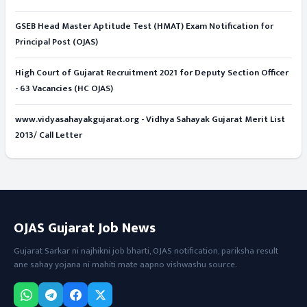
GSEB Head Master Aptitude Test (HMAT) Exam Notification for
Principal Post (OJAS)
High Court of Gujarat Recruitment 2021 for Deputy Section Officer
- 63 Vacancies (HC OJAS)
www.vidyasahayakgujarat.org - Vidhya Sahayak Gujarat Merit List
2013/ Call Letter
OJAS Gujarat Job News
Gujarat Sarkar ni najhikni job bharti, OJAS notification, pariksha result
ane sahay yojana ni mahiti mate aapno vishwashu source.