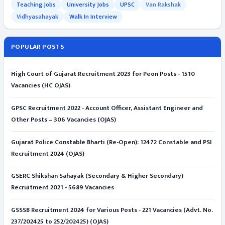
Teaching Jobs
University Jobs
UPSC
Van Rakshak
Vidhyasahayak
Walk In Interview
POPULAR POSTS
High Court of Gujarat Recruitment 2023 for Peon Posts - 1510
Vacancies (HC OJAS)
GPSC Recruitment 2022 - Account Officer, Assistant Engineer and
Other Posts – 306 Vacancies (OJAS)
Gujarat Police Constable Bharti (Re-Open): 12472 Constable and PSI
Recruitment 2024 (OJAS)
GSERC Shikshan Sahayak (Secondary & Higher Secondary)
Recruitment 2021 - 5689 Vacancies
GSSSB Recruitment 2024 for Various Posts - 221 Vacancies (Advt. No.
237/202425 to 252/202425) (OJAS)