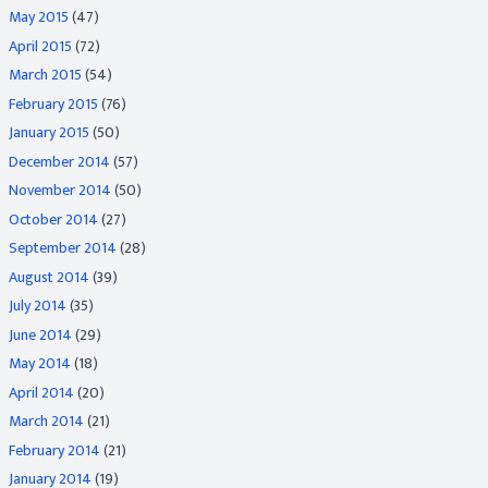
May 2015
(47)
April 2015
(72)
March 2015
(54)
February 2015
(76)
January 2015
(50)
December 2014
(57)
November 2014
(50)
October 2014
(27)
September 2014
(28)
August 2014
(39)
July 2014
(35)
June 2014
(29)
May 2014
(18)
April 2014
(20)
March 2014
(21)
February 2014
(21)
January 2014
(19)