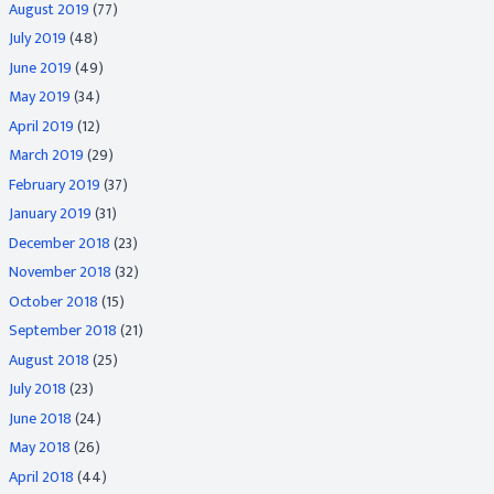
August 2019
(77)
July 2019
(48)
June 2019
(49)
May 2019
(34)
April 2019
(12)
March 2019
(29)
February 2019
(37)
January 2019
(31)
December 2018
(23)
November 2018
(32)
October 2018
(15)
September 2018
(21)
August 2018
(25)
July 2018
(23)
June 2018
(24)
May 2018
(26)
April 2018
(44)