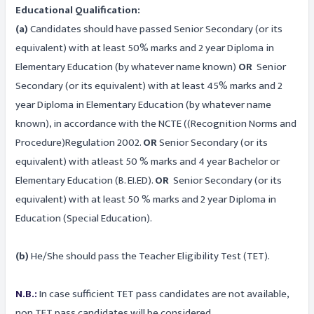
Educational Qualification:
(a)
Candidates should have passed Senior Secondary (or its
equivalent) with at least 50% marks and 2 year Diploma in
Elementary Education (by whatever name known)
OR
Senior
Secondary (or its equivalent) with at least 45% marks and 2
year Diploma in Elementary Education (by whatever name
known), in accordance with the NCTE ((Recognition Norms and
Procedure)Regulation 2002.
OR
Senior Secondary (or its
equivalent) with atleast 50 % marks and 4 year Bachelor or
Elementary Education (B. EI.ED).
OR
Senior Secondary (or its
equivalent) with at least 50 % marks and 2 year Diploma in
Education (Special Education).
(b)
He/She should pass the Teacher Eligibility Test (TET).
N.B.:
In case sufficient TET pass candidates are not available,
non TET pass candidates will be considered.