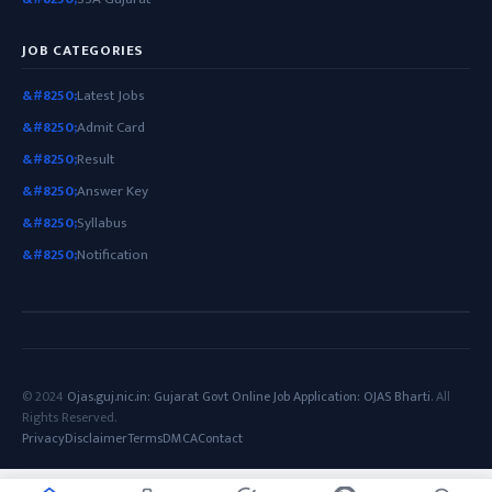
JOB CATEGORIES
Latest Jobs
Admit Card
Result
Answer Key
Syllabus
Notification
© 2024
Ojas.guj.nic.in: Gujarat Govt Online Job Application: OJAS Bharti
. All
Rights Reserved.
Privacy
Disclaimer
Terms
DMCA
Contact