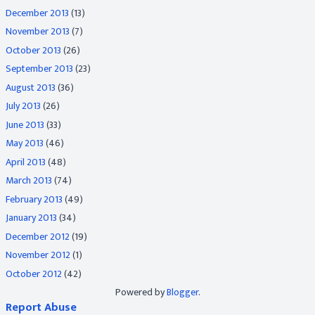
December 2013
(13)
November 2013
(7)
October 2013
(26)
September 2013
(23)
August 2013
(36)
July 2013
(26)
June 2013
(33)
May 2013
(46)
April 2013
(48)
March 2013
(74)
February 2013
(49)
January 2013
(34)
December 2012
(19)
November 2012
(1)
October 2012
(42)
Powered by
Blogger
.
Report Abuse