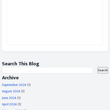
Search This Blog
Archive
September 2024
(1)
August 2024
(1)
June 2024
(1)
April 2024
(1)