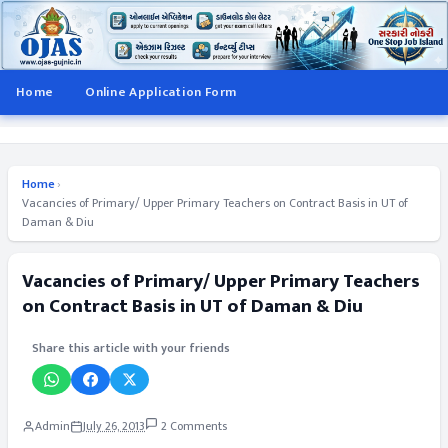
Home
Online Application Form
Home
›
Vacancies of Primary/ Upper Primary Teachers on Contract Basis in UT of
Daman & Diu
Vacancies of Primary/ Upper Primary Teachers
on Contract Basis in UT of Daman & Diu
Share this article with your friends
Admin
July 26, 2013
2 Comments