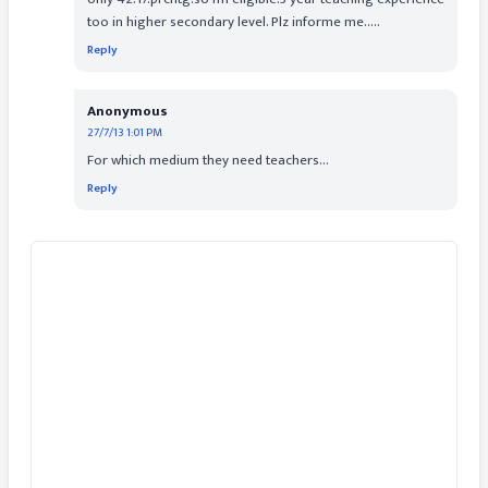
too in higher secondary level. Plz informe me.....
Reply
Anonymous
27/7/13 1:01 PM
For which medium they need teachers...
Reply