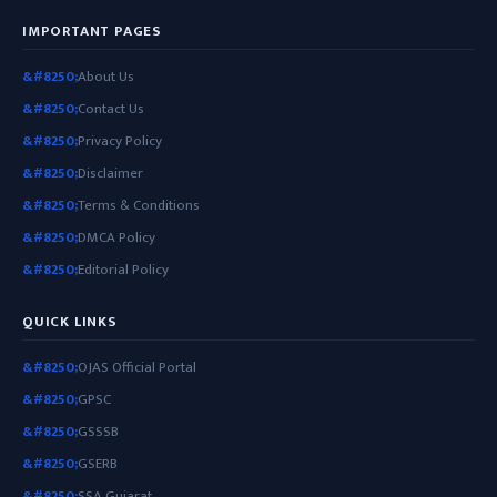
IMPORTANT PAGES
About Us
Contact Us
Privacy Policy
Disclaimer
Terms & Conditions
DMCA Policy
Editorial Policy
QUICK LINKS
OJAS Official Portal
GPSC
GSSSB
GSERB
SSA Gujarat