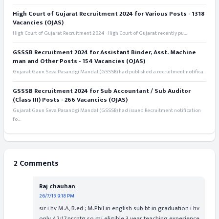
High Court of Gujarat Recruitment 2024 for Various Posts - 1318
Vacancies (OJAS)
High Court of Gujarat Recruitment 2024 - High Court of Gujarat recently pu...
GSSSB Recruitment 2024 for Assistant Binder, Asst. Machine
man and Other Posts - 154 Vacancies (OJAS)
Gujarat Gaun Seva Pasandgi Mandal (GSSSB) had published a recruitment notifica...
GSSSB Recruitment 2024 for Sub Accountant / Sub Auditor
(Class III) Posts - 266 Vacancies (OJAS)
Gujarat Gaun Seva Pasandgi Mandal (GSSSB) had issued Recruitment notification
fo...
2 Comments
Raj chauhan
26/7/13 9:18 PM
sir i hv M.A, B.ed ; M.Phil in english sub bt in graduation i hv
only 42:17.prcntg.so m'i eligible.3 year teaching experience