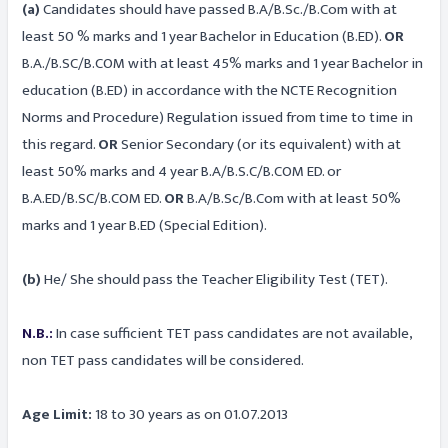
(a)
Candidates should have passed B.A/B.Sc./B.Com with at
least 50 % marks and 1 year Bachelor in Education (B.ED).
OR
B.A./B.SC/B.COM with at least 45% marks and 1 year Bachelor in
education (B.ED) in accordance with the NCTE Recognition
Norms and Procedure) Regulation issued from time to time in
this regard.
OR
Senior Secondary (or its equivalent) with at
least 50% marks and 4 year B.A/B.S.C/B.COM ED. or
B.A.ED/B.SC/B.COM ED.
OR
B.A/B.Sc/B.Com with at least 50%
marks and 1 year B.ED (Special Edition).
(b)
He/ She should pass the Teacher Eligibility Test (TET).
N.B.:
In case sufficient TET pass candidates are not available,
non TET pass candidates will be considered.
Age Limit:
18 to 30 years as on 01.07.2013