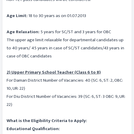
Age Limit:
18 to 30 years as on 01.07.2013
Age Relaxation:
5 years for SC/ST and 3 years for OBC
The upper age limit relaxable for departmental candidates up
to 40 years/ 45 years in case of SC/ST candidates/43 years in
case of OBC candidates
2) Upper Primary School Teacher (Class 6 to 8)
For Daman District Number of Vacancies: 40 (SC: 6, ST: 2, OBC:
10, UR: 22)
For Diu District Number of Vacancies: 39 (SC: 6, ST: 3 OBC: 9, UR:
22)
What is the Eligibility Criteria to Apply:
Educational Qualification: