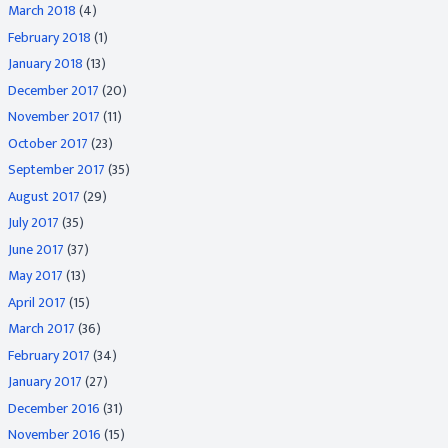
March 2018
(4)
February 2018
(1)
January 2018
(13)
December 2017
(20)
November 2017
(11)
October 2017
(23)
September 2017
(35)
August 2017
(29)
July 2017
(35)
June 2017
(37)
May 2017
(13)
April 2017
(15)
March 2017
(36)
February 2017
(34)
January 2017
(27)
December 2016
(31)
November 2016
(15)