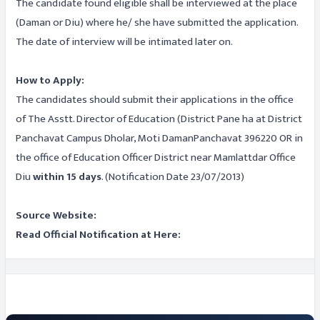
The candidate found eligible shall be interviewed at the place
(Daman or Diu) where he/ she have submitted the application.
The date of interview will be intimated later on.
How to Apply:
The candidates should submit their applications in the office
of The Asstt. Director of Education (District Pane ha at District
Panchavat Campus Dholar, Moti DamanPanchavat 396220 OR in
the office of Education Officer District near Mamlattdar Office
Diu
within 15 days
. (Notification Date 23/07/2013)
Source Website:
Read Official Notification at Here: