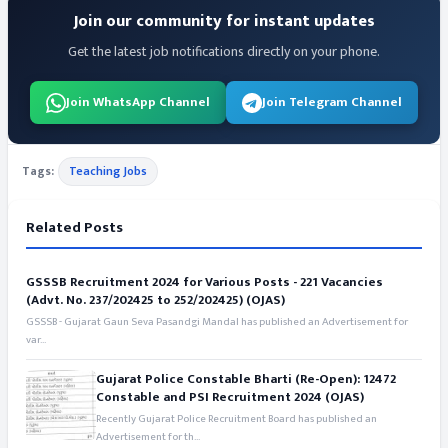
Join our community for instant updates
Get the latest job notifications directly on your phone.
Join WhatsApp Channel
Join Telegram Channel
Tags:
Teaching Jobs
Related Posts
GSSSB Recruitment 2024 for Various Posts - 221 Vacancies
(Advt. No. 237/202425 to 252/202425) (OJAS)
GSSSB - Gujarat Gaun Seva Pasandgi Mandal has published an Advertisement for
var...
Gujarat Police Constable Bharti (Re-Open): 12472
Constable and PSI Recruitment 2024 (OJAS)
Recently Gujarat Police Recruitment Board has published an
Advertisement for th...