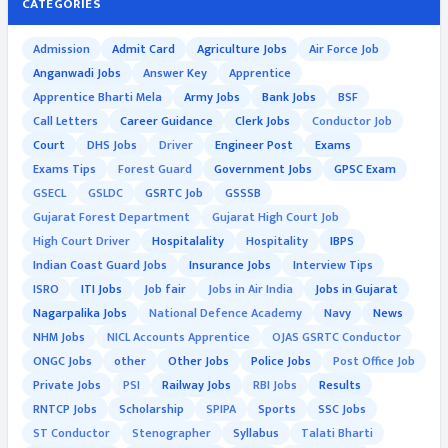
CATEGORIES
Admission
Admit Card
Agriculture Jobs
Air Force Job
Anganwadi Jobs
Answer Key
Apprentice
Apprentice Bharti Mela
Army Jobs
Bank Jobs
BSF
Call Letters
Career Guidance
Clerk Jobs
Conductor Job
Court
DHS Jobs
Driver
Engineer Post
Exams
Exams Tips
Forest Guard
Government Jobs
GPSC Exam
GSECL
GSLDC
GSRTC Job
GSSSB
Gujarat Forest Department
Gujarat High Court Job
High Court Driver
Hospitalality
Hospitality
IBPS
Indian Coast Guard Jobs
Insurance Jobs
Interview Tips
ISRO
ITI Jobs
Job fair
Jobs in Air India
Jobs in Gujarat
Nagarpalika Jobs
National Defence Academy
Navy
News
NHM Jobs
NICL Accounts Apprentice
OJAS GSRTC Conductor
ONGC Jobs
other
Other Jobs
Police Jobs
Post Office Job
Private Jobs
PSI
Railway Jobs
RBI Jobs
Results
RNTCP Jobs
Scholarship
SPIPA
Sports
SSC Jobs
ST Conductor
Stenographer
Syllabus
Talati Bharti