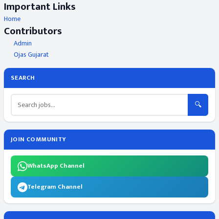
Important Links
Home
Contributors
Admin
Ojas Gujarat
SEARCH
🔍
JOIN COMMUNITY
WhatsApp Channel
Telegram Channel