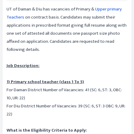
UT of Daman & Diu has vacancies of Primary &
Upper primary
Teachers
on contract basis. Candidates may submit their
applications in prescribed format giving full resume along with
one set of attested all documents one passport size photo
affixed on application. Candidates are requested to read
following details.
Job Description:
1) Primary school teacher (class 1 To 5)
For Daman District Number of Vacancies: 41 (SC: 6, ST: 3, OBC:
10, UR: 22)
For Diu District Number of Vacancies: 39 (SC: 6, ST: 3 OBC: 9, UR:
22)
What is the Eligibility Criteria to Apply: