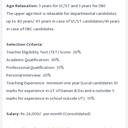
Age Relaxation:
5 years for SC/ST and 3 years for OBC
The upper age limit is relaxable for departmental candidates
up to 40 years/ 45 years in case of SC/ST candidates/43 years
in case of OBC candidates.
Selection Criteria:
Teacher Eligibility Test (TET) Score: 20%
Academic Qualification: 30%
Professional Qualification: 15%
Personal Interview: 20%
Teaching Experience- minimum one year (Local candidates 10
marks for experience in UT of Daman & Diu and a outsider 5
marks for experience in school outside UT): 15%
Salary:
Rs. 24,000/- per month (Consolidated)