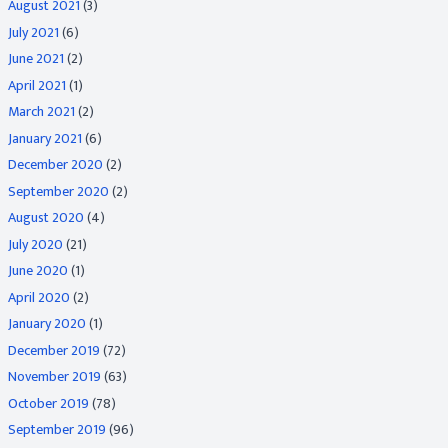
August 2021
(3)
July 2021
(6)
June 2021
(2)
April 2021
(1)
March 2021
(2)
January 2021
(6)
December 2020
(2)
September 2020
(2)
August 2020
(4)
July 2020
(21)
June 2020
(1)
April 2020
(2)
January 2020
(1)
December 2019
(72)
November 2019
(63)
October 2019
(78)
September 2019
(96)