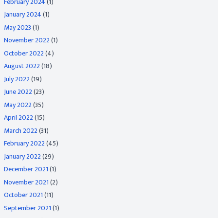
February 2024
(1)
January 2024
(1)
May 2023
(1)
November 2022
(1)
October 2022
(4)
August 2022
(18)
July 2022
(19)
June 2022
(23)
May 2022
(35)
April 2022
(15)
March 2022
(31)
February 2022
(45)
January 2022
(29)
December 2021
(1)
November 2021
(2)
October 2021
(11)
September 2021
(1)