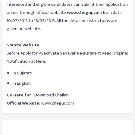
Interested and eligible candidates can submit their application
online through official website
www.cheguj.com
from date
10/07/2013 to 18/07/2013. All the detailed instructions are
given on website.
Source Website:
Before Apply for Vyakhyata Sahayak Recruitment Read Original
Notification at Here:
In Gujarati
In English
Go Here for
- Download Challan
Official Website:
www.cheguj.com