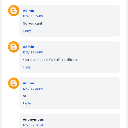
Admin
12/7/13 3:24 PM
No you can't.
Reply
Admin
12/7/13 3:26 PM
You also need NET/SLET certificate.
Reply
Admin
12/7/13 3:26 PM
NO
Reply
Anonymous
12/7/13 7:39 PM