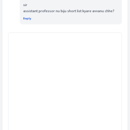
sir
assistant professor nu biju short list kyare avvanu chhe?
Reply