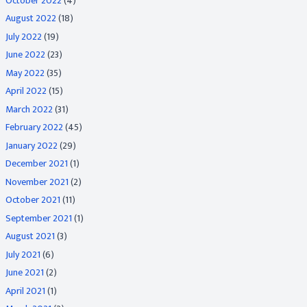
October 2022
(4)
August 2022
(18)
July 2022
(19)
June 2022
(23)
May 2022
(35)
April 2022
(15)
March 2022
(31)
February 2022
(45)
January 2022
(29)
December 2021
(1)
November 2021
(2)
October 2021
(11)
September 2021
(1)
August 2021
(3)
July 2021
(6)
June 2021
(2)
April 2021
(1)