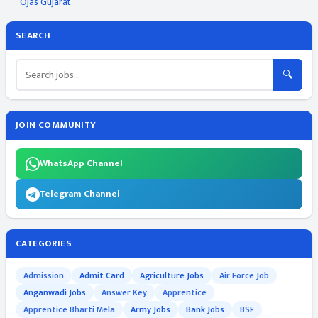
Ojas Gujarat
SEARCH
🔍
JOIN COMMUNITY
WhatsApp Channel
Telegram Channel
CATEGORIES
Admission
Admit Card
Agriculture Jobs
Air Force Job
Anganwadi Jobs
Answer Key
Apprentice
Apprentice Bharti Mela
Army Jobs
Bank Jobs
BSF