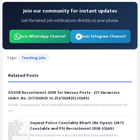
Join our community for instant updates
Get the latest job notifications directly on your phone.
Join WhatsApp Channel
Join Telegram Channel
Tags:
Teaching Jobs
Related Posts
GSSSB Recruitment 2024 for Various Posts - 221 Vacancies
(Advt. No. 237/202425 to 252/202425) (OJAS)
GSSSB - Gujarat Gaun Seva Pasandgi Mandal has published an Advertisement for
var...
Gujarat Police Constable Bharti (Re-Open): 12472
Constable and PSI Recruitment 2024 (OJAS)
Recently Gujarat Police Recruitment Board has published an