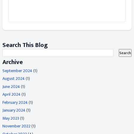
Search This Blog
Archive
September 2024
(1)
August 2024
(1)
June 2024
(1)
April 2024
(1)
February 2024
(1)
January 2024
(1)
May 2023
(1)
November 2022
(1)