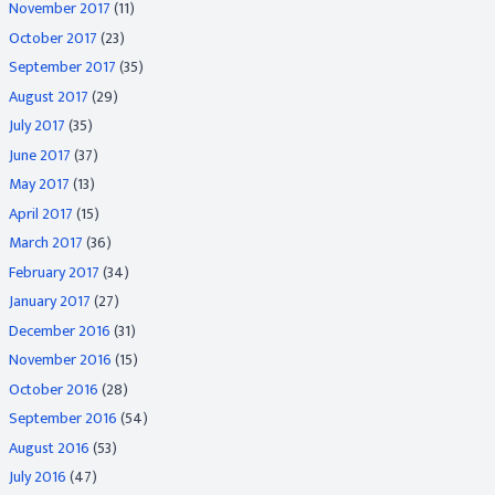
November 2017
(11)
October 2017
(23)
September 2017
(35)
August 2017
(29)
July 2017
(35)
June 2017
(37)
May 2017
(13)
April 2017
(15)
March 2017
(36)
February 2017
(34)
January 2017
(27)
December 2016
(31)
November 2016
(15)
October 2016
(28)
September 2016
(54)
August 2016
(53)
July 2016
(47)