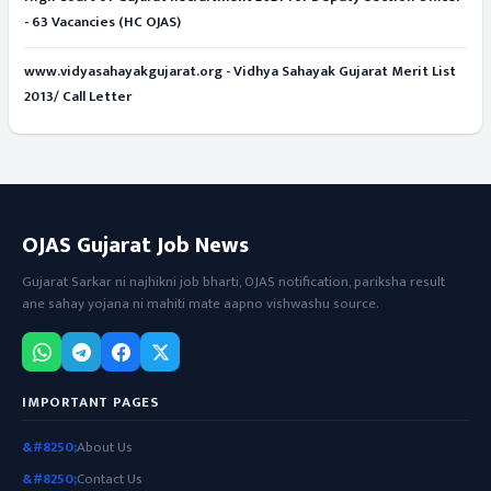
- 63 Vacancies (HC OJAS)
www.vidyasahayakgujarat.org - Vidhya Sahayak Gujarat Merit List
2013/ Call Letter
OJAS Gujarat Job News
Gujarat Sarkar ni najhikni job bharti, OJAS notification, pariksha result
ane sahay yojana ni mahiti mate aapno vishwashu source.
IMPORTANT PAGES
About Us
Contact Us