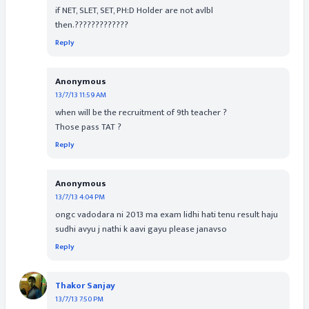
if NET, SLET, SET, PH:D Holder are not avlbl
then.?????????????
Reply
Anonymous
13/7/13 11:59 AM
when will be the recruitment of 9th teacher ?
Those pass TAT ?
Reply
Anonymous
13/7/13 4:04 PM
ongc vadodara ni 2013 ma exam lidhi hati tenu result haju
sudhi avyu j nathi k aavi gayu please janavso
Reply
Thakor Sanjay
13/7/13 7:50 PM