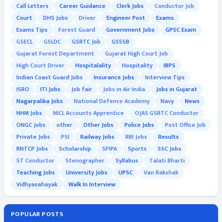
Call Letters
Career Guidance
Clerk Jobs
Conductor Job
Court
DHS Jobs
Driver
Engineer Post
Exams
Exams Tips
Forest Guard
Government Jobs
GPSC Exam
GSECL
GSLDC
GSRTC Job
GSSSB
Gujarat Forest Department
Gujarat High Court Job
High Court Driver
Hospitalality
Hospitality
IBPS
Indian Coast Guard Jobs
Insurance Jobs
Interview Tips
ISRO
ITI Jobs
Job fair
Jobs in Air India
Jobs in Gujarat
Nagarpalika Jobs
National Defence Academy
Navy
News
NHM Jobs
NICL Accounts Apprentice
OJAS GSRTC Conductor
ONGC Jobs
other
Other Jobs
Police Jobs
Post Office Job
Private Jobs
PSI
Railway Jobs
RBI Jobs
Results
RNTCP Jobs
Scholarship
SPIPA
Sports
SSC Jobs
ST Conductor
Stenographer
Syllabus
Talati Bharti
Teaching Jobs
University Jobs
UPSC
Van Rakshak
Vidhyasahayak
Walk In Interview
POPULAR POSTS