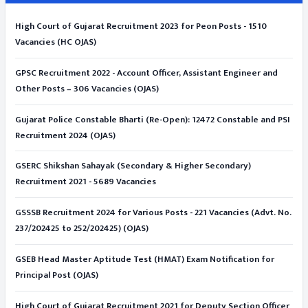
High Court of Gujarat Recruitment 2023 for Peon Posts - 1510
Vacancies (HC OJAS)
GPSC Recruitment 2022 - Account Officer, Assistant Engineer and
Other Posts – 306 Vacancies (OJAS)
Gujarat Police Constable Bharti (Re-Open): 12472 Constable and PSI
Recruitment 2024 (OJAS)
GSERC Shikshan Sahayak (Secondary & Higher Secondary)
Recruitment 2021 - 5689 Vacancies
GSSSB Recruitment 2024 for Various Posts - 221 Vacancies (Advt. No.
237/202425 to 252/202425) (OJAS)
GSEB Head Master Aptitude Test (HMAT) Exam Notification for
Principal Post (OJAS)
High Court of Gujarat Recruitment 2021 for Deputy Section Officer