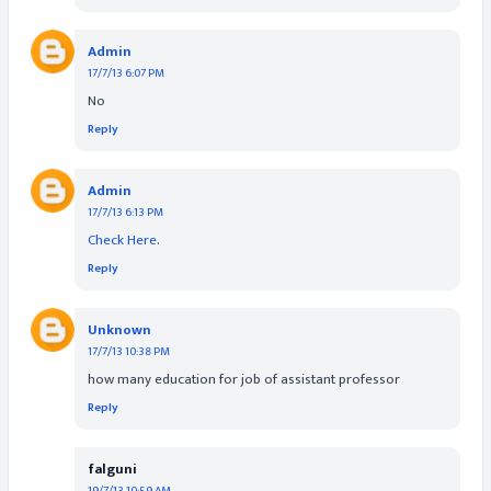
Admin
17/7/13 6:07 PM
No
Reply
Admin
17/7/13 6:13 PM
Check Here
.
Reply
Unknown
17/7/13 10:38 PM
how many education for job of assistant professor
Reply
falguni