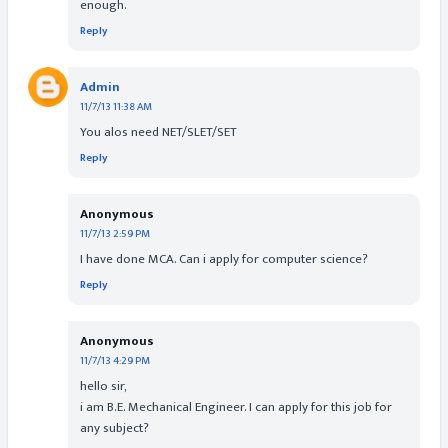
enough.
Reply
Admin
11/7/13 11:38 AM
You alos need NET/SLET/SET
Reply
Anonymous
11/7/13 2:59 PM
I have done MCA. Can i apply for computer science?
Reply
Anonymous
11/7/13 4:29 PM
hello sir,
i am B.E. Mechanical Engineer. I can apply for this job for
any subject?