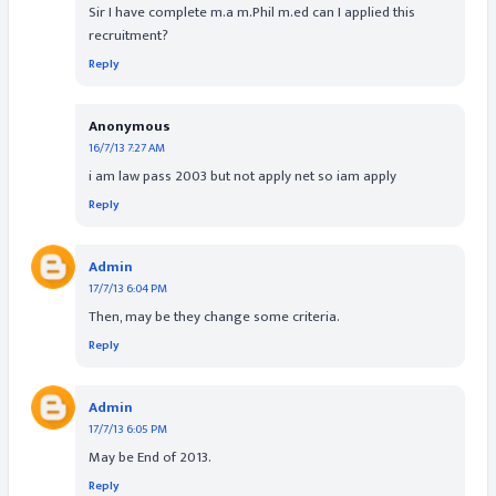
Sir I have complete m.a m.Phil m.ed can I applied this
recruitment?
Reply
Anonymous
16/7/13 7:27 AM
i am law pass 2003 but not apply net so iam apply
Reply
Admin
17/7/13 6:04 PM
Then, may be they change some criteria.
Reply
Admin
17/7/13 6:05 PM
May be End of 2013.
Reply