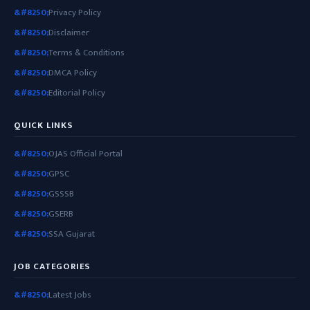
Privacy Policy
Disclaimer
Terms & Conditions
DMCA Policy
Editorial Policy
QUICK LINKS
OJAS Official Portal
GPSC
GSSSB
GSERB
SSA Gujarat
JOB CATEGORIES
Latest Jobs