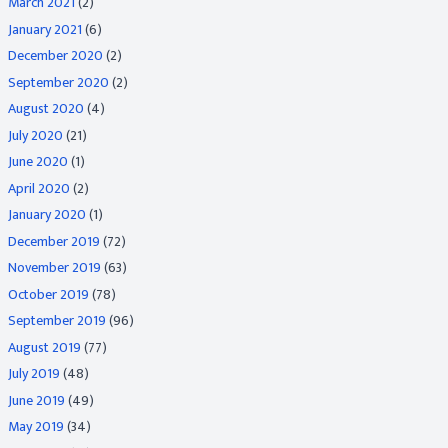
March 2021
(2)
January 2021
(6)
December 2020
(2)
September 2020
(2)
August 2020
(4)
July 2020
(21)
June 2020
(1)
April 2020
(2)
January 2020
(1)
December 2019
(72)
November 2019
(63)
October 2019
(78)
September 2019
(96)
August 2019
(77)
July 2019
(48)
June 2019
(49)
May 2019
(34)