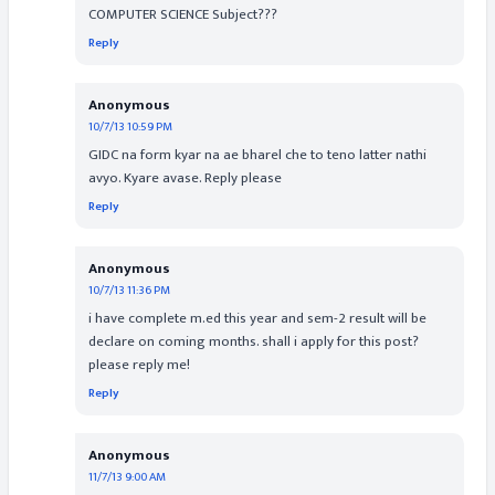
COMPUTER SCIENCE Subject???
Reply
Anonymous
10/7/13 10:59 PM
GIDC na form kyar na ae bharel che to teno latter nathi
avyo. Kyare avase. Reply please
Reply
Anonymous
10/7/13 11:36 PM
i have complete m.ed this year and sem-2 result will be
declare on coming months. shall i apply for this post?
please reply me!
Reply
Anonymous
11/7/13 9:00 AM