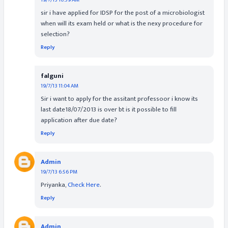
19/7/13 10:59 AM
sir i have applied for IDSP for the post of a microbiologist
when will its exam held or what is the nexy procedure for
selection?
Reply
falguni
19/7/13 11:04 AM
Sir i want to apply for the assitant professoor i know its
last date18/07/2013 is over bt is it possible to fill
application after due date?
Reply
Admin
19/7/13 6:56 PM
Priyanka,
Check Here
.
Reply
Admin