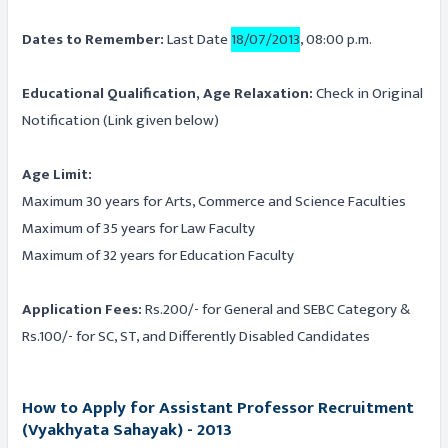
Dates to Remember:
Last Date
18/07/2013
, 08:00 p.m.
Educational Qualification, Age Relaxation:
Check in Original
Notification (Link given below)
Age Limit:
Maximum 30 years for Arts, Commerce and Science Faculties
Maximum of 35 years for Law Faculty
Maximum of 32 years for Education Faculty
Application Fees:
Rs.200/- for General and SEBC Category &
Rs.100/- for SC, ST, and Differently Disabled Candidates
How to Apply for Assistant Professor Recruitment
(Vyakhyata Sahayak) - 2013