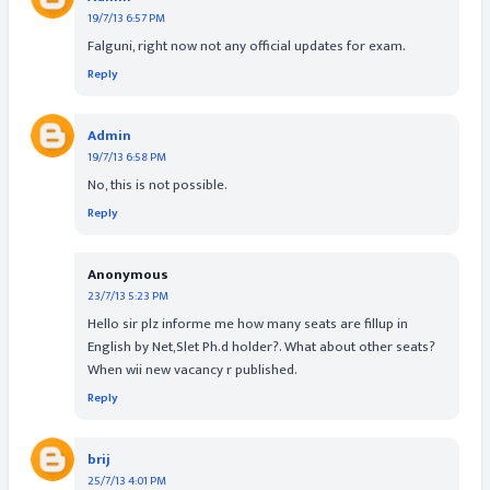
19/7/13 6:57 PM
Falguni, right now not any official updates for exam.
Reply
Admin
19/7/13 6:58 PM
No, this is not possible.
Reply
Anonymous
23/7/13 5:23 PM
Hello sir plz informe me how many seats are fillup in
English by Net,Slet Ph.d holder?. What about other seats?
When wii new vacancy r published.
Reply
brij
25/7/13 4:01 PM