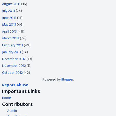
August 2013
(36)
July 2013
(26)
June 2013
(33)
May 2013
(46)
April 2013
(48)
March 2013
(74)
February 2013
(49)
January 2013
(34)
December 2012
(19)
November 2012
(1)
October 2012
(42)
Powered by
Blogger
.
Report Abuse
Important Links
Home
Contributors
Admin