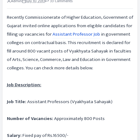
Admin
July 10, 2013
33 Comments
Recently Commissionerate of Higher Education, Government of
Gujarat invited online applications from eligible candidates for
filling up vacancies for
Assistant Professor Job
in government
colleges on contractual basis. This recruitment is declared for
fill around 800 vacant posts of Vyakhyata Sahayak in faculties
of Arts, Science, Commerce, Law and Education in Government
colleges. You can check more details below.
Job Description:
Job Title:
Assistant Professors (Vyakhyata Sahayak)
Number of Vacancies:
Approximately 800 Posts
Salary:
Fixed pay of Rs.16500/-