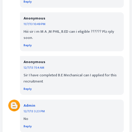
Reply
Anonymous
11/7/13 10:49 PM
Hiii sir i m M A ,M PHIL, B.ED can i eligible ?????? Plz rply
soon.
Reply
Anonymous
12/7/13 7:54 AM
Sir I have completed B.E Mechanical can I applied for this
recruitment
Reply
Admin
12/7/13 3:23 PM
No
Reply