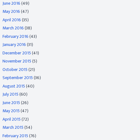
June 2016
(49)
May 2016
(47)
April 2016
(35)
March 2016
(38)
February 2016
(43)
January 2016
(31)
December 2015
(41)
November 2015
(5)
October 2015
(21)
September 2015
(36)
August 2015
(40)
July 2015
(60)
June 2015
(26)
May 2015
(47)
April 2015
(72)
March 2015
(54)
February 2015
(76)