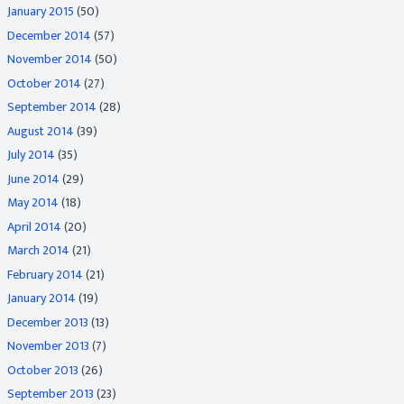
January 2015
(50)
December 2014
(57)
November 2014
(50)
October 2014
(27)
September 2014
(28)
August 2014
(39)
July 2014
(35)
June 2014
(29)
May 2014
(18)
April 2014
(20)
March 2014
(21)
February 2014
(21)
January 2014
(19)
December 2013
(13)
November 2013
(7)
October 2013
(26)
September 2013
(23)