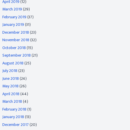
April 2019
(12)
March 2019
(29)
February 2019
(37)
January 2019
(31)
December 2018
(23)
November 2018
(32)
October 2018
(15)
September 2018
(21)
August 2018
(25)
July 2018
(23)
June 2018
(24)
May 2018
(26)
April 2018
(44)
March 2018
(4)
February 2018
(1)
January 2018
(13)
December 2017
(20)