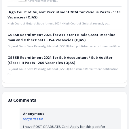
Advertisement for th...
High Court of Gujarat Recruitment 2024 for Various Posts - 1318
Vacancies (OJAS)
High Court of Gujarat Recruitment 2024 - High Court of Gujarat recently pu...
GSSSB Recruitment 2024 for Assistant Binder, Asst. Machine
man and Other Posts - 154 Vacancies (OJAS)
Gujarat Gaun Seva Pasandgi Mandal (GSSSB) had published a recruitment notifica...
GSSSB Recruitment 2024 for Sub Accountant / Sub Auditor
(Class III) Posts - 266 Vacancies (OJAS)
Gujarat Gaun Seva Pasandgi Mandal (GSSSB) had issued Recruitment notification
fo...
33 Comments
Anonymous
10/7/13 7:55 PM
I have POST GRADUATE. Can I Apply for this post for