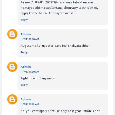
Sir me (DISHMH _201213)bharateeya tabeebee ane
homayopethi ma assitantant labouratry technician my
apply karale 6e call later kyare avase?
Reply
Admin
11/7/13 11:30 AM
August ma koi updates aave tevi shakyata chhe.
Reply
Admin
11/7/13 11:30 AM
Right now not any news.
Reply
Admin
11/7/13 11:35 AM
No, you can't apply because only post graduation is not