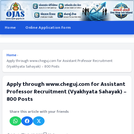
Home
Online Application Form
Home
›
Apply through www.cheguj.com for Assistant Professor Recruitment
(Vyakhyata Sahayak) – 800 Posts
Apply through www.cheguj.com for Assistant
Professor Recruitment (Vyakhyata Sahayak) –
800 Posts
Share this article with your friends