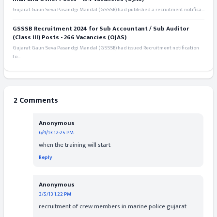
Gujarat Gaun Seva Pasandgi Mandal (GSSSB) had published a recruitment notifica...
GSSSB Recruitment 2024 for Sub Accountant / Sub Auditor
(Class III) Posts - 266 Vacancies (OJAS)
Gujarat Gaun Seva Pasandgi Mandal (GSSSB) had issued Recruitment notification
fo...
2 Comments
Anonymous
6/4/13 12:25 PM
when the training will start
Reply
Anonymous
3/5/13 1:22 PM
recruitment of crew members in marine police gujarat