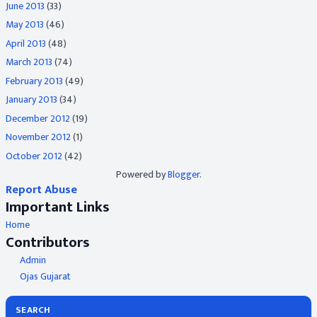
June 2013
(33)
May 2013
(46)
April 2013
(48)
March 2013
(74)
February 2013
(49)
January 2013
(34)
December 2012
(19)
November 2012
(1)
October 2012
(42)
Powered by
Blogger
.
Report Abuse
Important Links
Home
Contributors
Admin
Ojas Gujarat
SEARCH