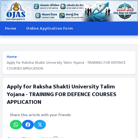
Home
Online Application Form
Home
›
Apply for Raksha Shakti University Talim Yojana - TRAINING FOR DEFENCE
COURSES APPLICATION
Apply for Raksha Shakti University Talim
Yojana - TRAINING FOR DEFENCE COURSES
APPLICATION
Share this article with your friends