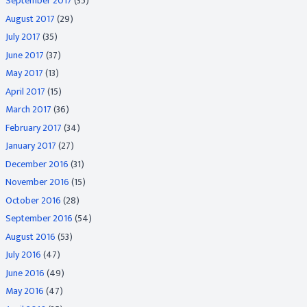
September 2017
(35)
August 2017
(29)
July 2017
(35)
June 2017
(37)
May 2017
(13)
April 2017
(15)
March 2017
(36)
February 2017
(34)
January 2017
(27)
December 2016
(31)
November 2016
(15)
October 2016
(28)
September 2016
(54)
August 2016
(53)
July 2016
(47)
June 2016
(49)
May 2016
(47)