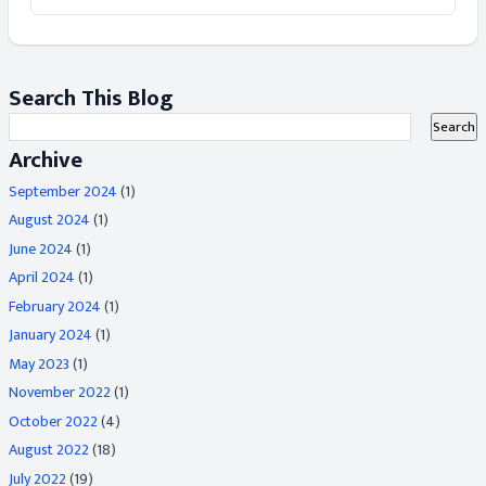
Search This Blog
Archive
September 2024
(1)
August 2024
(1)
June 2024
(1)
April 2024
(1)
February 2024
(1)
January 2024
(1)
May 2023
(1)
November 2022
(1)
October 2022
(4)
August 2022
(18)
July 2022
(19)