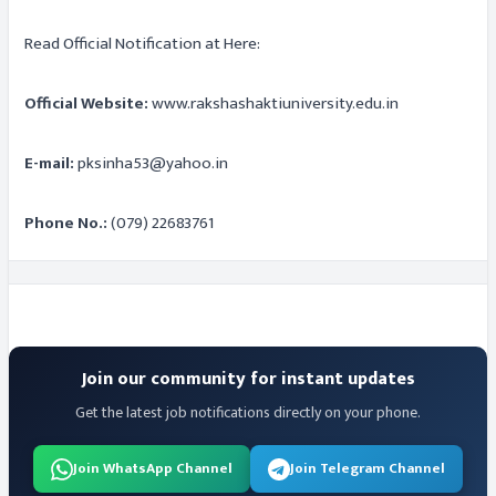
Read Official Notification at Here:
Official Website:
www.rakshashaktiuniversity.edu.in
E-mail:
pksinha53@yahoo.in
Phone No.:
(079) 22683761
Join our community for instant updates
Get the latest job notifications directly on your phone.
Join WhatsApp Channel
Join Telegram Channel