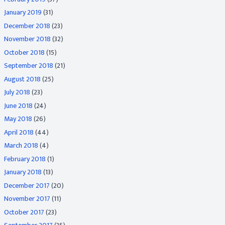
January 2019
(31)
December 2018
(23)
November 2018
(32)
October 2018
(15)
September 2018
(21)
August 2018
(25)
July 2018
(23)
June 2018
(24)
May 2018
(26)
April 2018
(44)
March 2018
(4)
February 2018
(1)
January 2018
(13)
December 2017
(20)
November 2017
(11)
October 2017
(23)