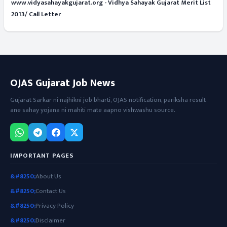
www.vidyasahayakgujarat.org - Vidhya Sahayak Gujarat Merit List
2013/ Call Letter
OJAS Gujarat Job News
Gujarat Sarkar ni najhikni job bharti, OJAS notification, pariksha result
ane sahay yojana ni mahiti mate aapno vishwashu source.
IMPORTANT PAGES
About Us
Contact Us
Privacy Policy
Disclaimer