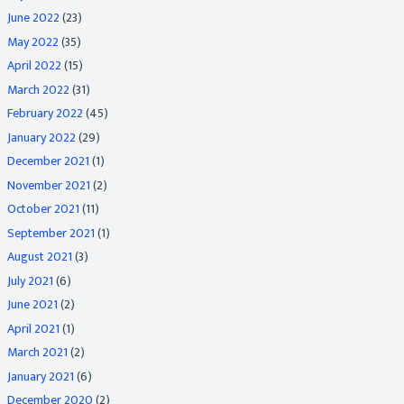
June 2022
(23)
May 2022
(35)
April 2022
(15)
March 2022
(31)
February 2022
(45)
January 2022
(29)
December 2021
(1)
November 2021
(2)
October 2021
(11)
September 2021
(1)
August 2021
(3)
July 2021
(6)
June 2021
(2)
April 2021
(1)
March 2021
(2)
January 2021
(6)
December 2020
(2)