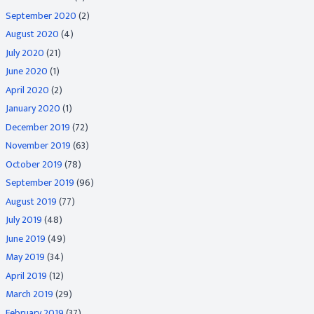
September 2020
(2)
August 2020
(4)
July 2020
(21)
June 2020
(1)
April 2020
(2)
January 2020
(1)
December 2019
(72)
November 2019
(63)
October 2019
(78)
September 2019
(96)
August 2019
(77)
July 2019
(48)
June 2019
(49)
May 2019
(34)
April 2019
(12)
March 2019
(29)
February 2019
(37)