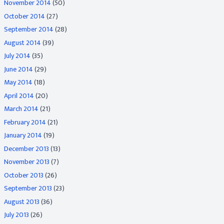
November 2014
(50)
October 2014
(27)
September 2014
(28)
August 2014
(39)
July 2014
(35)
June 2014
(29)
May 2014
(18)
April 2014
(20)
March 2014
(21)
February 2014
(21)
January 2014
(19)
December 2013
(13)
November 2013
(7)
October 2013
(26)
September 2013
(23)
August 2013
(36)
July 2013
(26)