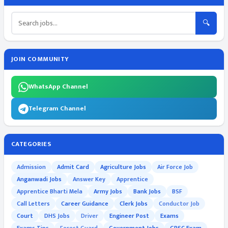
🔍
JOIN COMMUNITY
WhatsApp Channel
Telegram Channel
CATEGORIES
Admission
Admit Card
Agriculture Jobs
Air Force Job
Anganwadi Jobs
Answer Key
Apprentice
Apprentice Bharti Mela
Army Jobs
Bank Jobs
BSF
Call Letters
Career Guidance
Clerk Jobs
Conductor Job
Court
DHS Jobs
Driver
Engineer Post
Exams