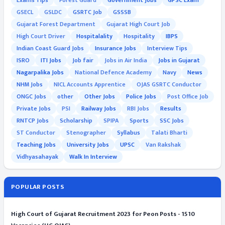
Exams Tips
Forest Guard
Government Jobs
GPSC Exam
GSECL
GSLDC
GSRTC Job
GSSSB
Gujarat Forest Department
Gujarat High Court Job
High Court Driver
Hospitalality
Hospitality
IBPS
Indian Coast Guard Jobs
Insurance Jobs
Interview Tips
ISRO
ITI Jobs
Job fair
Jobs in Air India
Jobs in Gujarat
Nagarpalika Jobs
National Defence Academy
Navy
News
NHM Jobs
NICL Accounts Apprentice
OJAS GSRTC Conductor
ONGC Jobs
other
Other Jobs
Police Jobs
Post Office Job
Private Jobs
PSI
Railway Jobs
RBI Jobs
Results
RNTCP Jobs
Scholarship
SPIPA
Sports
SSC Jobs
ST Conductor
Stenographer
Syllabus
Talati Bharti
Teaching Jobs
University Jobs
UPSC
Van Rakshak
Vidhyasahayak
Walk In Interview
POPULAR POSTS
High Court of Gujarat Recruitment 2023 for Peon Posts - 1510