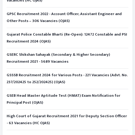
Vacancies (HC OJAS)
GPSC Recruitment 2022 - Account Officer, Assistant Engineer and
Other Posts – 306 Vacancies (OJAS)
Gujarat Police Constable Bharti (Re-Open): 12472 Constable and PSI
Recruitment 2024 (OJAS)
GSERC Shikshan Sahayak (Secondary & Higher Secondary)
Recruitment 2021 - 5689 Vacancies
GSSSB Recruitment 2024 for Various Posts - 221 Vacancies (Advt. No.
237/202425 to 252/202425) (OJAS)
GSEB Head Master Aptitude Test (HMAT) Exam Notification for
Principal Post (OJAS)
High Court of Gujarat Recruitment 2021 for Deputy Section Officer
- 63 Vacancies (HC OJAS)