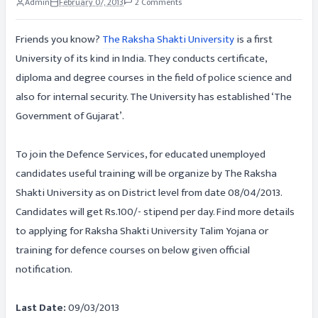
Admin
February 07, 2013
2 Comments
Friends you know?
The Raksha Shakti University
is a first
University of its kind in India. They conducts certificate,
diploma and degree courses in the field of police science and
also for internal security. The University has established ‘The
Government of Gujarat’.
To join the Defence Services, for educated unemployed
candidates useful training will be organize by The Raksha
Shakti University as on District level from date 08/04/2013.
Candidates will get Rs.100/- stipend per day. Find more details
to applying for Raksha Shakti University Talim Yojana or
training for defence courses on below given official
notification.
Last Date:
09/03/2013