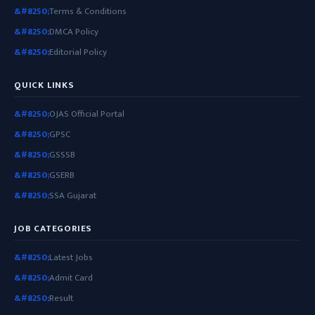
Terms & Conditions
DMCA Policy
Editorial Policy
QUICK LINKS
OJAS Official Portal
GPSC
GSSSB
GSERB
SSA Gujarat
JOB CATEGORIES
Latest Jobs
Admit Card
Result