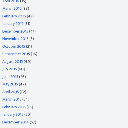
April 2016
(35)
March 2016
(38)
February 2016
(43)
January 2016
(31)
December 2015
(41)
November 2015
(5)
October 2015
(21)
September 2015
(36)
August 2015
(40)
July 2015
(60)
June 2015
(26)
May 2015
(47)
April 2015
(72)
March 2015
(54)
February 2015
(76)
January 2015
(50)
December 2014
(57)