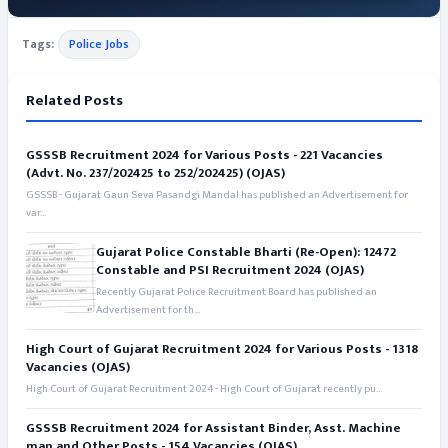
Tags:
Police Jobs
Related Posts
GSSSB Recruitment 2024 for Various Posts - 221 Vacancies
(Advt. No. 237/202425 to 252/202425) (OJAS)
GSSSB - Gujarat Gaun Seva Pasandgi Mandal has published an Advertisement for
var...
Gujarat Police Constable Bharti (Re-Open): 12472
Constable and PSI Recruitment 2024 (OJAS)
Recently Gujarat Police Recruitment Board has published an
Advertisement for th...
High Court of Gujarat Recruitment 2024 for Various Posts - 1318
Vacancies (OJAS)
High Court of Gujarat Recruitment 2024 - High Court of Gujarat recently pu...
GSSSB Recruitment 2024 for Assistant Binder, Asst. Machine
man and Other Posts - 154 Vacancies (OJAS)