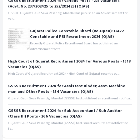
GSSSB Recruitment 2024 for Various Posts - 221 Vacancies
(Advt. No. 237/202425 to 252/202425) (OJAS)
GSSSB - Gujarat Gaun Seva Pasandgi Mandal has published an Advertisement for
var...
Gujarat Police Constable Bharti (Re-Open): 12472
Constable and PSI Recruitment 2024 (OJAS)
Recently Gujarat Police Recruitment Board has published an
Advertisement for th...
High Court of Gujarat Recruitment 2024 for Various Posts - 1318
Vacancies (OJAS)
High Court of Gujarat Recruitment 2024 - High Court of Gujarat recently pu...
GSSSB Recruitment 2024 for Assistant Binder, Asst. Machine
man and Other Posts - 154 Vacancies (OJAS)
Gujarat Gaun Seva Pasandgi Mandal (GSSSB) had published a recruitment notifica...
GSSSB Recruitment 2024 for Sub Accountant / Sub Auditor
(Class III) Posts - 266 Vacancies (OJAS)
Gujarat Gaun Seva Pasandgi Mandal (GSSSB) had issued Recruitment notification
fo...