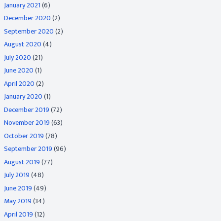
January 2021
(6)
December 2020
(2)
September 2020
(2)
August 2020
(4)
July 2020
(21)
June 2020
(1)
April 2020
(2)
January 2020
(1)
December 2019
(72)
November 2019
(63)
October 2019
(78)
September 2019
(96)
August 2019
(77)
July 2019
(48)
June 2019
(49)
May 2019
(34)
April 2019
(12)