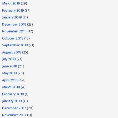
March 2019
(29)
February 2019
(37)
January 2019
(31)
December 2018
(23)
November 2018
(32)
October 2018
(15)
September 2018
(21)
August 2018
(25)
July 2018
(23)
June 2018
(24)
May 2018
(26)
April 2018
(44)
March 2018
(4)
February 2018
(1)
January 2018
(13)
December 2017
(20)
November 2017
(11)