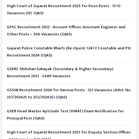
High Court of Gujarat Recruitment 2023 for Peon Posts - 1510
Vacancies (HC OJAS)
GPSC Recruitment 2022 - Account Officer, Assistant Engineer and
Other Posts – 306 Vacancies (OJAS)
Gujarat Police Constable Bharti (Re-Open): 12472 Constable and PSI
Recruitment 2024 (OJAS)
GSERC Shikshan Sahayak (Secondary & Higher Secondary)
Recruitment 2021 - 5689 Vacancies
GSSSB Recruitment 2024 for Various Posts - 221 Vacancies (Advt. No.
237/202425 to 252/202425) (OJAS)
GSEB Head Master Aptitude Test (HMAT) Exam Notification for
Principal Post (OJAS)
High Court of Gujarat Recruitment 2021 for Deputy Section Officer