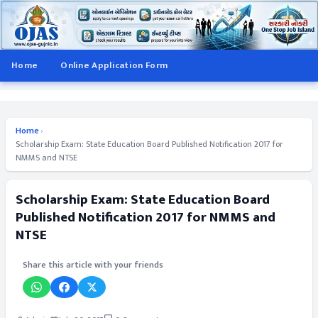
Home
Online Application Form
Home
›
Scholarship Exam: State Education Board Published Notification 2017 for
NMMS and NTSE
Scholarship Exam: State Education Board
Published Notification 2017 for NMMS and
NTSE
Share this article with your friends