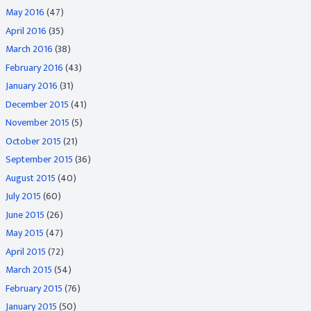
May 2016
(47)
April 2016
(35)
March 2016
(38)
February 2016
(43)
January 2016
(31)
December 2015
(41)
November 2015
(5)
October 2015
(21)
September 2015
(36)
August 2015
(40)
July 2015
(60)
June 2015
(26)
May 2015
(47)
April 2015
(72)
March 2015
(54)
February 2015
(76)
January 2015
(50)