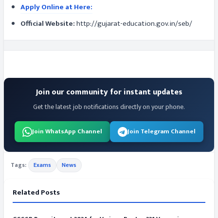
Apply Online at Here:
Official Website:
http://gujarat-education.gov.in/seb/
Join our community for instant updates
Get the latest job notifications directly on your phone.
Join WhatsApp Channel
Join Telegram Channel
Tags:
Exams
News
Related Posts