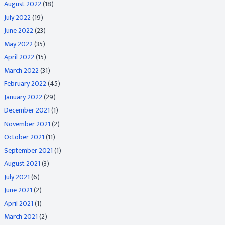
August 2022
(18)
July 2022
(19)
June 2022
(23)
May 2022
(35)
April 2022
(15)
March 2022
(31)
February 2022
(45)
January 2022
(29)
December 2021
(1)
November 2021
(2)
October 2021
(11)
September 2021
(1)
August 2021
(3)
July 2021
(6)
June 2021
(2)
April 2021
(1)
March 2021
(2)