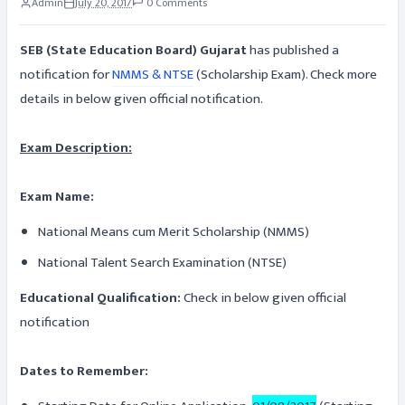
Admin
July 20, 2017
0 Comments
SEB (State Education Board) Gujarat
has published a
notification for
NMMS & NTSE
(Scholarship Exam). Check more
details in below given official notification.
Exam Description:
Exam Name:
National Means cum Merit Scholarship (NMMS)
National Talent Search Examination (NTSE)
Educational Qualification:
Check in below given official
notification
Dates to Remember: