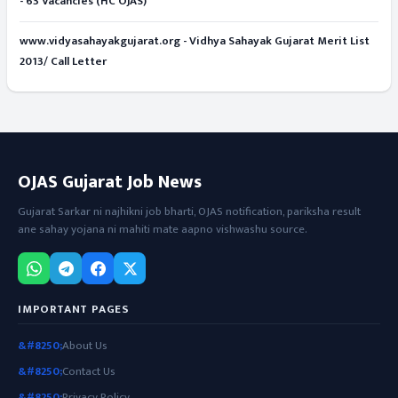
- 63 Vacancies (HC OJAS)
www.vidyasahayakgujarat.org - Vidhya Sahayak Gujarat Merit List
2013/ Call Letter
OJAS Gujarat Job News
Gujarat Sarkar ni najhikni job bharti, OJAS notification, pariksha result
ane sahay yojana ni mahiti mate aapno vishwashu source.
IMPORTANT PAGES
About Us
Contact Us
Privacy Policy