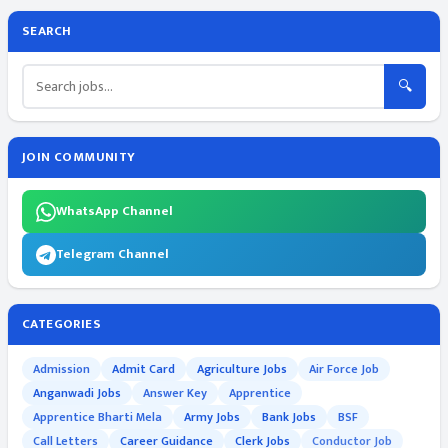
SEARCH
🔍
JOIN COMMUNITY
WhatsApp Channel
Telegram Channel
CATEGORIES
Admission
Admit Card
Agriculture Jobs
Air Force Job
Anganwadi Jobs
Answer Key
Apprentice
Apprentice Bharti Mela
Army Jobs
Bank Jobs
BSF
Call Letters
Career Guidance
Clerk Jobs
Conductor Job