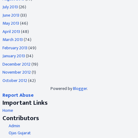
July 2013
(26)
June 2013
(33)
May 2013
(46)
April 2013
(48)
March 2013
(74)
February 2013
(49)
January 2013
(34)
December 2012
(19)
November 2012
(1)
October 2012
(42)
Powered by
Blogger
.
Report Abuse
Important Links
Home
Contributors
Admin
Ojas Gujarat