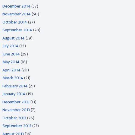
December 2014
(57)
November 2014
(50)
October 2014
(27)
September 2014
(28)
August 2014
(39)
July 2014
(35)
June 2014
(29)
May 2014
(18)
April 2014
(20)
March 2014
(21)
February 2014
(21)
January 2014
(19)
December 2013
(13)
November 2013
(7)
October 2013
(26)
September 2013
(23)
August 2013
(36)