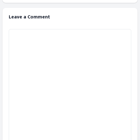
Leave a Comment