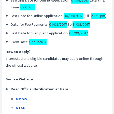
Starting Date for Online Application:
01/08/2017
(Starting
Time:
02:00 pm
)
Last Date for Online Application:
30/08/2017
(Till:
23:59 pm
)
Date for Fee Payments:
01/08/2017
to
31/08/2017
Last Date for Recipient Application:
06/09/2017
Exam Date:
05/11/2017
How to Apply?
Interested and eligible candidates may apply online through
the official website.
Source Website:
Read Official Notification at Here:
NMMS
NTSE