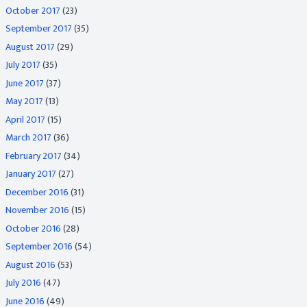
October 2017
(23)
September 2017
(35)
August 2017
(29)
July 2017
(35)
June 2017
(37)
May 2017
(13)
April 2017
(15)
March 2017
(36)
February 2017
(34)
January 2017
(27)
December 2016
(31)
November 2016
(15)
October 2016
(28)
September 2016
(54)
August 2016
(53)
July 2016
(47)
June 2016
(49)