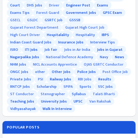
Court
DHS Jobs
Driver
Engineer Post
Exams
Exams Tips
Forest Guard
Government Jobs
GPSC Exam
GSECL
GSLDC
GSRTC Job
GSSSB
Gujarat Forest Department
Gujarat High Court Job
High Court Driver
Hospitalality
Hospitality
IBPS
Indian Coast Guard Jobs
Insurance Jobs
Interview Tips
ISRO
ITI Jobs
Job fair
Jobs in Air India
Jobs in Gujarat
Nagarpalika Jobs
National Defence Academy
Navy
News
NHM Jobs
NICL Accounts Apprentice
OJAS GSRTC Conductor
ONGC Jobs
other
Other Jobs
Police Jobs
Post Office Job
Private Jobs
PSI
Railway Jobs
RBI Jobs
Results
RNTCP Jobs
Scholarship
SPIPA
Sports
SSC Jobs
ST Conductor
Stenographer
Syllabus
Talati Bharti
Teaching Jobs
University Jobs
UPSC
Van Rakshak
Vidhyasahayak
Walk In Interview
POPULAR POSTS