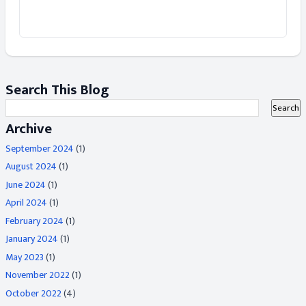
Search This Blog
Archive
September 2024
(1)
August 2024
(1)
June 2024
(1)
April 2024
(1)
February 2024
(1)
January 2024
(1)
May 2023
(1)
November 2022
(1)
October 2022
(4)