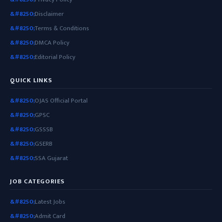
Disclaimer
Terms & Conditions
DMCA Policy
Editorial Policy
QUICK LINKS
OJAS Official Portal
GPSC
GSSSB
GSERB
SSA Gujarat
JOB CATEGORIES
Latest Jobs
Admit Card