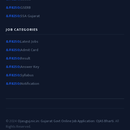
GSERB
SSA Gujarat
JOB CATEGORIES
Latest Jobs
Admit Card
Result
Answer Key
Syllabus
Notification
© 2024
Ojas.guj.nic.in: Gujarat Govt Online Job Application: OJAS Bharti
. All
Rights Reserved.