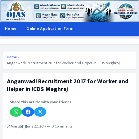
Home
Online Application Form
Home
›
Anganwadi Recruitment 2017 for Worker and Helper in ICDS Meghraj
Anganwadi Recruitment 2017 for Worker and
Helper in ICDS Meghraj
Share this article with your friends
Maruti
June 22, 2017
0 Comments