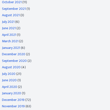
October 2021
(11)
September 2021
(1)
August 2021
(3)
July 2021
(6)
June 2021
(2)
April 2021
(1)
March 2021
(2)
January 2021
(6)
December 2020
(2)
September 2020
(2)
August 2020
(4)
July 2020
(21)
June 2020
(1)
April 2020
(2)
January 2020
(1)
December 2019
(72)
November 2019
(63)