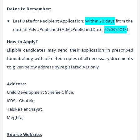
Dates to Remember:
Last Date for Recipient Application:
Within 20 days
from the
date of Advt. Published (Advt. Published Date:
22/06/2017
)
How to Apply?
Eligible candidates may send their application in prescribed
format along with attested copies of all necessary documents
to given below address by registered A.D. only.
Address:
Child Development Scheme Office,
ICDS - Ghatak,
Taluka Panchayat,
Meghraj
Source Website: