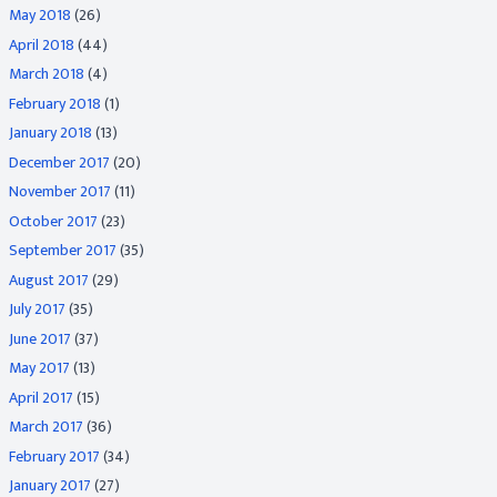
May 2018
(26)
April 2018
(44)
March 2018
(4)
February 2018
(1)
January 2018
(13)
December 2017
(20)
November 2017
(11)
October 2017
(23)
September 2017
(35)
August 2017
(29)
July 2017
(35)
June 2017
(37)
May 2017
(13)
April 2017
(15)
March 2017
(36)
February 2017
(34)
January 2017
(27)