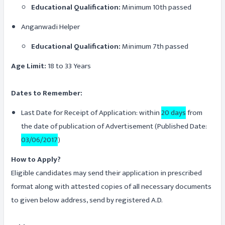
Educational Qualification:
Minimum 10th passed
Anganwadi Helper
Educational Qualification:
Minimum 7th passed
Age Limit:
18 to 33 Years
Dates to Remember:
Last Date for Receipt of Application: within
20 days
from
the date of publication of Advertisement (Published Date:
03/06/2017
)
How to Apply?
Eligible candidates may send their application in prescribed
format along with attested copies of all necessary documents
to given below address, send by registered A.D.