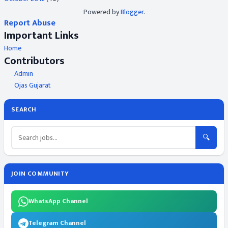
Powered by
Blogger
.
Report Abuse
Important Links
Home
Contributors
Admin
Ojas Gujarat
SEARCH
🔍
JOIN COMMUNITY
WhatsApp Channel
Telegram Channel