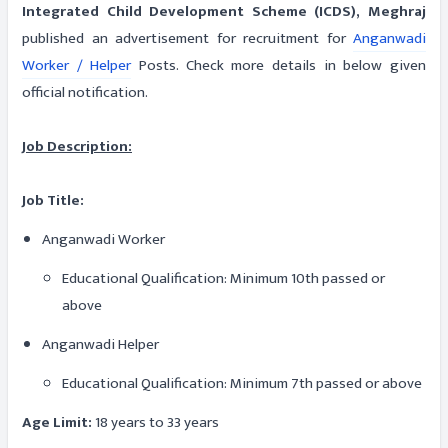
Integrated Child Development Scheme (ICDS), Meghraj
published an advertisement for recruitment for
Anganwadi
Worker / Helper
Posts. Check more details in below given
official notification.
Job Description:
Job Title:
Anganwadi Worker
Educational Qualification: Minimum 10th passed or
above
Anganwadi Helper
Educational Qualification: Minimum 7th passed or above
Age Limit:
18 years to 33 years