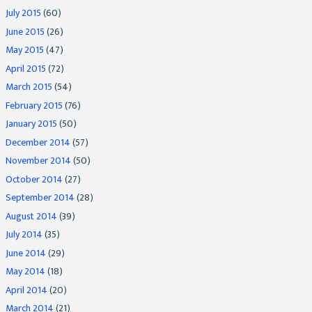
July 2015
(60)
June 2015
(26)
May 2015
(47)
April 2015
(72)
March 2015
(54)
February 2015
(76)
January 2015
(50)
December 2014
(57)
November 2014
(50)
October 2014
(27)
September 2014
(28)
August 2014
(39)
July 2014
(35)
June 2014
(29)
May 2014
(18)
April 2014
(20)
March 2014
(21)