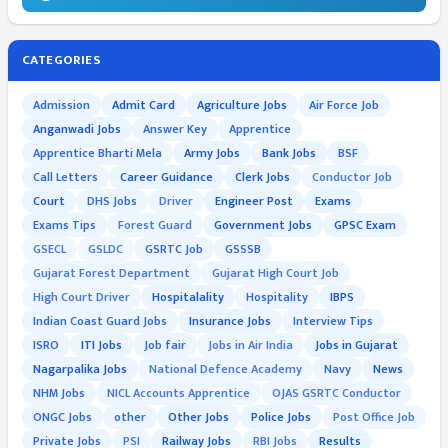
CATEGORIES
Admission
Admit Card
Agriculture Jobs
Air Force Job
Anganwadi Jobs
Answer Key
Apprentice
Apprentice Bharti Mela
Army Jobs
Bank Jobs
BSF
Call Letters
Career Guidance
Clerk Jobs
Conductor Job
Court
DHS Jobs
Driver
Engineer Post
Exams
Exams Tips
Forest Guard
Government Jobs
GPSC Exam
GSECL
GSLDC
GSRTC Job
GSSSB
Gujarat Forest Department
Gujarat High Court Job
High Court Driver
Hospitalality
Hospitality
IBPS
Indian Coast Guard Jobs
Insurance Jobs
Interview Tips
ISRO
ITI Jobs
Job fair
Jobs in Air India
Jobs in Gujarat
Nagarpalika Jobs
National Defence Academy
Navy
News
NHM Jobs
NICL Accounts Apprentice
OJAS GSRTC Conductor
ONGC Jobs
other
Other Jobs
Police Jobs
Post Office Job
Private Jobs
PSI
Railway Jobs
RBI Jobs
Results