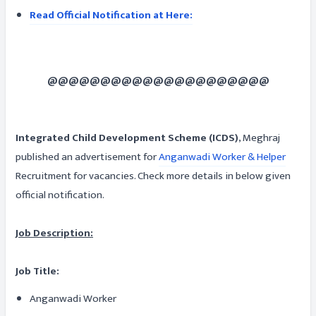
Read Official Notification at Here:
@@@@@@@@@@@@@@@@@@@@@
Integrated Child Development Scheme (ICDS)
, Meghraj
published an advertisement for
Anganwadi Worker & Helper
Recruitment for vacancies. Check more details in below given
official notification.
Job Description:
Job Title:
Anganwadi Worker