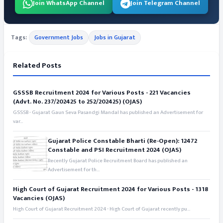
Join WhatsApp Channel
Join Telegram Channel
Tags:
Government Jobs
Jobs in Gujarat
Related Posts
GSSSB Recruitment 2024 for Various Posts - 221 Vacancies
(Advt. No. 237/202425 to 252/202425) (OJAS)
GSSSB - Gujarat Gaun Seva Pasandgi Mandal has published an Advertisement for
var...
Gujarat Police Constable Bharti (Re-Open): 12472
Constable and PSI Recruitment 2024 (OJAS)
Recently Gujarat Police Recruitment Board has published an
Advertisement for th...
High Court of Gujarat Recruitment 2024 for Various Posts - 1318
Vacancies (OJAS)
High Court of Gujarat Recruitment 2024 - High Court of Gujarat recently pu...