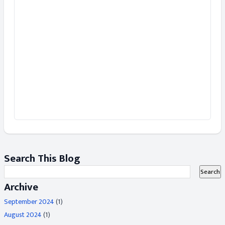
Search This Blog
Archive
September 2024
(1)
August 2024
(1)