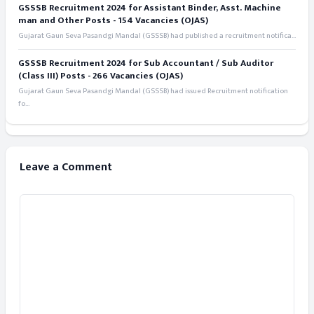
GSSSB Recruitment 2024 for Assistant Binder, Asst. Machine
man and Other Posts - 154 Vacancies (OJAS)
Gujarat Gaun Seva Pasandgi Mandal (GSSSB) had published a recruitment notifica...
GSSSB Recruitment 2024 for Sub Accountant / Sub Auditor
(Class III) Posts - 266 Vacancies (OJAS)
Gujarat Gaun Seva Pasandgi Mandal (GSSSB) had issued Recruitment notification
fo...
Leave a Comment