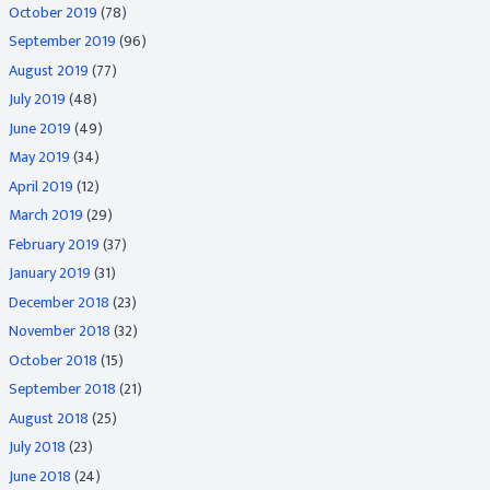
October 2019
(78)
September 2019
(96)
August 2019
(77)
July 2019
(48)
June 2019
(49)
May 2019
(34)
April 2019
(12)
March 2019
(29)
February 2019
(37)
January 2019
(31)
December 2018
(23)
November 2018
(32)
October 2018
(15)
September 2018
(21)
August 2018
(25)
July 2018
(23)
June 2018
(24)