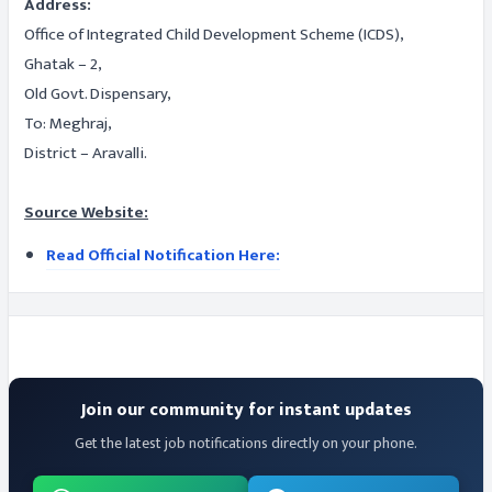
Address:
Office of Integrated Child Development Scheme (ICDS),
Ghatak – 2,
Old Govt. Dispensary,
To: Meghraj,
District – Aravalli.
Source Website:
Read Official Notification Here:
Join our community for instant updates
Get the latest job notifications directly on your phone.