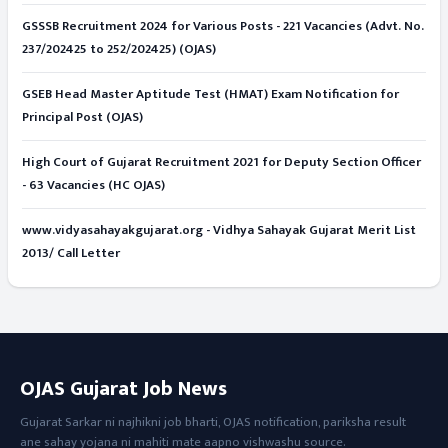
GSSSB Recruitment 2024 for Various Posts - 221 Vacancies (Advt. No.
237/202425 to 252/202425) (OJAS)
GSEB Head Master Aptitude Test (HMAT) Exam Notification for
Principal Post (OJAS)
High Court of Gujarat Recruitment 2021 for Deputy Section Officer
- 63 Vacancies (HC OJAS)
www.vidyasahayakgujarat.org - Vidhya Sahayak Gujarat Merit List
2013/ Call Letter
OJAS Gujarat Job News
Gujarat Sarkar ni najhikni job bharti, OJAS notification, pariksha result
ane sahay yojana ni mahiti mate aapno vishwashu source.