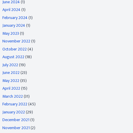
June 2024
(1)
April 2024
(1)
February 2024
(1)
January 2024
(1)
May 2023
(1)
November 2022
(1)
October 2022
(4)
August 2022
(18)
July 2022
(19)
June 2022
(23)
May 2022
(35)
April 2022
(15)
March 2022
(31)
February 2022
(45)
January 2022
(29)
December 2021
(1)
November 2021
(2)