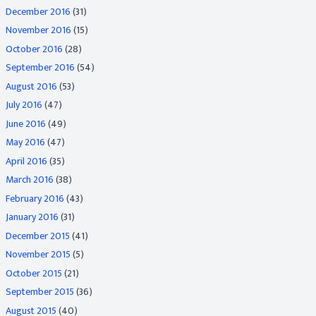
December 2016
(31)
November 2016
(15)
October 2016
(28)
September 2016
(54)
August 2016
(53)
July 2016
(47)
June 2016
(49)
May 2016
(47)
April 2016
(35)
March 2016
(38)
February 2016
(43)
January 2016
(31)
December 2015
(41)
November 2015
(5)
October 2015
(21)
September 2015
(36)
August 2015
(40)