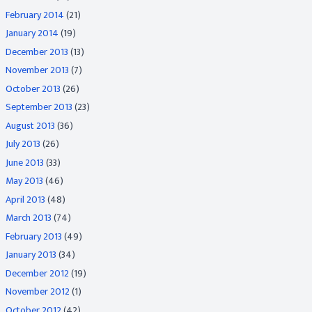
February 2014
(21)
January 2014
(19)
December 2013
(13)
November 2013
(7)
October 2013
(26)
September 2013
(23)
August 2013
(36)
July 2013
(26)
June 2013
(33)
May 2013
(46)
April 2013
(48)
March 2013
(74)
February 2013
(49)
January 2013
(34)
December 2012
(19)
November 2012
(1)
October 2012
(42)