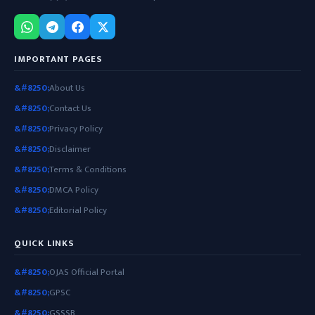
IMPORTANT PAGES
About Us
Contact Us
Privacy Policy
Disclaimer
Terms & Conditions
DMCA Policy
Editorial Policy
QUICK LINKS
OJAS Official Portal
GPSC
GSSSB