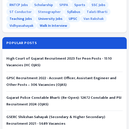
RNTCP Jobs
Scholarship
SPIPA
Sports
SSC Jobs
ST Conductor
Stenographer
Syllabus
Talati Bharti
Teaching Jobs
University Jobs
UPSC
Van Rakshak
Vidhyasahayak
Walk In Interview
POPULAR POSTS
High Court of Gujarat Recruitment 2023 for Peon Posts - 1510
Vacancies (HC OJAS)
GPSC Recruitment 2022 - Account Officer, Assistant Engineer and
Other Posts – 306 Vacancies (OJAS)
Gujarat Police Constable Bharti (Re-Open): 12472 Constable and PSI
Recruitment 2024 (OJAS)
GSERC Shikshan Sahayak (Secondary & Higher Secondary)
Recruitment 2021 - 5689 Vacancies