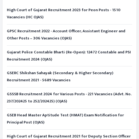
High Court of Gujarat Recruitment 2023 for Peon Posts - 1510
Vacancies (HC OJAS)
GPSC Recruitment 2022 - Account Officer, Assistant Engineer and
Other Posts – 306 Vacancies (OJAS)
Gujarat Police Constable Bharti (Re-Open): 12472 Constable and PSI
Recruitment 2024 (OJAS)
GSERC Shikshan Sahayak (Secondary & Higher Secondary)
Recruitment 2021 - 5689 Vacancies
GSSSB Recruitment 2024 for Various Posts - 221 Vacancies (Advt. No.
237/202425 to 252/202425) (OJAS)
GSEB Head Master Aptitude Test (HMAT) Exam Notification for
Principal Post (OJAS)
High Court of Gujarat Recruitment 2021 for Deputy Section Officer