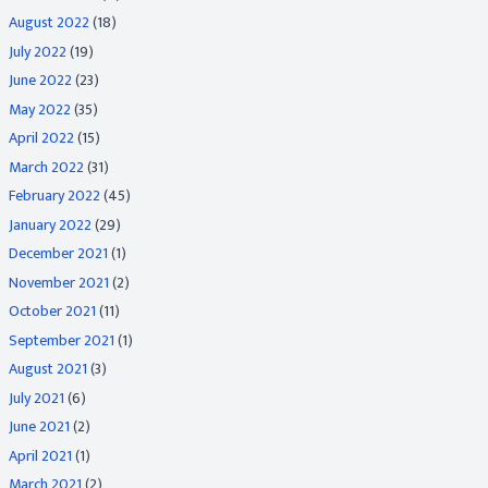
August 2022
(18)
July 2022
(19)
June 2022
(23)
May 2022
(35)
April 2022
(15)
March 2022
(31)
February 2022
(45)
January 2022
(29)
December 2021
(1)
November 2021
(2)
October 2021
(11)
September 2021
(1)
August 2021
(3)
July 2021
(6)
June 2021
(2)
April 2021
(1)
March 2021
(2)