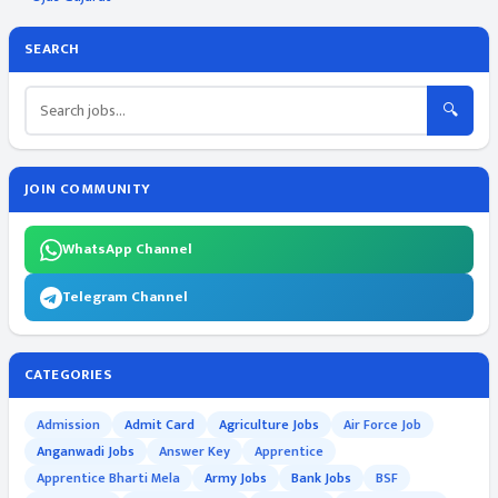
SEARCH
🔍
JOIN COMMUNITY
WhatsApp Channel
Telegram Channel
CATEGORIES
Admission
Admit Card
Agriculture Jobs
Air Force Job
Anganwadi Jobs
Answer Key
Apprentice
Apprentice Bharti Mela
Army Jobs
Bank Jobs
BSF