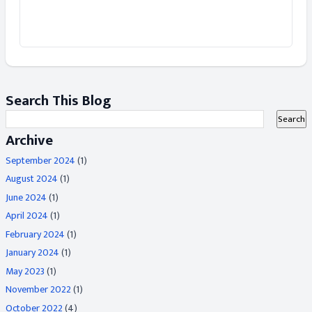
Search This Blog
Archive
September 2024
(1)
August 2024
(1)
June 2024
(1)
April 2024
(1)
February 2024
(1)
January 2024
(1)
May 2023
(1)
November 2022
(1)
October 2022
(4)