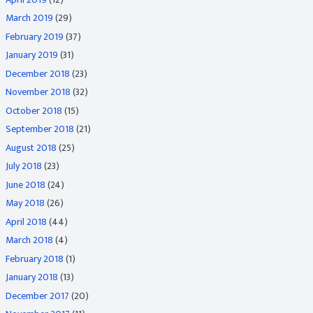
March 2019
(29)
February 2019
(37)
January 2019
(31)
December 2018
(23)
November 2018
(32)
October 2018
(15)
September 2018
(21)
August 2018
(25)
July 2018
(23)
June 2018
(24)
May 2018
(26)
April 2018
(44)
March 2018
(4)
February 2018
(1)
January 2018
(13)
December 2017
(20)