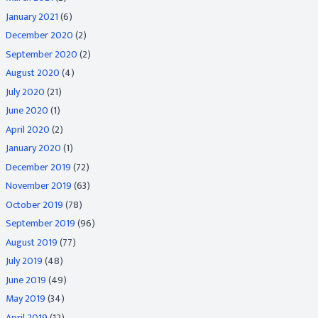
January 2021
(6)
December 2020
(2)
September 2020
(2)
August 2020
(4)
July 2020
(21)
June 2020
(1)
April 2020
(2)
January 2020
(1)
December 2019
(72)
November 2019
(63)
October 2019
(78)
September 2019
(96)
August 2019
(77)
July 2019
(48)
June 2019
(49)
May 2019
(34)
April 2019
(12)