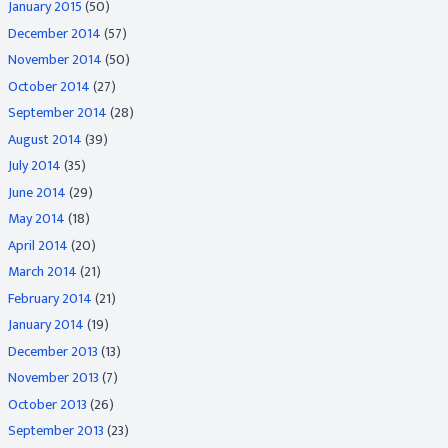
January 2015
(50)
December 2014
(57)
November 2014
(50)
October 2014
(27)
September 2014
(28)
August 2014
(39)
July 2014
(35)
June 2014
(29)
May 2014
(18)
April 2014
(20)
March 2014
(21)
February 2014
(21)
January 2014
(19)
December 2013
(13)
November 2013
(7)
October 2013
(26)
September 2013
(23)