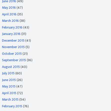
June 2016
(49)
May 2016
(47)
April 2016
(35)
March 2016
(38)
February 2016
(43)
January 2016
(31)
December 2015
(41)
November 2015
(5)
October 2015
(21)
September 2015
(36)
August 2015
(40)
July 2015
(60)
June 2015
(26)
May 2015
(47)
April 2015
(72)
March 2015
(54)
February 2015
(76)