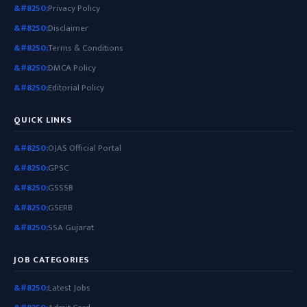
Privacy Policy
Disclaimer
Terms & Conditions
DMCA Policy
Editorial Policy
QUICK LINKS
OJAS Official Portal
GPSC
GSSSB
GSERB
SSA Gujarat
JOB CATEGORIES
Latest Jobs