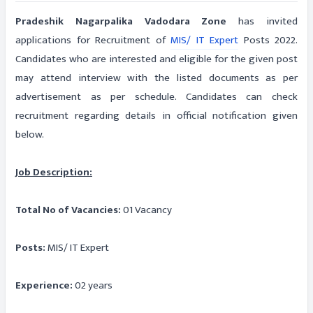
Pradeshik Nagarpalika Vadodara Zone
has invited
applications for Recruitment of
MIS/ IT Expert
Posts 2022.
Candidates who are interested and eligible for the given post
may attend interview with the listed documents as per
advertisement as per schedule. Candidates can check
recruitment regarding details in official notification given
below.
Job Description:
Total No of Vacancies:
01 Vacancy
Posts:
MIS/ IT Expert
Experience:
02 years