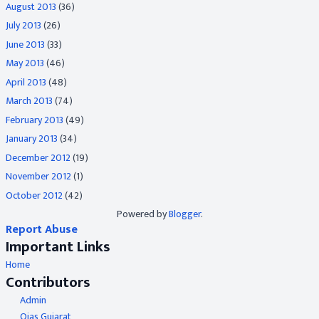
August 2013
(36)
July 2013
(26)
June 2013
(33)
May 2013
(46)
April 2013
(48)
March 2013
(74)
February 2013
(49)
January 2013
(34)
December 2012
(19)
November 2012
(1)
October 2012
(42)
Powered by
Blogger
.
Report Abuse
Important Links
Home
Contributors
Admin
Ojas Gujarat