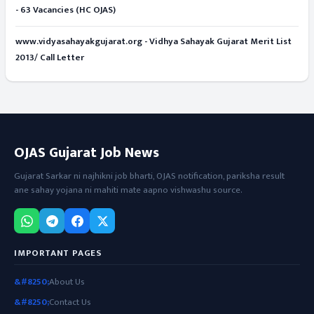
- 63 Vacancies (HC OJAS)
www.vidyasahayakgujarat.org - Vidhya Sahayak Gujarat Merit List
2013/ Call Letter
OJAS Gujarat Job News
Gujarat Sarkar ni najhikni job bharti, OJAS notification, pariksha result
ane sahay yojana ni mahiti mate aapno vishwashu source.
IMPORTANT PAGES
About Us
Contact Us