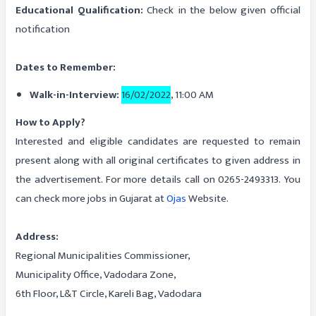
Educational Qualification:
Check in the below given official
notification
Dates to Remember:
Walk-in-Interview:
16/02/2022
, 11:00 AM
How to Apply?
Interested and eligible candidates are requested to remain
present along with all original certificates to given address in
the advertisement. For more details call on 0265-2493313. You
can check more jobs in Gujarat at
Ojas
Website.
Address:
Regional Municipalities Commissioner,
Municipality Office, Vadodara Zone,
6th Floor, L&T Circle, Kareli Bag, Vadodara