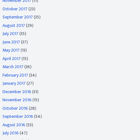
November 2017
(11)
October 2017
(23)
September 2017
(35)
August 2017
(29)
July 2017
(35)
June 2017
(37)
May 2017
(13)
April 2017
(15)
March 2017
(36)
February 2017
(34)
January 2017
(27)
December 2016
(31)
November 2016
(15)
October 2016
(28)
September 2016
(54)
August 2016
(53)
July 2016
(47)