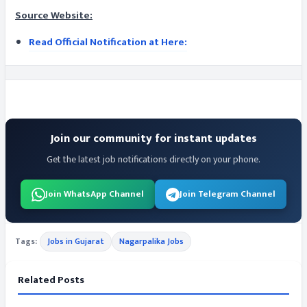
Source Website:
Read Official Notification at Here:
Join our community for instant updates
Get the latest job notifications directly on your phone.
Join WhatsApp Channel
Join Telegram Channel
Tags:
Jobs in Gujarat
Nagarpalika Jobs
Related Posts