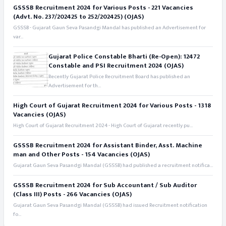
GSSSB Recruitment 2024 for Various Posts - 221 Vacancies
(Advt. No. 237/202425 to 252/202425) (OJAS)
GSSSB - Gujarat Gaun Seva Pasandgi Mandal has published an Advertisement for
var...
Gujarat Police Constable Bharti (Re-Open): 12472
Constable and PSI Recruitment 2024 (OJAS)
Recently Gujarat Police Recruitment Board has published an
Advertisement for th...
High Court of Gujarat Recruitment 2024 for Various Posts - 1318
Vacancies (OJAS)
High Court of Gujarat Recruitment 2024 - High Court of Gujarat recently pu...
GSSSB Recruitment 2024 for Assistant Binder, Asst. Machine
man and Other Posts - 154 Vacancies (OJAS)
Gujarat Gaun Seva Pasandgi Mandal (GSSSB) had published a recruitment notifica...
GSSSB Recruitment 2024 for Sub Accountant / Sub Auditor
(Class III) Posts - 266 Vacancies (OJAS)
Gujarat Gaun Seva Pasandgi Mandal (GSSSB) had issued Recruitment notification
fo...