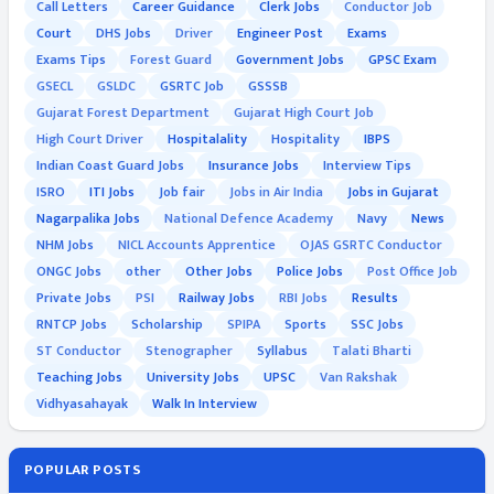
Call Letters
Career Guidance
Clerk Jobs
Conductor Job
Court
DHS Jobs
Driver
Engineer Post
Exams
Exams Tips
Forest Guard
Government Jobs
GPSC Exam
GSECL
GSLDC
GSRTC Job
GSSSB
Gujarat Forest Department
Gujarat High Court Job
High Court Driver
Hospitalality
Hospitality
IBPS
Indian Coast Guard Jobs
Insurance Jobs
Interview Tips
ISRO
ITI Jobs
Job fair
Jobs in Air India
Jobs in Gujarat
Nagarpalika Jobs
National Defence Academy
Navy
News
NHM Jobs
NICL Accounts Apprentice
OJAS GSRTC Conductor
ONGC Jobs
other
Other Jobs
Police Jobs
Post Office Job
Private Jobs
PSI
Railway Jobs
RBI Jobs
Results
RNTCP Jobs
Scholarship
SPIPA
Sports
SSC Jobs
ST Conductor
Stenographer
Syllabus
Talati Bharti
Teaching Jobs
University Jobs
UPSC
Van Rakshak
Vidhyasahayak
Walk In Interview
POPULAR POSTS