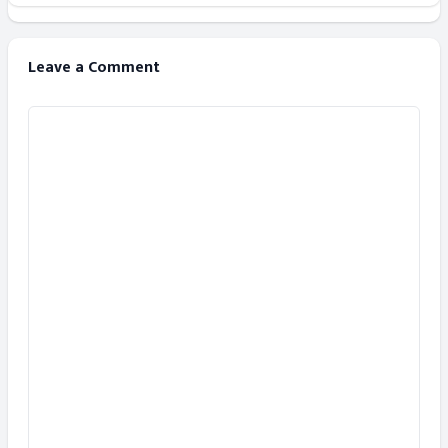
Leave a Comment