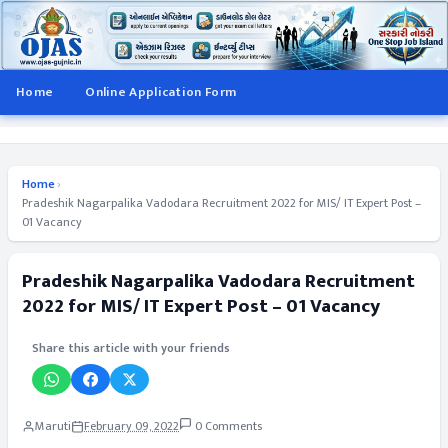
Home
Online Application Form
Home
›
Pradeshik Nagarpalika Vadodara Recruitment 2022 for MIS/ IT Expert Post –
01 Vacancy
Pradeshik Nagarpalika Vadodara Recruitment
2022 for MIS/ IT Expert Post – 01 Vacancy
Share this article with your friends
Maruti
February 09, 2022
0 Comments