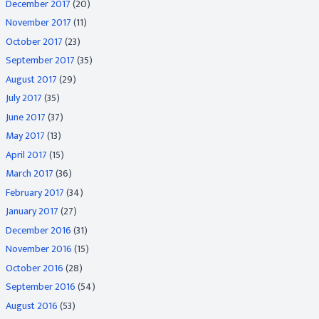
December 2017
(20)
November 2017
(11)
October 2017
(23)
September 2017
(35)
August 2017
(29)
July 2017
(35)
June 2017
(37)
May 2017
(13)
April 2017
(15)
March 2017
(36)
February 2017
(34)
January 2017
(27)
December 2016
(31)
November 2016
(15)
October 2016
(28)
September 2016
(54)
August 2016
(53)