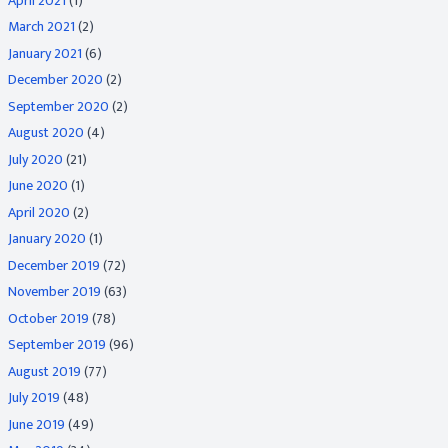
April 2021
(1)
March 2021
(2)
January 2021
(6)
December 2020
(2)
September 2020
(2)
August 2020
(4)
July 2020
(21)
June 2020
(1)
April 2020
(2)
January 2020
(1)
December 2019
(72)
November 2019
(63)
October 2019
(78)
September 2019
(96)
August 2019
(77)
July 2019
(48)
June 2019
(49)