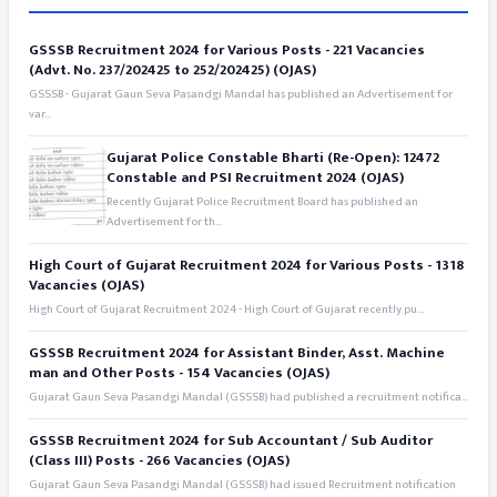
GSSSB Recruitment 2024 for Various Posts - 221 Vacancies
(Advt. No. 237/202425 to 252/202425) (OJAS)
GSSSB - Gujarat Gaun Seva Pasandgi Mandal has published an Advertisement for
var...
Gujarat Police Constable Bharti (Re-Open): 12472
Constable and PSI Recruitment 2024 (OJAS)
Recently Gujarat Police Recruitment Board has published an
Advertisement for th...
High Court of Gujarat Recruitment 2024 for Various Posts - 1318
Vacancies (OJAS)
High Court of Gujarat Recruitment 2024 - High Court of Gujarat recently pu...
GSSSB Recruitment 2024 for Assistant Binder, Asst. Machine
man and Other Posts - 154 Vacancies (OJAS)
Gujarat Gaun Seva Pasandgi Mandal (GSSSB) had published a recruitment notifica...
GSSSB Recruitment 2024 for Sub Accountant / Sub Auditor
(Class III) Posts - 266 Vacancies (OJAS)
Gujarat Gaun Seva Pasandgi Mandal (GSSSB) had issued Recruitment notification