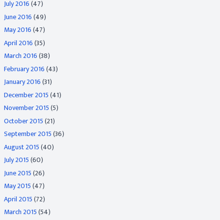
July 2016
(47)
June 2016
(49)
May 2016
(47)
April 2016
(35)
March 2016
(38)
February 2016
(43)
January 2016
(31)
December 2015
(41)
November 2015
(5)
October 2015
(21)
September 2015
(36)
August 2015
(40)
July 2015
(60)
June 2015
(26)
May 2015
(47)
April 2015
(72)
March 2015
(54)