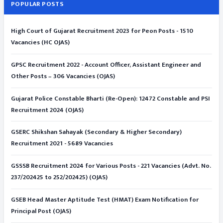
POPULAR POSTS
High Court of Gujarat Recruitment 2023 for Peon Posts - 1510
Vacancies (HC OJAS)
GPSC Recruitment 2022 - Account Officer, Assistant Engineer and
Other Posts – 306 Vacancies (OJAS)
Gujarat Police Constable Bharti (Re-Open): 12472 Constable and PSI
Recruitment 2024 (OJAS)
GSERC Shikshan Sahayak (Secondary & Higher Secondary)
Recruitment 2021 - 5689 Vacancies
GSSSB Recruitment 2024 for Various Posts - 221 Vacancies (Advt. No.
237/202425 to 252/202425) (OJAS)
GSEB Head Master Aptitude Test (HMAT) Exam Notification for
Principal Post (OJAS)