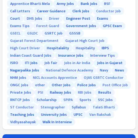
Apprentice Bharti Mela
Army Jobs
Bank Jobs
BSF
Call Letters
Career Guidance
Clerk Jobs
Conductor Job
Court
DHS Jobs
Driver
Engineer Post
Exams
Exams Tips
Forest Guard
Government Jobs
GPSC Exam
GSECL
GSLDC
GSRTC Job
GSSSB
Gujarat Forest Department
Gujarat High Court Job
High Court Driver
Hospitalality
Hospitality
IBPS
Indian Coast Guard Jobs
Insurance Jobs
Interview Tips
ISRO
ITI Jobs
Job fair
Jobs in Air India
Jobs in Gujarat
Nagarpalika Jobs
National Defence Academy
Navy
News
NHM Jobs
NICL Accounts Apprentice
OJAS GSRTC Conductor
ONGC Jobs
other
Other Jobs
Police Jobs
Post Office Job
Private Jobs
PSI
Railway Jobs
RBI Jobs
Results
RNTCP Jobs
Scholarship
SPIPA
Sports
SSC Jobs
ST Conductor
Stenographer
Syllabus
Talati Bharti
Teaching Jobs
University Jobs
UPSC
Van Rakshak
Vidhyasahayak
Walk In Interview