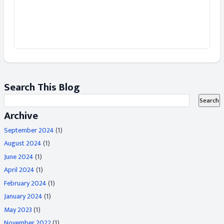
Search This Blog
Archive
September 2024
(1)
August 2024
(1)
June 2024
(1)
April 2024
(1)
February 2024
(1)
January 2024
(1)
May 2023
(1)
November 2022
(1)