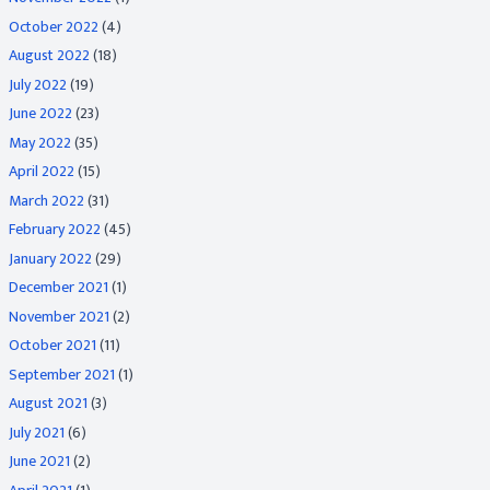
October 2022
(4)
August 2022
(18)
July 2022
(19)
June 2022
(23)
May 2022
(35)
April 2022
(15)
March 2022
(31)
February 2022
(45)
January 2022
(29)
December 2021
(1)
November 2021
(2)
October 2021
(11)
September 2021
(1)
August 2021
(3)
July 2021
(6)
June 2021
(2)