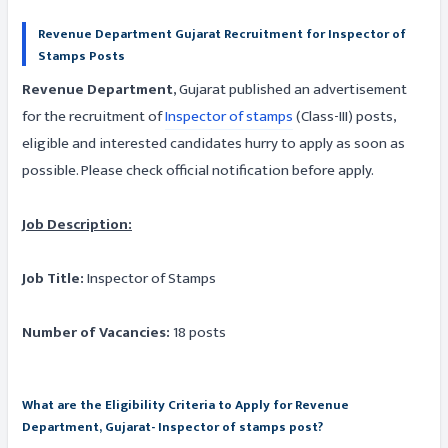
Revenue Department Gujarat Recruitment for Inspector of
Stamps Posts
Revenue Department
, Gujarat published an advertisement
for the recruitment of
Inspector of stamps
(Class-III) posts,
eligible and interested candidates hurry to apply as soon as
possible. Please check official notification before apply.
Job Description:
Job Title:
Inspector of Stamps
Number of Vacancies:
18 posts
What are the Eligibility Criteria to Apply for Revenue
Department, Gujarat- Inspector of stamps post?