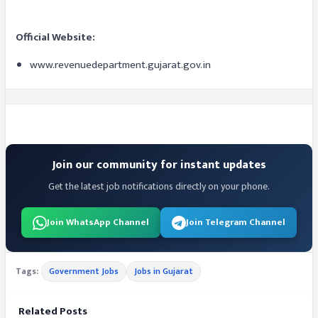
Official Website:
www.revenuedepartment.gujarat.gov.in
Join our community for instant updates
Get the latest job notifications directly on your phone.
Join WhatsApp Channel
Join Telegram Channel
Tags:
Government Jobs
Jobs in Gujarat
Related Posts