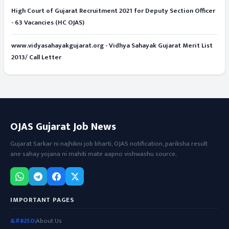
High Court of Gujarat Recruitment 2021 for Deputy Section Officer
- 63 Vacancies (HC OJAS)
www.vidyasahayakgujarat.org - Vidhya Sahayak Gujarat Merit List
2013/ Call Letter
OJAS Gujarat Job News
Gujarat Sarkar ni najhikni job bharti, OJAS notification, pariksha result
ane sahay yojana ni mahiti mate aapno vishwashu source.
IMPORTANT PAGES
About Us