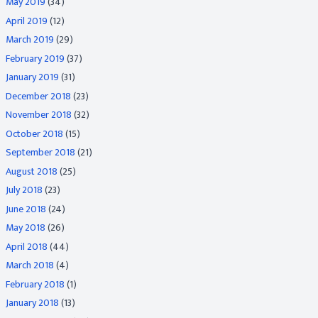
May 2019
(34)
April 2019
(12)
March 2019
(29)
February 2019
(37)
January 2019
(31)
December 2018
(23)
November 2018
(32)
October 2018
(15)
September 2018
(21)
August 2018
(25)
July 2018
(23)
June 2018
(24)
May 2018
(26)
April 2018
(44)
March 2018
(4)
February 2018
(1)
January 2018
(13)