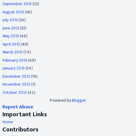
September 2013
(23)
August 2013
(36)
July 2013
(26)
June 2013
(33)
May 2013
(46)
April 2013
(48)
March 2013
(74)
February 2013
(49)
January 2013
(34)
December 2012
(19)
November 2012
(1)
October 2012
(42)
Powered by
Blogger
.
Report Abuse
Important Links
Home
Contributors