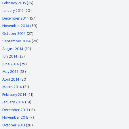
February 2015
(76)
January 2015
(50)
December 2014
(57)
November 2014
(50)
October 2014
(27)
September 2014
(28)
August 2014
(39)
July 2014
(35)
June 2014
(29)
May 2014
(18)
April 2014
(20)
March 2014
(21)
February 2014
(21)
January 2014
(19)
December 2013
(13)
November 2013
(7)
October 2013
(26)