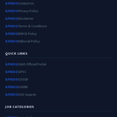
Contact Us
Privacy Policy
Disclaimer
Terms & Conditions
DMCA Policy
Editorial Policy
QUICK LINKS
OJAS Official Portal
GPSC
GSSSB
GSERB
SSA Gujarat
JOB CATEGORIES