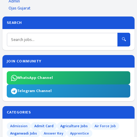
Admin
Ojas Gujarat
SEARCH
🔍
JOIN COMMUNITY
WhatsApp Channel
Telegram Channel
CATEGORIES
Admission
Admit Card
Agriculture Jobs
Air Force Job
Anganwadi Jobs
Answer Key
Apprentice