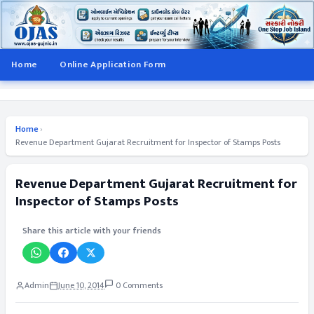
Home
Online Application Form
Home
›
Revenue Department Gujarat Recruitment for Inspector of Stamps Posts
Revenue Department Gujarat Recruitment for
Inspector of Stamps Posts
Share this article with your friends
Admin
June 10, 2014
0 Comments