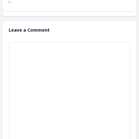
fo...
Leave a Comment