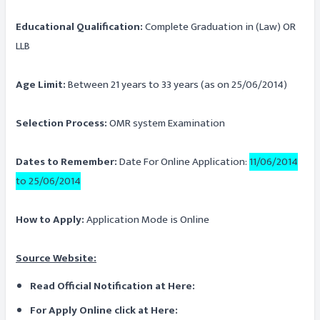
Educational Qualification:
Complete Graduation in (Law) OR
LLB
Age Limit:
Between 21 years to 33 years (as on 25/06/2014)
Selection Process:
OMR system Examination
Dates to Remember:
Date For Online Application:
11/06/2014
to 25/06/2014
How to Apply:
Application Mode is Online
Source Website:
Read Official Notification at Here:
For Apply Online click at Here: