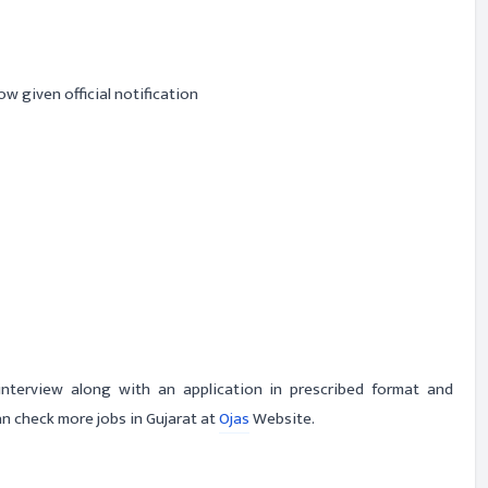
ow given official notification
-interview along with an application in prescribed format and
n check more jobs in Gujarat at
Ojas
Website.