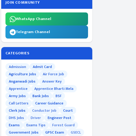
JOIN COMMUNITY
WhatsApp Channel
Telegram Channel
CATEGORIES
Admission
Admit Card
Agriculture Jobs
Air Force Job
Anganwadi Jobs
Answer Key
Apprentice
Apprentice Bharti Mela
Army Jobs
Bank Jobs
BSF
Call Letters
Career Guidance
Clerk Jobs
Conductor Job
Court
DHS Jobs
Driver
Engineer Post
Exams
Exams Tips
Forest Guard
Government Jobs
GPSC Exam
GSECL