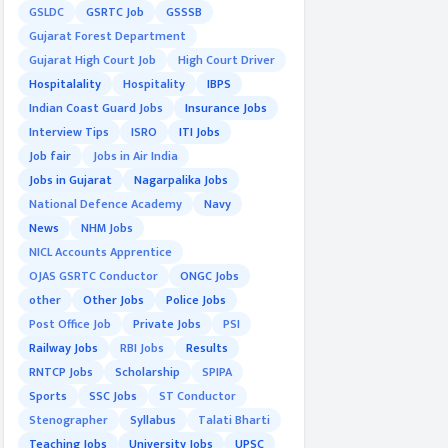
GSLDC
GSRTC Job
GSSSB
Gujarat Forest Department
Gujarat High Court Job
High Court Driver
Hospitalality
Hospitality
IBPS
Indian Coast Guard Jobs
Insurance Jobs
Interview Tips
ISRO
ITI Jobs
Job fair
Jobs in Air India
Jobs in Gujarat
Nagarpalika Jobs
National Defence Academy
Navy
News
NHM Jobs
NICL Accounts Apprentice
OJAS GSRTC Conductor
ONGC Jobs
other
Other Jobs
Police Jobs
Post Office Job
Private Jobs
PSI
Railway Jobs
RBI Jobs
Results
RNTCP Jobs
Scholarship
SPIPA
Sports
SSC Jobs
ST Conductor
Stenographer
Syllabus
Talati Bharti
Teaching Jobs
University Jobs
UPSC