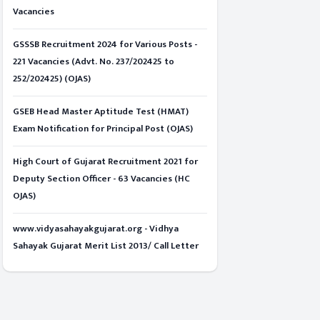
Vacancies
GSSSB Recruitment 2024 for Various Posts -
221 Vacancies (Advt. No. 237/202425 to
252/202425) (OJAS)
GSEB Head Master Aptitude Test (HMAT)
Exam Notification for Principal Post (OJAS)
High Court of Gujarat Recruitment 2021 for
Deputy Section Officer - 63 Vacancies (HC
OJAS)
www.vidyasahayakgujarat.org - Vidhya
Sahayak Gujarat Merit List 2013/ Call Letter