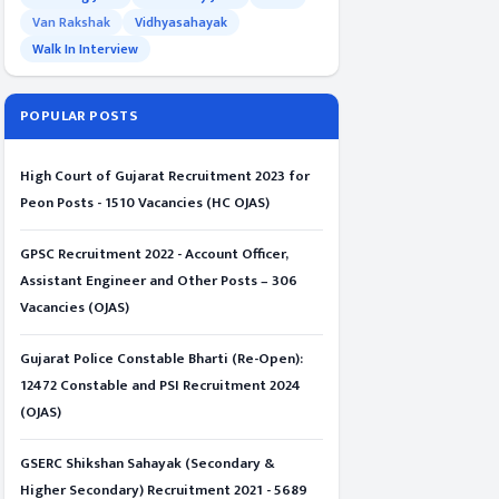
Van Rakshak
Vidhyasahayak
Walk In Interview
POPULAR POSTS
High Court of Gujarat Recruitment 2023 for
Peon Posts - 1510 Vacancies (HC OJAS)
GPSC Recruitment 2022 - Account Officer,
Assistant Engineer and Other Posts – 306
Vacancies (OJAS)
Gujarat Police Constable Bharti (Re-Open):
12472 Constable and PSI Recruitment 2024
(OJAS)
GSERC Shikshan Sahayak (Secondary &
Higher Secondary) Recruitment 2021 - 5689