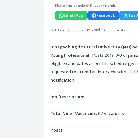
Share this article with your friends
WhatsApp
Facebook
Twitt
Admin
December 19, 2019
0 Comments
Junagadh Agricultural University (JAU)
has
Young Professional-I Posts 2019. JAU organi
eligible candidates as per the schedule given
requested to attend an interview with all th
notification.
Job Description:
Total No of Vacancies:
02 Vacancies
Posts: