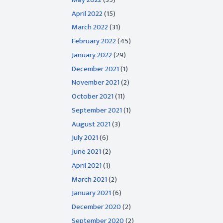
April 2022
(15)
March 2022
(31)
February 2022
(45)
January 2022
(29)
December 2021
(1)
November 2021
(2)
October 2021
(11)
September 2021
(1)
August 2021
(3)
July 2021
(6)
June 2021
(2)
April 2021
(1)
March 2021
(2)
January 2021
(6)
December 2020
(2)
September 2020
(2)