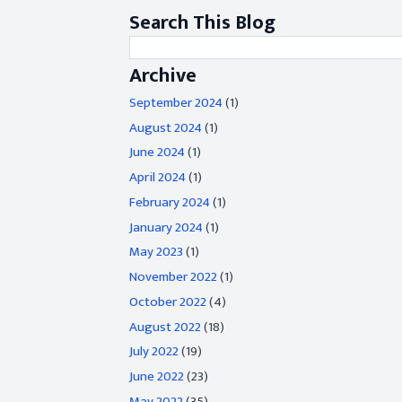
Search This Blog
Archive
September 2024
(1)
August 2024
(1)
June 2024
(1)
April 2024
(1)
February 2024
(1)
January 2024
(1)
May 2023
(1)
November 2022
(1)
October 2022
(4)
August 2022
(18)
July 2022
(19)
June 2022
(23)
May 2022
(35)