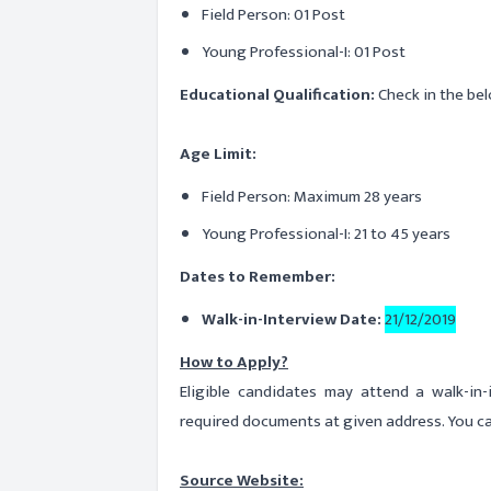
Field Person: 01 Post
Young Professional-I: 01 Post
Educational Qualification:
Check in the bel
Age Limit:
Field Person: Maximum 28 years
Young Professional-I: 21 to 45 years
Dates to Remember:
Walk-in-Interview Date:
21/12/2019
How to Apply?
Eligible candidates may attend a walk-in
required documents at given address. You ca
Source Website: