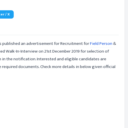
er / X
 published an advertisement for Recruitment for
Field Person
&
zed Walk-In-Interview on 21st December 2019 for selection of
 in the notification. Interested and eligible candidates are
e required documents. Check more details in below given official