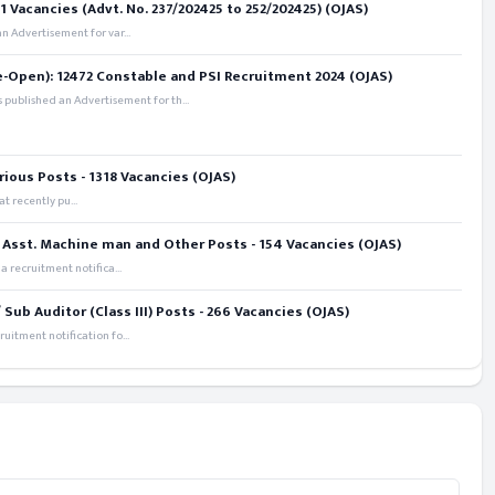
 Vacancies (Advt. No. 237/202425 to 252/202425) (OJAS)
 Advertisement for var...
e-Open): 12472 Constable and PSI Recruitment 2024 (OJAS)
 published an Advertisement for th...
rious Posts - 1318 Vacancies (OJAS)
t recently pu...
 Asst. Machine man and Other Posts - 154 Vacancies (OJAS)
recruitment notifica...
ub Auditor (Class III) Posts - 266 Vacancies (OJAS)
itment notification fo...