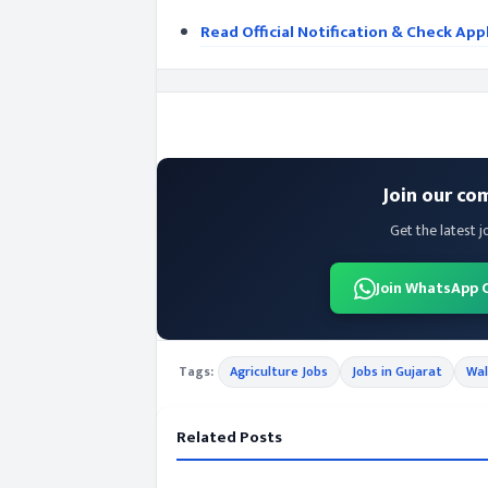
Read Official Notification & Check App
Join our co
Get the latest j
Join WhatsApp 
Tags:
Agriculture Jobs
Jobs in Gujarat
Wal
Related Posts