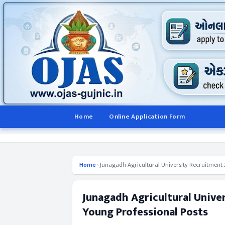
Home
Online Application Form
Home
›
Junagadh Agricultural University Recruitment 2
Junagadh Agricultural Unive
Young Professional Posts