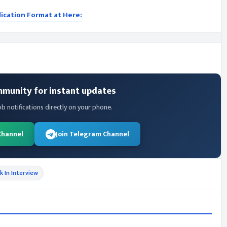
lication Format at Here:
mmunity for instant updates
ob notifications directly on your phone.
Channel
Join Telegram Channel
k In Interview