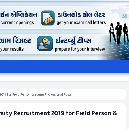
019 for Field Person & Young Professional Posts
rsity Recruitment 2019 for Field Person &