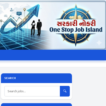
SEARCH
🔍