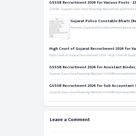
GSSSB Recruitment 2024 for Various Posts - 221
GSSSB - Gujarat Gaun Seva Pasandgi Mandal has published an
Gujarat Police Constable Bharti (R
Recently Gujarat Police Recruitment Board has
High Court of Gujarat Recruitment 2024 for Va
High Court of Gujarat Recruitment 2024 - High Court of Gujara
GSSSB Recruitment 2024 for Assistant Binder,
Gujarat Gaun Seva Pasandgi Mandal (GSSSB) had published a 
GSSSB Recruitment 2024 for Sub Accountant / S
Gujarat Gaun Seva Pasandgi Mandal (GSSSB) had issued Recru
Leave a Comment