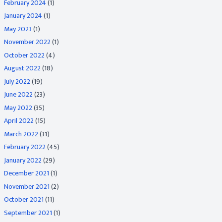
February 2024
(1)
January 2024
(1)
May 2023
(1)
November 2022
(1)
October 2022
(4)
August 2022
(18)
July 2022
(19)
June 2022
(23)
May 2022
(35)
April 2022
(15)
March 2022
(31)
February 2022
(45)
January 2022
(29)
December 2021
(1)
November 2021
(2)
October 2021
(11)
September 2021
(1)