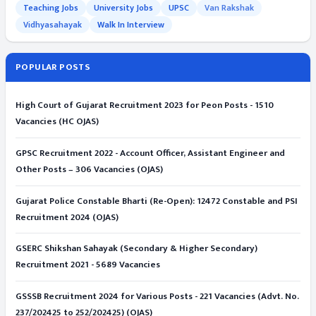
Teaching Jobs
University Jobs
UPSC
Van Rakshak
Vidhyasahayak
Walk In Interview
POPULAR POSTS
High Court of Gujarat Recruitment 2023 for Peon Posts - 1510
Vacancies (HC OJAS)
GPSC Recruitment 2022 - Account Officer, Assistant Engineer and
Other Posts – 306 Vacancies (OJAS)
Gujarat Police Constable Bharti (Re-Open): 12472 Constable and PSI
Recruitment 2024 (OJAS)
GSERC Shikshan Sahayak (Secondary & Higher Secondary)
Recruitment 2021 - 5689 Vacancies
GSSSB Recruitment 2024 for Various Posts - 221 Vacancies (Advt. No.
237/202425 to 252/202425) (OJAS)