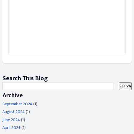
Search This Blog
Archive
September 2024
(1)
August 2024
(1)
June 2024
(1)
April 2024
(1)