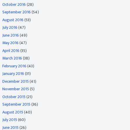
October 2016
(28)
September 2016
(54)
August 2016
(53)
July 2016
(47)
June 2016
(49)
May 2016
(47)
April 2016
(35)
March 2016
(38)
February 2016
(43)
January 2016
(31)
December 2015
(41)
November 2015
(5)
October 2015
(21)
September 2015
(36)
August 2015
(40)
July 2015
(60)
June 2015
(26)