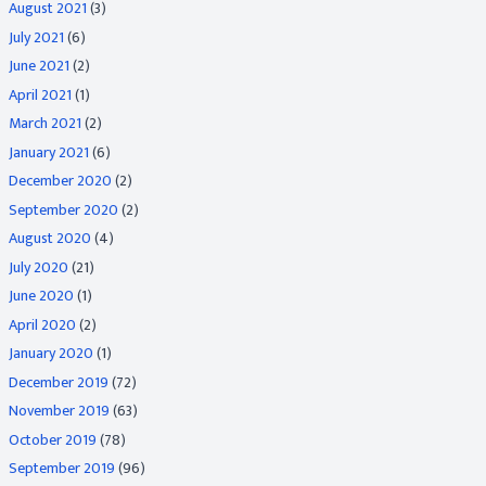
August 2021
(3)
July 2021
(6)
June 2021
(2)
April 2021
(1)
March 2021
(2)
January 2021
(6)
December 2020
(2)
September 2020
(2)
August 2020
(4)
July 2020
(21)
June 2020
(1)
April 2020
(2)
January 2020
(1)
December 2019
(72)
November 2019
(63)
October 2019
(78)
September 2019
(96)