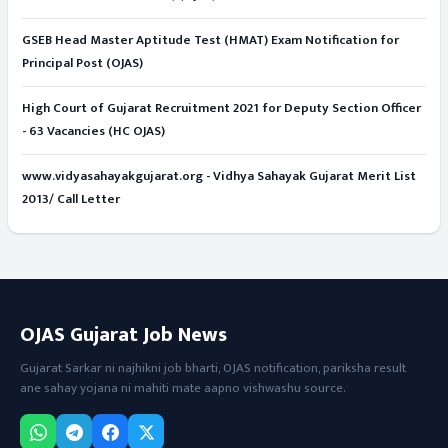
GSEB Head Master Aptitude Test (HMAT) Exam Notification for
Principal Post (OJAS)
High Court of Gujarat Recruitment 2021 for Deputy Section Officer
- 63 Vacancies (HC OJAS)
www.vidyasahayakgujarat.org - Vidhya Sahayak Gujarat Merit List
2013/ Call Letter
OJAS Gujarat Job News
Gujarat Sarkar ni najhikni job bharti, OJAS notification, pariksha result
ane sahay yojana ni mahiti mate aapno vishwashu source.