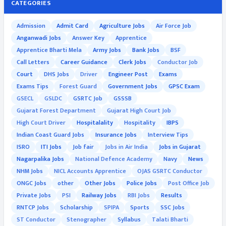
CATEGORIES
Admission
Admit Card
Agriculture Jobs
Air Force Job
Anganwadi Jobs
Answer Key
Apprentice
Apprentice Bharti Mela
Army Jobs
Bank Jobs
BSF
Call Letters
Career Guidance
Clerk Jobs
Conductor Job
Court
DHS Jobs
Driver
Engineer Post
Exams
Exams Tips
Forest Guard
Government Jobs
GPSC Exam
GSECL
GSLDC
GSRTC Job
GSSSB
Gujarat Forest Department
Gujarat High Court Job
High Court Driver
Hospitalality
Hospitality
IBPS
Indian Coast Guard Jobs
Insurance Jobs
Interview Tips
ISRO
ITI Jobs
Job fair
Jobs in Air India
Jobs in Gujarat
Nagarpalika Jobs
National Defence Academy
Navy
News
NHM Jobs
NICL Accounts Apprentice
OJAS GSRTC Conductor
ONGC Jobs
other
Other Jobs
Police Jobs
Post Office Job
Private Jobs
PSI
Railway Jobs
RBI Jobs
Results
RNTCP Jobs
Scholarship
SPIPA
Sports
SSC Jobs
ST Conductor
Stenographer
Syllabus
Talati Bharti