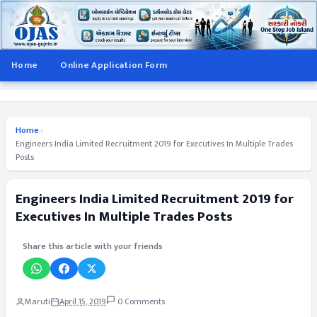
Home
Online Application Form
Home
›
Engineers India Limited Recruitment 2019 for Executives In Multiple Trades
Posts
Engineers India Limited Recruitment 2019 for
Executives In Multiple Trades Posts
Share this article with your friends
Maruti
April 15, 2019
0 Comments