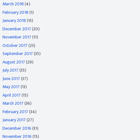
March 2018
(4)
February 2018
(1)
January 2018
(13)
December 2017
(20)
November 2017
(11)
October 2017
(23)
September 2017
(35)
August 2017
(29)
July 2017
(35)
June 2017
(37)
May 2017
(13)
April 2017
(15)
March 2017
(36)
February 2017
(34)
January 2017
(27)
December 2016
(31)
November 2016
(15)