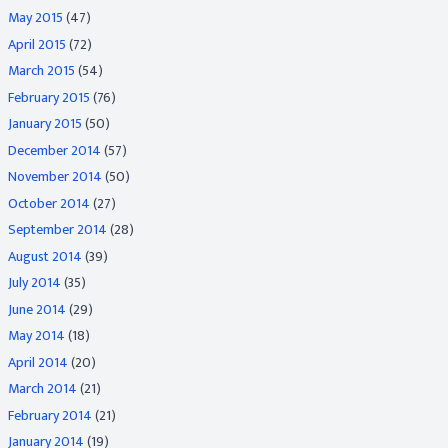
May 2015
(47)
April 2015
(72)
March 2015
(54)
February 2015
(76)
January 2015
(50)
December 2014
(57)
November 2014
(50)
October 2014
(27)
September 2014
(28)
August 2014
(39)
July 2014
(35)
June 2014
(29)
May 2014
(18)
April 2014
(20)
March 2014
(21)
February 2014
(21)
January 2014
(19)