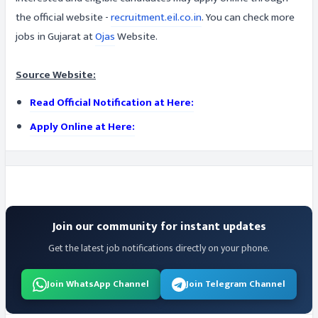
the official website -
recruitment.eil.co.in
. You can check more
jobs in Gujarat at
Ojas
Website.
Source Website:
Read Official Notification at Here:
Apply Online at Here:
Join our community for instant updates
Get the latest job notifications directly on your phone.
Join WhatsApp Channel
Join Telegram Channel