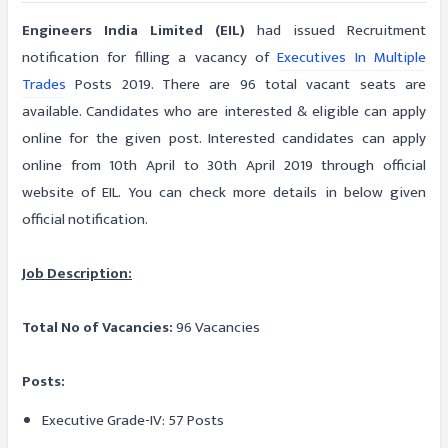
Engineers India Limited (EIL)
had issued Recruitment
notification for filling a vacancy of
Executives In Multiple
Trades
Posts 2019. There are 96 total vacant seats are
available. Candidates who are interested & eligible can apply
online for the given post. Interested candidates can apply
online from 10th April to 30th April 2019 through official
website of EIL. You can check more details in below given
official notification.
Job Description:
Total No of Vacancies:
96 Vacancies
Posts:
Executive Grade-IV: 57 Posts