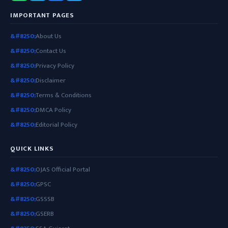
IMPORTANT PAGES
About Us
Contact Us
Privacy Policy
Disclaimer
Terms & Conditions
DMCA Policy
Editorial Policy
QUICK LINKS
OJAS Official Portal
GPSC
GSSSB
GSERB