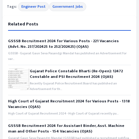
Tags:
Engineer Post
Government Jobs
Related Posts
GSSSB Recruitment 2024 for Various Posts - 221 Vacancies
(Advt. No. 237/202425 to 252/202425) (OJAS)
GSSSB - Gujarat Gaun Seva Pasandgi Mandal has published an Advertisement for
var...
Gujarat Police Constable Bharti (Re-Open): 12472
Constable and PSI Recruitment 2024 (OJAS)
Recently Gujarat Police Recruitment Board has published an
Advertisement for th...
High Court of Gujarat Recruitment 2024 for Various Posts - 1318
Vacancies (OJAS)
High Court of Gujarat Recruitment 2024 - High Court of Gujarat recently pu...
GSSSB Recruitment 2024 for Assistant Binder, Asst. Machine
man and Other Posts - 154 Vacancies (OJAS)
Gujarat Gaun Seva Pasandgi Mandal (GSSSB) had published a recruitment notifica...