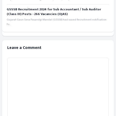
GSSSB Recruitment 2024 for Sub Accountant / Sub Auditor
(Class III) Posts - 266 Vacancies (OJAS)
Gujarat Gaun Seva Pasandgi Mandal (GSSSB) had issued Recruitment notification
fo...
Leave a Comment