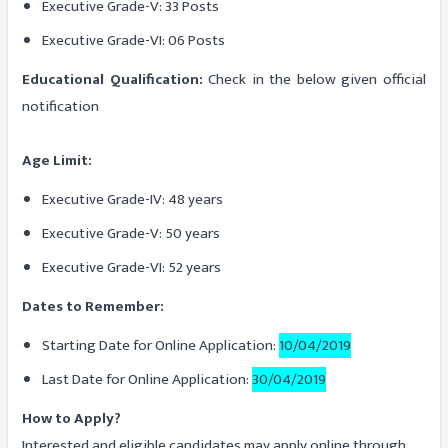
Executive Grade-V: 33 Posts
Executive Grade-VI: 06 Posts
Educational Qualification:
Check in the below given official
notification
Age Limit:
Executive Grade-IV: 48 years
Executive Grade-V: 50 years
Executive Grade-VI: 52 years
Dates to Remember:
Starting Date for Online Application:
10/04/2019
Last Date for Online Application:
30/04/2019
How to Apply?
Interested and eligible candidates may apply online through