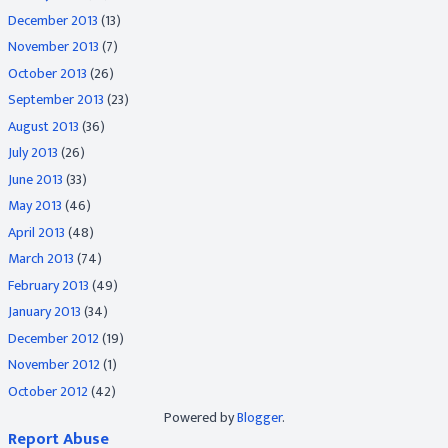
December 2013
(13)
November 2013
(7)
October 2013
(26)
September 2013
(23)
August 2013
(36)
July 2013
(26)
June 2013
(33)
May 2013
(46)
April 2013
(48)
March 2013
(74)
February 2013
(49)
January 2013
(34)
December 2012
(19)
November 2012
(1)
October 2012
(42)
Powered by
Blogger
.
Report Abuse