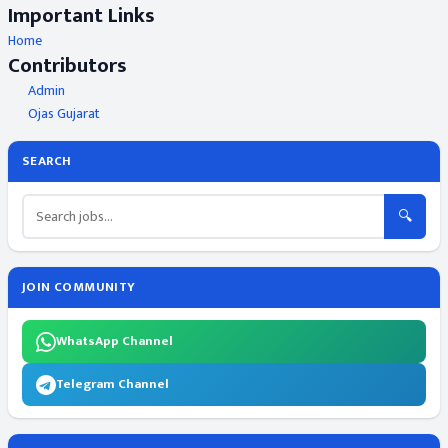
Important Links
Home
Contributors
Admin
Ojas Gujarat
SEARCH
🔍
JOIN COMMUNITY
WhatsApp Channel
Telegram Channel