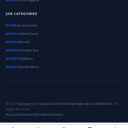
SSA Gujarat
JOB CATEGORIES
Latest Jobs
Admit Card
Result
Answer Key
Syllabus
Notification
© 2024
Ojas.guj.nic.in: Gujarat Govt Online Job Application: OJAS Bharti
. All
Rights Reserved.
Privacy
Disclaimer
Terms
DMCA
Contact