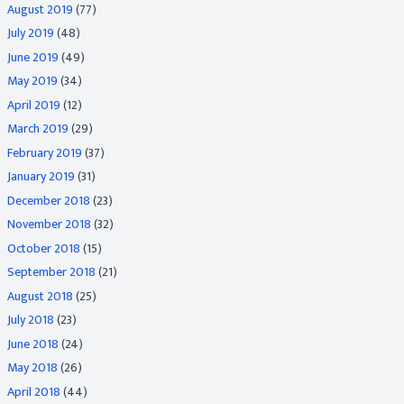
August 2019
(77)
July 2019
(48)
June 2019
(49)
May 2019
(34)
April 2019
(12)
March 2019
(29)
February 2019
(37)
January 2019
(31)
December 2018
(23)
November 2018
(32)
October 2018
(15)
September 2018
(21)
August 2018
(25)
July 2018
(23)
June 2018
(24)
May 2018
(26)
April 2018
(44)