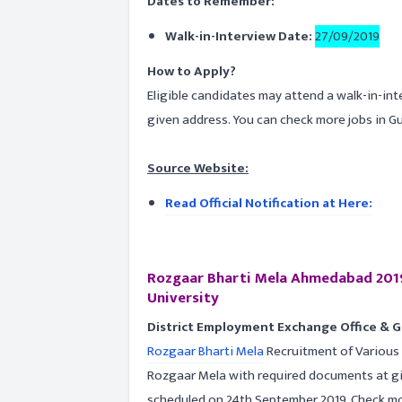
Dates to Remember:
Walk-in-Interview Date:
27/09/2019
How to Apply?
Eligible candidates may attend a walk-in-in
given address. You can check more jobs in G
Source Website:
Read Official Notification at Here:
Rozgaar Bharti Mela Ahmedabad 2019
University
District Employment Exchange Office & 
Rozgaar Bharti Mela
Recruitment of Various P
Rozgaar Mela with required documents at gi
scheduled on 24th September 2019. Check more