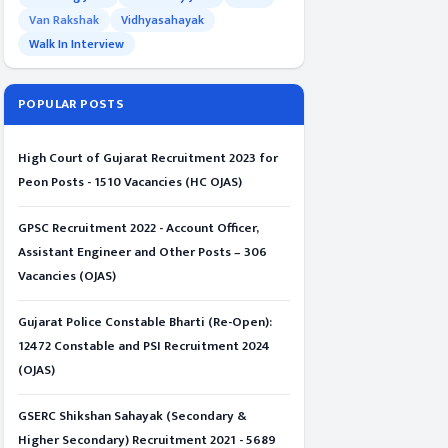
Van Rakshak
Vidhyasahayak
Walk In Interview
POPULAR POSTS
High Court of Gujarat Recruitment 2023 for
Peon Posts - 1510 Vacancies (HC OJAS)
GPSC Recruitment 2022 - Account Officer,
Assistant Engineer and Other Posts – 306
Vacancies (OJAS)
Gujarat Police Constable Bharti (Re-Open):
12472 Constable and PSI Recruitment 2024
(OJAS)
GSERC Shikshan Sahayak (Secondary &
Higher Secondary) Recruitment 2021 - 5689