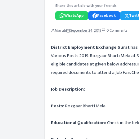
Share this article with your friends
WhatsApp
Facebook
Twitt
Maruti
September 24, 2019
0 Comments
District Employment Exchange Surat
has 
Various Posts 2019. Rozgaar Bharti Mela at S
eligible candidates at given below address. 
required documents to attend a Job Fair. Chec
Job Description:
Posts:
Rozgaar Bharti Mela
Educational Qualification:
Check in the bel