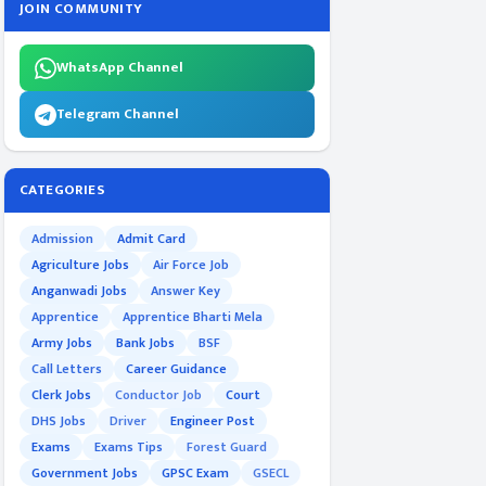
JOIN COMMUNITY
WhatsApp Channel
Telegram Channel
CATEGORIES
Admission
Admit Card
Agriculture Jobs
Air Force Job
Anganwadi Jobs
Answer Key
Apprentice
Apprentice Bharti Mela
Army Jobs
Bank Jobs
BSF
Call Letters
Career Guidance
Clerk Jobs
Conductor Job
Court
DHS Jobs
Driver
Engineer Post
Exams
Exams Tips
Forest Guard
Government Jobs
GPSC Exam
GSECL