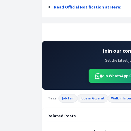
Read Official Notification at Here:
Join our co
Get the latest j
Join WhatsApp 
Tags:
Job fair
Jobs in Gujarat
Walk In Inte
Related Posts