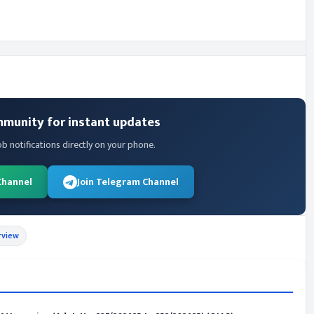
mmunity for instant updates
ob notifications directly on your phone.
Channel
Join Telegram Channel
rview