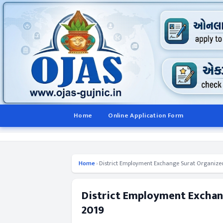
Home
Online Application Form
Home
›
District Employment Exchange Surat Organize
District Employment Exchan
2019