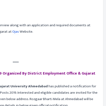
terview along with an application and required documents at
ujarat at
Ojas
Website.
*****
 Organized By District Employment Office & Gujarat
Gujarat University Ahmedabad
has published a notification for
osts 2019. Interested and eligible candidates are invited for the
ven below address. Rozgaar Bharti Mela at Ahmedabad will be
 details in below given official notification.