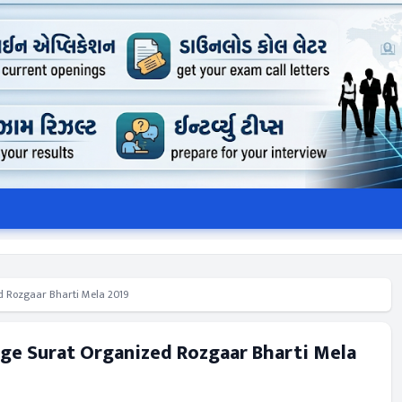
d Rozgaar Bharti Mela 2019
ge Surat Organized Rozgaar Bharti Mela