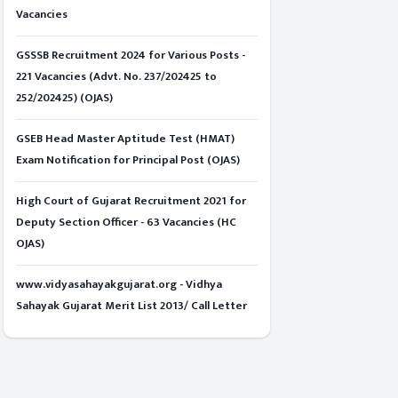
Vacancies
GSSSB Recruitment 2024 for Various Posts -
221 Vacancies (Advt. No. 237/202425 to
252/202425) (OJAS)
GSEB Head Master Aptitude Test (HMAT)
Exam Notification for Principal Post (OJAS)
High Court of Gujarat Recruitment 2021 for
Deputy Section Officer - 63 Vacancies (HC
OJAS)
www.vidyasahayakgujarat.org - Vidhya
Sahayak Gujarat Merit List 2013/ Call Letter