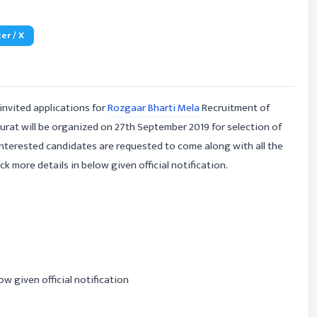
er / X
invited applications for
Rozgaar Bharti Mela
Recruitment of
urat will be organized on 27th September 2019 for selection of
Interested candidates are requested to come along with all the
k more details in below given official notification.
ow given official notification