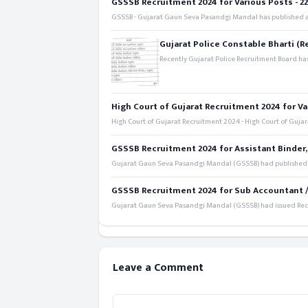
GSSSB Recruitment 2024 for Various Posts - 221
GSSSB - Gujarat Gaun Seva Pasandgi Mandal has published an
Gujarat Police Constable Bharti (R
Recently Gujarat Police Recruitment Board has
High Court of Gujarat Recruitment 2024 for Va
High Court of Gujarat Recruitment 2024 - High Court of Gujara
GSSSB Recruitment 2024 for Assistant Binder,
Gujarat Gaun Seva Pasandgi Mandal (GSSSB) had published a 
GSSSB Recruitment 2024 for Sub Accountant / S
Gujarat Gaun Seva Pasandgi Mandal (GSSSB) had issued Recru
Leave a Comment