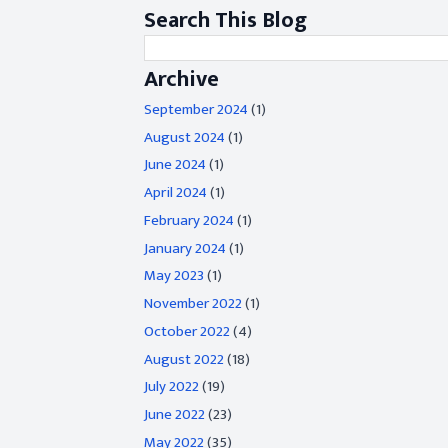
Search This Blog
Archive
September 2024
(1)
August 2024
(1)
June 2024
(1)
April 2024
(1)
February 2024
(1)
January 2024
(1)
May 2023
(1)
November 2022
(1)
October 2022
(4)
August 2022
(18)
July 2022
(19)
June 2022
(23)
May 2022
(35)