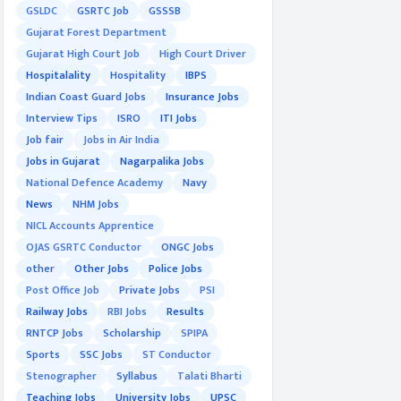
GSLDC
GSRTC Job
GSSSB
Gujarat Forest Department
Gujarat High Court Job
High Court Driver
Hospitalality
Hospitality
IBPS
Indian Coast Guard Jobs
Insurance Jobs
Interview Tips
ISRO
ITI Jobs
Job fair
Jobs in Air India
Jobs in Gujarat
Nagarpalika Jobs
National Defence Academy
Navy
News
NHM Jobs
NICL Accounts Apprentice
OJAS GSRTC Conductor
ONGC Jobs
other
Other Jobs
Police Jobs
Post Office Job
Private Jobs
PSI
Railway Jobs
RBI Jobs
Results
RNTCP Jobs
Scholarship
SPIPA
Sports
SSC Jobs
ST Conductor
Stenographer
Syllabus
Talati Bharti
Teaching Jobs
University Jobs
UPSC