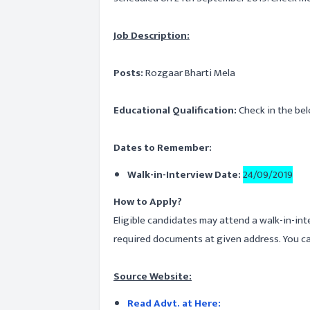
Job Description:
Posts:
Rozgaar Bharti Mela
Educational Qualification:
Check in the bel
Dates to Remember:
Walk-in-Interview Date:
24/09/2019
How to Apply?
Eligible candidates may attend a walk-in-int
required documents at given address. You ca
Source Website:
Read Advt. at Here: