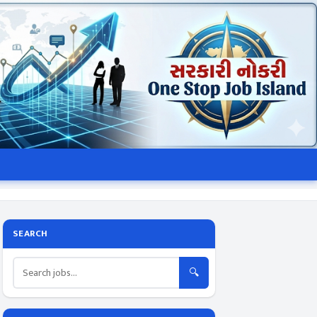
SEARCH
🔍