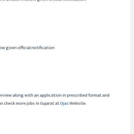
ow given official notification
erview along with an application in prescribed format and
n check more jobs in Gujarat at
Ojas
Website.