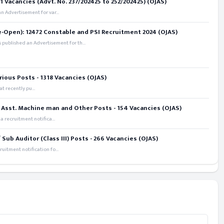
 Vacancies (Advt. No. 237/202425 to 252/202425) (OJAS)
 Advertisement for var...
e-Open): 12472 Constable and PSI Recruitment 2024 (OJAS)
 published an Advertisement for th...
rious Posts - 1318 Vacancies (OJAS)
t recently pu...
 Asst. Machine man and Other Posts - 154 Vacancies (OJAS)
recruitment notifica...
ub Auditor (Class III) Posts - 266 Vacancies (OJAS)
itment notification fo...