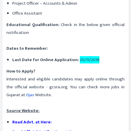
Project Officer – Accounts & Admin
Office Assistant
Educational Qualification:
Check in the below given official
notification
Dates to Remember:
Last Date for Online Application:
20/11/2018
How to Apply?
Interested and eligible candidates may apply online through
the official website - gcsra.org. You can check more jobs in
Gujarat at
Ojas
Website.
Source Website:
Read Advt. at Here: