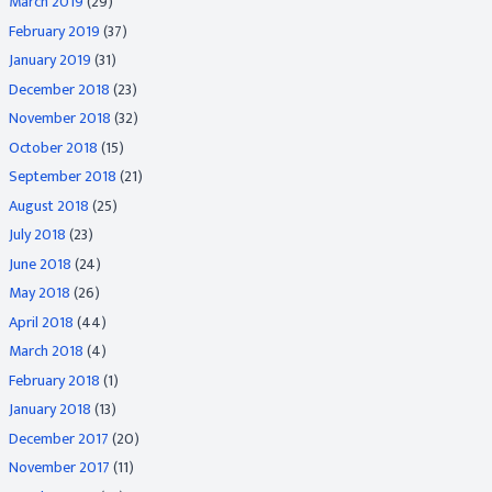
March 2019
(29)
February 2019
(37)
January 2019
(31)
December 2018
(23)
November 2018
(32)
October 2018
(15)
September 2018
(21)
August 2018
(25)
July 2018
(23)
June 2018
(24)
May 2018
(26)
April 2018
(44)
March 2018
(4)
February 2018
(1)
January 2018
(13)
December 2017
(20)
November 2017
(11)