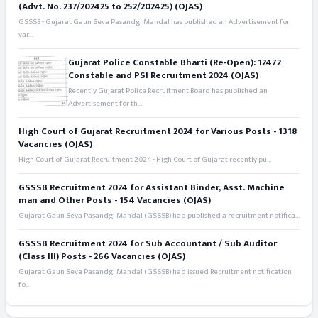
(Advt. No. 237/202425 to 252/202425) (OJAS)
GSSSB - Gujarat Gaun Seva Pasandgi Mandal has published an Advertisement for
var...
Gujarat Police Constable Bharti (Re-Open): 12472
Constable and PSI Recruitment 2024 (OJAS)
Recently Gujarat Police Recruitment Board has published an
Advertisement for th...
High Court of Gujarat Recruitment 2024 for Various Posts - 1318
Vacancies (OJAS)
High Court of Gujarat Recruitment 2024 - High Court of Gujarat recently pu...
GSSSB Recruitment 2024 for Assistant Binder, Asst. Machine
man and Other Posts - 154 Vacancies (OJAS)
Gujarat Gaun Seva Pasandgi Mandal (GSSSB) had published a recruitment notifica...
GSSSB Recruitment 2024 for Sub Accountant / Sub Auditor
(Class III) Posts - 266 Vacancies (OJAS)
Gujarat Gaun Seva Pasandgi Mandal (GSSSB) had issued Recruitment notification
fo...