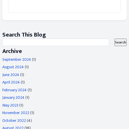
Search This Blog
Archive
September 2024
(1)
August 2024
(1)
June 2024
(1)
April 2024
(1)
February 2024
(1)
January 2024
(1)
May 2023
(1)
November 2022
(1)
October 2022
(4)
August 2022
(18)