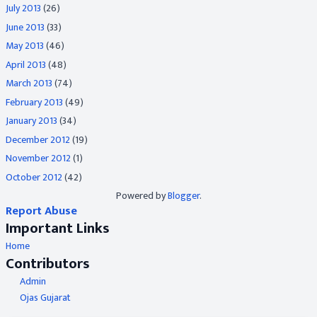
July 2013
(26)
June 2013
(33)
May 2013
(46)
April 2013
(48)
March 2013
(74)
February 2013
(49)
January 2013
(34)
December 2012
(19)
November 2012
(1)
October 2012
(42)
Powered by
Blogger
.
Report Abuse
Important Links
Home
Contributors
Admin
Ojas Gujarat