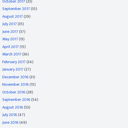
October 2017
(23)
September 2017
(35)
August 2017
(29)
July 2017
(35)
June 2017
(37)
May 2017
(13)
April 2017
(15)
March 2017
(36)
February 2017
(34)
January 2017
(27)
December 2016
(31)
November 2016
(15)
October 2016
(28)
September 2016
(54)
August 2016
(53)
July 2016
(47)
June 2016
(49)