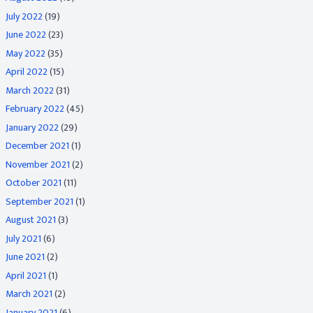
July 2022
(19)
June 2022
(23)
May 2022
(35)
April 2022
(15)
March 2022
(31)
February 2022
(45)
January 2022
(29)
December 2021
(1)
November 2021
(2)
October 2021
(11)
September 2021
(1)
August 2021
(3)
July 2021
(6)
June 2021
(2)
April 2021
(1)
March 2021
(2)
January 2021
(6)