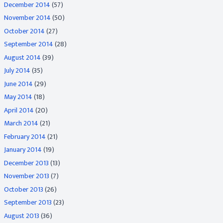
December 2014
(57)
November 2014
(50)
October 2014
(27)
September 2014
(28)
August 2014
(39)
July 2014
(35)
June 2014
(29)
May 2014
(18)
April 2014
(20)
March 2014
(21)
February 2014
(21)
January 2014
(19)
December 2013
(13)
November 2013
(7)
October 2013
(26)
September 2013
(23)
August 2013
(36)