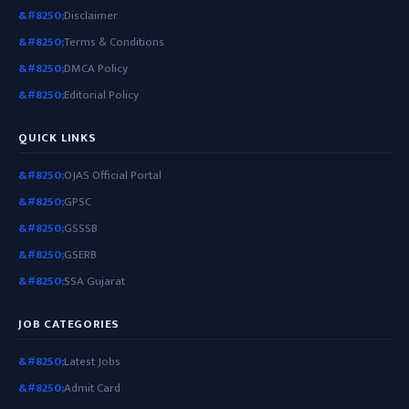
Disclaimer
Terms & Conditions
DMCA Policy
Editorial Policy
QUICK LINKS
OJAS Official Portal
GPSC
GSSSB
GSERB
SSA Gujarat
JOB CATEGORIES
Latest Jobs
Admit Card