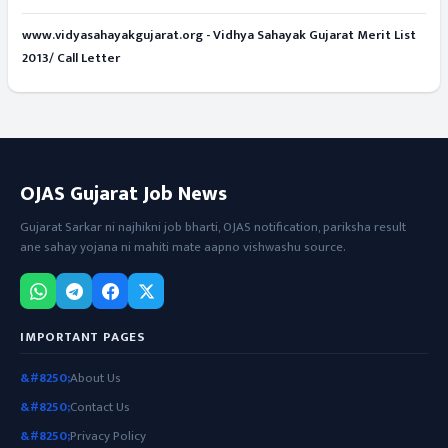
www.vidyasahayakgujarat.org - Vidhya Sahayak Gujarat Merit List
2013/ Call Letter
OJAS Gujarat Job News
Gujarat Sarkar ni najhikni job bharti, OJAS notification, pariksha result
ane sahay yojana ni mahiti mate aapno vishwashu source.
IMPORTANT PAGES
About Us
Contact Us
Privacy Policy