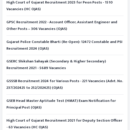
High Court of Gujarat Recruitment 2023 for Peon Posts - 1510
Vacancies (HC OJAS)
GPSC Recruitment 2022 - Account Officer, Assistant Engineer and
Other Posts – 306 Vacancies (OJAS)
Gujarat Police Constable Bharti (Re-Open): 12472 Constable and PSI
Recruitment 2024 (OJAS)
GSERC Shikshan Sahayak (Secondary & Higher Secondary)
Recruitment 2021 - 5689 Vacancies
GSSSB Recruitment 2024 for Various Posts - 221 Vacancies (Advt. No.
237/202425 to 252/202425) (OJAS)
GSEB Head Master Aptitude Test (HMAT) Exam Notification for
Principal Post (OJAS)
High Court of Gujarat Recruitment 2021 for Deputy Section Officer
- 63 Vacancies (HC OJAS)