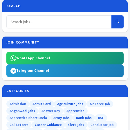
SEARCH
🔍
JOIN COMMUNITY
WhatsApp Channel
Telegram Channel
CATEGORIES
Admission
Admit Card
Agriculture Jobs
Air Force Job
Anganwadi Jobs
Answer Key
Apprentice
Apprentice Bharti Mela
Army Jobs
Bank Jobs
BSF
Call Letters
Career Guidance
Clerk Jobs
Conductor Job