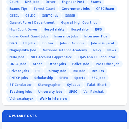
Court
DHS Jobs
Driver
Engineer Post
Exams
Exams Tips
Forest Guard
Government Jobs
GPSC Exam
GSECL
GSLDC
GSRTC Job
GSSSB
Gujarat Forest Department
Gujarat High Court Job
High Court Driver
Hospitalality
Hospitality
IBPS
Indian Coast Guard Jobs
Insurance Jobs
Interview Tips
ISRO
ITI Jobs
Job fair
Jobs in Air India
Jobs in Gujarat
Nagarpalika Jobs
National Defence Academy
Navy
News
NHM Jobs
NICL Accounts Apprentice
OJAS GSRTC Conductor
ONGC Jobs
other
Other Jobs
Police Jobs
Post Office Job
Private Jobs
PSI
Railway Jobs
RBI Jobs
Results
RNTCP Jobs
Scholarship
SPIPA
Sports
SSC Jobs
ST Conductor
Stenographer
Syllabus
Talati Bharti
Teaching Jobs
University Jobs
UPSC
Van Rakshak
Vidhyasahayak
Walk In Interview
POPULAR POSTS