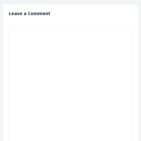
Leave a Comment