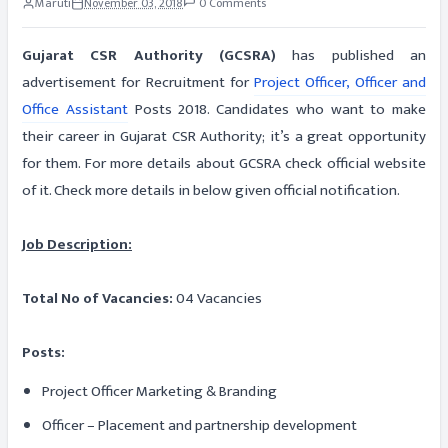
Maruti
November 03, 2018
0 Comments
Gujarat CSR Authority (GCSRA)
has published an
advertisement for Recruitment for
Project Officer, Officer and
Office Assistant
Posts 2018. Candidates who want to make
their career in Gujarat CSR Authority; it’s a great opportunity
for them. For more details about GCSRA check official website
of it. Check more details in below given official notification.
Job Description:
Total No of Vacancies:
04 Vacancies
Posts:
Project Officer Marketing & Branding
Officer – Placement and partnership development