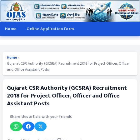
Home
Online Application Form
Home
›
Gujarat CSR Authority (GCSRA) Recruitment 2018 for Project Officer, Officer
and Office Assistant Posts
Gujarat CSR Authority (GCSRA) Recruitment
2018 for Project Officer, Officer and Office
Assistant Posts
Share this article with your friends