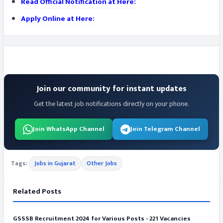
Read Official Notification at Here:
Apply Online at Here:
Join our community for instant updates
Get the latest job notifications directly on your phone.
Join WhatsApp Channel
Join Telegram Channel
Tags:
Jobs in Gujarat
Other Jobs
Related Posts
GSSSB Recruitment 2024 for Various Posts - 221 Vacancies