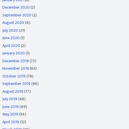
December 2020
(2)
September 2020
(2)
August 2020
(4)
July 2020
(21)
June 2020
(1)
April 2020
(2)
January 2020
(1)
December 2019
(72)
November 2019
(63)
October 2019
(78)
September 2019
(96)
August 2019
(77)
July 2019
(48)
June 2019
(49)
May 2019
(34)
April 2019
(12)