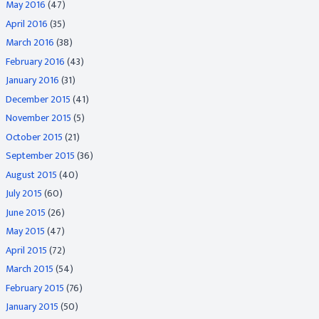
May 2016
(47)
April 2016
(35)
March 2016
(38)
February 2016
(43)
January 2016
(31)
December 2015
(41)
November 2015
(5)
October 2015
(21)
September 2015
(36)
August 2015
(40)
July 2015
(60)
June 2015
(26)
May 2015
(47)
April 2015
(72)
March 2015
(54)
February 2015
(76)
January 2015
(50)