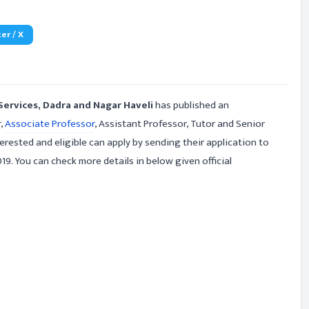
er / X
Services, Dadra and Nagar Haveli
has published an
r,
Associate Professor
, Assistant Professor, Tutor and Senior
rested and eligible can apply by sending their application to
9. You can check more details in below given official