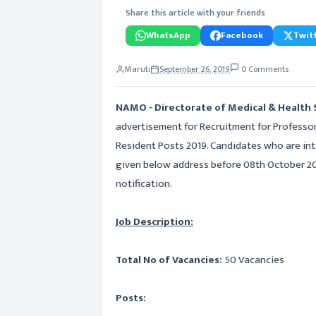
Share this article with your friends
WhatsApp
Facebook
Twitt
Maruti
September 26, 2019
0 Comments
NAMO - Directorate of Medical & Health 
advertisement for Recruitment for Professo
Resident Posts 2019. Candidates who are inte
given below address before 08th October 201
notification.
Job Description:
Total No of Vacancies:
50 Vacancies
Posts: