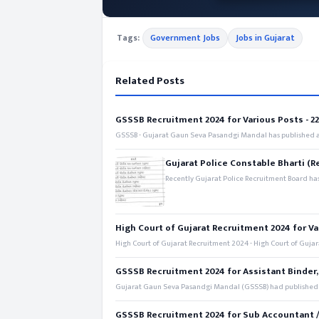
Tags:
Government Jobs
Jobs in Gujarat
Related Posts
GSSSB Recruitment 2024 for Various Posts - 221
GSSSB - Gujarat Gaun Seva Pasandgi Mandal has published an
Gujarat Police Constable Bharti (R
Recently Gujarat Police Recruitment Board has
High Court of Gujarat Recruitment 2024 for Va
High Court of Gujarat Recruitment 2024 - High Court of Gujara
GSSSB Recruitment 2024 for Assistant Binder,
Gujarat Gaun Seva Pasandgi Mandal (GSSSB) had published a 
GSSSB Recruitment 2024 for Sub Accountant / S