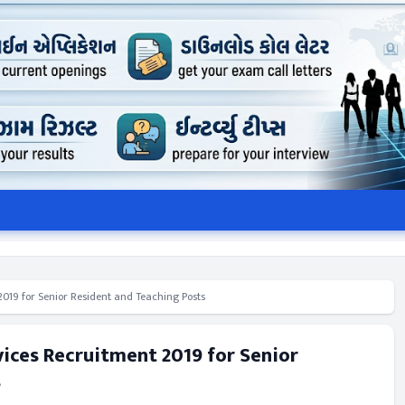
019 for Senior Resident and Teaching Posts
ices Recruitment 2019 for Senior
s