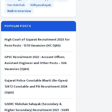
Van Rakshak
Vidhyasahayak
Walk In Interview
POPULAR POSTS
High Court of Gujarat Recruitment 2023 for
Peon Posts - 1510 Vacancies (HC OJAS)
GPSC Recruitment 2022 - Account Officer,
Assistant Engineer and Other Posts – 306
Vacancies (OJAS)
Gujarat Police Constable Bharti (Re-Open):
12472 Constable and PSI Recruitment 2024
(OJAS)
GSERC Shikshan Sahayak (Secondary &
Higher Secondary) Recruitment 2021 - 5689