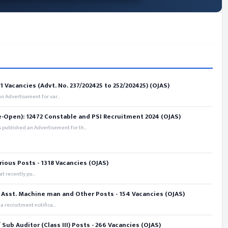
 Vacancies (Advt. No. 237/202425 to 252/202425) (OJAS)
 Advertisement for var...
e-Open): 12472 Constable and PSI Recruitment 2024 (OJAS)
 published an Advertisement for th...
rious Posts - 1318 Vacancies (OJAS)
t recently pu...
 Asst. Machine man and Other Posts - 154 Vacancies (OJAS)
recruitment notifica...
ub Auditor (Class III) Posts - 266 Vacancies (OJAS)