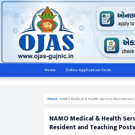
Home
Online Application Form
Home
›
NAMO Medical & Health Services Recruitment 2
NAMO Medical & Health Serv
Resident and Teaching Post