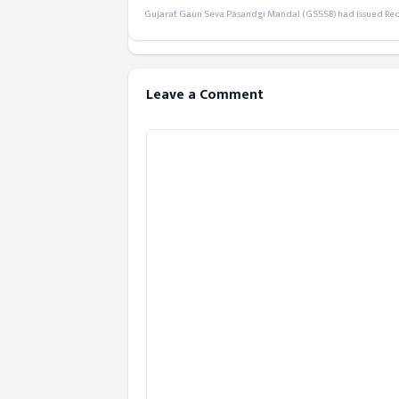
Gujarat Gaun Seva Pasandgi Mandal (GSSSB) had issued Recru
Leave a Comment