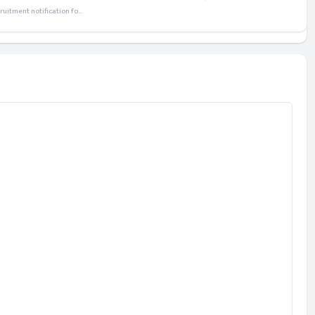
itment notification fo...