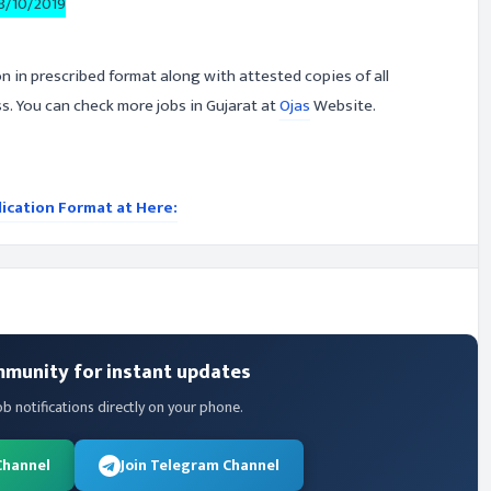
8/10/2019
on in prescribed format along with attested copies of all
. You can check more jobs in Gujarat at
Ojas
Website.
lication Format at Here:
mmunity for instant updates
ob notifications directly on your phone.
Channel
Join Telegram Channel