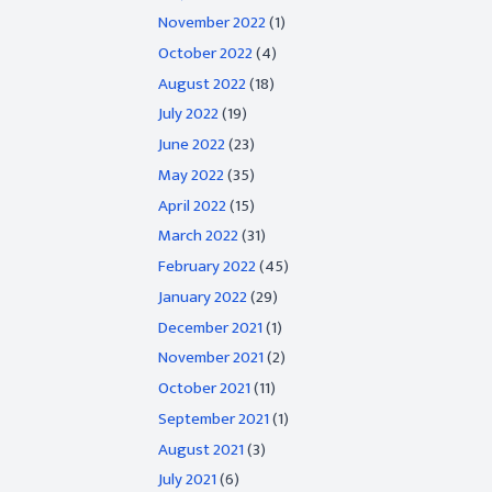
November 2022
(1)
October 2022
(4)
August 2022
(18)
July 2022
(19)
June 2022
(23)
May 2022
(35)
April 2022
(15)
March 2022
(31)
February 2022
(45)
January 2022
(29)
December 2021
(1)
November 2021
(2)
October 2021
(11)
September 2021
(1)
August 2021
(3)
July 2021
(6)