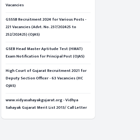
Vacancies
GSSSB Recruitment 2024 for Various Posts -
221 Vacancies (Advt. No. 237/202425 to
252/202425) (OJAS)
GSEB Head Master Aptitude Test (HMAT)
Exam Notification for Principal Post (OJAS)
High Court of Gujarat Recruitment 2021 for
Deputy Section Officer - 63 Vacancies (HC
OJAS)
www.vidyasahayakgujarat.org - Vidhya
Sahayak Gujarat Merit List 2013/ Call Letter