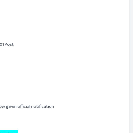
01 Post
ow given official notification