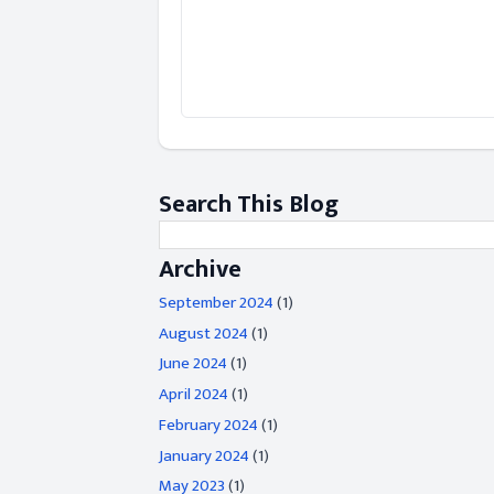
Search This Blog
Archive
September 2024
(1)
August 2024
(1)
June 2024
(1)
April 2024
(1)
February 2024
(1)
January 2024
(1)
May 2023
(1)