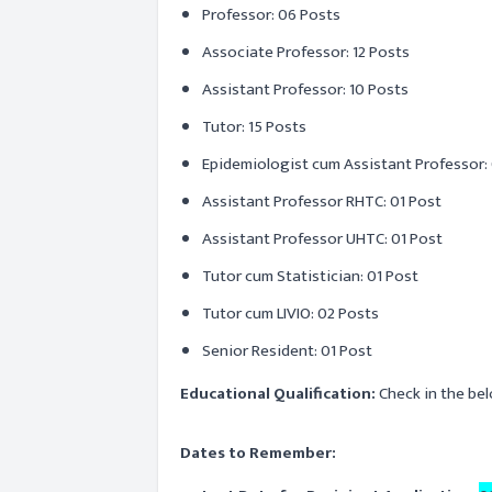
Professor: 06 Posts
Associate Professor: 12 Posts
Assistant Professor: 10 Posts
Tutor: 15 Posts
Epidemiologist cum Assistant Professor: 
Assistant Professor RHTC: 01 Post
Assistant Professor UHTC: 01 Post
Tutor cum Statistician: 01 Post
Tutor cum LIVIO: 02 Posts
Senior Resident: 01 Post
Educational Qualification:
Check in the bel
Dates to Remember: