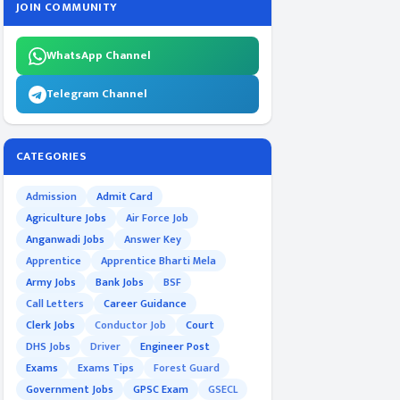
JOIN COMMUNITY
WhatsApp Channel
Telegram Channel
CATEGORIES
Admission
Admit Card
Agriculture Jobs
Air Force Job
Anganwadi Jobs
Answer Key
Apprentice
Apprentice Bharti Mela
Army Jobs
Bank Jobs
BSF
Call Letters
Career Guidance
Clerk Jobs
Conductor Job
Court
DHS Jobs
Driver
Engineer Post
Exams
Exams Tips
Forest Guard
Government Jobs
GPSC Exam
GSECL