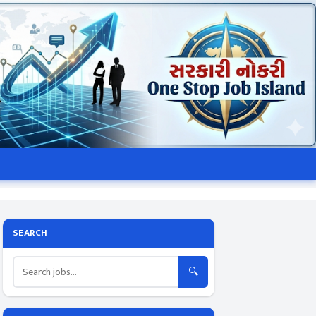
SEARCH
🔍