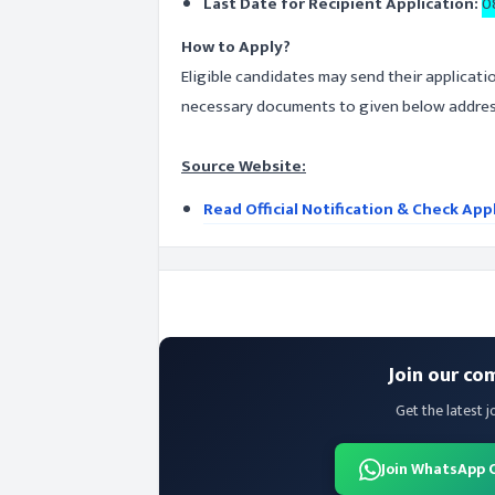
Last Date for Recipient Application:
0
How to Apply?
Eligible candidates may send their applicati
necessary documents to given below address
Source Website:
Read Official Notification & Check App
Join our co
Get the latest j
Join WhatsApp 