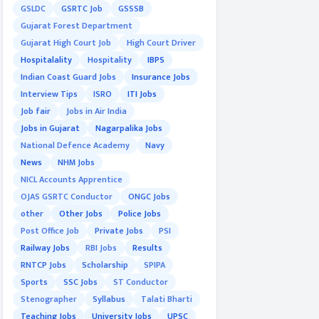
GSLDC
GSRTC Job
GSSSB
Gujarat Forest Department
Gujarat High Court Job
High Court Driver
Hospitalality
Hospitality
IBPS
Indian Coast Guard Jobs
Insurance Jobs
Interview Tips
ISRO
ITI Jobs
Job fair
Jobs in Air India
Jobs in Gujarat
Nagarpalika Jobs
National Defence Academy
Navy
News
NHM Jobs
NICL Accounts Apprentice
OJAS GSRTC Conductor
ONGC Jobs
other
Other Jobs
Police Jobs
Post Office Job
Private Jobs
PSI
Railway Jobs
RBI Jobs
Results
RNTCP Jobs
Scholarship
SPIPA
Sports
SSC Jobs
ST Conductor
Stenographer
Syllabus
Talati Bharti
Teaching Jobs
University Jobs
UPSC