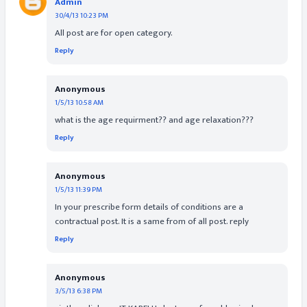
Admin
30/4/13 10:23 PM
All post are for open category.
Reply
Anonymous
1/5/13 10:58 AM
what is the age requirment?? and age relaxation???
Reply
Anonymous
1/5/13 11:39 PM
In your prescribe form details of conditions are a
contractual post. It is a same from of all post. reply
Reply
Anonymous
3/5/13 6:38 PM