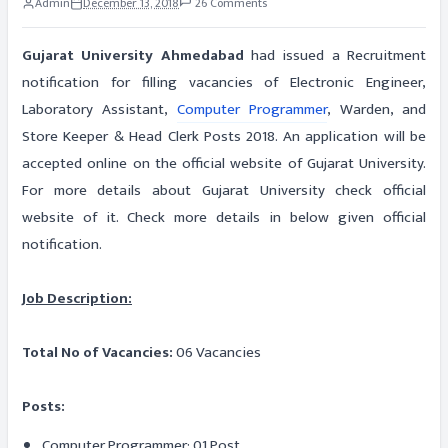
Admin
December 13, 2018
26 Comments
Gujarat University Ahmedabad
had issued a Recruitment
notification for filling vacancies of Electronic Engineer,
Laboratory Assistant,
Computer Programmer
, Warden, and
Store Keeper & Head Clerk Posts 2018. An application will be
accepted online on the official website of Gujarat University.
For more details about Gujarat University check official
website of it. Check more details in below given official
notification.
Job Description:
Total No of Vacancies:
06 Vacancies
Posts:
Computer Programmer: 01 Post