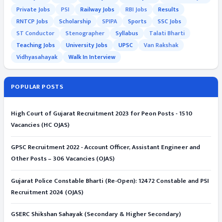
Private Jobs
PSI
Railway Jobs
RBI Jobs
Results
RNTCP Jobs
Scholarship
SPIPA
Sports
SSC Jobs
ST Conductor
Stenographer
Syllabus
Talati Bharti
Teaching Jobs
University Jobs
UPSC
Van Rakshak
Vidhyasahayak
Walk In Interview
POPULAR POSTS
High Court of Gujarat Recruitment 2023 for Peon Posts - 1510
Vacancies (HC OJAS)
GPSC Recruitment 2022 - Account Officer, Assistant Engineer and
Other Posts – 306 Vacancies (OJAS)
Gujarat Police Constable Bharti (Re-Open): 12472 Constable and PSI
Recruitment 2024 (OJAS)
GSERC Shikshan Sahayak (Secondary & Higher Secondary)