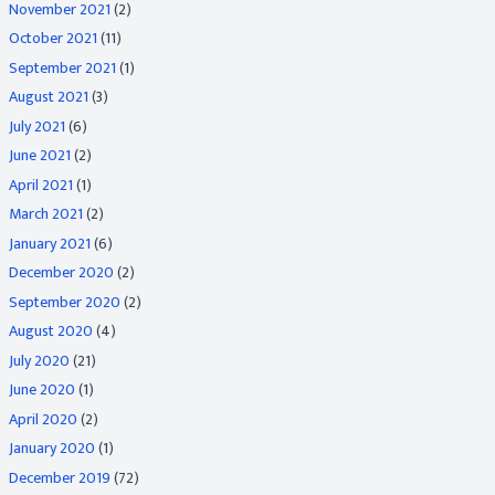
November 2021
(2)
October 2021
(11)
September 2021
(1)
August 2021
(3)
July 2021
(6)
June 2021
(2)
April 2021
(1)
March 2021
(2)
January 2021
(6)
December 2020
(2)
September 2020
(2)
August 2020
(4)
July 2020
(21)
June 2020
(1)
April 2020
(2)
January 2020
(1)
December 2019
(72)