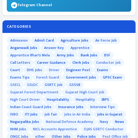
Telegram Channel
CATEGORIES
Admission
Admit Card
Agriculture Jobs
Air Force Job
Anganwadi Jobs
Answer Key
Apprentice
Apprentice Bharti Mela
Army Jobs
Bank Jobs
BSF
Call Letters
Career Guidance
Clerk Jobs
Conductor Job
Court
DHS Jobs
Driver
Engineer Post
Exams
Exams Tips
Forest Guard
Government Jobs
GPSC Exam
GSECL
GSLDC
GSRTC Job
GSSSB
Gujarat Forest Department
Gujarat High Court Job
High Court Driver
Hospitalality
Hospitality
IBPS
Indian Coast Guard Jobs
Insurance Jobs
Interview Tips
ISRO
ITI Jobs
Job fair
Jobs in Air India
Jobs in Gujarat
Nagarpalika Jobs
National Defence Academy
Navy
News
NHM Jobs
NICL Accounts Apprentice
OJAS GSRTC Conductor
ONGC Jobs
other
Other Jobs
Police Jobs
Post Office Job