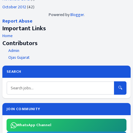
October 2012
(42)
Powered by
Blogger
.
Report Abuse
Important Links
Home
Contributors
Admin
Ojas Gujarat
SEARCH
🔍
JOIN COMMUNITY
WhatsApp Channel