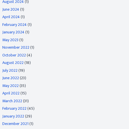
August 2024
(1)
June 2024
(1)
April 2024
(1)
February 2024
(1)
January 2024
(1)
May 2023
(1)
November 2022
(1)
October 2022
(4)
August 2022
(18)
July 2022
(19)
June 2022
(23)
May 2022
(35)
April 2022
(15)
March 2022
(31)
February 2022
(45)
January 2022
(29)
December 2021
(1)