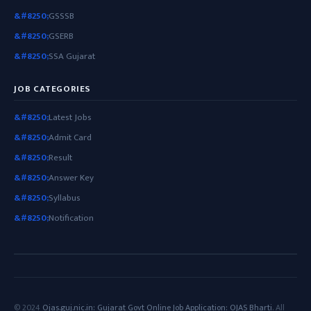
GSSSB
GSERB
SSA Gujarat
JOB CATEGORIES
Latest Jobs
Admit Card
Result
Answer Key
Syllabus
Notification
© 2024
Ojas.guj.nic.in: Gujarat Govt Online Job Application: OJAS Bharti
. All