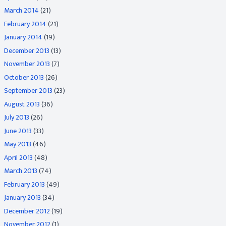
March 2014
(21)
February 2014
(21)
January 2014
(19)
December 2013
(13)
November 2013
(7)
October 2013
(26)
September 2013
(23)
August 2013
(36)
July 2013
(26)
June 2013
(33)
May 2013
(46)
April 2013
(48)
March 2013
(74)
February 2013
(49)
January 2013
(34)
December 2012
(19)
November 2012
(1)