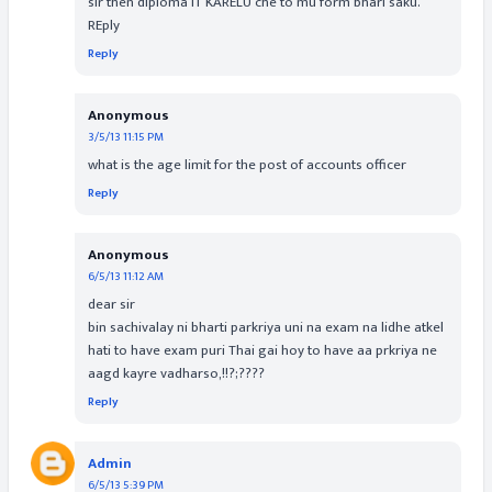
sir then diploma IT KARELU che to mu form bhari saku.
REply
Reply
Anonymous
3/5/13 11:15 PM
what is the age limit for the post of accounts officer
Reply
Anonymous
6/5/13 11:12 AM
dear sir
bin sachivalay ni bharti parkriya uni na exam na lidhe atkel
hati to have exam puri Thai gai hoy to have aa prkriya ne
aagd kayre vadharso,!!?;????
Reply
Admin
6/5/13 5:39 PM