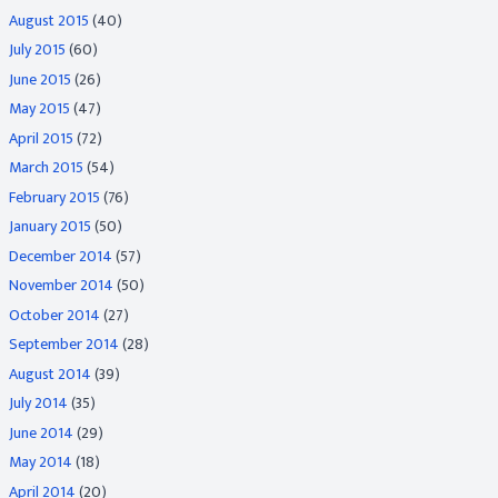
August 2015
(40)
July 2015
(60)
June 2015
(26)
May 2015
(47)
April 2015
(72)
March 2015
(54)
February 2015
(76)
January 2015
(50)
December 2014
(57)
November 2014
(50)
October 2014
(27)
September 2014
(28)
August 2014
(39)
July 2014
(35)
June 2014
(29)
May 2014
(18)
April 2014
(20)