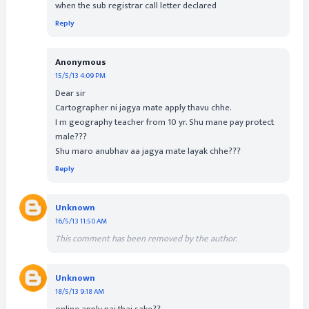
when the sub registrar call letter declared
Reply
Anonymous
15/5/13 4:09 PM
Dear sir
Cartographer ni jagya mate apply thavu chhe.
I m geography teacher from 10 yr. Shu mane pay protect
male???
Shu maro anubhav aa jagya mate layak chhe???
Reply
Unknown
16/5/13 11:50 AM
This comment has been removed by the author.
Unknown
18/5/13 9:18 AM