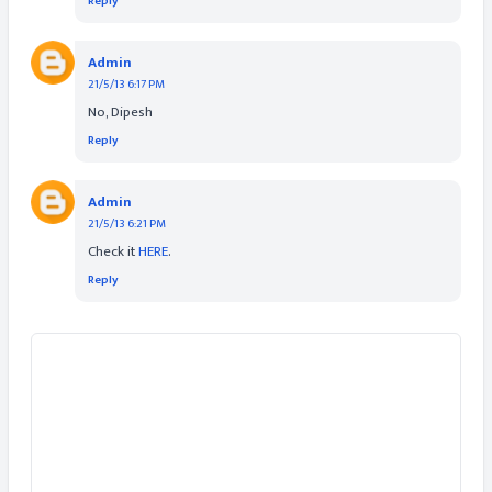
Reply
Admin
21/5/13 6:17 PM
No, Dipesh
Reply
Admin
21/5/13 6:21 PM
Check it
HERE
.
Reply