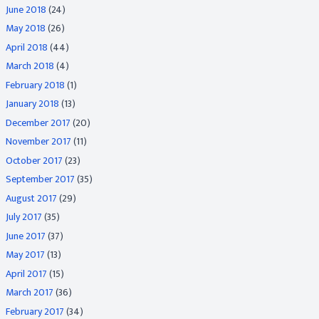
June 2018
(24)
May 2018
(26)
April 2018
(44)
March 2018
(4)
February 2018
(1)
January 2018
(13)
December 2017
(20)
November 2017
(11)
October 2017
(23)
September 2017
(35)
August 2017
(29)
July 2017
(35)
June 2017
(37)
May 2017
(13)
April 2017
(15)
March 2017
(36)
February 2017
(34)