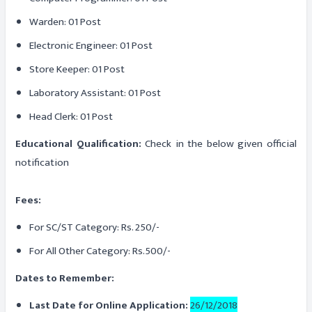
Warden: 01 Post
Electronic Engineer: 01 Post
Store Keeper: 01 Post
Laboratory Assistant: 01 Post
Head Clerk: 01 Post
Educational Qualification:
Check in the below given official
notification
Fees:
For SC/ST Category: Rs. 250/-
For All Other Category: Rs.500/-
Dates to Remember:
Last Date for Online Application:
26/12/2018