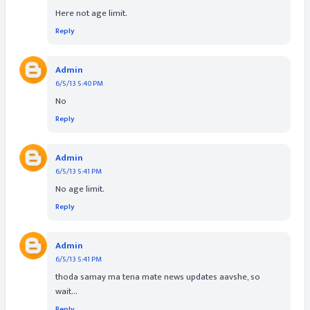
Here not age limit.
Reply
Admin
6/5/13 5:40 PM
No
Reply
Admin
6/5/13 5:41 PM
No age limit.
Reply
Admin
6/5/13 5:41 PM
thoda samay ma tena mate news updates aavshe, so
wait...
Reply