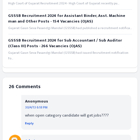
High Court of Gujarat Recruitment 2024 - High Court of Gujarat recently pu...
GSSSB Recruitment 2024 for Assistant Binder, Asst. Machine
man and Other Posts - 154 Vacancies (OJAS)
Gujarat Gaun Seva Pasandgi Mandal (GSSSB) had published a recruitment notifica...
GSSSB Recruitment 2024 for Sub Accountant / Sub Auditor
(Class III) Posts - 266 Vacancies (OJAS)
Gujarat Gaun Seva Pasandgi Mandal (GSSSB) had issued Recruitment notification
fo...
26 Comments
Anonymous
30/4/13 6:18 PM
when open category candidate will get jobs????
Reply