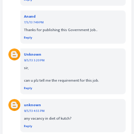
Anand
7/5/13 7:49 PM
Thanks for publishing this Government Job..
Reply
Unknown
9/5/13 3:20 PM
sir,
can u plz tell me the requirement for this job.
Reply
unknown
9/5/13 4:55 PM
any vacancy in diet of kutch?
Reply