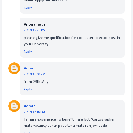
online apply nai thai sake??
Reply
Anonymous
21/5/13 5:26 PM
please give me quelification for computer director post in
your university...
Reply
Admin
21/5/13 6:07 PM
from 25th May
Reply
Admin
21/5/13 6:16 PM
Tamara experience no benefit male, but "Cartographer"
mate vacancy bahar pade tena mate rah jovi pade.