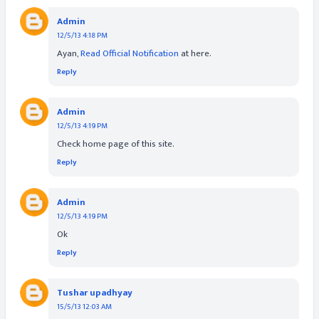
Admin
12/5/13 4:18 PM
Ayan,
Read Official Notification
at here.
Reply
Admin
12/5/13 4:19 PM
Check home page of this site.
Reply
Admin
12/5/13 4:19 PM
Ok
Reply
Tushar upadhyay
15/5/13 12:03 AM