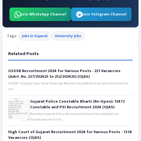
Join WhatsApp Channel
Join Telegram Channel
Tags:
Jobs in Gujarat
University Jobs
Related Posts
GSSSB Recruitment 2024 for Various Posts - 221 Vacancies
(Advt. No. 237/202425 to 252/202425) (OJAS)
GSSSB - Gujarat Gaun Seva Pasandgi Mandal has published an Advertisement for
var...
Gujarat Police Constable Bharti (Re-Open): 12472
Constable and PSI Recruitment 2024 (OJAS)
Recently Gujarat Police Recruitment Board has published an
Advertisement for th...
High Court of Gujarat Recruitment 2024 for Various Posts - 1318
Vacancies (OJAS)