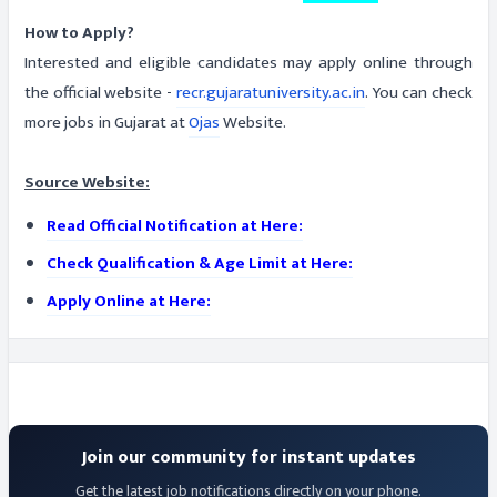
How to Apply?
Interested and eligible candidates may apply online through
the official website -
recr.gujaratuniversity.ac.in
. You can check
more jobs in Gujarat at
Ojas
Website.
Source Website:
Read Official Notification at Here:
Check Qualification & Age Limit at Here:
Apply Online at Here:
Join our community for instant updates
Get the latest job notifications directly on your phone.