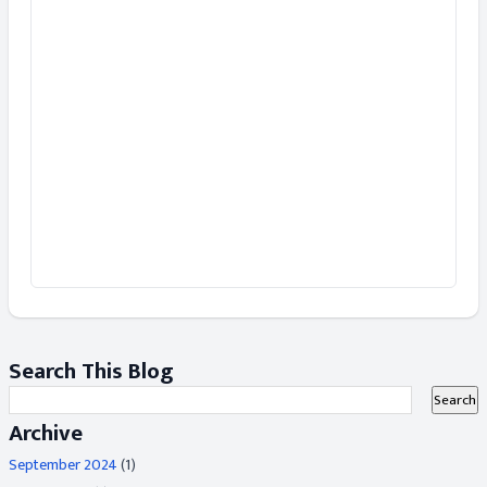
Search This Blog
Archive
September 2024
(1)