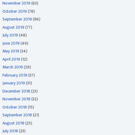
November 2019
(63)
October 2019
(78)
September 2019
(96)
August 2019
(77)
July 2019
(48)
June 2019
(49)
May 2019
(34)
April 2019
(12)
March 2019
(29)
February 2019
(37)
January 2019
(31)
December 2018
(23)
November 2018
(32)
October 2018
(15)
September 2018
(21)
August 2018
(25)
July 2018
(23)