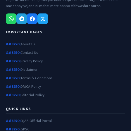
Gujarat Sarkar ni najhikni job bharti, OJAS notification, pariksha result
ane sahay yojana ni mahiti mate aapno vishwashu source.
IMPORTANT PAGES
About Us
Contact Us
Privacy Policy
Disclaimer
Terms & Conditions
DMCA Policy
Editorial Policy
QUICK LINKS
OJAS Official Portal
GPSC