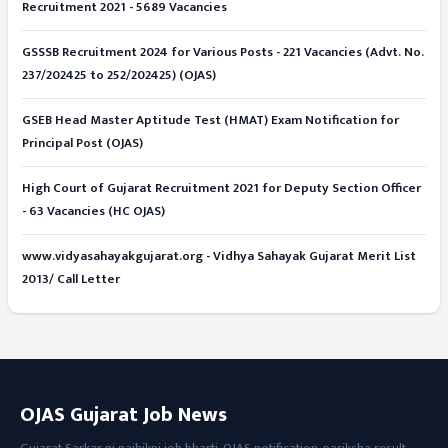
Recruitment 2021 - 5689 Vacancies
GSSSB Recruitment 2024 for Various Posts - 221 Vacancies (Advt. No.
237/202425 to 252/202425) (OJAS)
GSEB Head Master Aptitude Test (HMAT) Exam Notification for
Principal Post (OJAS)
High Court of Gujarat Recruitment 2021 for Deputy Section Officer
- 63 Vacancies (HC OJAS)
www.vidyasahayakgujarat.org - Vidhya Sahayak Gujarat Merit List
2013/ Call Letter
OJAS Gujarat Job News