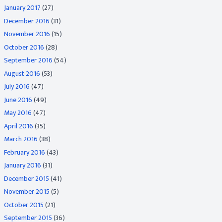
January 2017
(27)
December 2016
(31)
November 2016
(15)
October 2016
(28)
September 2016
(54)
August 2016
(53)
July 2016
(47)
June 2016
(49)
May 2016
(47)
April 2016
(35)
March 2016
(38)
February 2016
(43)
January 2016
(31)
December 2015
(41)
November 2015
(5)
October 2015
(21)
September 2015
(36)