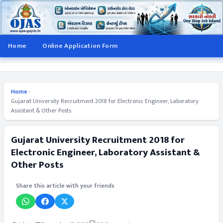
Home
Online Application Form
Home
›
Gujarat University Recruitment 2018 for Electronic Engineer, Laboratory
Assistant & Other Posts
Gujarat University Recruitment 2018 for
Electronic Engineer, Laboratory Assistant &
Other Posts
Share this article with your friends