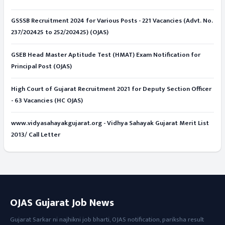
GSSSB Recruitment 2024 for Various Posts - 221 Vacancies (Advt. No.
237/202425 to 252/202425) (OJAS)
GSEB Head Master Aptitude Test (HMAT) Exam Notification for
Principal Post (OJAS)
High Court of Gujarat Recruitment 2021 for Deputy Section Officer
- 63 Vacancies (HC OJAS)
www.vidyasahayakgujarat.org - Vidhya Sahayak Gujarat Merit List
2013/ Call Letter
OJAS Gujarat Job News
Gujarat Sarkar ni najhikni job bharti, OJAS notification, pariksha result