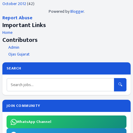
October 2012
(42)
Powered by
Blogger
.
Report Abuse
Important Links
Home
Contributors
Admin
Ojas Gujarat
SEARCH
🔍
JOIN COMMUNITY
WhatsApp Channel