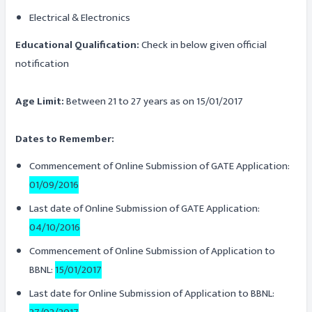
Electrical & Electronics
Educational Qualification:
Check in below given official
notification
Age Limit:
Between 21 to 27 years as on 15/01/2017
Dates to Remember:
Commencement of Online Submission of GATE Application:
01/09/2016
Last date of Online Submission of GATE Application:
04/10/2016
Commencement of Online Submission of Application to
BBNL:
15/01/2017
Last date for Online Submission of Application to BBNL: