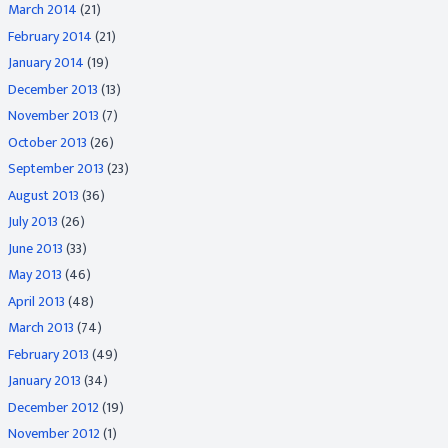
March 2014
(21)
February 2014
(21)
January 2014
(19)
December 2013
(13)
November 2013
(7)
October 2013
(26)
September 2013
(23)
August 2013
(36)
July 2013
(26)
June 2013
(33)
May 2013
(46)
April 2013
(48)
March 2013
(74)
February 2013
(49)
January 2013
(34)
December 2012
(19)
November 2012
(1)