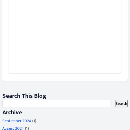
Search This Blog
Archive
September 2024
(1)
August 2024
(1)