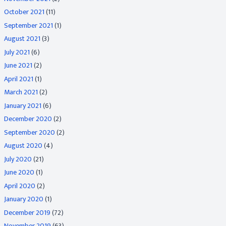
October 2021
(11)
September 2021
(1)
August 2021
(3)
July 2021
(6)
June 2021
(2)
April 2021
(1)
March 2021
(2)
January 2021
(6)
December 2020
(2)
September 2020
(2)
August 2020
(4)
July 2020
(21)
June 2020
(1)
April 2020
(2)
January 2020
(1)
December 2019
(72)
November 2019
(63)