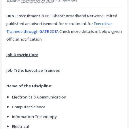
Maruti
September 29, 2016
0 Comments
BBNL
Recruitment 2016 - Bharat Broadband Network Limited
published an advertisement for recruitment for
Executive
Trainees through GATE 2017
. Check more details in below given
official notification.
Job Description:
Job Title:
Executive Trainees
Name of the Discipline:
Electronics & Communication
Computer Science
Information Technology
Electrical