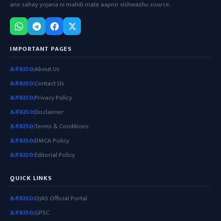
ane sahay yojana ni mahiti mate aapno vishwashu source.
IMPORTANT PAGES
About Us
Contact Us
Privacy Policy
Disclaimer
Terms & Conditions
DMCA Policy
Editorial Policy
QUICK LINKS
OJAS Official Portal
GPSC