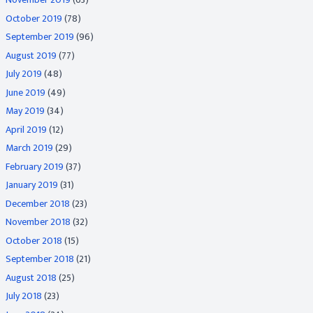
October 2019
(78)
September 2019
(96)
August 2019
(77)
July 2019
(48)
June 2019
(49)
May 2019
(34)
April 2019
(12)
March 2019
(29)
February 2019
(37)
January 2019
(31)
December 2018
(23)
November 2018
(32)
October 2018
(15)
September 2018
(21)
August 2018
(25)
July 2018
(23)