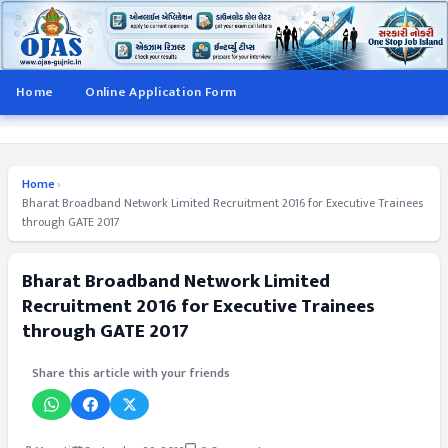
Home
Online Application Form
Home
›
Bharat Broadband Network Limited Recruitment 2016 for Executive Trainees
through GATE 2017
Bharat Broadband Network Limited
Recruitment 2016 for Executive Trainees
through GATE 2017
Share this article with your friends