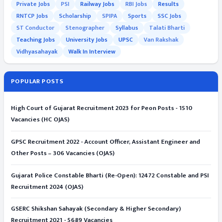
Private Jobs
PSI
Railway Jobs
RBI Jobs
Results
RNTCP Jobs
Scholarship
SPIPA
Sports
SSC Jobs
ST Conductor
Stenographer
Syllabus
Talati Bharti
Teaching Jobs
University Jobs
UPSC
Van Rakshak
Vidhyasahayak
Walk In Interview
POPULAR POSTS
High Court of Gujarat Recruitment 2023 for Peon Posts - 1510
Vacancies (HC OJAS)
GPSC Recruitment 2022 - Account Officer, Assistant Engineer and
Other Posts – 306 Vacancies (OJAS)
Gujarat Police Constable Bharti (Re-Open): 12472 Constable and PSI
Recruitment 2024 (OJAS)
GSERC Shikshan Sahayak (Secondary & Higher Secondary)
Recruitment 2021 - 5689 Vacancies