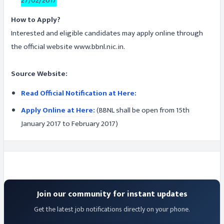
27/02/2017
How to Apply?
Interested and eligible candidates may apply online through
the official website www.bbnl.nic.in.
Source Website:
Read Official Notification at Here:
Apply Online at Here:
(BBNL shall be open from 15th
January 2017 to February 2017)
Join our community for instant updates
Get the latest job notifications directly on your phone.