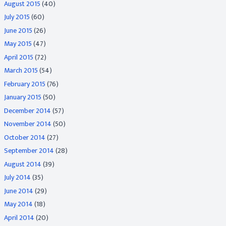
August 2015
(40)
July 2015
(60)
June 2015
(26)
May 2015
(47)
April 2015
(72)
March 2015
(54)
February 2015
(76)
January 2015
(50)
December 2014
(57)
November 2014
(50)
October 2014
(27)
September 2014
(28)
August 2014
(39)
July 2014
(35)
June 2014
(29)
May 2014
(18)
April 2014
(20)