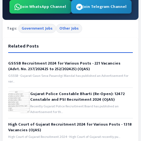
Join WhatsApp Channel
Join Telegram Channel
Tags:
Government Jobs
Other Jobs
Related Posts
GSSSB Recruitment 2024 for Various Posts - 221 Vacancies
(Advt. No. 237/202425 to 252/202425) (OJAS)
GSSSB - Gujarat Gaun Seva Pasandgi Mandal has published an Advertisement for
var...
Gujarat Police Constable Bharti (Re-Open): 12472
Constable and PSI Recruitment 2024 (OJAS)
Recently Gujarat Police Recruitment Board has published an
Advertisement for th...
High Court of Gujarat Recruitment 2024 for Various Posts - 1318
Vacancies (OJAS)
High Court of Gujarat Recruitment 2024 - High Court of Gujarat recently pu...