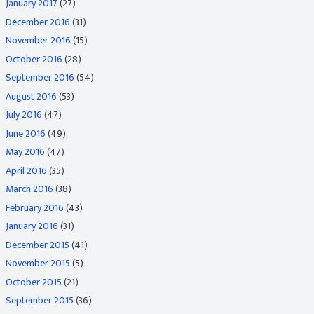
January 2017
(27)
December 2016
(31)
November 2016
(15)
October 2016
(28)
September 2016
(54)
August 2016
(53)
July 2016
(47)
June 2016
(49)
May 2016
(47)
April 2016
(35)
March 2016
(38)
February 2016
(43)
January 2016
(31)
December 2015
(41)
November 2015
(5)
October 2015
(21)
September 2015
(36)