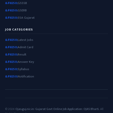
GSSSB
GSERB
SSA Gujarat
JOB CATEGORIES
Latest Jobs
Admit Card
Result
Answer Key
Syllabus
Notification
© 2024
Ojas.guj.nic.in: Gujarat Govt Online Job Application: OJAS Bharti
. All