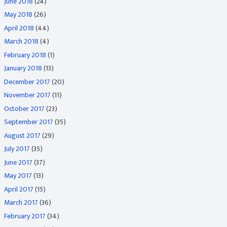
June 2018
(24)
May 2018
(26)
April 2018
(44)
March 2018
(4)
February 2018
(1)
January 2018
(13)
December 2017
(20)
November 2017
(11)
October 2017
(23)
September 2017
(35)
August 2017
(29)
July 2017
(35)
June 2017
(37)
May 2017
(13)
April 2017
(15)
March 2017
(36)
February 2017
(34)