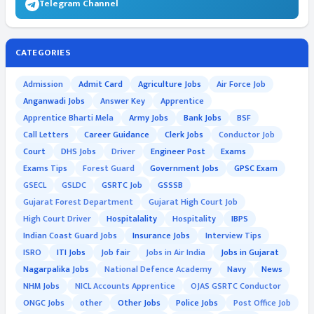
Telegram Channel
CATEGORIES
Admission
Admit Card
Agriculture Jobs
Air Force Job
Anganwadi Jobs
Answer Key
Apprentice
Apprentice Bharti Mela
Army Jobs
Bank Jobs
BSF
Call Letters
Career Guidance
Clerk Jobs
Conductor Job
Court
DHS Jobs
Driver
Engineer Post
Exams
Exams Tips
Forest Guard
Government Jobs
GPSC Exam
GSECL
GSLDC
GSRTC Job
GSSSB
Gujarat Forest Department
Gujarat High Court Job
High Court Driver
Hospitalality
Hospitality
IBPS
Indian Coast Guard Jobs
Insurance Jobs
Interview Tips
ISRO
ITI Jobs
Job fair
Jobs in Air India
Jobs in Gujarat
Nagarpalika Jobs
National Defence Academy
Navy
News
NHM Jobs
NICL Accounts Apprentice
OJAS GSRTC Conductor
ONGC Jobs
other
Other Jobs
Police Jobs
Post Office Job