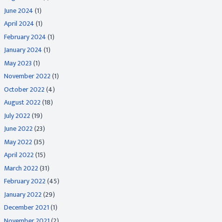
June 2024
(1)
April 2024
(1)
February 2024
(1)
January 2024
(1)
May 2023
(1)
November 2022
(1)
October 2022
(4)
August 2022
(18)
July 2022
(19)
June 2022
(23)
May 2022
(35)
April 2022
(15)
March 2022
(31)
February 2022
(45)
January 2022
(29)
December 2021
(1)
November 2021
(2)