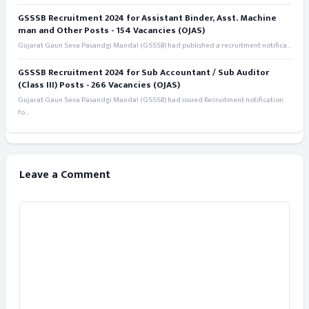
GSSSB Recruitment 2024 for Assistant Binder, Asst. Machine
man and Other Posts - 154 Vacancies (OJAS)
Gujarat Gaun Seva Pasandgi Mandal (GSSSB) had published a recruitment notifica...
GSSSB Recruitment 2024 for Sub Accountant / Sub Auditor
(Class III) Posts - 266 Vacancies (OJAS)
Gujarat Gaun Seva Pasandgi Mandal (GSSSB) had issued Recruitment notification
fo...
Leave a Comment