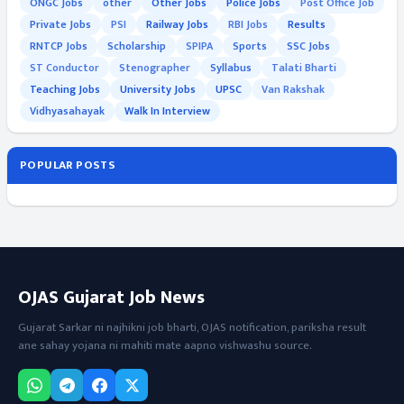
ONGC Jobs
other
Other Jobs
Police Jobs
Post Office Job
Private Jobs
PSI
Railway Jobs
RBI Jobs
Results
RNTCP Jobs
Scholarship
SPIPA
Sports
SSC Jobs
ST Conductor
Stenographer
Syllabus
Talati Bharti
Teaching Jobs
University Jobs
UPSC
Van Rakshak
Vidhyasahayak
Walk In Interview
POPULAR POSTS
OJAS Gujarat Job News
Gujarat Sarkar ni najhikni job bharti, OJAS notification, pariksha result
ane sahay yojana ni mahiti mate aapno vishwashu source.