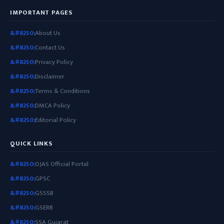
IMPORTANT PAGES
About Us
Contact Us
Privacy Policy
Disclaimer
Terms & Conditions
DMCA Policy
Editorial Policy
QUICK LINKS
OJAS Official Portal
GPSC
GSSSB
GSERB
SSA Gujarat