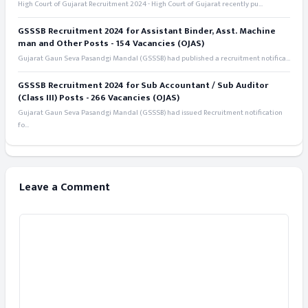
High Court of Gujarat Recruitment 2024 - High Court of Gujarat recently pu...
GSSSB Recruitment 2024 for Assistant Binder, Asst. Machine
man and Other Posts - 154 Vacancies (OJAS)
Gujarat Gaun Seva Pasandgi Mandal (GSSSB) had published a recruitment notifica...
GSSSB Recruitment 2024 for Sub Accountant / Sub Auditor
(Class III) Posts - 266 Vacancies (OJAS)
Gujarat Gaun Seva Pasandgi Mandal (GSSSB) had issued Recruitment notification
fo...
Leave a Comment