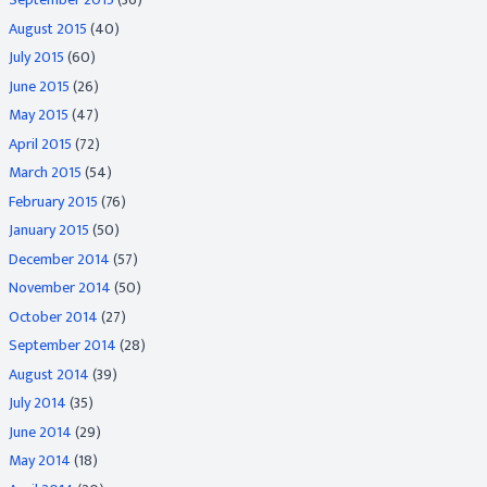
August 2015
(40)
July 2015
(60)
June 2015
(26)
May 2015
(47)
April 2015
(72)
March 2015
(54)
February 2015
(76)
January 2015
(50)
December 2014
(57)
November 2014
(50)
October 2014
(27)
September 2014
(28)
August 2014
(39)
July 2014
(35)
June 2014
(29)
May 2014
(18)