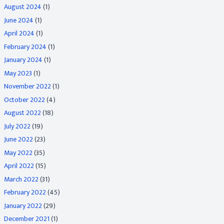
August 2024
(1)
June 2024
(1)
April 2024
(1)
February 2024
(1)
January 2024
(1)
May 2023
(1)
November 2022
(1)
October 2022
(4)
August 2022
(18)
July 2022
(19)
June 2022
(23)
May 2022
(35)
April 2022
(15)
March 2022
(31)
February 2022
(45)
January 2022
(29)
December 2021
(1)