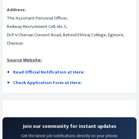
Address:
The Assistant Personal Officer,
Railway Recruitment Cell, No.5,
Dr.P.V.Cherian Cresent Road, Behind Ethiraj College, Egmore,
Chennai
Source Website:
Read Official Notification at Here:
Check Application Form at Here:
Join our community for instant updates
Get the latest job notifications directly on your phone.