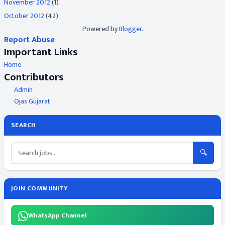
November 2012
(1)
October 2012
(42)
Powered by
Blogger
.
Report Abuse
Important Links
Home
Contributors
Admin
Ojas Gujarat
SEARCH
🔍
JOIN COMMUNITY
WhatsApp Channel