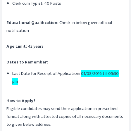
Clerk cum Typist: 40 Posts
Educational Qualification:
Check in below given official
notification
Age Limit:
42 years
Dates to Remember:
Last Date for Receipt of Application:
01/08/2016 till 05:30
pm
How to Apply?
Eligible candidates may send their application in prescribed
format along with attested copies of all necessary documents
to given below address.