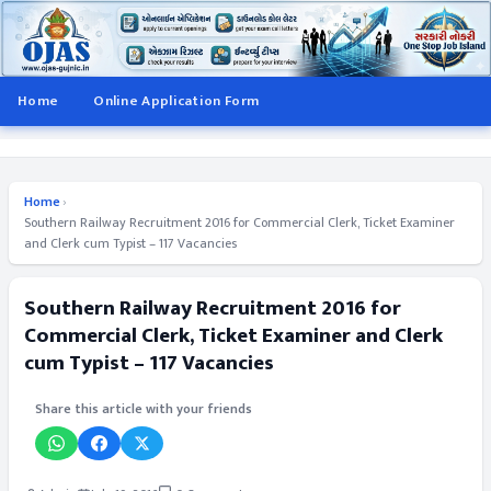
Home
Online Application Form
Home
›
Southern Railway Recruitment 2016 for Commercial Clerk, Ticket Examiner
and Clerk cum Typist – 117 Vacancies
Southern Railway Recruitment 2016 for
Commercial Clerk, Ticket Examiner and Clerk
cum Typist – 117 Vacancies
Share this article with your friends