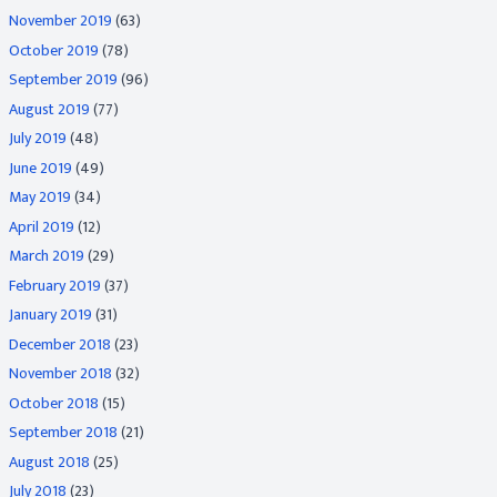
November 2019
(63)
October 2019
(78)
September 2019
(96)
August 2019
(77)
July 2019
(48)
June 2019
(49)
May 2019
(34)
April 2019
(12)
March 2019
(29)
February 2019
(37)
January 2019
(31)
December 2018
(23)
November 2018
(32)
October 2018
(15)
September 2018
(21)
August 2018
(25)
July 2018
(23)