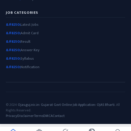
JOB CATEGORIES
Latest Jobs
Admit Card
Result
Answer Key
Syllabus
Notification
© 2024
Ojas.guj.nic.in: Gujarat Govt Online Job Application: OJAS Bharti
. All
Rights Reserved.
Privacy
Disclaimer
Terms
DMCA
Contact