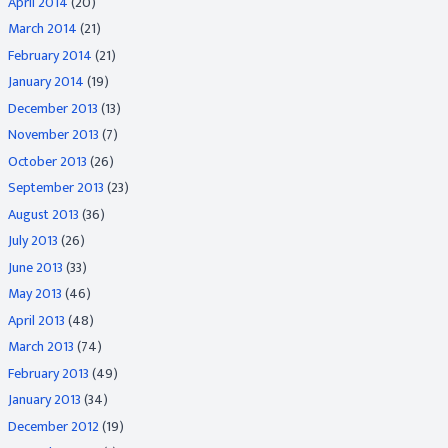
April 2014
(20)
March 2014
(21)
February 2014
(21)
January 2014
(19)
December 2013
(13)
November 2013
(7)
October 2013
(26)
September 2013
(23)
August 2013
(36)
July 2013
(26)
June 2013
(33)
May 2013
(46)
April 2013
(48)
March 2013
(74)
February 2013
(49)
January 2013
(34)
December 2012
(19)