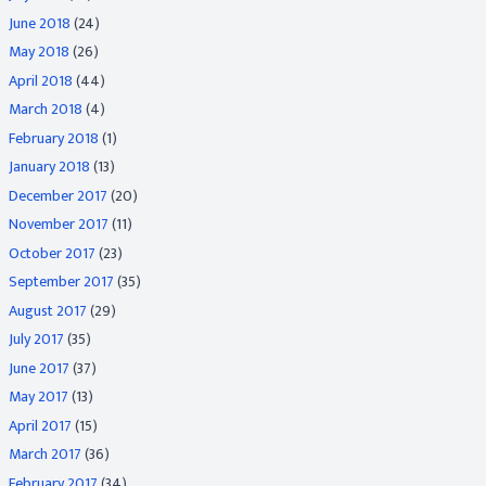
June 2018
(24)
May 2018
(26)
April 2018
(44)
March 2018
(4)
February 2018
(1)
January 2018
(13)
December 2017
(20)
November 2017
(11)
October 2017
(23)
September 2017
(35)
August 2017
(29)
July 2017
(35)
June 2017
(37)
May 2017
(13)
April 2017
(15)
March 2017
(36)
February 2017
(34)