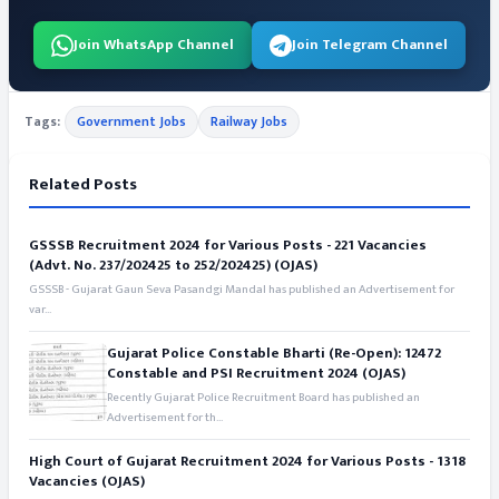
Join WhatsApp Channel
Join Telegram Channel
Tags:
Government Jobs
Railway Jobs
Related Posts
GSSSB Recruitment 2024 for Various Posts - 221 Vacancies
(Advt. No. 237/202425 to 252/202425) (OJAS)
GSSSB - Gujarat Gaun Seva Pasandgi Mandal has published an Advertisement for
var...
Gujarat Police Constable Bharti (Re-Open): 12472
Constable and PSI Recruitment 2024 (OJAS)
Recently Gujarat Police Recruitment Board has published an
Advertisement for th...
High Court of Gujarat Recruitment 2024 for Various Posts - 1318
Vacancies (OJAS)