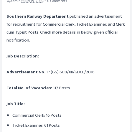
Admin
July 19, 2016
0 Comments
Southern Railway Department
published an advertisement
for recruitment for Commercial Clerk, Ticket Examiner, and Clerk
cum Typist Posts. Check more details in below given official
notification.
Job Description:
Advertisement No.:
P (GS) 608/XII/GDCE/2016
Total No. of Vacancies:
117 Posts
Job Title:
Commercial Clerk: 16 Posts
Ticket Examiner: 61 Posts