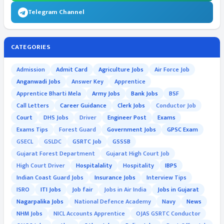
Telegram Channel
CATEGORIES
Admission
Admit Card
Agriculture Jobs
Air Force Job
Anganwadi Jobs
Answer Key
Apprentice
Apprentice Bharti Mela
Army Jobs
Bank Jobs
BSF
Call Letters
Career Guidance
Clerk Jobs
Conductor Job
Court
DHS Jobs
Driver
Engineer Post
Exams
Exams Tips
Forest Guard
Government Jobs
GPSC Exam
GSECL
GSLDC
GSRTC Job
GSSSB
Gujarat Forest Department
Gujarat High Court Job
High Court Driver
Hospitalality
Hospitality
IBPS
Indian Coast Guard Jobs
Insurance Jobs
Interview Tips
ISRO
ITI Jobs
Job fair
Jobs in Air India
Jobs in Gujarat
Nagarpalika Jobs
National Defence Academy
Navy
News
NHM Jobs
NICL Accounts Apprentice
OJAS GSRTC Conductor