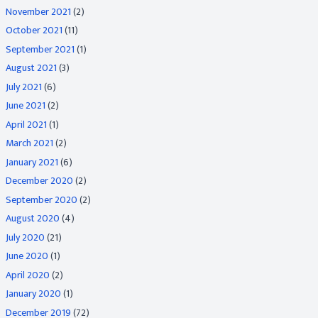
November 2021
(2)
October 2021
(11)
September 2021
(1)
August 2021
(3)
July 2021
(6)
June 2021
(2)
April 2021
(1)
March 2021
(2)
January 2021
(6)
December 2020
(2)
September 2020
(2)
August 2020
(4)
July 2020
(21)
June 2020
(1)
April 2020
(2)
January 2020
(1)
December 2019
(72)