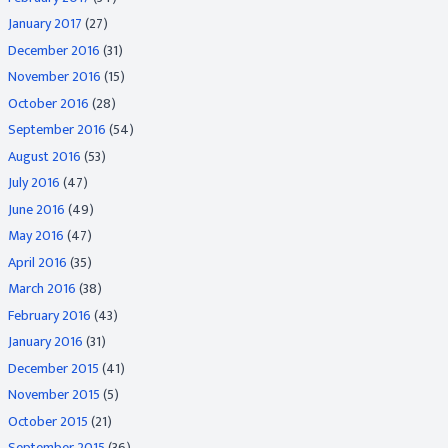
January 2017
(27)
December 2016
(31)
November 2016
(15)
October 2016
(28)
September 2016
(54)
August 2016
(53)
July 2016
(47)
June 2016
(49)
May 2016
(47)
April 2016
(35)
March 2016
(38)
February 2016
(43)
January 2016
(31)
December 2015
(41)
November 2015
(5)
October 2015
(21)
September 2015
(36)