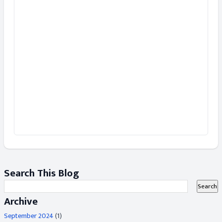
Search This Blog
Archive
September 2024
(1)