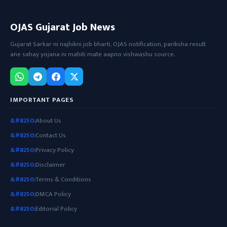
OJAS Gujarat Job News
Gujarat Sarkar ni najhikni job bharti, OJAS notification, pariksha result
ane sahay yojana ni mahiti mate aapno vishwashu source.
IMPORTANT PAGES
About Us
Contact Us
Privacy Policy
Disclaimer
Terms & Conditions
DMCA Policy
Editorial Policy