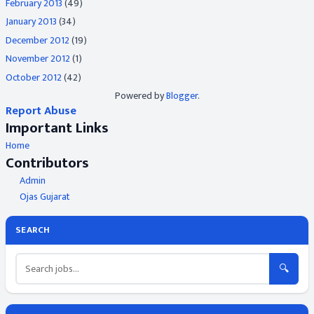
February 2013
(49)
January 2013
(34)
December 2012
(19)
November 2012
(1)
October 2012
(42)
Powered by
Blogger
.
Report Abuse
Important Links
Home
Contributors
Admin
Ojas Gujarat
SEARCH
🔍