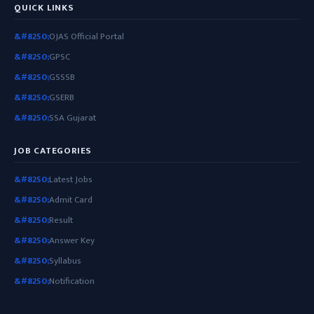
QUICK LINKS
OJAS Official Portal
GPSC
GSSSB
GSERB
SSA Gujarat
JOB CATEGORIES
Latest Jobs
Admit Card
Result
Answer Key
Syllabus
Notification