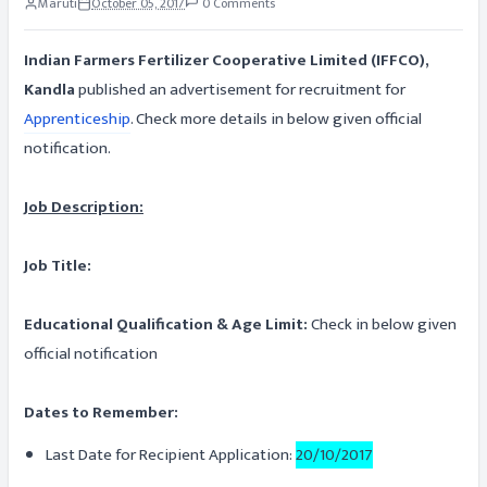
Maruti
October 05, 2017
0 Comments
Indian Farmers Fertilizer Cooperative Limited (IFFCO),
Kandla
published an advertisement for recruitment for
Apprenticeship
. Check more details in below given official
notification.
Job Description:
Job Title:
Educational Qualification & Age Limit:
Check in below given
official notification
Dates to Remember:
Last Date for Recipient Application:
20/10/2017