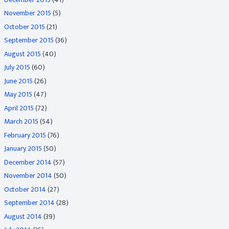
November 2015
(5)
October 2015
(21)
September 2015
(36)
August 2015
(40)
July 2015
(60)
June 2015
(26)
May 2015
(47)
April 2015
(72)
March 2015
(54)
February 2015
(76)
January 2015
(50)
December 2014
(57)
November 2014
(50)
October 2014
(27)
September 2014
(28)
August 2014
(39)