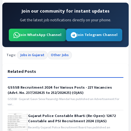
Join our community for instant updates
Get the latest job notifications directly on your phone.
Join WhatsApp Channel
Join Telegram Channel
Tags:
Jobs in Gujarat
Other Jobs
Related Posts
GSSSB Recruitment 2024 for Various Posts - 221 Vacancies
(Advt. No. 237/202425 to 252/202425) (OJAS)
GSSSB - Gujarat Gaun Seva Pasandgi Mandal has published an Advertisement for
var...
Gujarat Police Constable Bharti (Re-Open): 12472
Constable and PSI Recruitment 2024 (OJAS)
Recently Gujarat Police Recruitment Board has published an