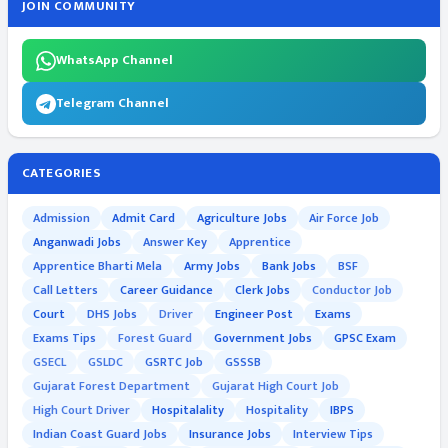
JOIN COMMUNITY
WhatsApp Channel
Telegram Channel
CATEGORIES
Admission
Admit Card
Agriculture Jobs
Air Force Job
Anganwadi Jobs
Answer Key
Apprentice
Apprentice Bharti Mela
Army Jobs
Bank Jobs
BSF
Call Letters
Career Guidance
Clerk Jobs
Conductor Job
Court
DHS Jobs
Driver
Engineer Post
Exams
Exams Tips
Forest Guard
Government Jobs
GPSC Exam
GSECL
GSLDC
GSRTC Job
GSSSB
Gujarat Forest Department
Gujarat High Court Job
High Court Driver
Hospitalality
Hospitality
IBPS
Indian Coast Guard Jobs
Insurance Jobs
Interview Tips