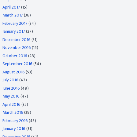
April 2017
(15)
March 2017
(36)
February 2017
(34)
January 2017
(27)
December 2016
(31)
November 2016
(15)
October 2016
(28)
September 2016
(54)
August 2016
(53)
July 2016
(47)
June 2016
(49)
May 2016
(47)
April 2016
(35)
March 2016
(38)
February 2016
(43)
January 2016
(31)
December 2015
(41)