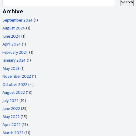
Archive
September 2024
(1)
August 2024
(1)
June 2024
(1)
April 2024
(1)
February 2024
(1)
January 2024
(1)
May 2023
(1)
November 2022
(1)
October 2022
(4)
August 2022
(18)
July 2022
(19)
June 2022
(23)
May 2022
(35)
April 2022
(15)
March 2022
(31)