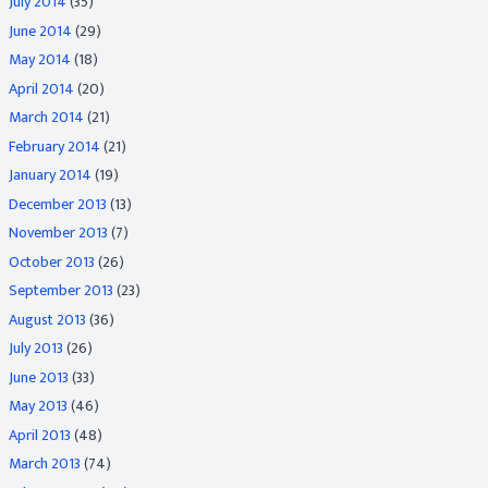
July 2014
(35)
June 2014
(29)
May 2014
(18)
April 2014
(20)
March 2014
(21)
February 2014
(21)
January 2014
(19)
December 2013
(13)
November 2013
(7)
October 2013
(26)
September 2013
(23)
August 2013
(36)
July 2013
(26)
June 2013
(33)
May 2013
(46)
April 2013
(48)
March 2013
(74)