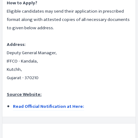
How to Apply?
Eligible candidates may send their application in prescribed
format along with attested copies of all necessary documents
to given below address.
Address:
Deputy General Manager,
IFFCO - Kandala,
Kutchh,
Gujarat - 370210
Source Website:
Read Official Notification at Here: