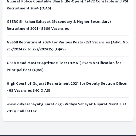
Gujarat Police Constable Bharti (Re-Open): 12472 Constable and PSI
Recruitment 2024 (OJAS)
GSERC Shikshan Sahayak (Secondary & Higher Secondary)
Recruitment 2021 - 5689 Vacancies
GSSSB Recruitment 2024 for Various Posts - 221 Vacancies (Advt. No.
237/202425 to 252/202425) (OJAS)
GSEB Head Master Aptitude Test (HMAT) Exam Notification for
Principal Post (OJAS)
High Court of Gujarat Recruitment 2021 for Deputy Section Officer
- 63 Vacancies (HC OJAS)
www.vidyasahayakgujarat.org - Vidhya Sahayak Gujarat Merit List
2013/ Call Letter