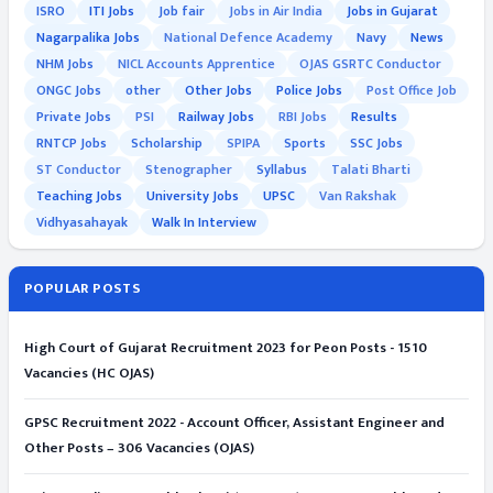
ISRO
ITI Jobs
Job fair
Jobs in Air India
Jobs in Gujarat
Nagarpalika Jobs
National Defence Academy
Navy
News
NHM Jobs
NICL Accounts Apprentice
OJAS GSRTC Conductor
ONGC Jobs
other
Other Jobs
Police Jobs
Post Office Job
Private Jobs
PSI
Railway Jobs
RBI Jobs
Results
RNTCP Jobs
Scholarship
SPIPA
Sports
SSC Jobs
ST Conductor
Stenographer
Syllabus
Talati Bharti
Teaching Jobs
University Jobs
UPSC
Van Rakshak
Vidhyasahayak
Walk In Interview
POPULAR POSTS
High Court of Gujarat Recruitment 2023 for Peon Posts - 1510
Vacancies (HC OJAS)
GPSC Recruitment 2022 - Account Officer, Assistant Engineer and
Other Posts – 306 Vacancies (OJAS)