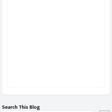
Search This Blog