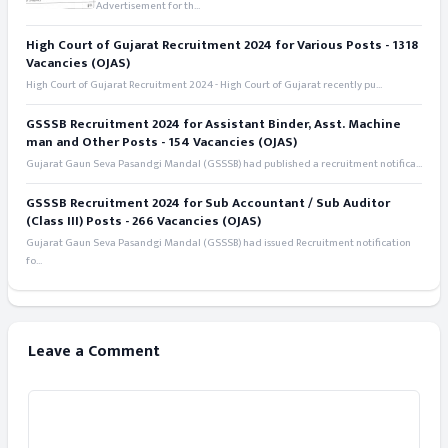
Advertisement for th...
High Court of Gujarat Recruitment 2024 for Various Posts - 1318
Vacancies (OJAS)
High Court of Gujarat Recruitment 2024 - High Court of Gujarat recently pu...
GSSSB Recruitment 2024 for Assistant Binder, Asst. Machine
man and Other Posts - 154 Vacancies (OJAS)
Gujarat Gaun Seva Pasandgi Mandal (GSSSB) had published a recruitment notifica...
GSSSB Recruitment 2024 for Sub Accountant / Sub Auditor
(Class III) Posts - 266 Vacancies (OJAS)
Gujarat Gaun Seva Pasandgi Mandal (GSSSB) had issued Recruitment notification
fo...
Leave a Comment