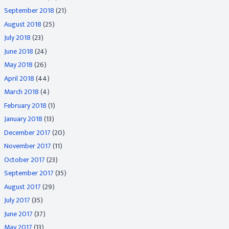
September 2018
(21)
August 2018
(25)
July 2018
(23)
June 2018
(24)
May 2018
(26)
April 2018
(44)
March 2018
(4)
February 2018
(1)
January 2018
(13)
December 2017
(20)
November 2017
(11)
October 2017
(23)
September 2017
(35)
August 2017
(29)
July 2017
(35)
June 2017
(37)
May 2017
(13)