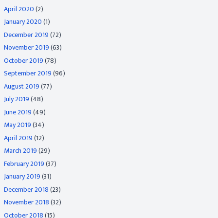
April 2020
(2)
January 2020
(1)
December 2019
(72)
November 2019
(63)
October 2019
(78)
September 2019
(96)
August 2019
(77)
July 2019
(48)
June 2019
(49)
May 2019
(34)
April 2019
(12)
March 2019
(29)
February 2019
(37)
January 2019
(31)
December 2018
(23)
November 2018
(32)
October 2018
(15)