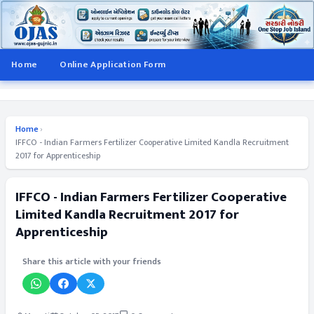
Home
Online Application Form
Home
›
IFFCO - Indian Farmers Fertilizer Cooperative Limited Kandla Recruitment
2017 for Apprenticeship
IFFCO - Indian Farmers Fertilizer Cooperative
Limited Kandla Recruitment 2017 for
Apprenticeship
Share this article with your friends