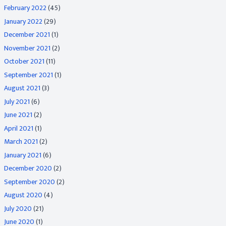
February 2022
(45)
January 2022
(29)
December 2021
(1)
November 2021
(2)
October 2021
(11)
September 2021
(1)
August 2021
(3)
July 2021
(6)
June 2021
(2)
April 2021
(1)
March 2021
(2)
January 2021
(6)
December 2020
(2)
September 2020
(2)
August 2020
(4)
July 2020
(21)
June 2020
(1)