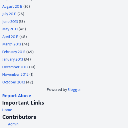
August 2013
(36)
July 2013
(26)
June 2013
(33)
May 2013
(46)
April 2013
(48)
March 2013
(74)
February 2013
(49)
January 2013
(34)
December 2012
(19)
November 2012
(1)
October 2012
(42)
Powered by
Blogger
.
Report Abuse
Important Links
Home
Contributors
Admin