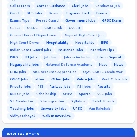
Call Letters
Career Guidance
Clerk Jobs
Conductor Job
Court
DHS Jobs
Driver
Engineer Post
Exams
Exams Tips
Forest Guard
Government Jobs
GPSC Exam
GSECL
GSLDC
GSRTC Job
GSSSB
Gujarat Forest Department
Gujarat High Court Job
High Court Driver
Hospitalality
Hospitality
IBPS
Indian Coast Guard Jobs
Insurance Jobs
Interview Tips
ISRO
ITI Jobs
Job fair
Jobs in Air India
Jobs in Gujarat
Nagarpalika Jobs
National Defence Academy
Navy
News
NHM Jobs
NICL Accounts Apprentice
OJAS GSRTC Conductor
ONGC Jobs
other
Other Jobs
Police Jobs
Post Office Job
Private Jobs
PSI
Railway Jobs
RBI Jobs
Results
RNTCP Jobs
Scholarship
SPIPA
Sports
SSC Jobs
ST Conductor
Stenographer
Syllabus
Talati Bharti
Teaching Jobs
University Jobs
UPSC
Van Rakshak
Vidhyasahayak
Walk In Interview
POPULAR POSTS