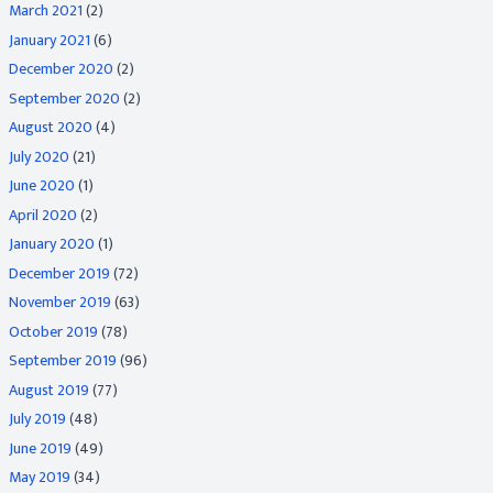
March 2021
(2)
January 2021
(6)
December 2020
(2)
September 2020
(2)
August 2020
(4)
July 2020
(21)
June 2020
(1)
April 2020
(2)
January 2020
(1)
December 2019
(72)
November 2019
(63)
October 2019
(78)
September 2019
(96)
August 2019
(77)
July 2019
(48)
June 2019
(49)
May 2019
(34)