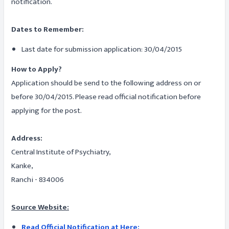
notification.
Dates to Remember:
Last date for submission application: 30/04/2015
How to Apply?
Application should be send to the following address on or
before 30/04/2015. Please read official notification before
applying for the post.
Address:
Central Institute of Psychiatry,
Kanke,
Ranchi - 834006
Source Website:
Read Official Notification at Here: