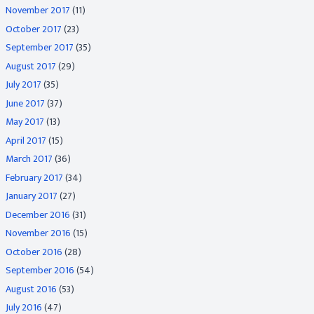
November 2017
(11)
October 2017
(23)
September 2017
(35)
August 2017
(29)
July 2017
(35)
June 2017
(37)
May 2017
(13)
April 2017
(15)
March 2017
(36)
February 2017
(34)
January 2017
(27)
December 2016
(31)
November 2016
(15)
October 2016
(28)
September 2016
(54)
August 2016
(53)
July 2016
(47)