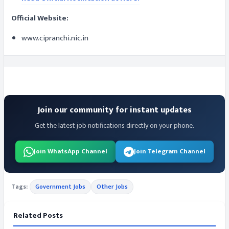
Official Website:
www.cipranchi.nic.in
Join our community for instant updates
Get the latest job notifications directly on your phone.
Join WhatsApp Channel
Join Telegram Channel
Tags:
Government Jobs
Other Jobs
Related Posts