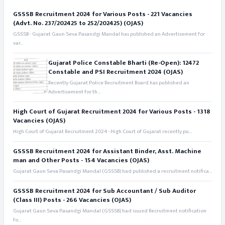
GSSSB Recruitment 2024 for Various Posts - 221 Vacancies
(Advt. No. 237/202425 to 252/202425) (OJAS)
GSSSB - Gujarat Gaun Seva Pasandgi Mandal has published an Advertisement for
var...
Gujarat Police Constable Bharti (Re-Open): 12472
Constable and PSI Recruitment 2024 (OJAS)
Recently Gujarat Police Recruitment Board has published an
Advertisement for th...
High Court of Gujarat Recruitment 2024 for Various Posts - 1318
Vacancies (OJAS)
High Court of Gujarat Recruitment 2024 - High Court of Gujarat recently pu...
GSSSB Recruitment 2024 for Assistant Binder, Asst. Machine
man and Other Posts - 154 Vacancies (OJAS)
Gujarat Gaun Seva Pasandgi Mandal (GSSSB) had published a recruitment notifica...
GSSSB Recruitment 2024 for Sub Accountant / Sub Auditor
(Class III) Posts - 266 Vacancies (OJAS)
Gujarat Gaun Seva Pasandgi Mandal (GSSSB) had issued Recruitment notification
fo...