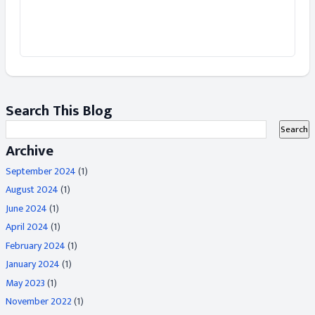
Search This Blog
Archive
September 2024
(1)
August 2024
(1)
June 2024
(1)
April 2024
(1)
February 2024
(1)
January 2024
(1)
May 2023
(1)
November 2022
(1)