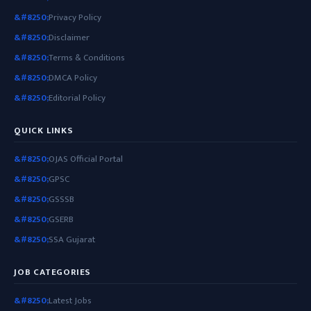
Privacy Policy
Disclaimer
Terms & Conditions
DMCA Policy
Editorial Policy
QUICK LINKS
OJAS Official Portal
GPSC
GSSSB
GSERB
SSA Gujarat
JOB CATEGORIES
Latest Jobs