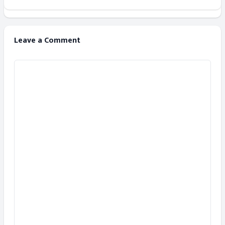
Leave a Comment