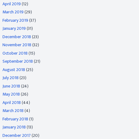
April 2019
(12)
March 2019
(29)
February 2019
(37)
January 2019
(31)
December 2018
(23)
November 2018
(32)
October 2018
(15)
September 2018
(21)
August 2018
(25)
July 2018
(23)
June 2018
(24)
May 2018
(26)
April 2018
(44)
March 2018
(4)
February 2018
(1)
January 2018
(13)
December 2017
(20)