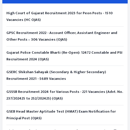
High Court of Gujarat Recruitment 2023 for Peon Posts - 1510
Vacancies (HC OJAS)
GPSC Recruitment 2022 - Account Officer, Assistant Engineer and
Other Posts – 306 Vacancies (OJAS)
Gujarat Police Constable Bharti (Re-Open): 12472 Constable and PSI
Recruitment 2024 (OJAS)
GSERC Shikshan Sahayak (Secondary & Higher Secondary)
Recruitment 2021 - 5689 Vacancies
GSSSB Recruitment 2024 for Various Posts - 221 Vacancies (Advt. No.
237/202425 to 252/202425) (OJAS)
GSEB Head Master Aptitude Test (HMAT) Exam Notification for
Principal Post (OJAS)