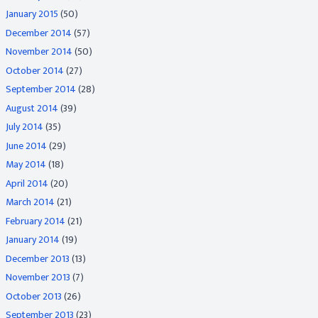
January 2015
(50)
December 2014
(57)
November 2014
(50)
October 2014
(27)
September 2014
(28)
August 2014
(39)
July 2014
(35)
June 2014
(29)
May 2014
(18)
April 2014
(20)
March 2014
(21)
February 2014
(21)
January 2014
(19)
December 2013
(13)
November 2013
(7)
October 2013
(26)
September 2013
(23)