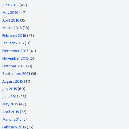
June 2016
(49)
May 2016
(47)
April 2016
(35)
March 2016
(38)
February 2016
(43)
January 2016
(31)
December 2015
(41)
November 2015
(5)
October 2015
(21)
September 2015
(36)
August 2015
(40)
July 2015
(60)
June 2015
(26)
May 2015
(47)
April 2015
(72)
March 2015
(54)
February 2015
(76)