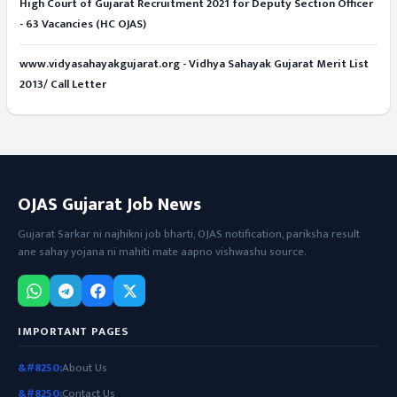
High Court of Gujarat Recruitment 2021 for Deputy Section Officer
- 63 Vacancies (HC OJAS)
www.vidyasahayakgujarat.org - Vidhya Sahayak Gujarat Merit List
2013/ Call Letter
OJAS Gujarat Job News
Gujarat Sarkar ni najhikni job bharti, OJAS notification, pariksha result
ane sahay yojana ni mahiti mate aapno vishwashu source.
IMPORTANT PAGES
About Us
Contact Us