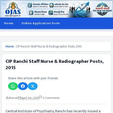
Home
Online Application Form
Home
›
CIP Ranchi Staff Nurse & Radiographer Posts, 2015
CIP Ranchi Staff Nurse & Radiographer Posts,
2015
Share this article with your friends
Maruti
April 04, 2015
0 Comments
Central Institute of Psychiatry, Ranchi has recently issued a