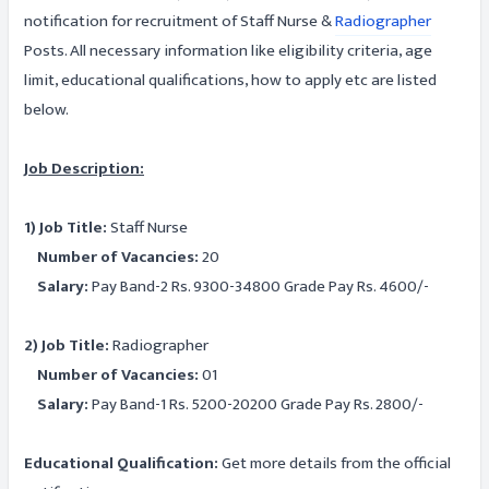
notification for recruitment of Staff Nurse &
Radiographer
Posts. All necessary information like eligibility criteria, age
limit, educational qualifications, how to apply etc are listed
below.
Job Description:
1) Job Title:
Staff Nurse
Number of Vacancies:
20
Salary:
Pay Band-2 Rs. 9300-34800 Grade Pay Rs. 4600/-
2) Job Title:
Radiographer
Number of Vacancies:
01
Salary:
Pay Band-1 Rs. 5200-20200 Grade Pay Rs. 2800/-
Educational Qualification:
Get more details from the official