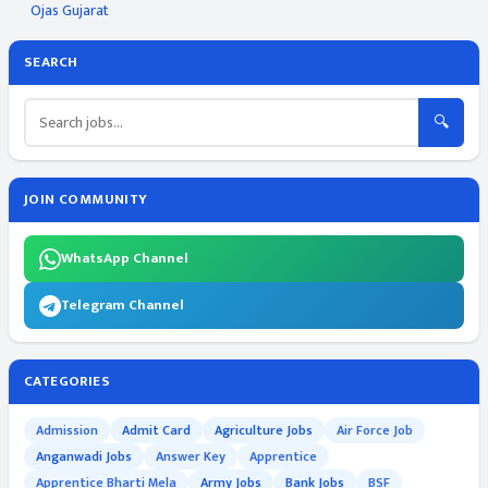
Ojas Gujarat
SEARCH
🔍
JOIN COMMUNITY
WhatsApp Channel
Telegram Channel
CATEGORIES
Admission
Admit Card
Agriculture Jobs
Air Force Job
Anganwadi Jobs
Answer Key
Apprentice
Apprentice Bharti Mela
Army Jobs
Bank Jobs
BSF