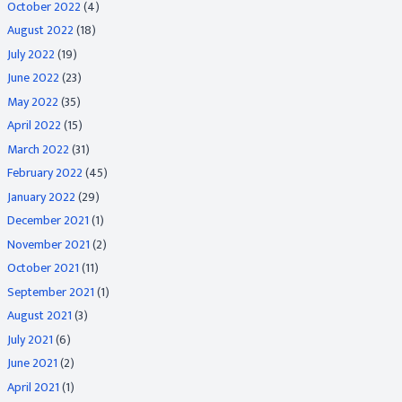
October 2022
(4)
August 2022
(18)
July 2022
(19)
June 2022
(23)
May 2022
(35)
April 2022
(15)
March 2022
(31)
February 2022
(45)
January 2022
(29)
December 2021
(1)
November 2021
(2)
October 2021
(11)
September 2021
(1)
August 2021
(3)
July 2021
(6)
June 2021
(2)
April 2021
(1)