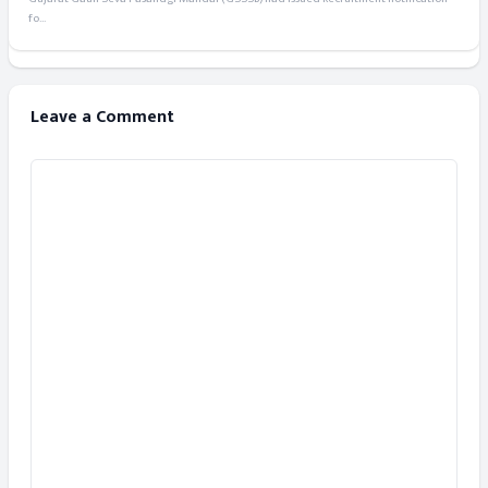
fo...
Leave a Comment