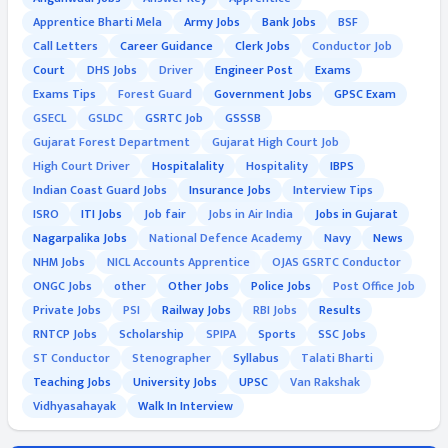
Apprentice Bharti Mela
Army Jobs
Bank Jobs
BSF
Call Letters
Career Guidance
Clerk Jobs
Conductor Job
Court
DHS Jobs
Driver
Engineer Post
Exams
Exams Tips
Forest Guard
Government Jobs
GPSC Exam
GSECL
GSLDC
GSRTC Job
GSSSB
Gujarat Forest Department
Gujarat High Court Job
High Court Driver
Hospitalality
Hospitality
IBPS
Indian Coast Guard Jobs
Insurance Jobs
Interview Tips
ISRO
ITI Jobs
Job fair
Jobs in Air India
Jobs in Gujarat
Nagarpalika Jobs
National Defence Academy
Navy
News
NHM Jobs
NICL Accounts Apprentice
OJAS GSRTC Conductor
ONGC Jobs
other
Other Jobs
Police Jobs
Post Office Job
Private Jobs
PSI
Railway Jobs
RBI Jobs
Results
RNTCP Jobs
Scholarship
SPIPA
Sports
SSC Jobs
ST Conductor
Stenographer
Syllabus
Talati Bharti
Teaching Jobs
University Jobs
UPSC
Van Rakshak
Vidhyasahayak
Walk In Interview