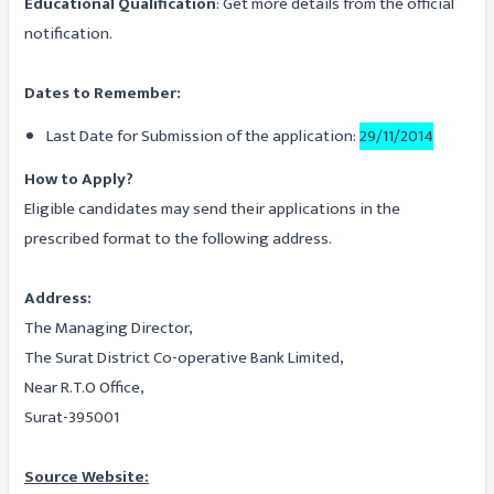
Educational Qualification
: Get more details from the official
notification.
Dates to Remember:
Last Date for Submission of the application:
29/11/2014
How to Apply?
Eligible candidates may send their applications in the
prescribed format to the following address.
Address:
The Managing Director,
The Surat District Co-operative Bank Limited,
Near R.T.O Office,
Surat-395001
Source Website: