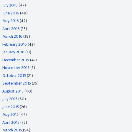
July 2016
(47)
June 2016
(49)
May 2016
(47)
April 2016
(35)
March 2016
(38)
February 2016
(43)
January 2016
(31)
December 2015
(41)
November 2015
(5)
October 2015
(21)
September 2015
(36)
August 2015
(40)
July 2015
(60)
June 2015
(26)
May 2015
(47)
April 2015
(72)
March 2015
(54)