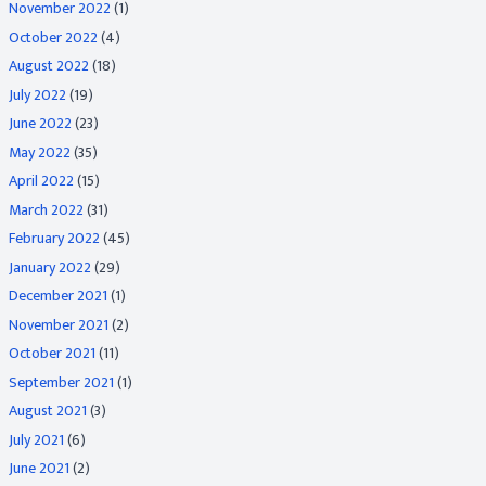
November 2022
(1)
October 2022
(4)
August 2022
(18)
July 2022
(19)
June 2022
(23)
May 2022
(35)
April 2022
(15)
March 2022
(31)
February 2022
(45)
January 2022
(29)
December 2021
(1)
November 2021
(2)
October 2021
(11)
September 2021
(1)
August 2021
(3)
July 2021
(6)
June 2021
(2)