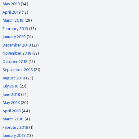
May 2019
(34)
April 2019
(12)
March 2019
(29)
February 2019
(37)
January 2019
(31)
December 2018
(23)
November 2018
(32)
October 2018
(15)
September 2018
(21)
August 2018
(25)
July 2018
(23)
June 2018
(24)
May 2018
(26)
April 2018
(44)
March 2018
(4)
February 2018
(1)
January 2018
(13)