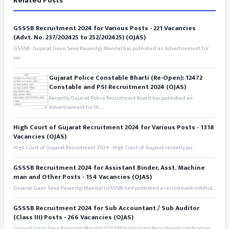
Related Posts
GSSSB Recruitment 2024 for Various Posts - 221 Vacancies
(Advt. No. 237/202425 to 252/202425) (OJAS)
GSSSB - Gujarat Gaun Seva Pasandgi Mandal has published an Advertisement for
var...
Gujarat Police Constable Bharti (Re-Open): 12472
Constable and PSI Recruitment 2024 (OJAS)
Recently Gujarat Police Recruitment Board has published an
Advertisement for th...
High Court of Gujarat Recruitment 2024 for Various Posts - 1318
Vacancies (OJAS)
High Court of Gujarat Recruitment 2024 - High Court of Gujarat recently pu...
GSSSB Recruitment 2024 for Assistant Binder, Asst. Machine
man and Other Posts - 154 Vacancies (OJAS)
Gujarat Gaun Seva Pasandgi Mandal (GSSSB) had published a recruitment notifica...
GSSSB Recruitment 2024 for Sub Accountant / Sub Auditor
(Class III) Posts - 266 Vacancies (OJAS)
Gujarat Gaun Seva Pasandgi Mandal (GSSSB) had issued Recruitment notification