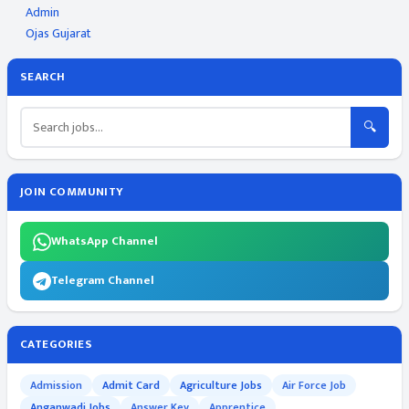
Admin
Ojas Gujarat
SEARCH
🔍
JOIN COMMUNITY
WhatsApp Channel
Telegram Channel
CATEGORIES
Admission
Admit Card
Agriculture Jobs
Air Force Job
Anganwadi Jobs
Answer Key
Apprentice