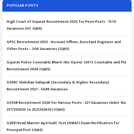
POPULAR POSTS
High Court of Gujarat Recruitment 2023 for Peon Posts - 1510
Vacancies (HC OJAS)
GPSC Recruitment 2022 - Account Officer, Assistant Engineer and
Other Posts – 306 Vacancies (OJAS)
Gujarat Police Constable Bharti (Re-Open): 12472 Constable and PSI
Recruitment 2024 (OJAS)
GSERC Shikshan Sahayak (Secondary & Higher Secondary)
Recruitment 2021 - 5689 Vacancies
GSSSB Recruitment 2024 for Various Posts - 221 Vacancies (Advt. No.
237/202425 to 252/202425) (OJAS)
GSEB Head Master Aptitude Test (HMAT) Exam Notification for
Principal Post (OJAS)