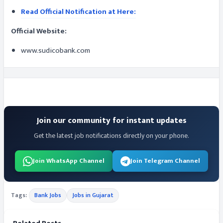
Read Official Notification at Here:
Official Website:
www.sudicobank.com
Join our community for instant updates
Get the latest job notifications directly on your phone.
Join WhatsApp Channel
Join Telegram Channel
Tags:
Bank Jobs
Jobs in Gujarat