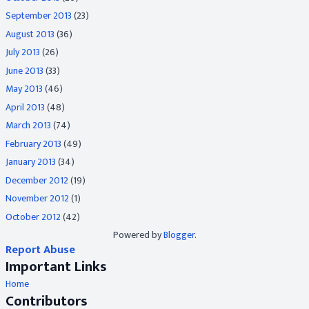
September 2013
(23)
August 2013
(36)
July 2013
(26)
June 2013
(33)
May 2013
(46)
April 2013
(48)
March 2013
(74)
February 2013
(49)
January 2013
(34)
December 2012
(19)
November 2012
(1)
October 2012
(42)
Powered by
Blogger
.
Report Abuse
Important Links
Home
Contributors