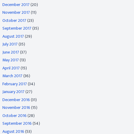
December 2017
(20)
November 2017
(11)
October 2017
(23)
September 2017
(35)
August 2017
(29)
July 2017
(35)
June 2017
(37)
May 2017
(13)
April 2017
(15)
March 2017
(36)
February 2017
(34)
January 2017
(27)
December 2016
(31)
November 2016
(15)
October 2016
(28)
September 2016
(54)
August 2016
(53)