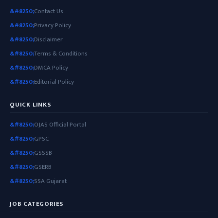
Contact Us
Privacy Policy
Disclaimer
Terms & Conditions
DMCA Policy
Editorial Policy
QUICK LINKS
OJAS Official Portal
GPSC
GSSSB
GSERB
SSA Gujarat
JOB CATEGORIES