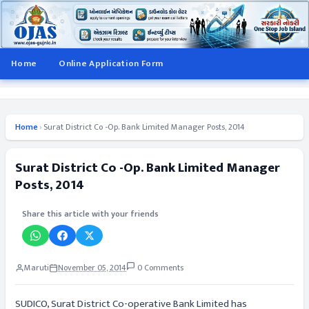
Home
Online Application Form
Home
›
Surat District Co -Op. Bank Limited Manager Posts, 2014
Surat District Co -Op. Bank Limited Manager
Posts, 2014
Share this article with your friends
Maruti
November 05, 2014
0 Comments
SUDICO, Surat District Co-operative Bank Limited has