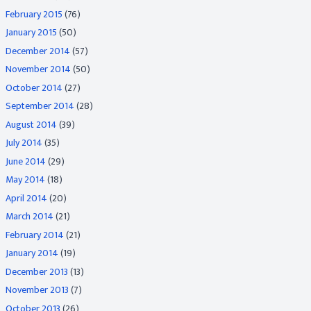
February 2015
(76)
January 2015
(50)
December 2014
(57)
November 2014
(50)
October 2014
(27)
September 2014
(28)
August 2014
(39)
July 2014
(35)
June 2014
(29)
May 2014
(18)
April 2014
(20)
March 2014
(21)
February 2014
(21)
January 2014
(19)
December 2013
(13)
November 2013
(7)
October 2013
(26)