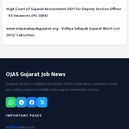
High Court of Gujarat Recruitment 2021 for Deputy Section Officer
- 63 Vacancies (HC OJAS)
www.vidyasahayakgujarat.org - Vidhya Sahayak Gujarat Merit List
2013/ Call Letter
OJAS Gujarat Job News
Gujarat Sarkar ni najhikni job bharti, OJAS notification, pariksha result
ane sahay yojana ni mahiti mate aapno vishwashu source.
IMPORTANT PAGES
About Us