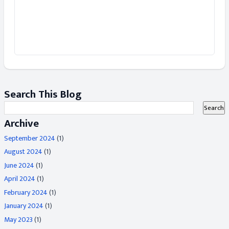
Search This Blog
Archive
September 2024
(1)
August 2024
(1)
June 2024
(1)
April 2024
(1)
February 2024
(1)
January 2024
(1)
May 2023
(1)