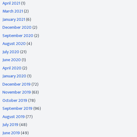
April 2021
(1)
March 2021
(2)
January 2021
(6)
December 2020
(2)
September 2020
(2)
August 2020
(4)
July 2020
(21)
June 2020
(1)
April 2020
(2)
January 2020
(1)
December 2019
(72)
November 2019
(63)
October 2019
(78)
September 2019
(96)
August 2019
(77)
July 2019
(48)
June 2019
(49)