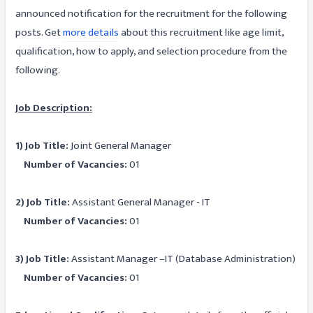
announced notification for the recruitment for the following
posts. Get
more details
about this recruitment like age limit,
qualification, how to apply, and selection procedure from the
following.
Job Description:
1) Job Title:
Joint General Manager
Number of Vacancies:
01
2) Job Title:
Assistant General Manager - IT
Number of Vacancies:
01
3) Job Title:
Assistant Manager –IT (Database Administration)
Number of Vacancies:
01