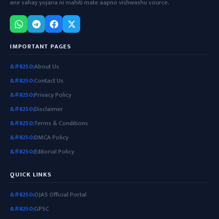
ane sahay yojana ni mahiti mate aapno vishwashu source.
IMPORTANT PAGES
About Us
Contact Us
Privacy Policy
Disclaimer
Terms & Conditions
DMCA Policy
Editorial Policy
QUICK LINKS
OJAS Official Portal
GPSC