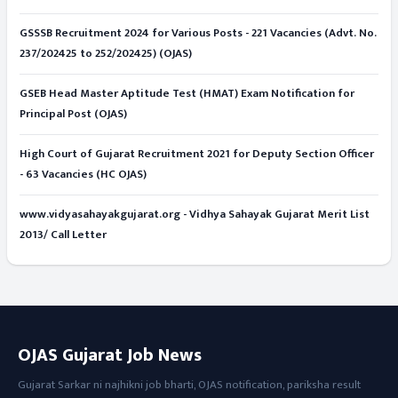
GSSSB Recruitment 2024 for Various Posts - 221 Vacancies (Advt. No.
237/202425 to 252/202425) (OJAS)
GSEB Head Master Aptitude Test (HMAT) Exam Notification for
Principal Post (OJAS)
High Court of Gujarat Recruitment 2021 for Deputy Section Officer
- 63 Vacancies (HC OJAS)
www.vidyasahayakgujarat.org - Vidhya Sahayak Gujarat Merit List
2013/ Call Letter
OJAS Gujarat Job News
Gujarat Sarkar ni najhikni job bharti, OJAS notification, pariksha result