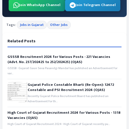
Join WhatsApp Channel
Join Telegram Channel
Tags:
Jobs in Gujarat
Other Jobs
Related Posts
GSSSB Recruitment 2024 for Various Posts - 221 Vacancies
(Advt. No. 237/202425 to 252/202425) (OJAS)
GSSSB - Gujarat Gaun Seva Pasandgi Mandal has published an Advertisement for
var...
Gujarat Police Constable Bharti (Re-Open): 12472
Constable and PSI Recruitment 2024 (OJAS)
Recently Gujarat Police Recruitment Board has published an
Advertisement for th...
High Court of Gujarat Recruitment 2024 for Various Posts - 1318
Vacancies (OJAS)
High Court of Gujarat Recruitment 2024 - High Court of Gujarat recently pu...