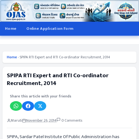
Home
Online Application Form
Home
›
SPIPA RTI Expert and RTI Co-ordinator Recruitment, 2014
SPIPA RTI Expert and RTI Co-ordinator
Recruitment, 2014
Share this article with your friends
Maruti
November 26, 2014
0 Comments
SPIPA, Sardar Patel Institute Of Public Administration has