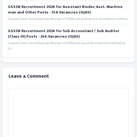
GSSSB Recruitment 2024 for Assistant Binder, Asst. Machine
man and Other Posts - 154 Vacancies (OJAS)
Gujarat Gaun Seva Pasandgi Mandal (GSSSB) had published a recruitment notifica...
GSSSB Recruitment 2024 for Sub Accountant / Sub Auditor
(Class III) Posts - 266 Vacancies (OJAS)
Gujarat Gaun Seva Pasandgi Mandal (GSSSB) had issued Recruitment notification
fo...
Leave a Comment