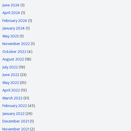
June 2024
(1)
April 2024
(1)
February 2024
(1)
January 2024
(1)
May 2023
(1)
November 2022
(1)
October 2022
(4)
August 2022
(18)
July 2022
(19)
June 2022
(23)
May 2022
(35)
April 2022
(15)
March 2022
(31)
February 2022
(45)
January 2022
(29)
December 2021
(1)
November 2021
(2)