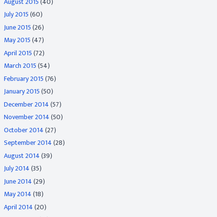
August 2015
(40)
July 2015
(60)
June 2015
(26)
May 2015
(47)
April 2015
(72)
March 2015
(54)
February 2015
(76)
January 2015
(50)
December 2014
(57)
November 2014
(50)
October 2014
(27)
September 2014
(28)
August 2014
(39)
July 2014
(35)
June 2014
(29)
May 2014
(18)
April 2014
(20)