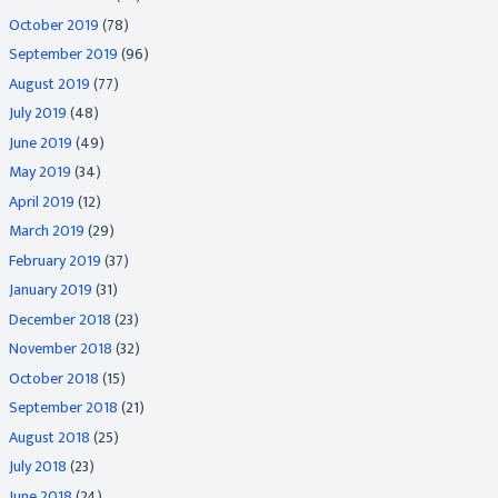
October 2019
(78)
September 2019
(96)
August 2019
(77)
July 2019
(48)
June 2019
(49)
May 2019
(34)
April 2019
(12)
March 2019
(29)
February 2019
(37)
January 2019
(31)
December 2018
(23)
November 2018
(32)
October 2018
(15)
September 2018
(21)
August 2018
(25)
July 2018
(23)
June 2018
(24)