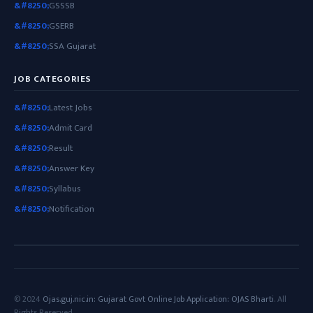
GSSSB
GSERB
SSA Gujarat
JOB CATEGORIES
Latest Jobs
Admit Card
Result
Answer Key
Syllabus
Notification
© 2024
Ojas.guj.nic.in: Gujarat Govt Online Job Application: OJAS Bharti
. All
Rights Reserved.