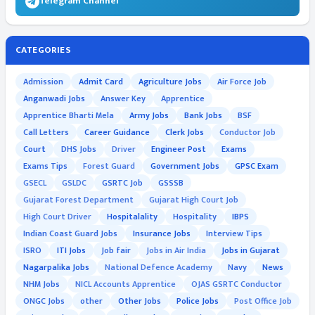
Telegram Channel
CATEGORIES
Admission
Admit Card
Agriculture Jobs
Air Force Job
Anganwadi Jobs
Answer Key
Apprentice
Apprentice Bharti Mela
Army Jobs
Bank Jobs
BSF
Call Letters
Career Guidance
Clerk Jobs
Conductor Job
Court
DHS Jobs
Driver
Engineer Post
Exams
Exams Tips
Forest Guard
Government Jobs
GPSC Exam
GSECL
GSLDC
GSRTC Job
GSSSB
Gujarat Forest Department
Gujarat High Court Job
High Court Driver
Hospitalality
Hospitality
IBPS
Indian Coast Guard Jobs
Insurance Jobs
Interview Tips
ISRO
ITI Jobs
Job fair
Jobs in Air India
Jobs in Gujarat
Nagarpalika Jobs
National Defence Academy
Navy
News
NHM Jobs
NICL Accounts Apprentice
OJAS GSRTC Conductor
ONGC Jobs
other
Other Jobs
Police Jobs
Post Office Job