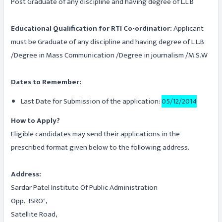
Post Graduate of any discipline and having degree of L.L.B
Educational Qualification for RTI Co-ordinatior:
Applicant
must be Graduate of any discipline and having degree of L.L.B
/Degree in Mass Communication /Degree in journalism /M.S.W
Dates to Remember:
Last Date for Submission of the application:
05/12/2014
How to Apply?
Eligible candidates may send their applications in the
prescribed format given below to the following address.
Address:
Sardar Patel Institute Of Public Administration
Opp. "ISRO",
Satellite Road,