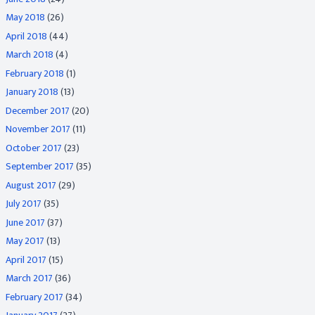
May 2018
(26)
April 2018
(44)
March 2018
(4)
February 2018
(1)
January 2018
(13)
December 2017
(20)
November 2017
(11)
October 2017
(23)
September 2017
(35)
August 2017
(29)
July 2017
(35)
June 2017
(37)
May 2017
(13)
April 2017
(15)
March 2017
(36)
February 2017
(34)