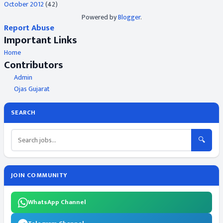
October 2012
(42)
Powered by
Blogger
.
Report Abuse
Important Links
Home
Contributors
Admin
Ojas Gujarat
SEARCH
🔍
JOIN COMMUNITY
WhatsApp Channel