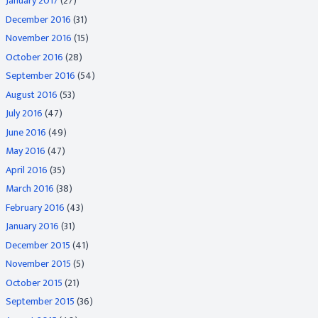
January 2017
(27)
December 2016
(31)
November 2016
(15)
October 2016
(28)
September 2016
(54)
August 2016
(53)
July 2016
(47)
June 2016
(49)
May 2016
(47)
April 2016
(35)
March 2016
(38)
February 2016
(43)
January 2016
(31)
December 2015
(41)
November 2015
(5)
October 2015
(21)
September 2015
(36)