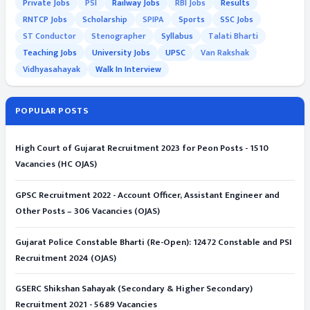
Private Jobs
PSI
Railway Jobs
RBI Jobs
Results
RNTCP Jobs
Scholarship
SPIPA
Sports
SSC Jobs
ST Conductor
Stenographer
Syllabus
Talati Bharti
Teaching Jobs
University Jobs
UPSC
Van Rakshak
Vidhyasahayak
Walk In Interview
POPULAR POSTS
High Court of Gujarat Recruitment 2023 for Peon Posts - 1510
Vacancies (HC OJAS)
GPSC Recruitment 2022 - Account Officer, Assistant Engineer and
Other Posts – 306 Vacancies (OJAS)
Gujarat Police Constable Bharti (Re-Open): 12472 Constable and PSI
Recruitment 2024 (OJAS)
GSERC Shikshan Sahayak (Secondary & Higher Secondary)
Recruitment 2021 - 5689 Vacancies