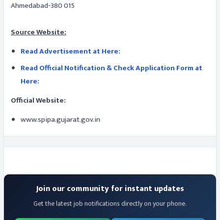
Ahmedabad-380 015
Source Website:
Read Advertisement at Here:
Read Official Notification & Check Application Form at
Here:
Official Website:
www.spipa.gujarat.gov.in
Join our community for instant updates
Get the latest job notifications directly on your phone.