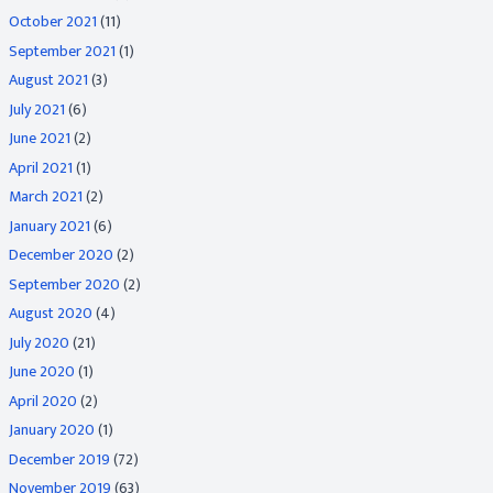
October 2021
(11)
September 2021
(1)
August 2021
(3)
July 2021
(6)
June 2021
(2)
April 2021
(1)
March 2021
(2)
January 2021
(6)
December 2020
(2)
September 2020
(2)
August 2020
(4)
July 2020
(21)
June 2020
(1)
April 2020
(2)
January 2020
(1)
December 2019
(72)
November 2019
(63)