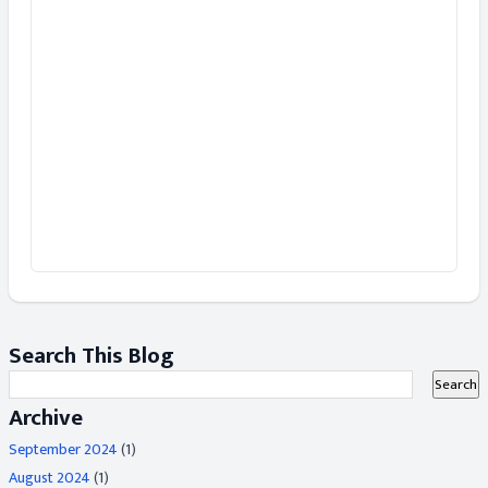
Search This Blog
Archive
September 2024
(1)
August 2024
(1)