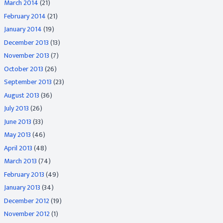
March 2014
(21)
February 2014
(21)
January 2014
(19)
December 2013
(13)
November 2013
(7)
October 2013
(26)
September 2013
(23)
August 2013
(36)
July 2013
(26)
June 2013
(33)
May 2013
(46)
April 2013
(48)
March 2013
(74)
February 2013
(49)
January 2013
(34)
December 2012
(19)
November 2012
(1)