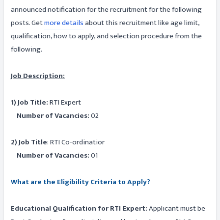
announced notification for the recruitment for the following
posts. Get
more details
about this recruitment like age limit,
qualification, how to apply, and selection procedure from the
following.
Job Description:
1) Job Title:
RTI Expert
Number of Vacancies:
02
2) Job Title
: RTI Co-ordinatior
Number of Vacancies:
01
What are the Eligibility Criteria to Apply?
Educational Qualification for RTI Expert:
Applicant must be