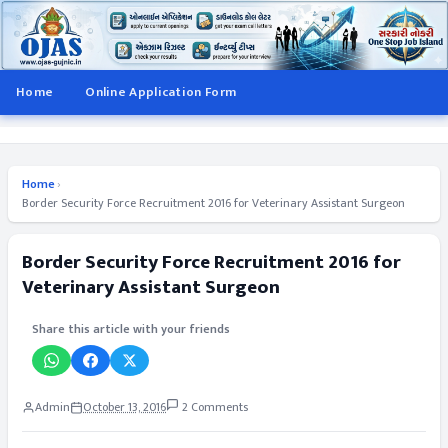
Home
Online Application Form
Home
›
Border Security Force Recruitment 2016 for Veterinary Assistant Surgeon
Border Security Force Recruitment 2016 for
Veterinary Assistant Surgeon
Share this article with your friends
Admin
October 13, 2016
2 Comments