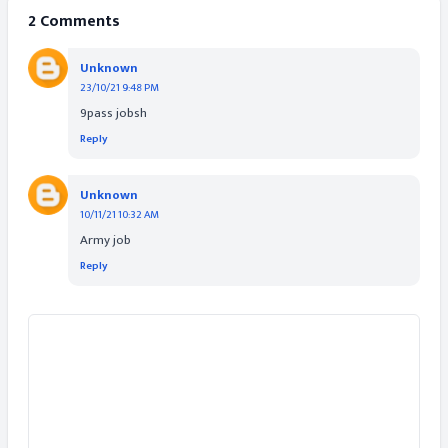
2 Comments
Unknown
23/10/21 9:48 PM
9pass jobsh
Reply
Unknown
10/11/21 10:32 AM
Army job
Reply