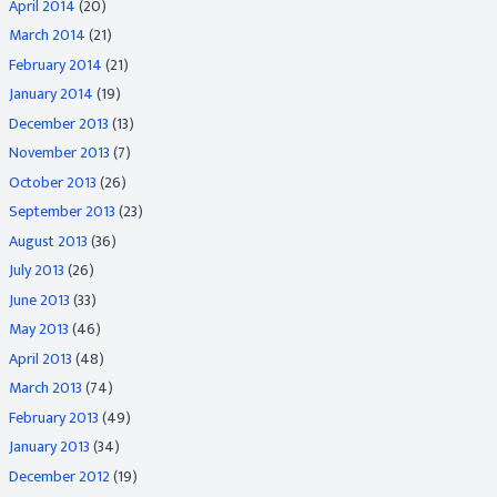
April 2014
(20)
March 2014
(21)
February 2014
(21)
January 2014
(19)
December 2013
(13)
November 2013
(7)
October 2013
(26)
September 2013
(23)
August 2013
(36)
July 2013
(26)
June 2013
(33)
May 2013
(46)
April 2013
(48)
March 2013
(74)
February 2013
(49)
January 2013
(34)
December 2012
(19)