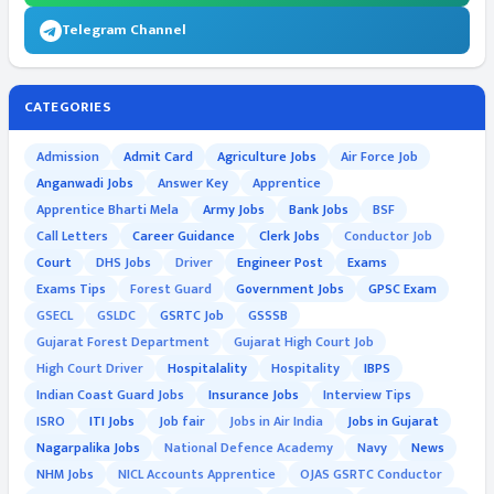
Telegram Channel
CATEGORIES
Admission
Admit Card
Agriculture Jobs
Air Force Job
Anganwadi Jobs
Answer Key
Apprentice
Apprentice Bharti Mela
Army Jobs
Bank Jobs
BSF
Call Letters
Career Guidance
Clerk Jobs
Conductor Job
Court
DHS Jobs
Driver
Engineer Post
Exams
Exams Tips
Forest Guard
Government Jobs
GPSC Exam
GSECL
GSLDC
GSRTC Job
GSSSB
Gujarat Forest Department
Gujarat High Court Job
High Court Driver
Hospitalality
Hospitality
IBPS
Indian Coast Guard Jobs
Insurance Jobs
Interview Tips
ISRO
ITI Jobs
Job fair
Jobs in Air India
Jobs in Gujarat
Nagarpalika Jobs
National Defence Academy
Navy
News
NHM Jobs
NICL Accounts Apprentice
OJAS GSRTC Conductor