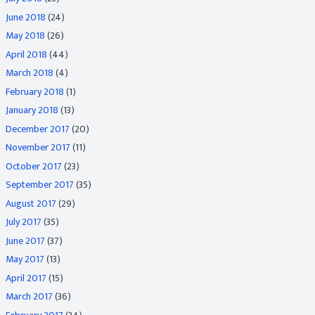
June 2018
(24)
May 2018
(26)
April 2018
(44)
March 2018
(4)
February 2018
(1)
January 2018
(13)
December 2017
(20)
November 2017
(11)
October 2017
(23)
September 2017
(35)
August 2017
(29)
July 2017
(35)
June 2017
(37)
May 2017
(13)
April 2017
(15)
March 2017
(36)