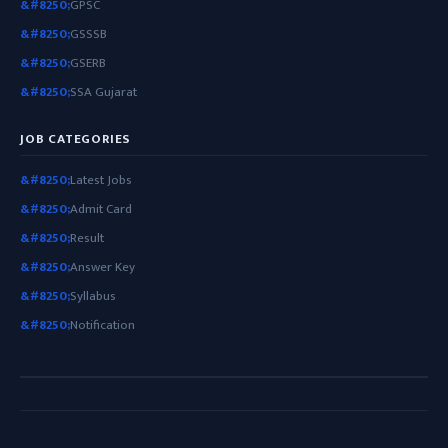
GPSC
GSSSB
GSERB
SSA Gujarat
JOB CATEGORIES
Latest Jobs
Admit Card
Result
Answer Key
Syllabus
Notification