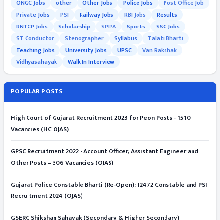
ONGC Jobs
other
Other Jobs
Police Jobs
Post Office Job
Private Jobs
PSI
Railway Jobs
RBI Jobs
Results
RNTCP Jobs
Scholarship
SPIPA
Sports
SSC Jobs
ST Conductor
Stenographer
Syllabus
Talati Bharti
Teaching Jobs
University Jobs
UPSC
Van Rakshak
Vidhyasahayak
Walk In Interview
POPULAR POSTS
High Court of Gujarat Recruitment 2023 for Peon Posts - 1510
Vacancies (HC OJAS)
GPSC Recruitment 2022 - Account Officer, Assistant Engineer and
Other Posts – 306 Vacancies (OJAS)
Gujarat Police Constable Bharti (Re-Open): 12472 Constable and PSI
Recruitment 2024 (OJAS)
GSERC Shikshan Sahayak (Secondary & Higher Secondary)