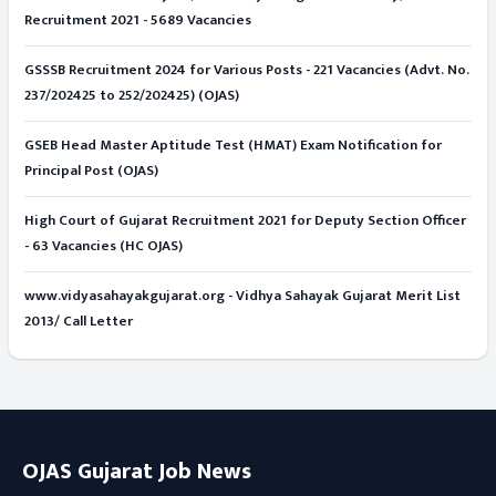
Recruitment 2021 - 5689 Vacancies
GSSSB Recruitment 2024 for Various Posts - 221 Vacancies (Advt. No.
237/202425 to 252/202425) (OJAS)
GSEB Head Master Aptitude Test (HMAT) Exam Notification for
Principal Post (OJAS)
High Court of Gujarat Recruitment 2021 for Deputy Section Officer
- 63 Vacancies (HC OJAS)
www.vidyasahayakgujarat.org - Vidhya Sahayak Gujarat Merit List
2013/ Call Letter
OJAS Gujarat Job News