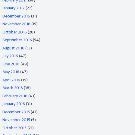
February 2017
(34)
January 2017
(27)
December 2016
(31)
November 2016
(15)
October 2016
(28)
September 2016
(54)
August 2016
(53)
July 2016
(47)
June 2016
(49)
May 2016
(47)
April 2016
(35)
March 2016
(38)
February 2016
(43)
January 2016
(31)
December 2015
(41)
November 2015
(5)
October 2015
(21)