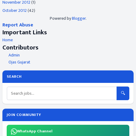
November 2012
(1)
October 2012
(42)
Powered by
Blogger
.
Report Abuse
Important Links
Home
Contributors
Admin
Ojas Gujarat
SEARCH
🔍
JOIN COMMUNITY
WhatsApp Channel