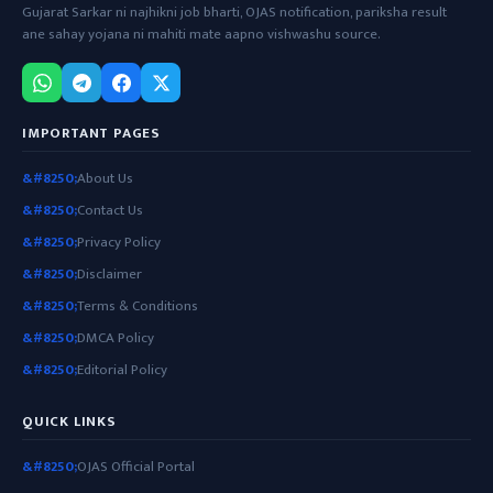
Gujarat Sarkar ni najhikni job bharti, OJAS notification, pariksha result
ane sahay yojana ni mahiti mate aapno vishwashu source.
IMPORTANT PAGES
About Us
Contact Us
Privacy Policy
Disclaimer
Terms & Conditions
DMCA Policy
Editorial Policy
QUICK LINKS
OJAS Official Portal