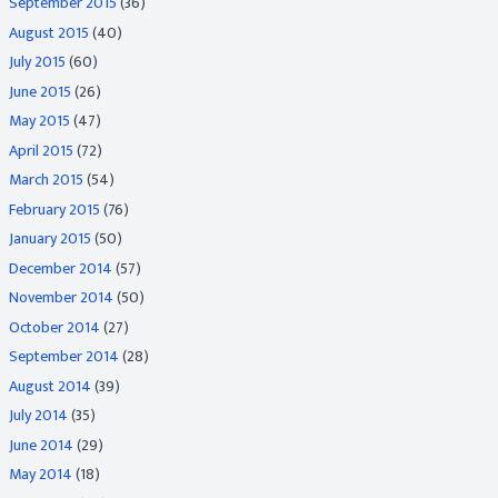
September 2015
(36)
August 2015
(40)
July 2015
(60)
June 2015
(26)
May 2015
(47)
April 2015
(72)
March 2015
(54)
February 2015
(76)
January 2015
(50)
December 2014
(57)
November 2014
(50)
October 2014
(27)
September 2014
(28)
August 2014
(39)
July 2014
(35)
June 2014
(29)
May 2014
(18)