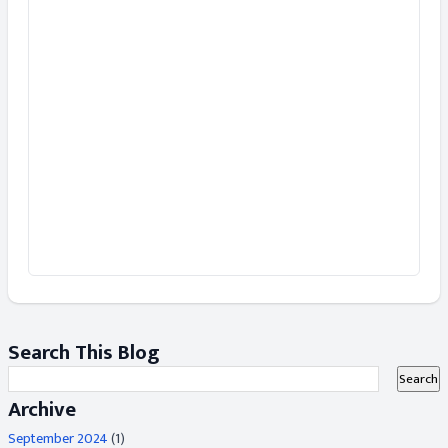
Search This Blog
Archive
September 2024
(1)