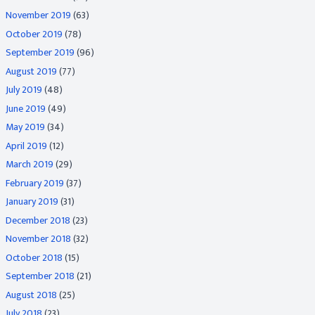
November 2019
(63)
October 2019
(78)
September 2019
(96)
August 2019
(77)
July 2019
(48)
June 2019
(49)
May 2019
(34)
April 2019
(12)
March 2019
(29)
February 2019
(37)
January 2019
(31)
December 2018
(23)
November 2018
(32)
October 2018
(15)
September 2018
(21)
August 2018
(25)
July 2018
(23)