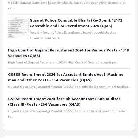
GSSSB - Gujarat Gaun Seva Pasandgi Mandal has published an Advertisement for
var...
Gujarat Police Constable Bharti (Re-Open): 12472
Constable and PSI Recruitment 2024 (OJAS)
Recently Gujarat Police Recruitment Board has published an
Advertisement for th...
High Court of Gujarat Recruitment 2024 for Various Posts - 1318
Vacancies (OJAS)
High Court of Gujarat Recruitment 2024 - High Court of Gujarat recently pu...
GSSSB Recruitment 2024 for Assistant Binder, Asst. Machine
man and Other Posts - 154 Vacancies (OJAS)
Gujarat Gaun Seva Pasandgi Mandal (GSSSB) had published a recruitment notifica...
GSSSB Recruitment 2024 for Sub Accountant / Sub Auditor
(Class III) Posts - 266 Vacancies (OJAS)
Gujarat Gaun Seva Pasandgi Mandal (GSSSB) had issued Recruitment notification
fo...