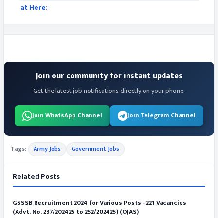
at Here:
Join our community for instant updates
Get the latest job notifications directly on your phone.
Join WhatsApp Channel
Join Telegram Channel
Tags:
Army Jobs
Government Jobs
Related Posts
GSSSB Recruitment 2024 for Various Posts - 221 Vacancies
(Advt. No. 237/202425 to 252/202425) (OJAS)