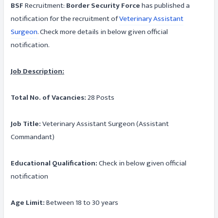
BSF
Recruitment:
Border Security Force
has published a
notification for the recruitment of
Veterinary Assistant
Surgeon
. Check more details in below given official
notification.
Job Description:
Total No. of Vacancies:
28 Posts
Job Title:
Veterinary Assistant Surgeon (Assistant
Commandant)
Educational Qualification:
Check in below given official
notification
Age Limit:
Between 18 to 30 years