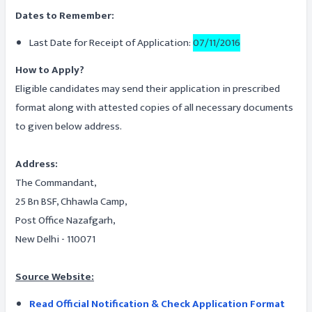
Dates to Remember:
Last Date for Receipt of Application:
07/11/2016
How to Apply?
Eligible candidates may send their application in prescribed
format along with attested copies of all necessary documents
to given below address.
Address:
The Commandant,
25 Bn BSF, Chhawla Camp,
Post Office Nazafgarh,
New Delhi - 110071
Source Website:
Read Official Notification & Check Application Format