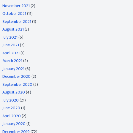
November 2021
(2)
October 2021
(11)
September 2021
(1)
August 2021
(3)
July 2021
(6)
June 2021
(2)
April 2021
(1)
March 2021
(2)
January 2021
(6)
December 2020
(2)
September 2020
(2)
August 2020
(4)
July 2020
(21)
June 2020
(1)
April 2020
(2)
January 2020
(1)
December 2019
(72)