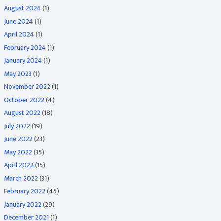
August 2024
(1)
June 2024
(1)
April 2024
(1)
February 2024
(1)
January 2024
(1)
May 2023
(1)
November 2022
(1)
October 2022
(4)
August 2022
(18)
July 2022
(19)
June 2022
(23)
May 2022
(35)
April 2022
(15)
March 2022
(31)
February 2022
(45)
January 2022
(29)
December 2021
(1)