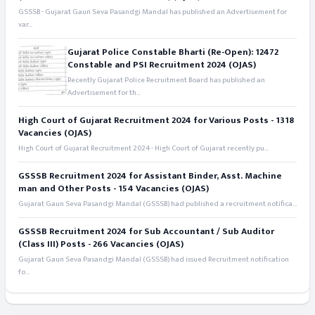
GSSSB - Gujarat Gaun Seva Pasandgi Mandal has published an Advertisement for
var...
Gujarat Police Constable Bharti (Re-Open): 12472
Constable and PSI Recruitment 2024 (OJAS)
Recently Gujarat Police Recruitment Board has published an
Advertisement for th...
High Court of Gujarat Recruitment 2024 for Various Posts - 1318
Vacancies (OJAS)
High Court of Gujarat Recruitment 2024 - High Court of Gujarat recently pu...
GSSSB Recruitment 2024 for Assistant Binder, Asst. Machine
man and Other Posts - 154 Vacancies (OJAS)
Gujarat Gaun Seva Pasandgi Mandal (GSSSB) had published a recruitment notifica...
GSSSB Recruitment 2024 for Sub Accountant / Sub Auditor
(Class III) Posts - 266 Vacancies (OJAS)
Gujarat Gaun Seva Pasandgi Mandal (GSSSB) had issued Recruitment notification
fo...