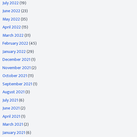
July 2022
(19)
June 2022
(23)
May 2022
(35)
April 2022
(15)
March 2022
(31)
February 2022
(45)
January 2022
(29)
December 2021
(1)
November 2021
(2)
October 2021
(11)
September 2021
(1)
August 2021
(3)
July 2021
(6)
June 2021
(2)
April 2021
(1)
March 2021
(2)
January 2021
(6)