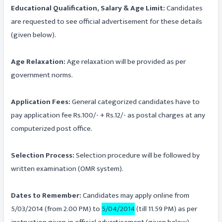
Educational Qualification, Salary & Age Limit:
Candidates
are requested to see official advertisement for these details
(given below).
Age Relaxation:
Age relaxation will be provided as per
government norms.
Application Fees:
General categorized candidates have to
pay application fee Rs.100/- + Rs.12/- as postal charges at any
computerized post office.
Selection Process:
Selection procedure will be followed by
written examination (OMR system).
Dates to Remember:
Candidates may apply online from
5/03/2014 (from 2.00 PM) to
5/04/2014
(till 11.59 PM) as per