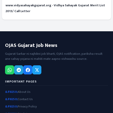
www.vidyasahayakgujarat.org - Vidhya Sahayak Gujarat Merit List
2013/ Call Letter
OJAS Gujarat Job News
Gujarat Sarkar ni najhikni job bharti, OJAS notification, pariksha result
ane sahay yojana ni mahiti mate aapno vishwashu source.
IMPORTANT PAGES
About Us
Contact Us
Privacy Policy