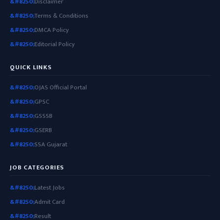
Disclaimer
Terms & Conditions
DMCA Policy
Editorial Policy
QUICK LINKS
OJAS Official Portal
GPSC
GSSSB
GSERB
SSA Gujarat
JOB CATEGORIES
Latest Jobs
Admit Card
Result