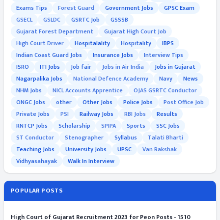
Exams Tips
Forest Guard
Government Jobs
GPSC Exam
GSECL
GSLDC
GSRTC Job
GSSSB
Gujarat Forest Department
Gujarat High Court Job
High Court Driver
Hospitalality
Hospitality
IBPS
Indian Coast Guard Jobs
Insurance Jobs
Interview Tips
ISRO
ITI Jobs
Job fair
Jobs in Air India
Jobs in Gujarat
Nagarpalika Jobs
National Defence Academy
Navy
News
NHM Jobs
NICL Accounts Apprentice
OJAS GSRTC Conductor
ONGC Jobs
other
Other Jobs
Police Jobs
Post Office Job
Private Jobs
PSI
Railway Jobs
RBI Jobs
Results
RNTCP Jobs
Scholarship
SPIPA
Sports
SSC Jobs
ST Conductor
Stenographer
Syllabus
Talati Bharti
Teaching Jobs
University Jobs
UPSC
Van Rakshak
Vidhyasahayak
Walk In Interview
POPULAR POSTS
High Court of Gujarat Recruitment 2023 for Peon Posts - 1510