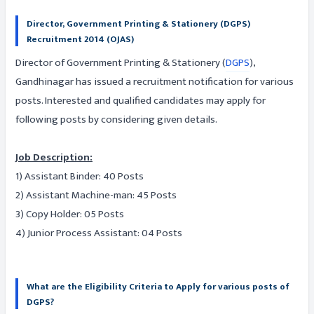
Director, Government Printing & Stationery (DGPS)
Recruitment 2014 (OJAS)
Director of Government Printing & Stationery (
DGPS
),
Gandhinagar has issued a recruitment notification for various
posts. Interested and qualified candidates may apply for
following posts by considering given details.
Job Description:
1) Assistant Binder: 40 Posts
2) Assistant Machine-man: 45 Posts
3) Copy Holder: 05 Posts
4) Junior Process Assistant: 04 Posts
What are the Eligibility Criteria to Apply for various posts of
DGPS?