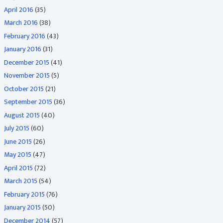
April 2016
(35)
March 2016
(38)
February 2016
(43)
January 2016
(31)
December 2015
(41)
November 2015
(5)
October 2015
(21)
September 2015
(36)
August 2015
(40)
July 2015
(60)
June 2015
(26)
May 2015
(47)
April 2015
(72)
March 2015
(54)
February 2015
(76)
January 2015
(50)
December 2014
(57)