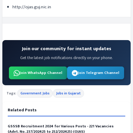
http://ojas.guj.nic.in
Join our community for instant updates
Get the latest job notifications directly on your phone.
Join WhatsApp Channel
Join Telegram Channel
Tags:
Government Jobs
Jobs in Gujarat
Related Posts
GSSSB Recruitment 2024 for Various Posts - 221 Vacancies
(Advt. No. 237/202425 to 252/202425) (OJAS)