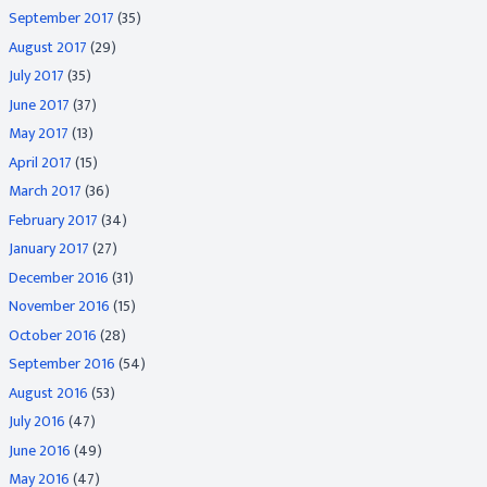
September 2017
(35)
August 2017
(29)
July 2017
(35)
June 2017
(37)
May 2017
(13)
April 2017
(15)
March 2017
(36)
February 2017
(34)
January 2017
(27)
December 2016
(31)
November 2016
(15)
October 2016
(28)
September 2016
(54)
August 2016
(53)
July 2016
(47)
June 2016
(49)
May 2016
(47)