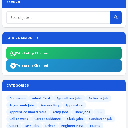
SEARCH
🔍
JOIN COMMUNITY
WhatsApp Channel
Telegram Channel
CATEGORIES
Admission
Admit Card
Agriculture Jobs
Air Force Job
Anganwadi Jobs
Answer Key
Apprentice
Apprentice Bharti Mela
Army Jobs
Bank Jobs
BSF
Call Letters
Career Guidance
Clerk Jobs
Conductor Job
Court
DHS Jobs
Driver
Engineer Post
Exams