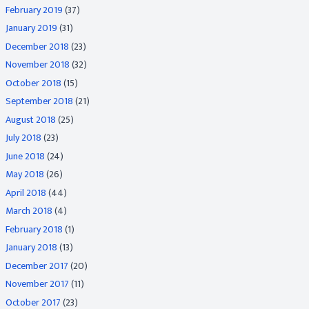
February 2019
(37)
January 2019
(31)
December 2018
(23)
November 2018
(32)
October 2018
(15)
September 2018
(21)
August 2018
(25)
July 2018
(23)
June 2018
(24)
May 2018
(26)
April 2018
(44)
March 2018
(4)
February 2018
(1)
January 2018
(13)
December 2017
(20)
November 2017
(11)
October 2017
(23)