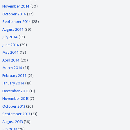
November 2014
(50)
October 2014
(27)
September 2014
(28)
August 2014
(39)
July 2014
(35)
June 2014
(29)
May 2014
(18)
April 2014
(20)
March 2014
(21)
February 2014
(21)
January 2014
(19)
December 2013
(13)
November 2013
(7)
October 2013
(26)
September 2013
(23)
August 2013
(36)
July 2013
(26)