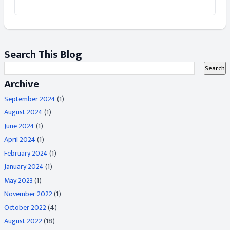
Search This Blog
Archive
September 2024
(1)
August 2024
(1)
June 2024
(1)
April 2024
(1)
February 2024
(1)
January 2024
(1)
May 2023
(1)
November 2022
(1)
October 2022
(4)
August 2022
(18)