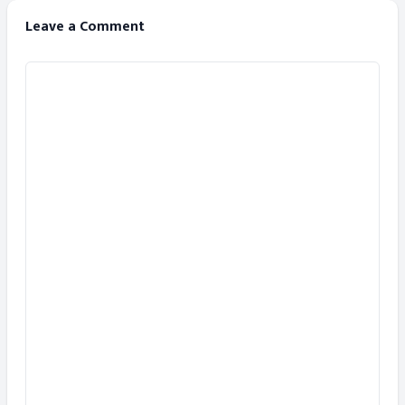
Leave a Comment