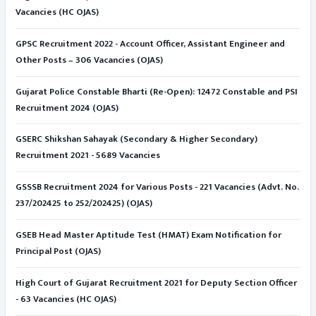
Vacancies (HC OJAS)
GPSC Recruitment 2022 - Account Officer, Assistant Engineer and
Other Posts – 306 Vacancies (OJAS)
Gujarat Police Constable Bharti (Re-Open): 12472 Constable and PSI
Recruitment 2024 (OJAS)
GSERC Shikshan Sahayak (Secondary & Higher Secondary)
Recruitment 2021 - 5689 Vacancies
GSSSB Recruitment 2024 for Various Posts - 221 Vacancies (Advt. No.
237/202425 to 252/202425) (OJAS)
GSEB Head Master Aptitude Test (HMAT) Exam Notification for
Principal Post (OJAS)
High Court of Gujarat Recruitment 2021 for Deputy Section Officer
- 63 Vacancies (HC OJAS)