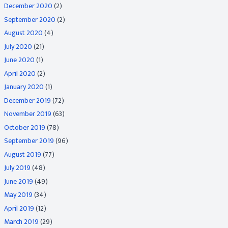
December 2020
(2)
September 2020
(2)
August 2020
(4)
July 2020
(21)
June 2020
(1)
April 2020
(2)
January 2020
(1)
December 2019
(72)
November 2019
(63)
October 2019
(78)
September 2019
(96)
August 2019
(77)
July 2019
(48)
June 2019
(49)
May 2019
(34)
April 2019
(12)
March 2019
(29)