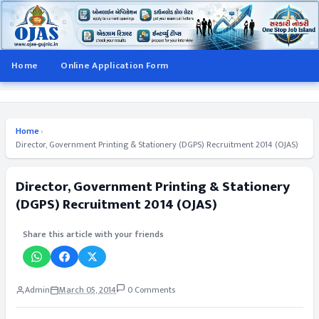
Home
Online Application Form
Home
›
Director, Government Printing & Stationery (DGPS) Recruitment 2014 (OJAS)
Director, Government Printing & Stationery
(DGPS) Recruitment 2014 (OJAS)
Share this article with your friends
Admin
March 05, 2014
0 Comments