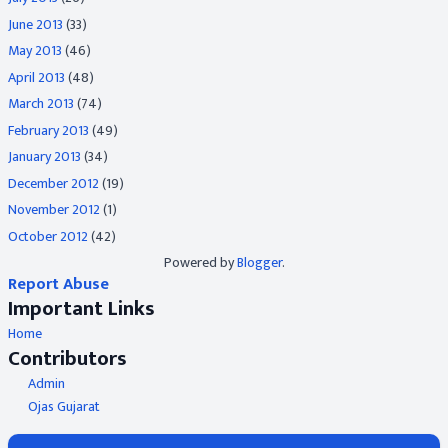
June 2013
(33)
May 2013
(46)
April 2013
(48)
March 2013
(74)
February 2013
(49)
January 2013
(34)
December 2012
(19)
November 2012
(1)
October 2012
(42)
Powered by
Blogger
.
Report Abuse
Important Links
Home
Contributors
Admin
Ojas Gujarat