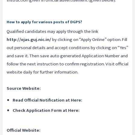
instruction given in official advertisement (given below).
How to apply for various posts of DGPS?
Qualified candidates may apply through the link
http://ojas.guj.nic.in/
by clicking on “Apply Online” option. Fill
out personal details and accept conditions by clicking on “Yes”
and save it. Then save auto generated Application Number and
follow the next instruction to confirm registration. Visit official
website daily for further information.
Source Website:
Read Official Notification at Here:
Check Application Form at Here:
Official Website: