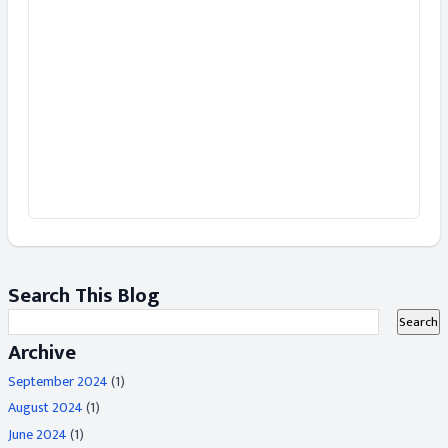
Search This Blog
Archive
September 2024
(1)
August 2024
(1)
June 2024
(1)