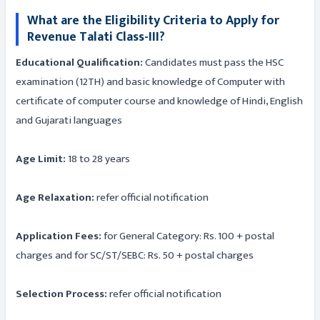
What are the Eligibility Criteria to Apply for
Revenue Talati Class-III?
Educational Qualification:
Candidates must pass the HSC
examination (12TH) and basic knowledge of Computer with
certificate of computer course and knowledge of Hindi, English
and Gujarati languages
Age Limit:
18 to 28 years
Age Relaxation:
refer official notification
Application Fees:
for General Category: Rs. 100 + postal
charges and for SC/ST/SEBC: Rs. 50 + postal charges
Selection Process:
refer official notification