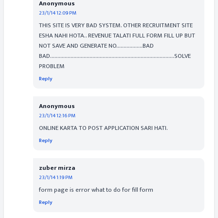
Anonymous
23/1/14 12:09 PM
THIS SITE IS VERY BAD SYSTEM. OTHER RECRUITMENT SITE
ESHA NAHI HOTA.. REVENUE TALATI FULL FORM FILL UP BUT
NOT SAVE AND GENERATE NO..................BAD
BAD.....................................................................................SOLVE
PROBLEM
Reply
Anonymous
23/1/14 12:16 PM
ONLINE KARTA TO POST APPLICATION SARI HATI.
Reply
zuber mirza
23/1/14 1:19 PM
form page is error what to do for fill form
Reply