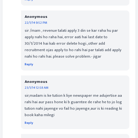
Anonymous
22/1/14 9:52 PM
sir /mam , revenue talati apply 3 din se kar raha hu par
apply nahi ho raha hai, error aati hai last date to
30/1/2014 hai kab error delete hogi.,other add
recruitment ojas apply to ho rahi hai par talati add apply
nahi ho rahi hai. please solve problem.- jigar
Reply
Anonymous
23/1/14 12:58 AM
sir,madam is ke tution k liye newspaper me adujertise aa
rahi hai aur pass hone ki b guarntee de rahe he to jo log
tution nahi jayenge vo fail ho jayenge,aur is ki reading ki
book kaha milegi
Reply