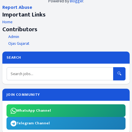
Powered by
Blogger
.
Report Abuse
Important Links
Home
Contributors
Admin
Ojas Gujarat
SEARCH
🔍
JOIN COMMUNITY
WhatsApp Channel
Telegram Channel