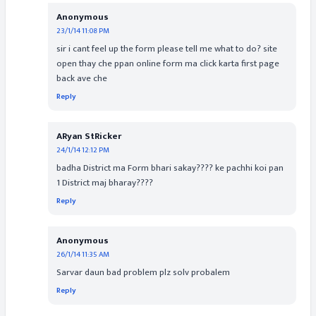
Anonymous
23/1/14 11:08 PM
sir i cant feel up the form please tell me what to do? site
open thay che ppan online form ma click karta first page
back ave che
Reply
ARyan StRicker
24/1/14 12:12 PM
badha District ma Form bhari sakay???? ke pachhi koi pan
1 District maj bharay????
Reply
Anonymous
26/1/14 11:35 AM
Sarvar daun bad problem plz solv probalem
Reply