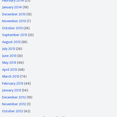
February 2014
(21)
January 2014
(19)
December 2013
(13)
November 2013
(7)
October 2013
(26)
September 2013
(23)
August 2013
(36)
July 2013
(26)
June 2013
(33)
May 2013
(46)
April 2013
(48)
March 2013
(74)
February 2013
(49)
January 2013
(34)
December 2012
(19)
November 2012
(1)
October 2012
(42)