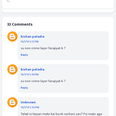
fo...
33 Comments
kishan patadia
16/1/14 5:13 PM
su non crime layer farajiyat 6 ?
Reply
kishan patadia
16/1/14 5:16 PM
su non crime layer farajiyat 6 ?
Reply
Unknown
16/1/14 5:36 PM
Talati ni taiyari mate kai book vachavi sari? Psi mate age