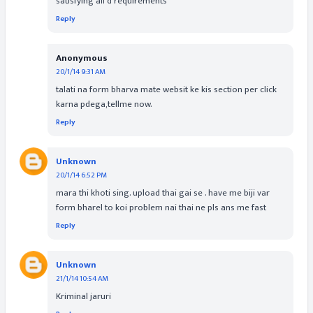
satisfying all d requirements
Reply
Anonymous
20/1/14 9:31 AM
talati na form bharva mate websit ke kis section per click
karna pdega,tellme now.
Reply
Unknown
20/1/14 6:52 PM
mara thi khoti sing. upload thai gai se . have me biji var
form bharel to koi problem nai thai ne pls ans me fast
Reply
Unknown
21/1/14 10:54 AM
Kriminal jaruri