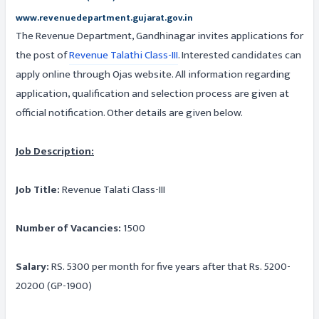
www.revenuedepartment.gujarat.gov.in
The Revenue Department, Gandhinagar invites applications for
the post of
Revenue Talathi Class-III
. Interested candidates can
apply online through Ojas website. All information regarding
application, qualification and selection process are given at
official notification. Other details are given below.
Job Description:
Job Title:
Revenue Talati Class-III
Number of Vacancies:
1500
Salary:
RS. 5300 per month for five years after that Rs. 5200-
20200 (GP-1900)