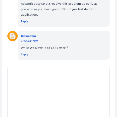
network busy so plz resolve this problem as early as
possible as you have given 30th of jan. last date for
application.
Reply
Unknown
4/2/14 4:17 PM
While We Download Call Letter ?
Reply