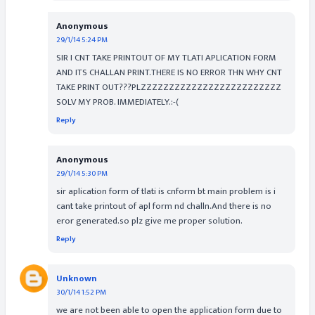
Anonymous
29/1/14 5:24 PM
SIR I CNT TAKE PRINTOUT OF MY TLATI APLICATION FORM
AND ITS CHALLAN PRINT.THERE IS NO ERROR THN WHY CNT
TAKE PRINT OUT???PLZZZZZZZZZZZZZZZZZZZZZZZZZ
SOLV MY PROB. IMMEDIATELY.:-(
Reply
Anonymous
29/1/14 5:30 PM
sir aplication form of tlati is cnform bt main problem is i
cant take printout of apl form nd challn.And there is no
eror generated.so plz give me proper solution.
Reply
Unknown
30/1/14 1:52 PM
we are not been able to open the application form due to