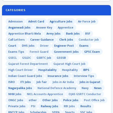
CATEGORIES
Admission
Admit Card
Agriculture Jobs
Air Force Job
Anganwadi Jobs
Answer Key
Apprentice
Apprentice Bharti Mela
Army Jobs
Bank Jobs
BSF
Call Letters
Career Guidance
Clerk Jobs
Conductor Job
Court
DHS Jobs
Driver
Engineer Post
Exams
Exams Tips
Forest Guard
Government Jobs
GPSC Exam
GSECL
GSLDC
GSRTC Job
GSSSB
Gujarat Forest Department
Gujarat High Court Job
High Court Driver
Hospitalality
Hospitality
IBPS
Indian Coast Guard Jobs
Insurance Jobs
Interview Tips
ISRO
ITI Jobs
Job fair
Jobs in Air India
Jobs in Gujarat
Nagarpalika Jobs
National Defence Academy
Navy
News
NHM Jobs
NICL Accounts Apprentice
OJAS GSRTC Conductor
ONGC Jobs
other
Other Jobs
Police Jobs
Post Office Job
Private Jobs
PSI
Railway Jobs
RBI Jobs
Results
RNTCP Jobs
Scholarship
SPIPA
Sports
SSC Jobs