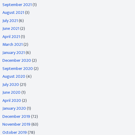
September 2021
(1)
August 2021
(3)
July 2021
(6)
June 2021
(2)
April 2021
(1)
March 2021
(2)
January 2021
(6)
December 2020
(2)
September 2020
(2)
August 2020
(4)
July 2020
(21)
June 2020
(1)
April 2020
(2)
January 2020
(1)
December 2019
(72)
November 2019
(63)
October 2019
(78)