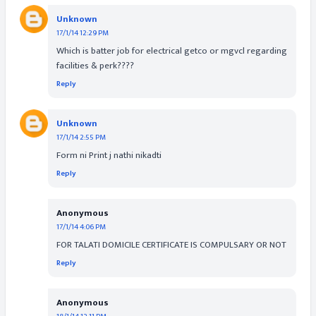
Unknown
17/1/14 12:29 PM
Which is batter job for electrical getco or mgvcl regarding
facilities & perk????
Reply
Unknown
17/1/14 2:55 PM
Form ni Print j nathi nikadti
Reply
Anonymous
17/1/14 4:06 PM
FOR TALATI DOMICILE CERTIFICATE IS COMPULSARY OR NOT
Reply
Anonymous