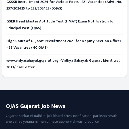
GSSSB Recruitment 2024 for Various Posts - 221 Vacancies (Advt. No.
237/202425 to 252/202425) (OJAS)
GSEB Head Master Aptitude Test (HMAT) Exam Notification for
Principal Post (OJAS)
High Court of Gujarat Recruitment 2021 for Deputy Section Officer
- 63 Vacancies (HC OJAS)
www.vidyasahayakgujarat.org - Vidhya Sahayak Gujarat Merit List
2013/ Call Letter
OJAS Gujarat Job News
Gujarat Sarkar ni najhikni job bharti, OJAS notification, pariksha result
ane sahay yojana ni mahiti mate aapno vishwashu source.