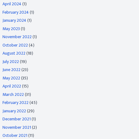
April 2024
(1)
February 2024
(1)
January 2024
(1)
May 2023
(1)
November 2022
(1)
October 2022
(4)
August 2022
(18)
July 2022
(19)
June 2022
(23)
May 2022
(35)
April 2022
(15)
March 2022
(31)
February 2022
(45)
January 2022
(29)
December 2021
(1)
November 2021
(2)
October 2021
(11)