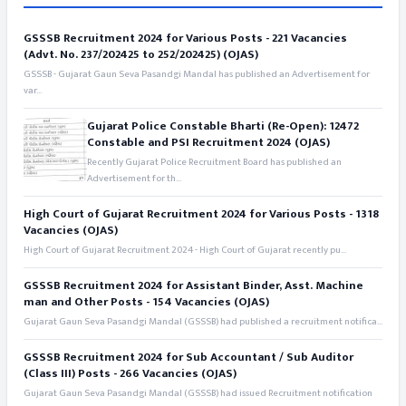
GSSSB Recruitment 2024 for Various Posts - 221 Vacancies
(Advt. No. 237/202425 to 252/202425) (OJAS)
GSSSB - Gujarat Gaun Seva Pasandgi Mandal has published an Advertisement for
var...
Gujarat Police Constable Bharti (Re-Open): 12472
Constable and PSI Recruitment 2024 (OJAS)
Recently Gujarat Police Recruitment Board has published an
Advertisement for th...
High Court of Gujarat Recruitment 2024 for Various Posts - 1318
Vacancies (OJAS)
High Court of Gujarat Recruitment 2024 - High Court of Gujarat recently pu...
GSSSB Recruitment 2024 for Assistant Binder, Asst. Machine
man and Other Posts - 154 Vacancies (OJAS)
Gujarat Gaun Seva Pasandgi Mandal (GSSSB) had published a recruitment notifica...
GSSSB Recruitment 2024 for Sub Accountant / Sub Auditor
(Class III) Posts - 266 Vacancies (OJAS)
Gujarat Gaun Seva Pasandgi Mandal (GSSSB) had issued Recruitment notification