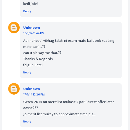
ketli joie!
Reply
Unknown
16/1/14 11:44 PM
Aa mahesul vibhag talati ni exam mate kai book reading
mate sari ...??
can u pls say me that.??
Thanks & Regards
falgun Patel
Reply
Unknown
17/1/14 12:26 PM
Getco 2014 nu merit list mukase k pa6i direct offer later
aavse???
Jo merit list mukay to approximate time plz....
Reply