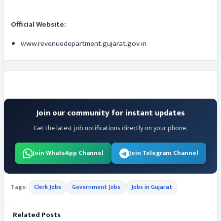
Official Website:
www.revenuedepartment.gujarat.gov.in
Join our community for instant updates
Get the latest job notifications directly on your phone.
Join WhatsApp Channel
Join Telegram Channel
Tags:
Clerk Jobs
Government Jobs
Jobs in Gujarat
Related Posts