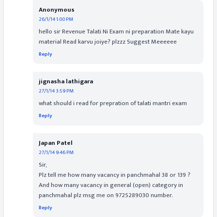
Anonymous
26/1/14 1:00 PM
hello sir Revenue Talati Ni Exam ni preparation Mate kayu
material Read karvu joiye? plzzz Suggest Meeeeee
Reply
jignasha lathigara
27/1/14 3:59 PM
what should i read for prepration of talati mantri exam
Reply
Japan Patel
27/1/14 9:46 PM
Sir,
Plz tell me how many vacancy in panchmahal 38 or 139 ?
And how many vacancy in general (open) category in
panchmahal plz msg me on 9725289030 number.
Reply