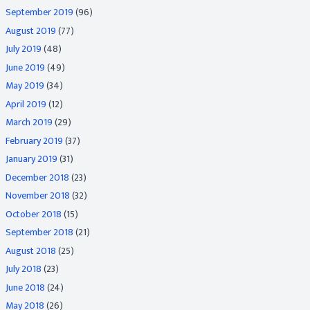
September 2019
(96)
August 2019
(77)
July 2019
(48)
June 2019
(49)
May 2019
(34)
April 2019
(12)
March 2019
(29)
February 2019
(37)
January 2019
(31)
December 2018
(23)
November 2018
(32)
October 2018
(15)
September 2018
(21)
August 2018
(25)
July 2018
(23)
June 2018
(24)
May 2018
(26)