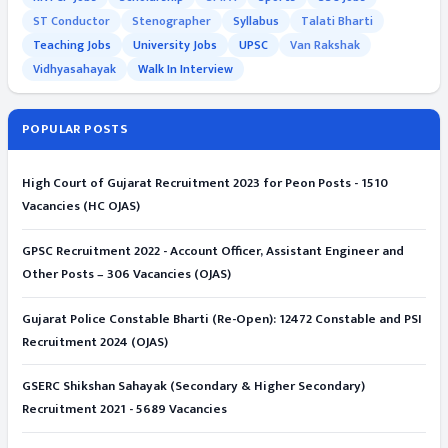
ST Conductor
Stenographer
Syllabus
Talati Bharti
Teaching Jobs
University Jobs
UPSC
Van Rakshak
Vidhyasahayak
Walk In Interview
POPULAR POSTS
High Court of Gujarat Recruitment 2023 for Peon Posts - 1510
Vacancies (HC OJAS)
GPSC Recruitment 2022 - Account Officer, Assistant Engineer and
Other Posts – 306 Vacancies (OJAS)
Gujarat Police Constable Bharti (Re-Open): 12472 Constable and PSI
Recruitment 2024 (OJAS)
GSERC Shikshan Sahayak (Secondary & Higher Secondary)
Recruitment 2021 - 5689 Vacancies