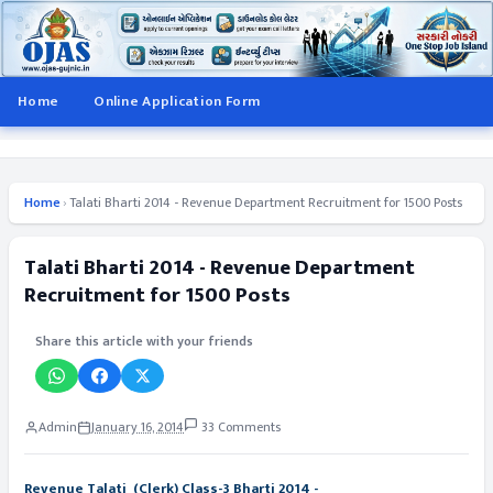
Home
Online Application Form
Home
›
Talati Bharti 2014 - Revenue Department Recruitment for 1500 Posts
Talati Bharti 2014 - Revenue Department
Recruitment for 1500 Posts
Share this article with your friends
Admin
January 16, 2014
33 Comments
Revenue Talati (Clerk) Class-3 Bharti 2014 -