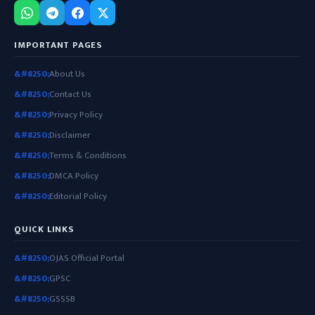
IMPORTANT PAGES
About Us
Contact Us
Privacy Policy
Disclaimer
Terms & Conditions
DMCA Policy
Editorial Policy
QUICK LINKS
OJAS Official Portal
GPSC
GSSSB