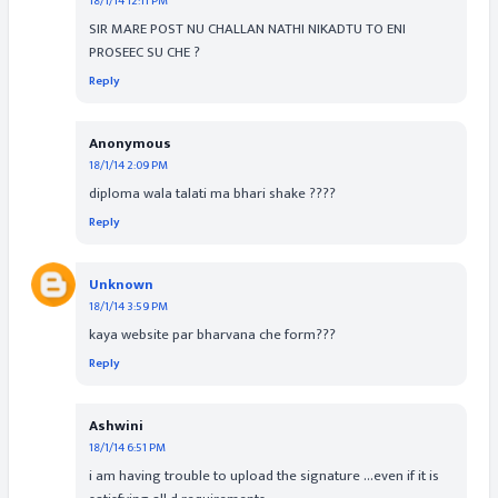
18/1/14 12:11 PM
SIR MARE POST NU CHALLAN NATHI NIKADTU TO ENI
PROSEEC SU CHE ?
Reply
Anonymous
18/1/14 2:09 PM
diploma wala talati ma bhari shake ????
Reply
Unknown
18/1/14 3:59 PM
kaya website par bharvana che form???
Reply
Ashwini
18/1/14 6:51 PM
i am having trouble to upload the signature ...even if it is