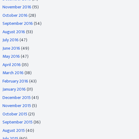
November 2016
(15)
October 2016
(28)
September 2016
(54)
August 2016
(53)
July 2016
(47)
June 2016
(49)
May 2016
(47)
April 2016
(35)
March 2016
(38)
February 2016
(43)
January 2016
(31)
December 2015
(41)
November 2015
(5)
October 2015
(21)
September 2015
(36)
August 2015
(40)
July 2015
(60)