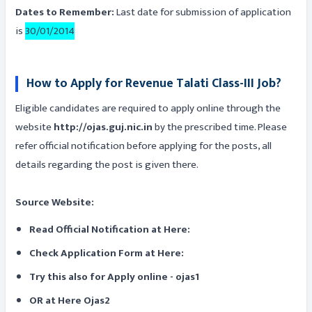
Dates to Remember:
Last date for submission of application
is
30/01/2014
How to Apply for Revenue Talati Class-III Job?
Eligible candidates are required to apply online through the
website
http://ojas.guj.nic.in
by the prescribed time. Please
refer official notification before applying for the posts, all
details regarding the post is given there.
Source Website:
Read Official Notification at Here:
Check Application Form at Here:
Try this also for Apply online - ojas1
OR at Here Ojas2