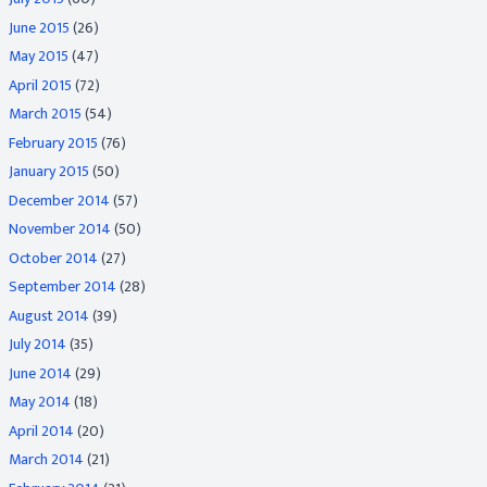
June 2015
(26)
May 2015
(47)
April 2015
(72)
March 2015
(54)
February 2015
(76)
January 2015
(50)
December 2014
(57)
November 2014
(50)
October 2014
(27)
September 2014
(28)
August 2014
(39)
July 2014
(35)
June 2014
(29)
May 2014
(18)
April 2014
(20)
March 2014
(21)