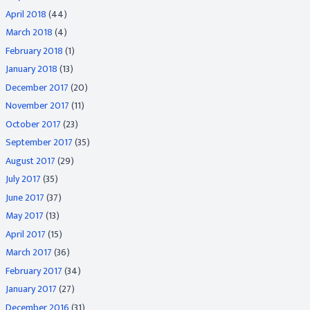
April 2018
(44)
March 2018
(4)
February 2018
(1)
January 2018
(13)
December 2017
(20)
November 2017
(11)
October 2017
(23)
September 2017
(35)
August 2017
(29)
July 2017
(35)
June 2017
(37)
May 2017
(13)
April 2017
(15)
March 2017
(36)
February 2017
(34)
January 2017
(27)
December 2016
(31)