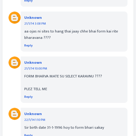
Reply
Unknown
21/1/14 3:08 PM
aa ojas ni sites to hang thai jaay chhe bhai form kai rite
bharavana ????
Reply
Unknown
21/1/14 10:00 PM
FORM BHARVA MATE SU SELECT KARAVNU ????
PLEZ TELL ME
Reply
Unknown
22/1/14 1:10 PM
Sir birth date 31-1-1996 hoy to form bhari sakay
Reply