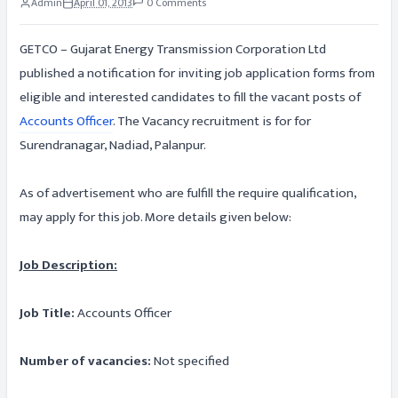
Admin
April 01, 2013
0 Comments
GETCO – Gujarat Energy Transmission Corporation Ltd
published a notification for inviting job application forms from
eligible and interested candidates to fill the vacant posts of
Accounts Officer
. The Vacancy recruitment is for for
Surendranagar, Nadiad, Palanpur.
As of advertisement who are fulfill the require qualification,
may apply for this job. More details given below:
Job Description:
Job Title:
Accounts Officer
Number of vacancies:
Not specified