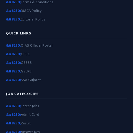
Terms & Conditions
DMCA Policy
Editorial Policy
QUICK LINKS
OJAS Official Portal
GPSC
GSSSB
GSERB
SSA Gujarat
JOB CATEGORIES
Latest Jobs
Admit Card
Result
Answer Key