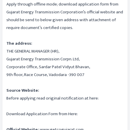
Apply through offline mode; download application form from
Gujarat Energy Transmission Corporation’s official website and
should be send to below given address with attachment of
require document’s certified copies.
The address:
THE GENERAL MANAGER (HR),
Gujarat Energy Transmission Corpn. Ltd,
Corporate Office, Sardar Patel Vidyut Bhavan,
9th floor, Race Course, Vadodara -390 007
Source Website:
Before applying read original notification at here:
Download Application Form from Here:
Official Website:
www.getcogujarat.com