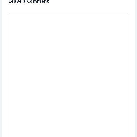
Leave a Comment