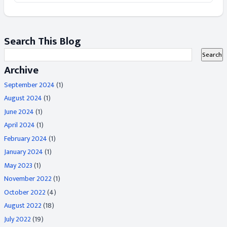
Search This Blog
Archive
September 2024
(1)
August 2024
(1)
June 2024
(1)
April 2024
(1)
February 2024
(1)
January 2024
(1)
May 2023
(1)
November 2022
(1)
October 2022
(4)
August 2022
(18)
July 2022
(19)