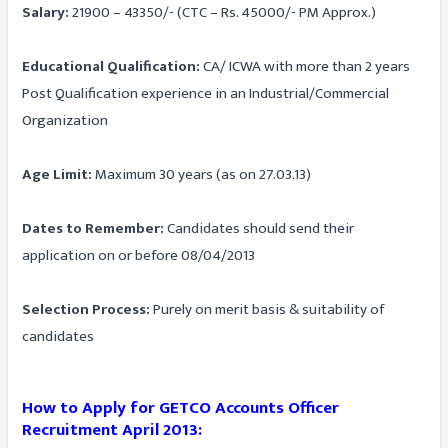
Salary:
21900 – 43350/- (CTC – Rs. 45000/- PM Approx.)
Educational Qualification:
CA/ ICWA with more than 2 years
Post Qualification experience in an Industrial/Commercial
Organization
Age Limit:
Maximum 30 years (as on 27.03.13)
Dates to Remember:
Candidates should send their
application on or before 08/04/2013
Selection Process:
Purely on merit basis & suitability of
candidates
How to Apply for GETCO Accounts Officer
Recruitment April 2013: