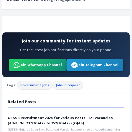
Join our community for instant updates
Get the latest job notifications directly on your phone.
Join WhatsApp Channel
Join Telegram Channel
Tags:
Government Jobs
Jobs in Gujarat
Related Posts
GSSSB Recruitment 2024 for Various Posts - 221 Vacancies
(Advt. No. 237/202425 to 252/202425) (OJAS)
GSSSB - Gujarat Gaun Seva Pasandgi Mandal has published an Advertisement for