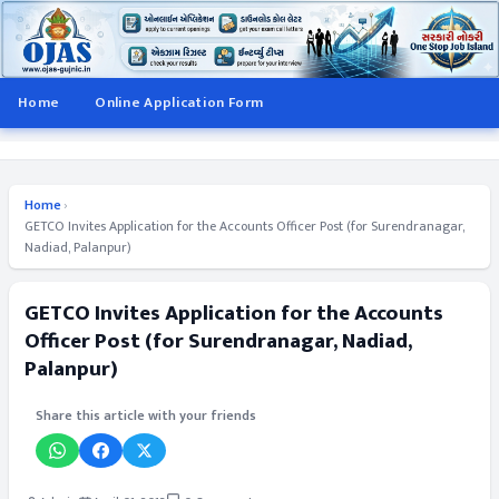
Home
Online Application Form
Home
›
GETCO Invites Application for the Accounts Officer Post (for Surendranagar,
Nadiad, Palanpur)
GETCO Invites Application for the Accounts
Officer Post (for Surendranagar, Nadiad,
Palanpur)
Share this article with your friends