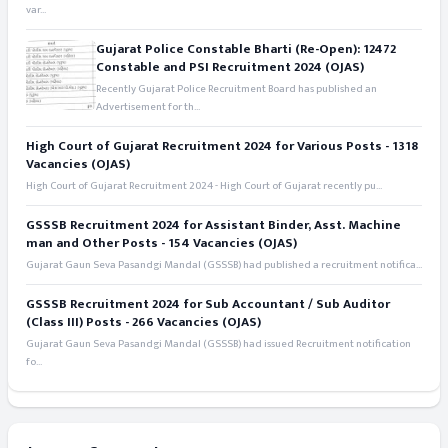
var...
Gujarat Police Constable Bharti (Re-Open): 12472
Constable and PSI Recruitment 2024 (OJAS)
Recently Gujarat Police Recruitment Board has published an
Advertisement for th...
High Court of Gujarat Recruitment 2024 for Various Posts - 1318
Vacancies (OJAS)
High Court of Gujarat Recruitment 2024 - High Court of Gujarat recently pu...
GSSSB Recruitment 2024 for Assistant Binder, Asst. Machine
man and Other Posts - 154 Vacancies (OJAS)
Gujarat Gaun Seva Pasandgi Mandal (GSSSB) had published a recruitment notifica...
GSSSB Recruitment 2024 for Sub Accountant / Sub Auditor
(Class III) Posts - 266 Vacancies (OJAS)
Gujarat Gaun Seva Pasandgi Mandal (GSSSB) had issued Recruitment notification
fo...