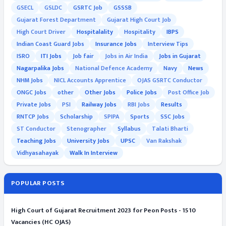
GSECL
GSLDC
GSRTC Job
GSSSB
Gujarat Forest Department
Gujarat High Court Job
High Court Driver
Hospitalality
Hospitality
IBPS
Indian Coast Guard Jobs
Insurance Jobs
Interview Tips
ISRO
ITI Jobs
Job fair
Jobs in Air India
Jobs in Gujarat
Nagarpalika Jobs
National Defence Academy
Navy
News
NHM Jobs
NICL Accounts Apprentice
OJAS GSRTC Conductor
ONGC Jobs
other
Other Jobs
Police Jobs
Post Office Job
Private Jobs
PSI
Railway Jobs
RBI Jobs
Results
RNTCP Jobs
Scholarship
SPIPA
Sports
SSC Jobs
ST Conductor
Stenographer
Syllabus
Talati Bharti
Teaching Jobs
University Jobs
UPSC
Van Rakshak
Vidhyasahayak
Walk In Interview
POPULAR POSTS
High Court of Gujarat Recruitment 2023 for Peon Posts - 1510
Vacancies (HC OJAS)