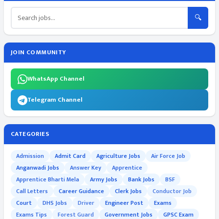
🔍
JOIN COMMUNITY
WhatsApp Channel
Telegram Channel
CATEGORIES
Admission
Admit Card
Agriculture Jobs
Air Force Job
Anganwadi Jobs
Answer Key
Apprentice
Apprentice Bharti Mela
Army Jobs
Bank Jobs
BSF
Call Letters
Career Guidance
Clerk Jobs
Conductor Job
Court
DHS Jobs
Driver
Engineer Post
Exams
Exams Tips
Forest Guard
Government Jobs
GPSC Exam