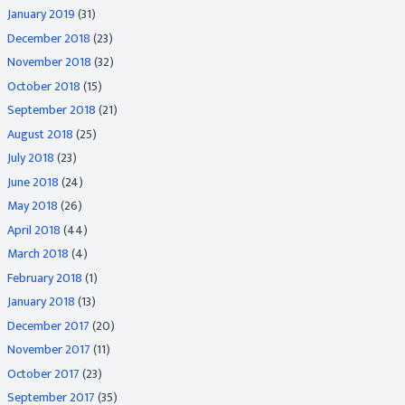
January 2019
(31)
December 2018
(23)
November 2018
(32)
October 2018
(15)
September 2018
(21)
August 2018
(25)
July 2018
(23)
June 2018
(24)
May 2018
(26)
April 2018
(44)
March 2018
(4)
February 2018
(1)
January 2018
(13)
December 2017
(20)
November 2017
(11)
October 2017
(23)
September 2017
(35)