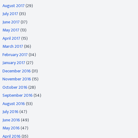
August 2017
(29)
July 2017
(35)
June 2017
(37)
May 2017
(13)
April 2017
(15)
March 2017
(36)
February 2017
(34)
January 2017
(27)
December 2016
(31)
November 2016
(15)
October 2016
(28)
September 2016
(54)
August 2016
(53)
July 2016
(47)
June 2016
(49)
May 2016
(47)
April 2016
(35)