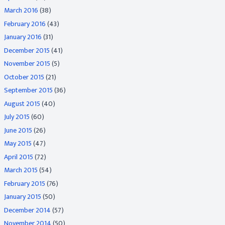
March 2016
(38)
February 2016
(43)
January 2016
(31)
December 2015
(41)
November 2015
(5)
October 2015
(21)
September 2015
(36)
August 2015
(40)
July 2015
(60)
June 2015
(26)
May 2015
(47)
April 2015
(72)
March 2015
(54)
February 2015
(76)
January 2015
(50)
December 2014
(57)
November 2014
(50)