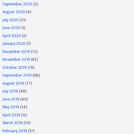
September 2020
(2)
August 2020
(4)
July 2020
(21)
June 2020
(1)
April 2020
(2)
January 2020
(1)
December 2019
(72)
November 2019
(63)
October 2019
(78)
September 2019
(96)
August 2019
(77)
July 2019
(48)
June 2019
(49)
May 2019
(34)
April 2019
(12)
March 2019
(29)
February 2019
(37)