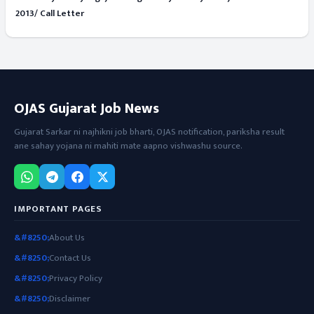
2013/ Call Letter
OJAS Gujarat Job News
Gujarat Sarkar ni najhikni job bharti, OJAS notification, pariksha result
ane sahay yojana ni mahiti mate aapno vishwashu source.
IMPORTANT PAGES
About Us
Contact Us
Privacy Policy
Disclaimer