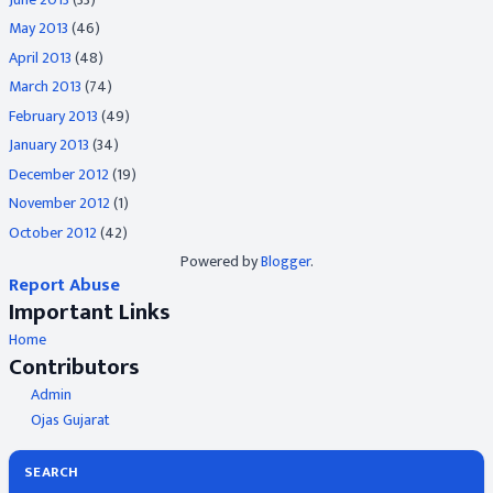
May 2013
(46)
April 2013
(48)
March 2013
(74)
February 2013
(49)
January 2013
(34)
December 2012
(19)
November 2012
(1)
October 2012
(42)
Powered by
Blogger
.
Report Abuse
Important Links
Home
Contributors
Admin
Ojas Gujarat
SEARCH