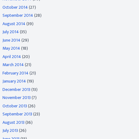
October 2014
(27)
September 2014
(28)
August 2014
(39)
July 2014
(35)
June 2014
(29)
May 2014
(18)
April 2014
(20)
March 2014
(21)
February 2014
(21)
January 2014
(19)
December 2013
(13)
November 2013
(7)
October 2013
(26)
September 2013
(23)
August 2013
(36)
July 2013
(26)
June 2013
(33)