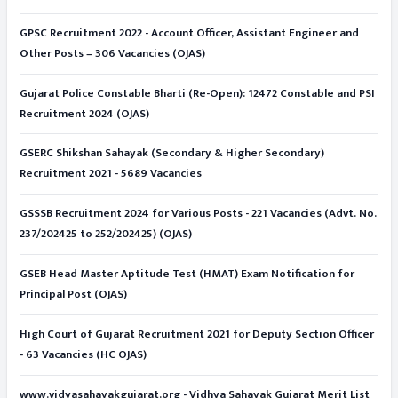
GPSC Recruitment 2022 - Account Officer, Assistant Engineer and
Other Posts – 306 Vacancies (OJAS)
Gujarat Police Constable Bharti (Re-Open): 12472 Constable and PSI
Recruitment 2024 (OJAS)
GSERC Shikshan Sahayak (Secondary & Higher Secondary)
Recruitment 2021 - 5689 Vacancies
GSSSB Recruitment 2024 for Various Posts - 221 Vacancies (Advt. No.
237/202425 to 252/202425) (OJAS)
GSEB Head Master Aptitude Test (HMAT) Exam Notification for
Principal Post (OJAS)
High Court of Gujarat Recruitment 2021 for Deputy Section Officer
- 63 Vacancies (HC OJAS)
www.vidyasahayakgujarat.org - Vidhya Sahayak Gujarat Merit List