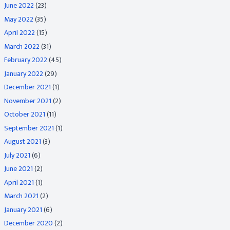
June 2022
(23)
May 2022
(35)
April 2022
(15)
March 2022
(31)
February 2022
(45)
January 2022
(29)
December 2021
(1)
November 2021
(2)
October 2021
(11)
September 2021
(1)
August 2021
(3)
July 2021
(6)
June 2021
(2)
April 2021
(1)
March 2021
(2)
January 2021
(6)
December 2020
(2)