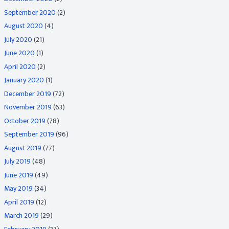
September 2020
(2)
August 2020
(4)
July 2020
(21)
June 2020
(1)
April 2020
(2)
January 2020
(1)
December 2019
(72)
November 2019
(63)
October 2019
(78)
September 2019
(96)
August 2019
(77)
July 2019
(48)
June 2019
(49)
May 2019
(34)
April 2019
(12)
March 2019
(29)