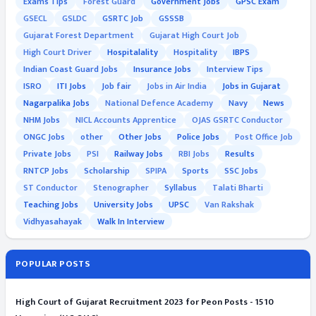
Exams Tips
Forest Guard
Government Jobs
GPSC Exam
GSECL
GSLDC
GSRTC Job
GSSSB
Gujarat Forest Department
Gujarat High Court Job
High Court Driver
Hospitalality
Hospitality
IBPS
Indian Coast Guard Jobs
Insurance Jobs
Interview Tips
ISRO
ITI Jobs
Job fair
Jobs in Air India
Jobs in Gujarat
Nagarpalika Jobs
National Defence Academy
Navy
News
NHM Jobs
NICL Accounts Apprentice
OJAS GSRTC Conductor
ONGC Jobs
other
Other Jobs
Police Jobs
Post Office Job
Private Jobs
PSI
Railway Jobs
RBI Jobs
Results
RNTCP Jobs
Scholarship
SPIPA
Sports
SSC Jobs
ST Conductor
Stenographer
Syllabus
Talati Bharti
Teaching Jobs
University Jobs
UPSC
Van Rakshak
Vidhyasahayak
Walk In Interview
POPULAR POSTS
High Court of Gujarat Recruitment 2023 for Peon Posts - 1510