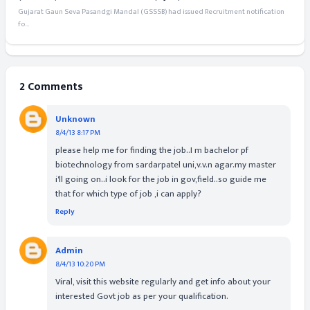
Gujarat Gaun Seva Pasandgi Mandal (GSSSB) had issued Recruitment notification
fo...
2 Comments
Unknown
8/4/13 8:17 PM
please help me for finding the job..I m bachelor pf
biotechnology from sardarpatel uni,v.v.n agar.my master
i'll going on..i look for the job in gov,field..so guide me
that for which type of job ,i can apply?
Reply
Admin
8/4/13 10:20 PM
Viral, visit this website regularly and get info about your
interested Govt job as per your qualification.