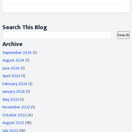
Search This Blog
Archive
September 2024
(1)
August 2024
(1)
June 2024
(1)
April 2024
(1)
February 2024
(1)
January 2024
(1)
May 2023
(1)
November 2022
(1)
October 2022
(4)
August 2022
(18)
July 2022
(19)