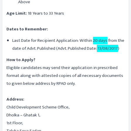
Above
Age Limit:
18 Years to 33 Years
Dates to Remember:
Last Date for Recipient Application: Within
20 days
from the
date of Advt. Published (Advt. Published Date:
13/08/2017
)
How to Apply?
Eligible candidates may send their application in prescribed
format along with attested copies of all necessary documents
to given below address by RPAD only.
Address:
Child Development Scheme Office,
Dholka – Ghatak 1,
1st Floor,
Taluka Seva Sadan,