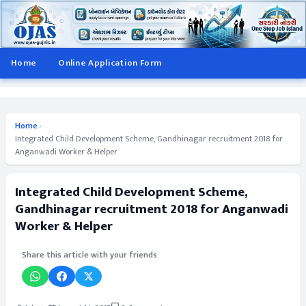
Home
Online Application Form
Home
›
Integrated Child Development Scheme, Gandhinagar recruitment 2018 for
Anganwadi Worker & Helper
Integrated Child Development Scheme,
Gandhinagar recruitment 2018 for Anganwadi
Worker & Helper
Share this article with your friends