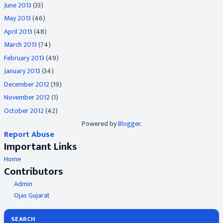
June 2013
(33)
May 2013
(46)
April 2013
(48)
March 2013
(74)
February 2013
(49)
January 2013
(34)
December 2012
(19)
November 2012
(1)
October 2012
(42)
Powered by
Blogger
.
Report Abuse
Important Links
Home
Contributors
Admin
Ojas Gujarat
SEARCH