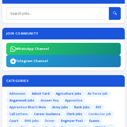
🔍
JOIN COMMUNITY
WhatsApp Channel
Telegram Channel
CATEGORIES
Admission
Admit Card
Agriculture Jobs
Air Force Job
Anganwadi Jobs
Answer Key
Apprentice
Apprentice Bharti Mela
Army Jobs
Bank Jobs
BSF
Call Letters
Career Guidance
Clerk Jobs
Conductor Job
Court
DHS Jobs
Driver
Engineer Post
Exams