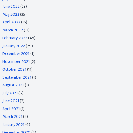
June 2022
(23)
May 2022
(35)
April 2022
(15)
March 2022
(31)
February 2022
(45)
January 2022
(29)
December 2021
(1)
November 2021
(2)
October 2021
(11)
September 2021
(1)
August 2021
(3)
July 2021
(6)
June 2021
(2)
April 2021
(1)
March 2021
(2)
January 2021
(6)
December 2020
(2)