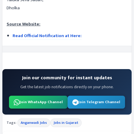
Dholka
Source Website:
Read Official Notification at Here:
Join our community for instant updates
Get the latest job notifications directly on your phone.
Join WhatsApp Channel
Join Telegram Channel
Tags:
Anganwadi Jobs
Jobs in Gujarat