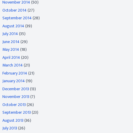
November 2014
(50)
October 2014
(27)
September 2014
(28)
August 2014
(39)
July 2014
(35)
June 2014
(29)
May 2014
(18)
April 2014
(20)
March 2014
(21)
February 2014
(21)
January 2014
(19)
December 2013
(13)
November 2013
(7)
October 2013
(26)
September 2013
(23)
August 2013
(36)
July 2013
(26)