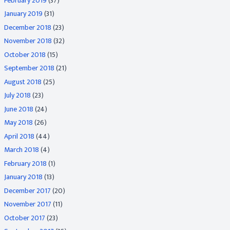
February 2019
(37)
January 2019
(31)
December 2018
(23)
November 2018
(32)
October 2018
(15)
September 2018
(21)
August 2018
(25)
July 2018
(23)
June 2018
(24)
May 2018
(26)
April 2018
(44)
March 2018
(4)
February 2018
(1)
January 2018
(13)
December 2017
(20)
November 2017
(11)
October 2017
(23)