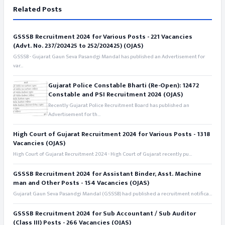
Related Posts
GSSSB Recruitment 2024 for Various Posts - 221 Vacancies
(Advt. No. 237/202425 to 252/202425) (OJAS)
GSSSB - Gujarat Gaun Seva Pasandgi Mandal has published an Advertisement for
var...
Gujarat Police Constable Bharti (Re-Open): 12472
Constable and PSI Recruitment 2024 (OJAS)
Recently Gujarat Police Recruitment Board has published an
Advertisement for th...
High Court of Gujarat Recruitment 2024 for Various Posts - 1318
Vacancies (OJAS)
High Court of Gujarat Recruitment 2024 - High Court of Gujarat recently pu...
GSSSB Recruitment 2024 for Assistant Binder, Asst. Machine
man and Other Posts - 154 Vacancies (OJAS)
Gujarat Gaun Seva Pasandgi Mandal (GSSSB) had published a recruitment notifica...
GSSSB Recruitment 2024 for Sub Accountant / Sub Auditor
(Class III) Posts - 266 Vacancies (OJAS)