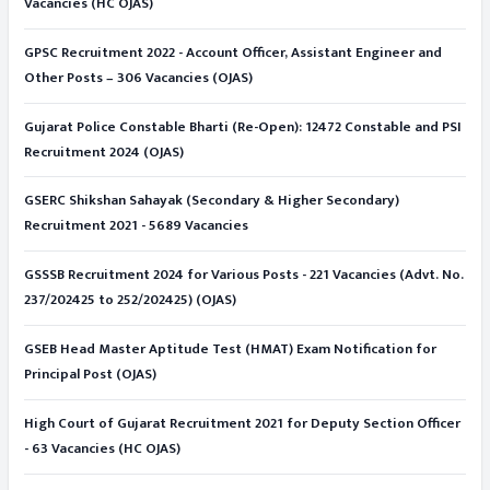
Vacancies (HC OJAS)
GPSC Recruitment 2022 - Account Officer, Assistant Engineer and
Other Posts – 306 Vacancies (OJAS)
Gujarat Police Constable Bharti (Re-Open): 12472 Constable and PSI
Recruitment 2024 (OJAS)
GSERC Shikshan Sahayak (Secondary & Higher Secondary)
Recruitment 2021 - 5689 Vacancies
GSSSB Recruitment 2024 for Various Posts - 221 Vacancies (Advt. No.
237/202425 to 252/202425) (OJAS)
GSEB Head Master Aptitude Test (HMAT) Exam Notification for
Principal Post (OJAS)
High Court of Gujarat Recruitment 2021 for Deputy Section Officer
- 63 Vacancies (HC OJAS)