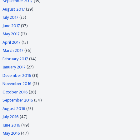
September 2017
(35)
August 2017
(29)
July 2017
(35)
June 2017
(37)
May 2017
(13)
April 2017
(15)
March 2017
(36)
February 2017
(34)
January 2017
(27)
December 2016
(31)
November 2016
(15)
October 2016
(28)
September 2016
(54)
August 2016
(53)
July 2016
(47)
June 2016
(49)
May 2016
(47)