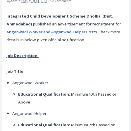
Admin
August 14, 2017
2 Comments
Integrated Child Development Scheme Dholka (Dist.
Ahmedabad)
published an advertisement for recruitment for
Anganwadi Worker and Anganwadi Helper
Posts. Check more
details in below given official notification.
Job Description:
Job Title:
Anganwadi Worker
Educational Qualification:
Minimum 10th Passed or
Above
Anganwadi Helper
Educational Qualification:
Minimum 7th Passed or