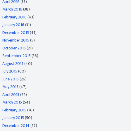
April 2016
(35)
March 2016
(38)
February 2016
(43)
January 2016
(31)
December 2015
(41)
November 2015
(5)
October 2015
(21)
September 2015
(36)
August 2015
(40)
July 2015
(60)
June 2015
(26)
May 2015
(47)
April 2015
(72)
March 2015
(54)
February 2015
(76)
January 2015
(50)
December 2014
(57)