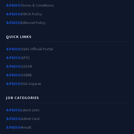
Terms & Conditions
DMCA Policy
Editorial Policy
QUICK LINKS
OJAS Official Portal
GPSC
GSSSB
GSERB
SSA Gujarat
JOB CATEGORIES
Latest Jobs
Admit Card
Result