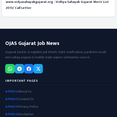
www.vidyasahayakgujarat.org - Vidhya Sahayak Gujarat Merit List
2013/ Call Letter
OJAS Gujarat Job News
Gujarat Sarkar ni najhikni job bharti, OJAS notification, pariksha result
ane sahay yojana ni mahiti mate aapno vishwashu source.
IMPORTANT PAGES
About Us
Contact Us
Privacy Policy
Disclaimer