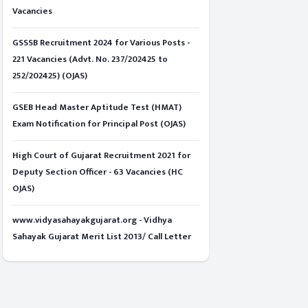
Vacancies
GSSSB Recruitment 2024 for Various Posts -
221 Vacancies (Advt. No. 237/202425 to
252/202425) (OJAS)
GSEB Head Master Aptitude Test (HMAT)
Exam Notification for Principal Post (OJAS)
High Court of Gujarat Recruitment 2021 for
Deputy Section Officer - 63 Vacancies (HC
OJAS)
www.vidyasahayakgujarat.org - Vidhya
Sahayak Gujarat Merit List 2013/ Call Letter