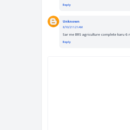
Reply
Unknown
8/10/21 1:21 AM
Sar me BRS agriculture complete karu 6
Reply