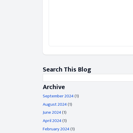
Search This Blog
Archive
September 2024
(1)
August 2024
(1)
June 2024
(1)
April 2024
(1)
February 2024
(1)