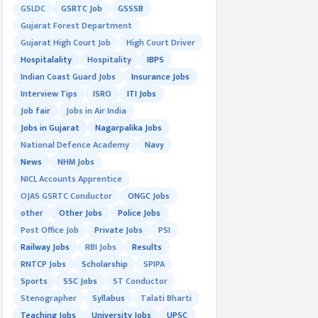
GSLDC
GSRTC Job
GSSSB
Gujarat Forest Department
Gujarat High Court Job
High Court Driver
Hospitalality
Hospitality
IBPS
Indian Coast Guard Jobs
Insurance Jobs
Interview Tips
ISRO
ITI Jobs
Job fair
Jobs in Air India
Jobs in Gujarat
Nagarpalika Jobs
National Defence Academy
Navy
News
NHM Jobs
NICL Accounts Apprentice
OJAS GSRTC Conductor
ONGC Jobs
other
Other Jobs
Police Jobs
Post Office Job
Private Jobs
PSI
Railway Jobs
RBI Jobs
Results
RNTCP Jobs
Scholarship
SPIPA
Sports
SSC Jobs
ST Conductor
Stenographer
Syllabus
Talati Bharti
Teaching Jobs
University Jobs
UPSC