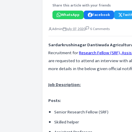
Share this article with your friends
WhatsApp
Facebook
Twitt
Admin
July 07, 2020
6 Comments
Sardarkrushinagar Dantiwada Agricultura
Recruitment for
Research Fellow (SRF), Assis
are requested to attend an interview with a
more details in the below given official notif
Job Description:
Posts:
Senior Research Fellow (SRF)
Skilled helper