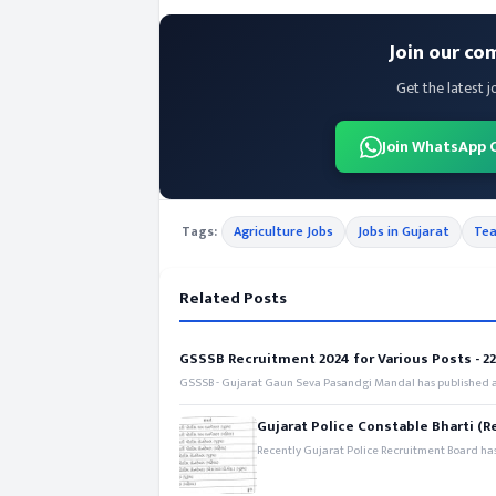
Join our co
Get the latest j
Join WhatsApp 
Tags:
Agriculture Jobs
Jobs in Gujarat
Tea
Related Posts
GSSSB Recruitment 2024 for Various Posts - 221
GSSSB - Gujarat Gaun Seva Pasandgi Mandal has published an
Gujarat Police Constable Bharti (R
Recently Gujarat Police Recruitment Board has