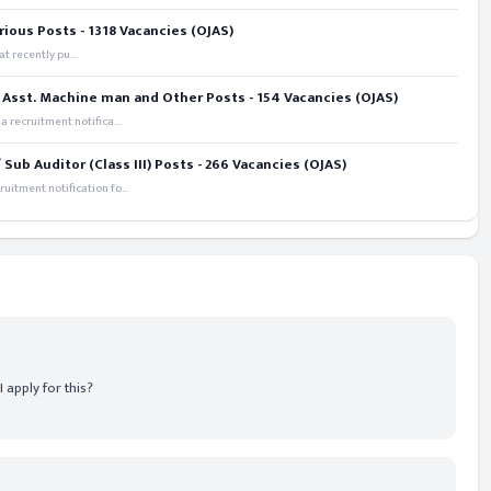
rious Posts - 1318 Vacancies (OJAS)
t recently pu...
 Asst. Machine man and Other Posts - 154 Vacancies (OJAS)
recruitment notifica...
ub Auditor (Class III) Posts - 266 Vacancies (OJAS)
itment notification fo...
 apply for this?