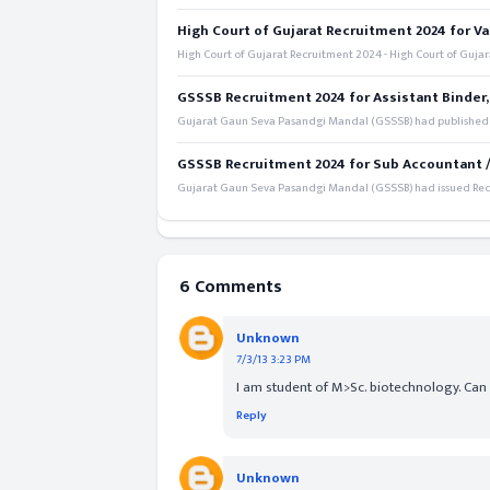
High Court of Gujarat Recruitment 2024 for Va
High Court of Gujarat Recruitment 2024 - High Court of Gujara
GSSSB Recruitment 2024 for Assistant Binder,
Gujarat Gaun Seva Pasandgi Mandal (GSSSB) had published a 
GSSSB Recruitment 2024 for Sub Accountant / S
Gujarat Gaun Seva Pasandgi Mandal (GSSSB) had issued Recru
6 Comments
Unknown
7/3/13 3:23 PM
I am student of M>Sc. biotechnology. Can I
Reply
Unknown