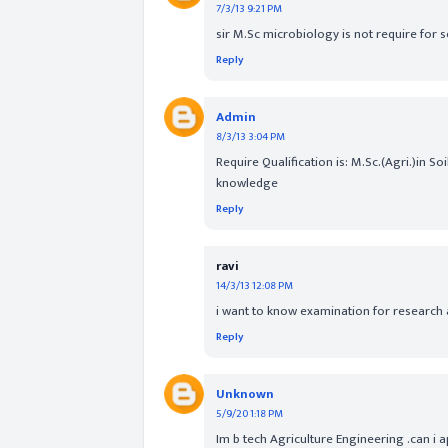
7/3/13 9:21 PM
sir M.Sc microbiology is not require for 
Reply
Admin
8/3/13 3:04 PM
Require Qualification is: M.Sc.(Agri.)in 
knowledge
Reply
ravi
14/3/13 12:08 PM
i want to know examination for research 
Reply
Unknown
5/9/20 1:18 PM
Im b tech Agriculture Engineering .can i ap