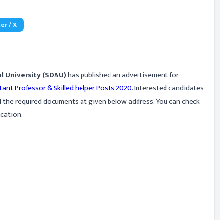
er / X
l University (SDAU)
has published an advertisement for
tant Professor & Skilled helper Posts 2020
. Interested candidates
ll the required documents at given below address. You can check
ication.