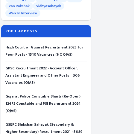
Van Rakshak
Vidhyasahayak
Walk In Interview
POPULAR POSTS
High Court of Gujarat Recruitment 2023 for
Peon Posts - 1510 Vacancies (HC OJAS)
GPSC Recruitment 2022 - Account Officer,
Assistant Engineer and Other Posts – 306
Vacancies (OJAS)
Gujarat Police Constable Bharti (Re-Open):
12472 Constable and PSI Recruitment 2024
(OJAS)
GSERC Shikshan Sahayak (Secondary &
Higher Secondary) Recruitment 2021 - 5689