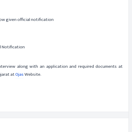
ow given official notification
l Notification
interview along with an application and required documents at
ujarat at
Ojas
Website.