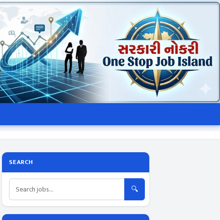
SEARCH
🔍