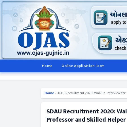
Home
Online Application Form
Home
›
SDAU Recruitment 2020: Walk-In-Interview for SR
SDAU Recruitment 2020: Walk
Professor and Skilled Helper