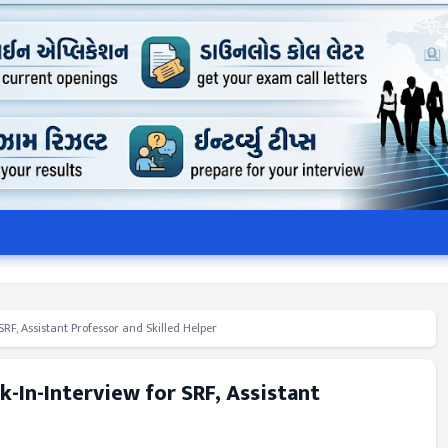
F, Assistant Professor and Skilled Helper
-In-Interview for SRF, Assistant