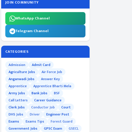
JOIN COMMUNITY
WhatsApp Channel
Telegram Channel
CATEGORIES
Admission
Admit Card
Agriculture Jobs
Air Force Job
Anganwadi Jobs
Answer Key
Apprentice
Apprentice Bharti Mela
Army Jobs
Bank Jobs
BSF
Call Letters
Career Guidance
Clerk Jobs
Conductor Job
Court
DHS Jobs
Driver
Engineer Post
Exams
Exams Tips
Forest Guard
Government Jobs
GPSC Exam
GSECL