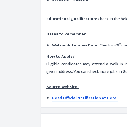
Assistant Professor
Educational Qualification:
Check in the bel
Dates to Remember:
Walk-in-Interview Date:
Check in Officia
How to Apply?
Eligible candidates may attend a walk-in-
given address. You can check more jobs in G
Source Website:
Read Official Notification at Here: