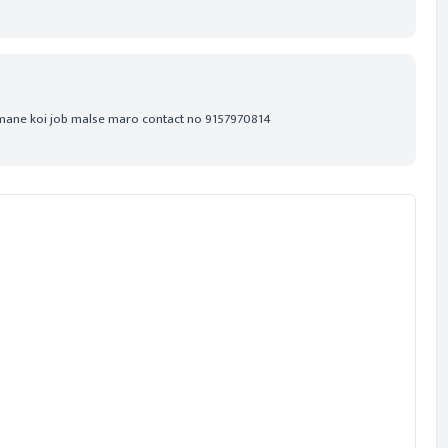
 mane koi job malse maro contact no 9157970814