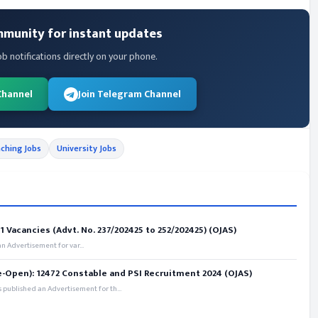
mmunity for instant updates
ob notifications directly on your phone.
Channel
Join Telegram Channel
ching Jobs
University Jobs
 Vacancies (Advt. No. 237/202425 to 252/202425) (OJAS)
 Advertisement for var...
e-Open): 12472 Constable and PSI Recruitment 2024 (OJAS)
 published an Advertisement for th...