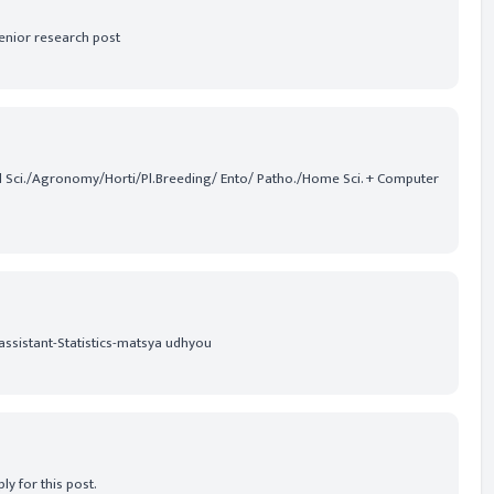
senior research post
Soil Sci./Agronomy/Horti/Pl.Breeding/ Ento/ Patho./Home Sci. + Computer
assistant-Statistics-matsya udhyou
ly for this post.