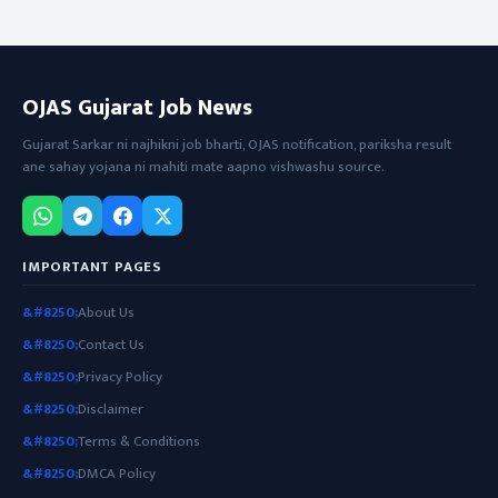
OJAS Gujarat Job News
Gujarat Sarkar ni najhikni job bharti, OJAS notification, pariksha result
ane sahay yojana ni mahiti mate aapno vishwashu source.
IMPORTANT PAGES
About Us
Contact Us
Privacy Policy
Disclaimer
Terms & Conditions
DMCA Policy