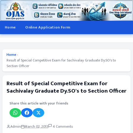
Home
Online Application Form
Home
›
Result of Special Competitive Exam for Sachivalay Graduate Dy.SO's to
Section Officer
Result of Special Competitive Exam for
Sachivalay Graduate Dy.SO's to Section Officer
Share this article with your friends
Admin
March 02, 2013
4 Comments