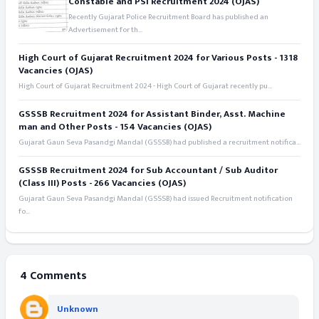
Constable and PSI Recruitment 2024 (OJAS)
Recently Gujarat Police Recruitment Board has published an
Advertisement for th...
High Court of Gujarat Recruitment 2024 for Various Posts - 1318
Vacancies (OJAS)
High Court of Gujarat Recruitment 2024 - High Court of Gujarat recently pu...
GSSSB Recruitment 2024 for Assistant Binder, Asst. Machine
man and Other Posts - 154 Vacancies (OJAS)
Gujarat Gaun Seva Pasandgi Mandal (GSSSB) had published a recruitment notifica...
GSSSB Recruitment 2024 for Sub Accountant / Sub Auditor
(Class III) Posts - 266 Vacancies (OJAS)
Gujarat Gaun Seva Pasandgi Mandal (GSSSB) had issued Recruitment notification
fo...
4 Comments
Unknown