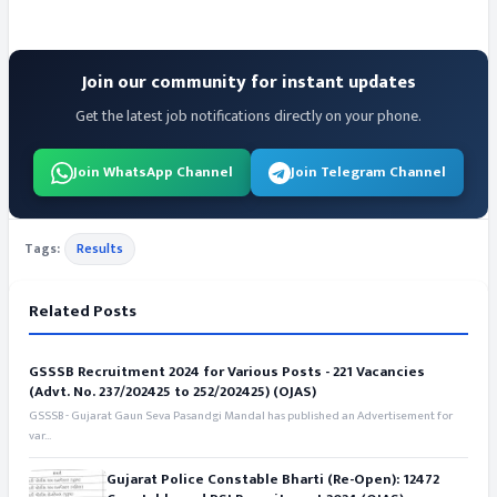
Join our community for instant updates
Get the latest job notifications directly on your phone.
Join WhatsApp Channel
Join Telegram Channel
Tags:
Results
Related Posts
GSSSB Recruitment 2024 for Various Posts - 221 Vacancies
(Advt. No. 237/202425 to 252/202425) (OJAS)
GSSSB - Gujarat Gaun Seva Pasandgi Mandal has published an Advertisement for
var...
Gujarat Police Constable Bharti (Re-Open): 12472