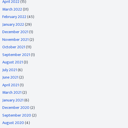
April 2022
(15)
March 2022
(31)
February 2022
(45)
January 2022
(29)
December 2021
(1)
November 2021
(2)
October 2021
(11)
September 2021
(1)
August 2021
(3)
July 2021
(6)
June 2021
(2)
April 2021
(1)
March 2021
(2)
January 2021
(6)
December 2020
(2)
September 2020
(2)
August 2020
(4)