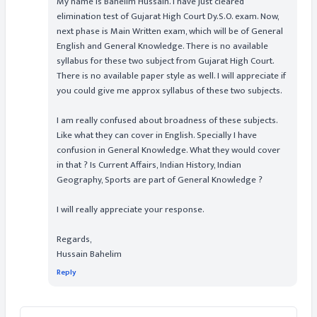
My name is Bahelim Hussain. I have just cleared
elimination test of Gujarat High Court Dy.S.O. exam. Now,
next phase is Main Written exam, which will be of General
English and General Knowledge. There is no available
syllabus for these two subject from Gujarat High Court.
There is no available paper style as well. I will appreciate if
you could give me approx syllabus of these two subjects.
I am really confused about broadness of these subjects.
Like what they can cover in English. Specially I have
confusion in General Knowledge. What they would cover
in that ? Is Current Affairs, Indian History, Indian
Geography, Sports are part of General Knowledge ?
I will really appreciate your response.
Regards,
Hussain Bahelim
Reply