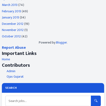
March 2013
(74)
February 2013
(49)
January 2013
(34)
December 2012
(19)
November 2012
(1)
October 2012
(42)
Powered by
Blogger
.
Report Abuse
Important Links
Home
Contributors
Admin
Ojas Gujarat
SEARCH
🔍