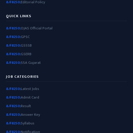
Editorial Policy
QUICK LINKS
OJAS Official Portal
GPSC
GSSSB
GSERB
SSA Gujarat
JOB CATEGORIES
Latest Jobs
Admit Card
Result
Answer Key
Syllabus
Notification