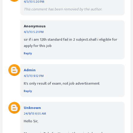
4/3/13 5:20 PM
This comment has been removed by the author.
Anonymous
4/3/13 5:21 PM
sir if i am 12th standard fail in 2 subject.shall i eligible for
apply for this job
Reply
Admin
4/3/13 9:12 PM
It's only result of exam, not job advertisement
Reply
Unknown
24/9/13 6:55 AM
Hello Sir,