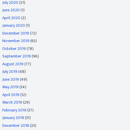
July 2020
(21)
June 2020
(1)
April 2020
(2)
January 2020
(1)
December 2019
(72)
November 2019
(63)
October 2019
(78)
September 2019
(96)
August 2019
(77)
July 2019
(48)
June 2019
(49)
May 2019
(34)
April 2019
(12)
March 2019
(29)
February 2019
(37)
January 2019
(31)
December 2018
(23)