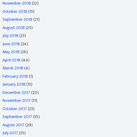
November 2018
(32)
October 2018
(15)
September 2018
(21)
August 2018
(25)
July 2018
(23)
June 2018
(24)
May 2018
(26)
April 2018
(44)
March 2018
(4)
February 2018
(1)
January 2018
(13)
December 2017
(20)
November 2017
(11)
October 2017
(23)
September 2017
(35)
August 2017
(29)
July 2017
(35)