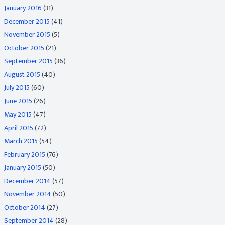
January 2016
(31)
December 2015
(41)
November 2015
(5)
October 2015
(21)
September 2015
(36)
August 2015
(40)
July 2015
(60)
June 2015
(26)
May 2015
(47)
April 2015
(72)
March 2015
(54)
February 2015
(76)
January 2015
(50)
December 2014
(57)
November 2014
(50)
October 2014
(27)
September 2014
(28)