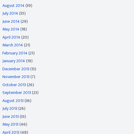
August 2014
(39)
July 2014
(35)
June 2014
(29)
May 2014
(18)
April 2014
(20)
March 2014
(21)
February 2014
(21)
January 2014
(19)
December 2013
(13)
November 2013
(7)
October 2013
(26)
September 2013
(23)
August 2013
(36)
July 2013
(26)
June 2013
(33)
May 2013
(46)
April 2013
(48)