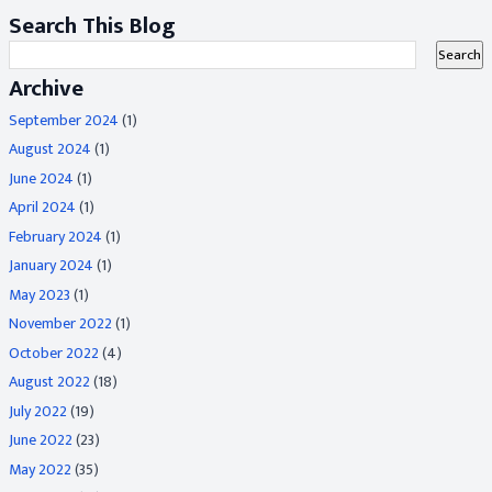
Search This Blog
Archive
September 2024
(1)
August 2024
(1)
June 2024
(1)
April 2024
(1)
February 2024
(1)
January 2024
(1)
May 2023
(1)
November 2022
(1)
October 2022
(4)
August 2022
(18)
July 2022
(19)
June 2022
(23)
May 2022
(35)