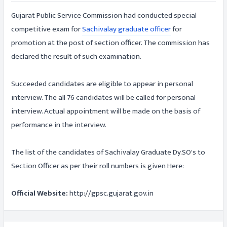
Gujarat Public Service Commission had conducted special
competitive exam for
Sachivalay graduate officer
for
promotion at the post of section officer. The commission has
declared the result of such examination.
Succeeded candidates are eligible to appear in personal
interview. The all 76 candidates will be called for personal
interview. Actual appointment will be made on the basis of
performance in the interview.
The list of the candidates of Sachivalay Graduate Dy.SO's to
Section Officer as per their roll numbers is given Here:
Official Website:
http://gpsc.gujarat.gov.in