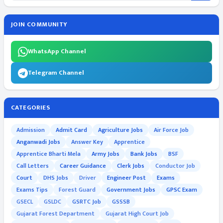
JOIN COMMUNITY
WhatsApp Channel
Telegram Channel
CATEGORIES
Admission
Admit Card
Agriculture Jobs
Air Force Job
Anganwadi Jobs
Answer Key
Apprentice
Apprentice Bharti Mela
Army Jobs
Bank Jobs
BSF
Call Letters
Career Guidance
Clerk Jobs
Conductor Job
Court
DHS Jobs
Driver
Engineer Post
Exams
Exams Tips
Forest Guard
Government Jobs
GPSC Exam
GSECL
GSLDC
GSRTC Job
GSSSB
Gujarat Forest Department
Gujarat High Court Job