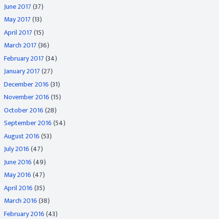
June 2017
(37)
May 2017
(13)
April 2017
(15)
March 2017
(36)
February 2017
(34)
January 2017
(27)
December 2016
(31)
November 2016
(15)
October 2016
(28)
September 2016
(54)
August 2016
(53)
July 2016
(47)
June 2016
(49)
May 2016
(47)
April 2016
(35)
March 2016
(38)
February 2016
(43)