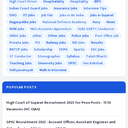
High Court Driver
Hospitalality
Hospitality
IBPS
Indian Coast Guard Jobs
Insurance Jobs
Interview Tips
ISRO
ITI Jobs
Job fair
Jobs in Air India
Jobs in Gujarat
Nagarpalika Jobs
National Defence Academy
Navy
News
NHM Jobs
NICL Accounts Apprentice
OJAS GSRTC Conductor
ONGC Jobs
other
Other Jobs
Police Jobs
Post Office Job
Private Jobs
PSI
Railway Jobs
RBI Jobs
Results
RNTCP Jobs
Scholarship
SPIPA
Sports
SSC Jobs
ST Conductor
Stenographer
Syllabus
Talati Bharti
Teaching Jobs
University Jobs
UPSC
Van Rakshak
Vidhyasahayak
Walk In Interview
POPULAR POSTS
High Court of Gujarat Recruitment 2023 for Peon Posts - 1510
Vacancies (HC OJAS)
GPSC Recruitment 2022 - Account Officer, Assistant Engineer and