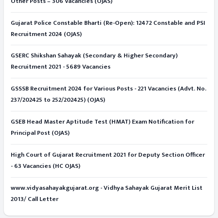
Other Posts – 306 Vacancies (OJAS)
Gujarat Police Constable Bharti (Re-Open): 12472 Constable and PSI
Recruitment 2024 (OJAS)
GSERC Shikshan Sahayak (Secondary & Higher Secondary)
Recruitment 2021 - 5689 Vacancies
GSSSB Recruitment 2024 for Various Posts - 221 Vacancies (Advt. No.
237/202425 to 252/202425) (OJAS)
GSEB Head Master Aptitude Test (HMAT) Exam Notification for
Principal Post (OJAS)
High Court of Gujarat Recruitment 2021 for Deputy Section Officer
- 63 Vacancies (HC OJAS)
www.vidyasahayakgujarat.org - Vidhya Sahayak Gujarat Merit List
2013/ Call Letter