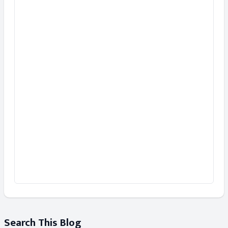
Search This Blog