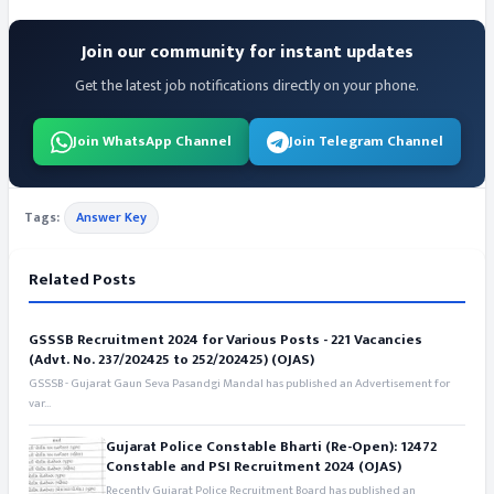
Join our community for instant updates
Get the latest job notifications directly on your phone.
Join WhatsApp Channel
Join Telegram Channel
Tags:
Answer Key
Related Posts
GSSSB Recruitment 2024 for Various Posts - 221 Vacancies
(Advt. No. 237/202425 to 252/202425) (OJAS)
GSSSB - Gujarat Gaun Seva Pasandgi Mandal has published an Advertisement for
var...
Gujarat Police Constable Bharti (Re-Open): 12472
Constable and PSI Recruitment 2024 (OJAS)
Recently Gujarat Police Recruitment Board has published an