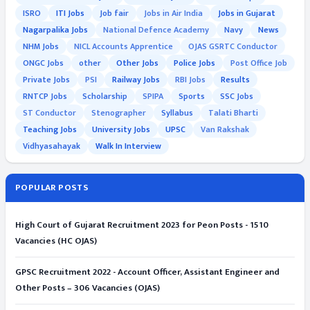
ISRO
ITI Jobs
Job fair
Jobs in Air India
Jobs in Gujarat
Nagarpalika Jobs
National Defence Academy
Navy
News
NHM Jobs
NICL Accounts Apprentice
OJAS GSRTC Conductor
ONGC Jobs
other
Other Jobs
Police Jobs
Post Office Job
Private Jobs
PSI
Railway Jobs
RBI Jobs
Results
RNTCP Jobs
Scholarship
SPIPA
Sports
SSC Jobs
ST Conductor
Stenographer
Syllabus
Talati Bharti
Teaching Jobs
University Jobs
UPSC
Van Rakshak
Vidhyasahayak
Walk In Interview
POPULAR POSTS
High Court of Gujarat Recruitment 2023 for Peon Posts - 1510
Vacancies (HC OJAS)
GPSC Recruitment 2022 - Account Officer, Assistant Engineer and
Other Posts – 306 Vacancies (OJAS)