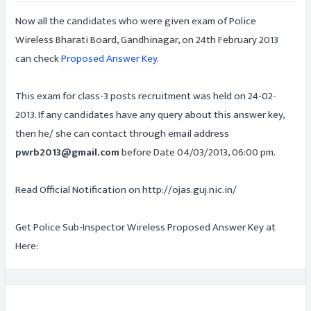
Now all the candidates who were given exam of Police
Wireless Bharati Board, Gandhinagar, on 24th February 2013
can check
Proposed Answer Key
.
This exam for class-3 posts recruitment was held on 24-02-
2013. If any candidates have any query about this answer key,
then he/ she can contact through email address
pwrb2013@gmail.com
before Date 04/03/2013, 06:00 pm.
Read Official Notification on http://ojas.guj.nic.in/
Get Police Sub-Inspector Wireless Proposed Answer Key at
Here: