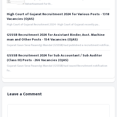
Advertisement for th...
High Court of Gujarat Recruitment 2024 for Various Posts - 1318
Vacancies (OJAS)
High Court of Gujarat Recruitment 2024 - High Court of Gujarat recently pu...
GSSSB Recruitment 2024 for Assistant Binder, Asst. Machine
man and Other Posts - 154 Vacancies (OJAS)
Gujarat Gaun Seva Pasandgi Mandal (GSSSB) had published a recruitment notifica...
GSSSB Recruitment 2024 for Sub Accountant / Sub Auditor
(Class III) Posts - 266 Vacancies (OJAS)
Gujarat Gaun Seva Pasandgi Mandal (GSSSB) had issued Recruitment notification
fo...
Leave a Comment