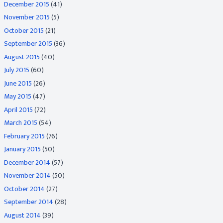
December 2015
(41)
November 2015
(5)
October 2015
(21)
September 2015
(36)
August 2015
(40)
July 2015
(60)
June 2015
(26)
May 2015
(47)
April 2015
(72)
March 2015
(54)
February 2015
(76)
January 2015
(50)
December 2014
(57)
November 2014
(50)
October 2014
(27)
September 2014
(28)
August 2014
(39)