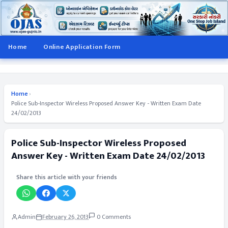
Home
Online Application Form
Home
›
Police Sub-Inspector Wireless Proposed Answer Key - Written Exam Date
24/02/2013
Police Sub-Inspector Wireless Proposed
Answer Key - Written Exam Date 24/02/2013
Share this article with your friends
Admin
February 26, 2013
0 Comments