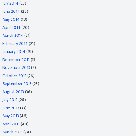
July 2014
(35)
June 2014
(29)
May 2014
(18)
April 2014
(20)
March 2014
(21)
February 2014
(21)
January 2014
(19)
December 2013
(13)
November 2013
(7)
October 2013
(26)
September 2013
(23)
August 2013
(36)
July 2013
(26)
June 2013
(33)
May 2013
(46)
April 2013
(48)
March 2013
(74)