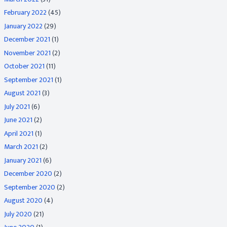
February 2022
(45)
January 2022
(29)
December 2021
(1)
November 2021
(2)
October 2021
(11)
September 2021
(1)
August 2021
(3)
July 2021
(6)
June 2021
(2)
April 2021
(1)
March 2021
(2)
January 2021
(6)
December 2020
(2)
September 2020
(2)
August 2020
(4)
July 2020
(21)