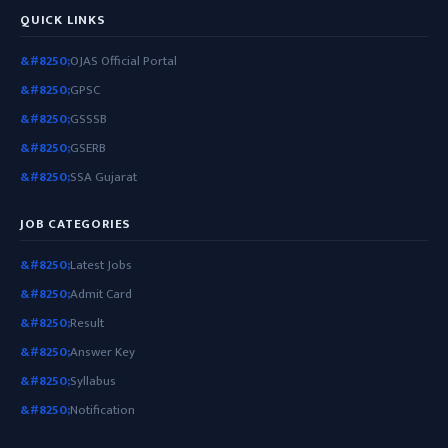
QUICK LINKS
OJAS Official Portal
GPSC
GSSSB
GSERB
SSA Gujarat
JOB CATEGORIES
Latest Jobs
Admit Card
Result
Answer Key
Syllabus
Notification