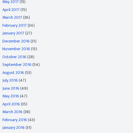
May 2017
(13)
April 2017
(15)
March 2017
(36)
February 2017
(34)
January 2017
(27)
December 2016
(31)
November 2016
(15)
October 2016
(28)
September 2016
(54)
August 2016
(53)
July 2016
(47)
June 2016
(49)
May 2016
(47)
April 2016
(35)
March 2016
(38)
February 2016
(43)
January 2016
(31)