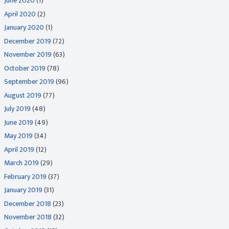
June 2020
(1)
April 2020
(2)
January 2020
(1)
December 2019
(72)
November 2019
(63)
October 2019
(78)
September 2019
(96)
August 2019
(77)
July 2019
(48)
June 2019
(49)
May 2019
(34)
April 2019
(12)
March 2019
(29)
February 2019
(37)
January 2019
(31)
December 2018
(23)
November 2018
(32)