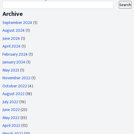
Archive
September 2024
(1)
August 2024
(1)
June 2024
(1)
April 2024
(1)
February 2024
(1)
January 2024
(1)
May 2023
(1)
November 2022
(1)
October 2022
(4)
August 2022
(18)
July 2022
(19)
June 2022
(23)
May 2022
(35)
April 2022
(15)
March 2022
(31)