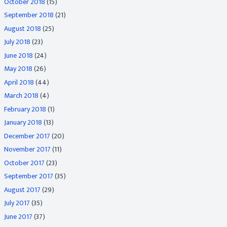
October 2018
(15)
September 2018
(21)
August 2018
(25)
July 2018
(23)
June 2018
(24)
May 2018
(26)
April 2018
(44)
March 2018
(4)
February 2018
(1)
January 2018
(13)
December 2017
(20)
November 2017
(11)
October 2017
(23)
September 2017
(35)
August 2017
(29)
July 2017
(35)
June 2017
(37)