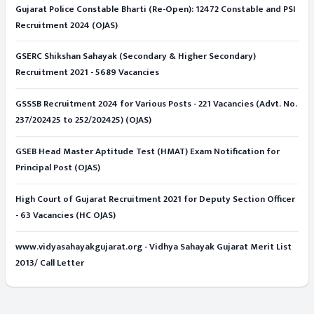
Gujarat Police Constable Bharti (Re-Open): 12472 Constable and PSI
Recruitment 2024 (OJAS)
GSERC Shikshan Sahayak (Secondary & Higher Secondary)
Recruitment 2021 - 5689 Vacancies
GSSSB Recruitment 2024 for Various Posts - 221 Vacancies (Advt. No.
237/202425 to 252/202425) (OJAS)
GSEB Head Master Aptitude Test (HMAT) Exam Notification for
Principal Post (OJAS)
High Court of Gujarat Recruitment 2021 for Deputy Section Officer
- 63 Vacancies (HC OJAS)
www.vidyasahayakgujarat.org - Vidhya Sahayak Gujarat Merit List
2013/ Call Letter