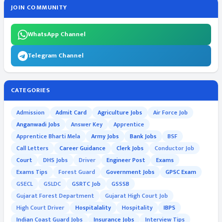
JOIN COMMUNITY
WhatsApp Channel
Telegram Channel
CATEGORIES
Admission
Admit Card
Agriculture Jobs
Air Force Job
Anganwadi Jobs
Answer Key
Apprentice
Apprentice Bharti Mela
Army Jobs
Bank Jobs
BSF
Call Letters
Career Guidance
Clerk Jobs
Conductor Job
Court
DHS Jobs
Driver
Engineer Post
Exams
Exams Tips
Forest Guard
Government Jobs
GPSC Exam
GSECL
GSLDC
GSRTC Job
GSSSB
Gujarat Forest Department
Gujarat High Court Job
High Court Driver
Hospitalality
Hospitality
IBPS
Indian Coast Guard Jobs
Insurance Jobs
Interview Tips