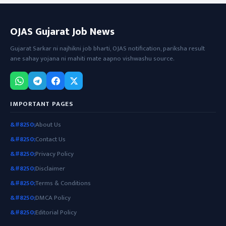
OJAS Gujarat Job News
Gujarat Sarkar ni najhikni job bharti, OJAS notification, pariksha result
ane sahay yojana ni mahiti mate aapno vishwashu source.
IMPORTANT PAGES
About Us
Contact Us
Privacy Policy
Disclaimer
Terms & Conditions
DMCA Policy
Editorial Policy