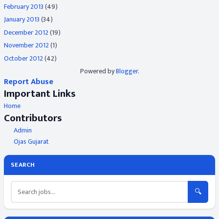
February 2013
(49)
January 2013
(34)
December 2012
(19)
November 2012
(1)
October 2012
(42)
Powered by
Blogger
.
Report Abuse
Important Links
Home
Contributors
Admin
Ojas Gujarat
SEARCH
🔍