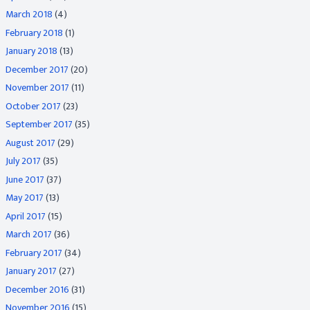
March 2018
(4)
February 2018
(1)
January 2018
(13)
December 2017
(20)
November 2017
(11)
October 2017
(23)
September 2017
(35)
August 2017
(29)
July 2017
(35)
June 2017
(37)
May 2017
(13)
April 2017
(15)
March 2017
(36)
February 2017
(34)
January 2017
(27)
December 2016
(31)
November 2016
(15)