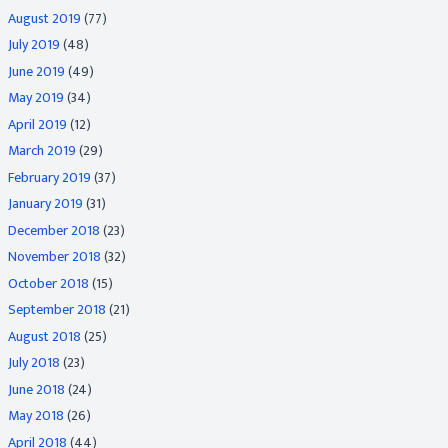
August 2019
(77)
July 2019
(48)
June 2019
(49)
May 2019
(34)
April 2019
(12)
March 2019
(29)
February 2019
(37)
January 2019
(31)
December 2018
(23)
November 2018
(32)
October 2018
(15)
September 2018
(21)
August 2018
(25)
July 2018
(23)
June 2018
(24)
May 2018
(26)
April 2018
(44)