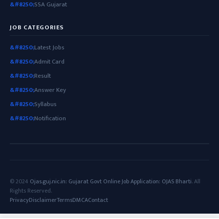
SSA Gujarat
JOB CATEGORIES
Latest Jobs
Admit Card
Result
Answer Key
Syllabus
Notification
© 2024
Ojas.guj.nic.in: Gujarat Govt Online Job Application: OJAS Bharti
. All
Rights Reserved.
Privacy
Disclaimer
Terms
DMCA
Contact