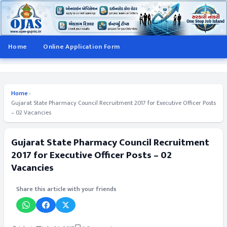
Home
Online Application Form
Home
›
Gujarat State Pharmacy Council Recruitment 2017 for Executive Officer Posts
– 02 Vacancies
Gujarat State Pharmacy Council Recruitment
2017 for Executive Officer Posts – 02
Vacancies
Share this article with your friends