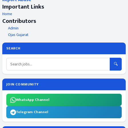
Important Links
Home
Contributors
Admin
Ojas Gujarat
SEARCH
🔍
JOIN COMMUNITY
WhatsApp Channel
Telegram Channel