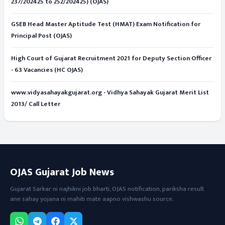
237/202425 to 252/202425) (OJAS)
GSEB Head Master Aptitude Test (HMAT) Exam Notification for
Principal Post (OJAS)
High Court of Gujarat Recruitment 2021 for Deputy Section Officer
- 63 Vacancies (HC OJAS)
www.vidyasahayakgujarat.org - Vidhya Sahayak Gujarat Merit List
2013/ Call Letter
OJAS Gujarat Job News
Gujarat Sarkar ni najhikni job bharti, OJAS notification, pariksha result
ane sahay yojana ni mahiti mate aapno vishwashu source.