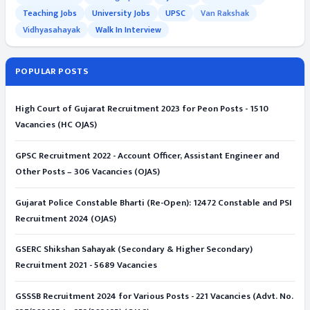
Teaching Jobs
University Jobs
UPSC
Van Rakshak
Vidhyasahayak
Walk In Interview
POPULAR POSTS
High Court of Gujarat Recruitment 2023 for Peon Posts - 1510
Vacancies (HC OJAS)
GPSC Recruitment 2022 - Account Officer, Assistant Engineer and
Other Posts – 306 Vacancies (OJAS)
Gujarat Police Constable Bharti (Re-Open): 12472 Constable and PSI
Recruitment 2024 (OJAS)
GSERC Shikshan Sahayak (Secondary & Higher Secondary)
Recruitment 2021 - 5689 Vacancies
GSSSB Recruitment 2024 for Various Posts - 221 Vacancies (Advt. No.