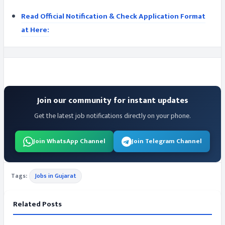
Read Official Notification & Check Application Format
at Here:
Join our community for instant updates
Get the latest job notifications directly on your phone.
Join WhatsApp Channel
Join Telegram Channel
Tags:
Jobs in Gujarat
Related Posts