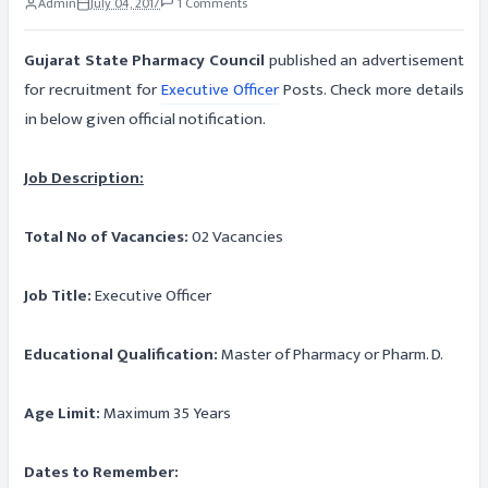
Admin
July 04, 2017
1 Comments
Gujarat State Pharmacy Council
published an advertisement
for recruitment for
Executive Officer
Posts. Check more details
in below given official notification.
Job Description:
Total No of Vacancies:
02 Vacancies
Job Title:
Executive Officer
Educational Qualification:
Master of Pharmacy or Pharm. D.
Age Limit:
Maximum 35 Years
Dates to Remember: