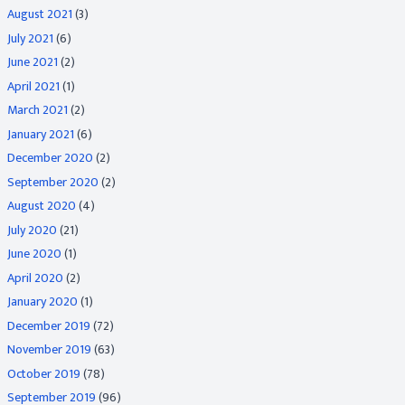
August 2021
(3)
July 2021
(6)
June 2021
(2)
April 2021
(1)
March 2021
(2)
January 2021
(6)
December 2020
(2)
September 2020
(2)
August 2020
(4)
July 2020
(21)
June 2020
(1)
April 2020
(2)
January 2020
(1)
December 2019
(72)
November 2019
(63)
October 2019
(78)
September 2019
(96)