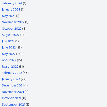
February 2024
(1)
January 2024
(1)
May 2023
(1)
November 2022
(1)
October 2022
(4)
August 2022
(18)
July 2022
(19)
June 2022
(23)
May 2022
(35)
April 2022
(15)
March 2022
(31)
February 2022
(45)
January 2022
(29)
December 2021
(1)
November 2021
(2)
October 2021
(11)
September 2021
(1)