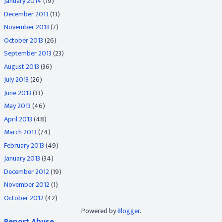
January 2014
(19)
December 2013
(13)
November 2013
(7)
October 2013
(26)
September 2013
(23)
August 2013
(36)
July 2013
(26)
June 2013
(33)
May 2013
(46)
April 2013
(48)
March 2013
(74)
February 2013
(49)
January 2013
(34)
December 2012
(19)
November 2012
(1)
October 2012
(42)
Powered by
Blogger
.
Report Abuse