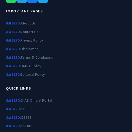
IMPORTANT PAGES
About Us
Contact Us
Privacy Policy
Disclaimer
Terms & Conditions
DMCA Policy
Editorial Policy
QUICK LINKS
OJAS Official Portal
GPSC
GSSSB
GSERB