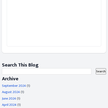
Search This Blog
Archive
September 2024
(1)
August 2024
(1)
June 2024
(1)
April 2024
(1)