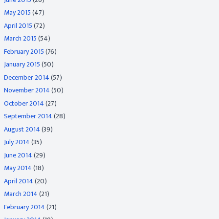
May 2015
(47)
April 2015
(72)
March 2015
(54)
February 2015
(76)
January 2015
(50)
December 2014
(57)
November 2014
(50)
October 2014
(27)
September 2014
(28)
August 2014
(39)
July 2014
(35)
June 2014
(29)
May 2014
(18)
April 2014
(20)
March 2014
(21)
February 2014
(21)