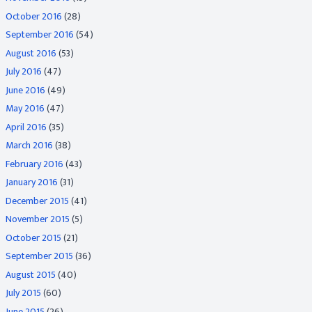
October 2016
(28)
September 2016
(54)
August 2016
(53)
July 2016
(47)
June 2016
(49)
May 2016
(47)
April 2016
(35)
March 2016
(38)
February 2016
(43)
January 2016
(31)
December 2015
(41)
November 2015
(5)
October 2015
(21)
September 2015
(36)
August 2015
(40)
July 2015
(60)
June 2015
(26)