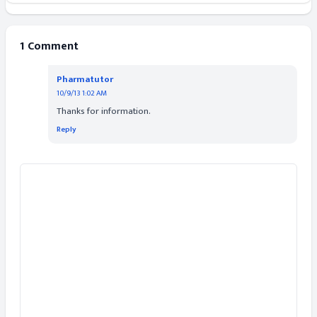
1 Comment
Pharmatutor
10/9/13 1:02 AM
Thanks for information.
Reply