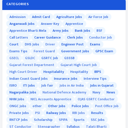
CATEGORIES
Admission
Admit Card
Agriculture Jobs
Air Force Job
Anganwadi Jobs
Answer Key
Apprentice
Apprentice Bharti Mela
Army Jobs
Bank Jobs
BSF
Call Letters
Career Guidance
Clerk Jobs
Conductor Job
Court
DHS Jobs
Driver
Engineer Post
Exams
Exams Tips
Forest Guard
Government Jobs
GPSC Exam
GSECL
GSLDC
GSRTC Job
GSSSB
Gujarat Forest Department
Gujarat High Court Job
High Court Driver
Hospitalality
Hospitality
IBPS
Indian Coast Guard Jobs
Insurance Jobs
Interview Tips
ISRO
ITI Jobs
Job fair
Jobs in Air India
Jobs in Gujarat
Nagarpalika Jobs
National Defence Academy
Navy
News
NHM Jobs
NICL Accounts Apprentice
OJAS GSRTC Conductor
ONGC Jobs
other
Other Jobs
Police Jobs
Post Office Job
Private Jobs
PSI
Railway Jobs
RBI Jobs
Results
RNTCP Jobs
Scholarship
SPIPA
Sports
SSC Jobs
ST Conductor
Stenographer
Syllabus
Talati Bharti