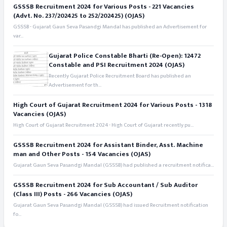
GSSSB Recruitment 2024 for Various Posts - 221 Vacancies
(Advt. No. 237/202425 to 252/202425) (OJAS)
GSSSB - Gujarat Gaun Seva Pasandgi Mandal has published an Advertisement for
var...
Gujarat Police Constable Bharti (Re-Open): 12472
Constable and PSI Recruitment 2024 (OJAS)
Recently Gujarat Police Recruitment Board has published an
Advertisement for th...
High Court of Gujarat Recruitment 2024 for Various Posts - 1318
Vacancies (OJAS)
High Court of Gujarat Recruitment 2024 - High Court of Gujarat recently pu...
GSSSB Recruitment 2024 for Assistant Binder, Asst. Machine
man and Other Posts - 154 Vacancies (OJAS)
Gujarat Gaun Seva Pasandgi Mandal (GSSSB) had published a recruitment notifica...
GSSSB Recruitment 2024 for Sub Accountant / Sub Auditor
(Class III) Posts - 266 Vacancies (OJAS)
Gujarat Gaun Seva Pasandgi Mandal (GSSSB) had issued Recruitment notification
fo...