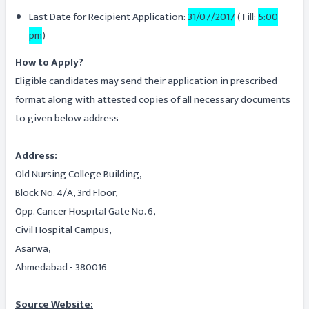
Last Date for Recipient Application:
31/07/2017
(Till:
5:00
pm
)
How to Apply?
Eligible candidates may send their application in prescribed
format along with attested copies of all necessary documents
to given below address
Address:
Old Nursing College Building,
Block No. 4/A, 3rd Floor,
Opp. Cancer Hospital Gate No. 6,
Civil Hospital Campus,
Asarwa,
Ahmedabad - 380016
Source Website: